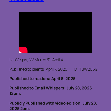
Las Vegas, NV March 31-April 4
Published to clients: April 7, 2025 ID: TBW2069
Published to readers: April 8, 2025
Published to Email Whispers: July 28, 2025
12pm.
Publicly Published with video edition: July 28.
2025 2pm.