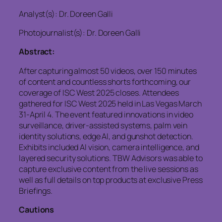
Analyst(s): Dr. Doreen Galli
Photojournalist(s): Dr. Doreen Galli
Abstract:
After capturing almost 50 videos, over 150 minutes
of content and countless shorts forthcoming, our
coverage of ISC West 2025 closes. Attendees
gathered for ISC West 2025 held in Las Vegas March
31-April 4. The event featured innovations in video
surveillance, driver-assisted systems, palm vein
identity solutions, edge AI, and gunshot detection.
Exhibits included AI vision, camera intelligence, and
layered security solutions. TBW Advisors was able to
capture exclusive content from the live sessions as
well as full details on top products at exclusive Press
Briefings.
Cautions