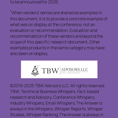
to be announced for 2026.
*
When vendors’ names are shared as examples in
this document, it is to provide a concrete example of
what was on display at the conference, not an
evaluation or recommendation. Evaluation and
recommendation of these vendors are beyond the
scope of this specific research document. Other
examples products in the same category may have
also been on display.
©2019-2025 TBW Advisors LLC. All rights reserved.
TBW, Technical Business Whispers, Fact-based
research and Advisory, Conference Whispers,
Industry Whispers, Email Whispers, The Answer is
always in the Whispers, Whisper Reports, Whisper
Studies, Whisper Ranking, The Answer is always in