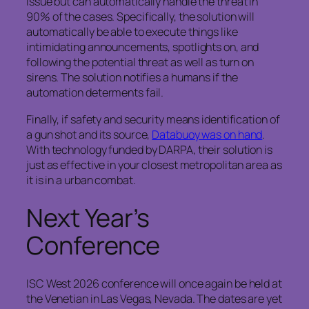
issue but can automatically handle the threat in
90% of the cases. Specifically, the solution will
automatically be able to execute things like
intimidating announcements, spotlights on, and
following the potential threat as well as turn on
sirens. The solution notifies a humans if the
automation determents fail.
Finally, if safety and security means identification of
a gun shot and its source,
Databuoy was on hand
.
With technology funded by DARPA, their solution is
just as effective in your closest metropolitan area as
it is in a urban combat.
Next Year’s
Conference
ISC West 2026 conference will once again be held at
the Venetian in Las Vegas, Nevada. The dates are yet