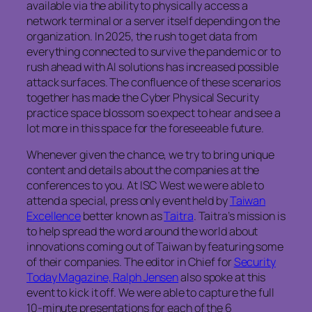
available via the ability to physically access a
network terminal or a server itself depending on the
organization. In 2025, the rush to get data from
everything connected to survive the pandemic or to
rush ahead with AI solutions has increased possible
attack surfaces. The confluence of these scenarios
together has made the Cyber Physical Security
practice space blossom so expect to hear and see a
lot more in this space for the foreseeable future.
Whenever given the chance, we try to bring unique
content and details about the companies at the
conferences to you. At ISC West we were able to
attend a special, press only event held by
Taiwan
Excellence
better known as
Taitra
. Taitra’s mission is
to help spread the word around the world about
innovations coming out of Taiwan by featuring some
of their companies. The editor in Chief for
Security
Today Magazine, Ralph Jensen
also spoke at this
event to kick it off. We were able to capture the full
10-minute presentations for each of the 6