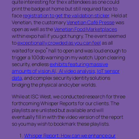
quite interesting for the x attendees as one could
print the badge at home but still required face to
face
registration to get the validation sticker
. Held at
Venetian, the customary
Venetian Café Presse
was
open as well as the
Venetian Food Marketplaces
within expo hall if you got hungry. The event seemed
to
exceptionally crowded as you can feel
as all
*
waited for expo
hall to open and was loud enough to
trigger a 100db warning on my watch. Upon clearing
security, endless
exhibits featuring massive
amounts of vision AI, AI video analysis, IoT sensor
data
, and complex security identity solutions
bridging the physical and cyber worlds.
While at ISC West, we conducted research for three
forthcoming Whisper Reports for our clients. The
playlists are unlisted but available and will
eventually fill in with the video version of the report
so you may wish to bookmark these playlists.
Whisper Report: How can we enhance our