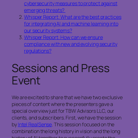
cybersecurity measures to protect against
emerging threats?
Whisper Report: What are the best practices
for integrating AI and machine learning into
our security systems?
Whisper Report: How can we ensure
compliance with new and evolving security
regulations?
Sessions and Press
Event
We are excited to share that we have two exclusive
pieces of content where the presenters gave a
special overview just for TBW Advisors LLC, our
clients, and subscribers. First, we have the session
by
Intel RealSense
. This session focused on the
combination the long history in vision and the long
history of AI together to successfully create the