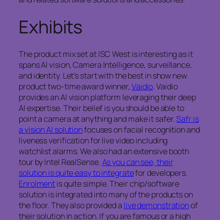
Exhibits
The product mix set at ISC West is interesting as it
spans AI vision, Camera Intelligence, surveillance,
and identity. Let’s start with the best in show new
product two-time award winner,
Vaidio
. Vaidio
provides an AI vision platform leveraging their deep
AI expertise. Their belief is you should be able to
point a camera at anything and make it safer.
Safr is
a vision AI solution
focuses on facial recognition and
liveness verification for live video including
watchlist alarms. We also had an extensive booth
tour by Intel RealSense.
As you can see, their
solution is quite easy to integrate
for developers.
Enrolment
is quite simple. Their chip/software
solution is integrated into many of the products on
the floor. They also provided a
live demonstration
of
their solution in action. If you are famous or a high