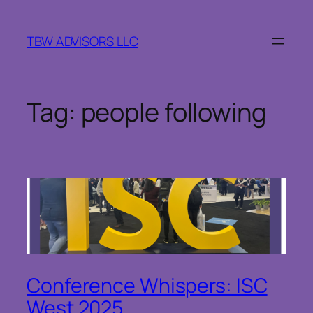
Skip
to
TBW ADVISORS LLC
content
Tag:
people following
Conference Whispers: ISC
West 2025