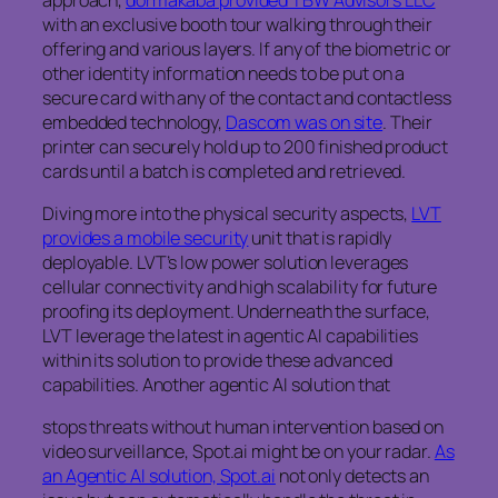
with an exclusive booth tour walking through their
offering and various layers. If any of the biometric or
other identity information needs to be put on a
secure card with any of the contact and contactless
embedded technology,
Dascom was on site
. Their
printer can securely hold up to 200 finished product
cards until a batch is completed and retrieved.
Diving more into the physical security aspects,
LVT
provides a mobile security
unit that is rapidly
deployable. LVT’s low power solution leverages
cellular connectivity and high scalability for future
proofing its deployment. Underneath the surface,
LVT leverage the latest in agentic AI capabilities
within its solution to provide these advanced
capabilities. Another agentic AI solution that
stops threats without human intervention based on
video surveillance, Spot.ai might be on your radar.
As
an Agentic AI solution, Spot.ai
not only detects an