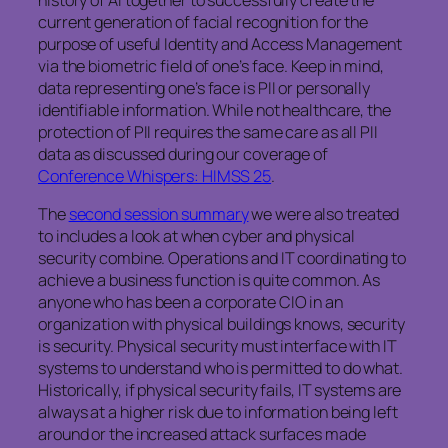
current generation of facial recognition for the
purpose of useful Identity and Access Management
via the biometric field of one’s face. Keep in mind,
data representing one’s face is PII or personally
identifiable information. While not healthcare, the
protection of PII requires the same care as all PII
data as discussed during our coverage of
Conference Whispers: HIMSS 25
.
The
second session summary
we were also treated
to includes a look at when cyber and physical
security combine. Operations and IT coordinating to
achieve a business function is quite common. As
anyone who has been a corporate CIO in an
organization with physical buildings knows, security
is security. Physical security must interface with IT
systems to understand who is permitted to do what.
Historically, if physical security fails, IT systems are
always at a higher risk due to information being left
around or the increased attack surfaces made