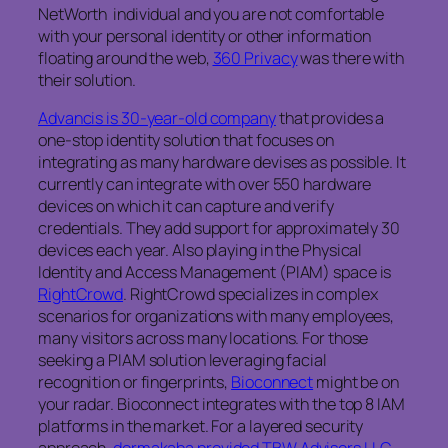
NetWorth individual and you are not comfortable
with your personal identity or other information
floating around the web,
360 Privacy
was there with
their solution.
Advancis is 30-year-old company
that provides a
one-stop identity solution that focuses on
integrating as many hardware devises as possible. It
currently can integrate with over 550 hardware
devices on which it can capture and verify
credentials. They add support for approximately 30
devices each year. Also playing in the Physical
Identity and Access Management (PIAM) space is
RightCrowd
. RightCrowd specializes in complex
scenarios for organizations with many employees,
many visitors across many locations. For those
seeking a PIAM solution leveraging facial
recognition or fingerprints,
Bioconnect
might be on
your radar. Bioconnect integrates with the top 8 IAM
platforms in the market. For a layered security
approach,
dormakaba provided TBW Advisors LLC