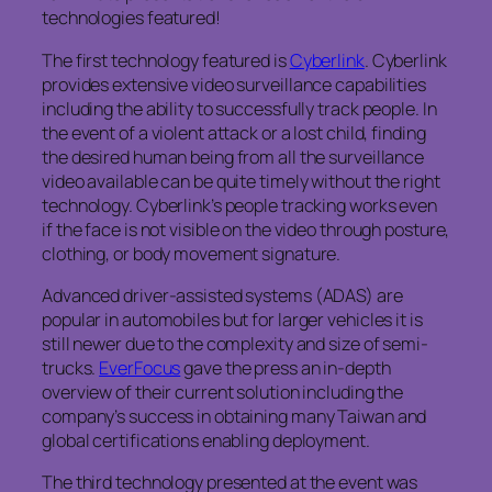
technologies featured!
The first technology featured is
Cyberlink
. Cyberlink
provides extensive video surveillance capabilities
including the ability to successfully track people. In
the event of a violent attack or a lost child, finding
the desired human being from all the surveillance
video available can be quite timely without the right
technology. Cyberlink’s people tracking works even
if the face is not visible on the video through posture,
clothing, or body movement signature.
Advanced driver-assisted systems (ADAS) are
popular in automobiles but for larger vehicles it is
still newer due to the complexity and size of semi-
trucks.
EverFocus
gave the press an in-depth
overview of their current solution including the
company’s success in obtaining many Taiwan and
global certifications enabling deployment.
The third technology presented at the event was