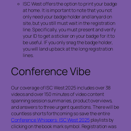
ISC West offers the option to print your badge
at home. It is important to note that you not
only need your badge holder and lanyard on
site, but you still must wait in the registration
line. Specifically, you must present and verify
your ID to get a sticker on your badge for it to
be useful. IF you only snag the badge holder,
you will land up back at the long registration
lines.
Conference Vibe
Our coverage of ISC West 2025 includes over 38
videos and over 150 minutes of video content
spanning session summaries, product overviews,
and answers to three urgent questions. There will be
countless shorts forthcoming so save the entire
Conference Whispers: ISC West 2025
playlists by
clicking on the book mark symbol. Registration was