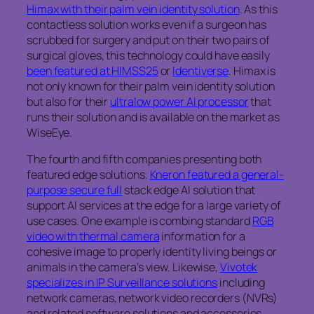
Himax with their palm vein identity solution
. As this
contactless solution works even if a surgeon has
scrubbed for surgery and put on their two pairs of
surgical gloves, this technology could have easily
been featured at HIMSS25
or
Identiverse
. Himax is
not only known for their palm vein identity solution
but also for their
ultralow power AI processor
that
runs their solution and is available on the market as
WiseEye.
The fourth and fifth companies presenting both
featured edge solutions.
Kneron featured a general-
purpose secure full
stack edge AI solution that
support AI services at the edge for a large variety of
use cases. One example is combing standard
RGB
video with thermal camera
information for a
cohesive image to properly identity living beings or
animals in the camera’s view. Likewise,
Vivotek
specializes in IP Surveillance solutions
including
network cameras, network video recorders (NVRs)
and related software solutions and accessories.