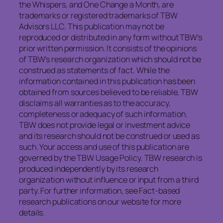
the Whispers, and One Change a Month, are
trademarks or registered trademarks of TBW
Advisors LLC. This publication may not be
reproduced or distributed in any form without TBW’s
prior written permission. It consists of the opinions
of TBW’s research organization which should not be
construed as statements of fact. While the
information contained in this publication has been
obtained from sources believed to be reliable, TBW
disclaims all warranties as to the accuracy,
completeness or adequacy of such information.
TBW does not provide legal or investment advice
and its research should not be construed or used as
such. Your access and use of this publication are
governed by the TBW Usage Policy. TBW research is
produced independently by its research
organization without influence or input from a third
party. For further information, see Fact-based
research publications on our website for more
details.