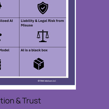
ion & Trust