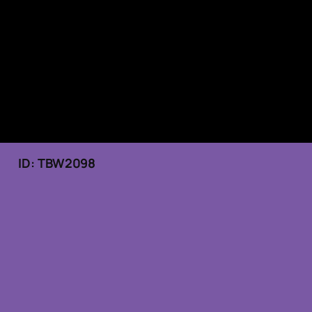
25 ID: TBW2098