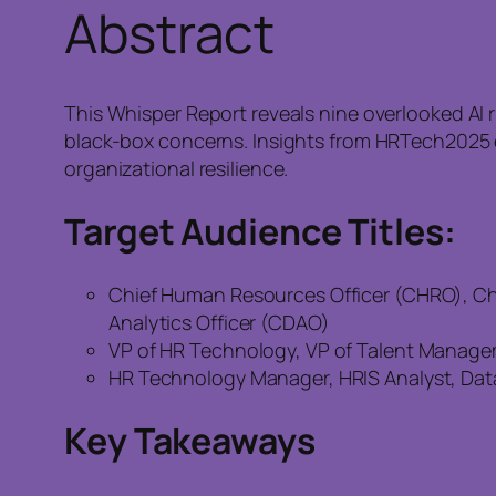
Abstract
This Whisper Report reveals nine overlooked AI 
black-box concerns. Insights from HRTech2025 ex
organizational resilience.
Target Audience Titles:
Chief Human Resources Officer (CHRO), Chie
Analytics Officer (CDAO)
VP of HR Technology, VP of Talent Managem
HR Technology Manager, HRIS Analyst, Data S
Key Takeaways