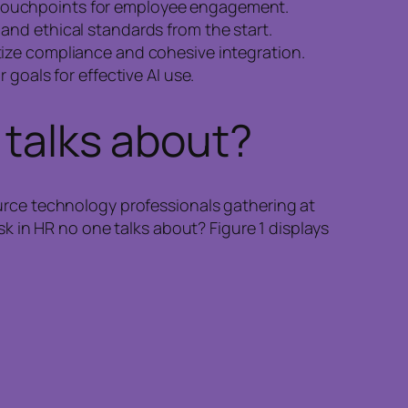
 touchpoints for employee engagement.
and ethical standards from the start.
itize compliance and cohesive integration.
 goals for effective AI use.
 talks about?
rce technology professionals gathering at
 in HR no one talks about? Figure 1 displays