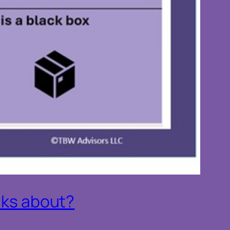
alks about?