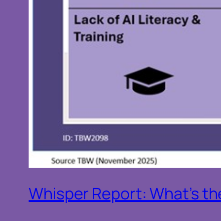
Whisper Report: What’s the