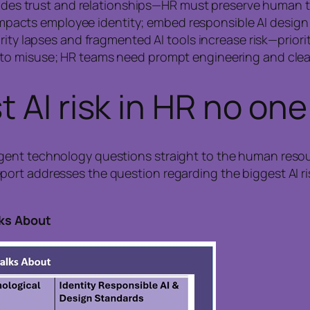
rodes trust and relationships—HR must preserve human
impacts employee identity; embed responsible AI design 
rity lapses and fragmented AI tools increase risk—prior
s to misuse; HR teams need prompt engineering and clear
 AI risk in HR no one
gent technology questions straight to the human resou
rt addresses the question regarding the biggest AI risk
lks About