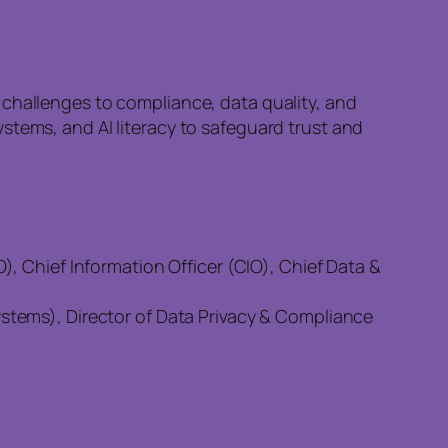
 challenges to compliance, data quality, and
stems, and AI literacy to safeguard trust and
, Chief Information Officer (CIO), Chief Data &
tems), Director of Data Privacy & Compliance