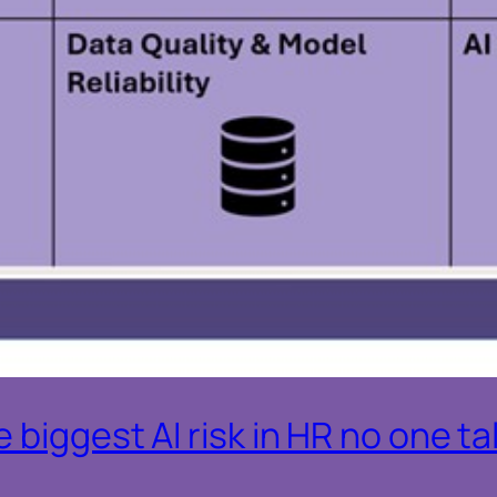
 biggest AI risk in HR no one t