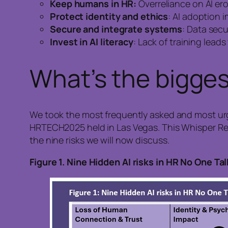
Keep humans in HR:
Overreliance on AI e
Protect identity and ethics
: AI adoption 
Secure and integrate systems
: Data secu
Invest in AI literacy
: Lack of training lead
What’s the biggest
We took the most frequently asked and most ur
HRTECH2025 held in Las Vegas. This Whisper Repo
the nine risks we will now discuss.
Figure
1. Nine Hidden AI risks in HR No One Ta