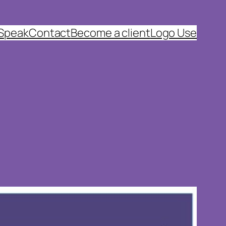
 Speak
Contact
Become a client
Logo Use