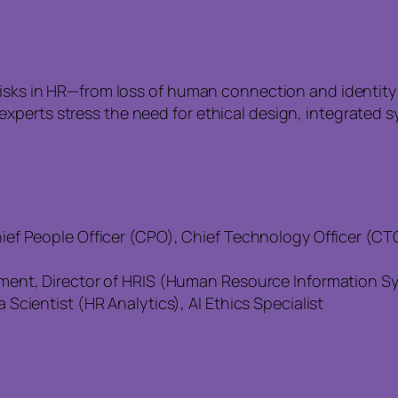
risks in HR—from loss of human connection and identity
perts stress the need for ethical design, integrated sy
f People Officer (CPO), Chief Technology Officer (CTO)
ent, Director of HRIS (Human Resource Information Sys
cientist (HR Analytics), AI Ethics Specialist