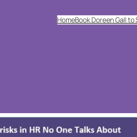
Home
Book Doreen Gall to