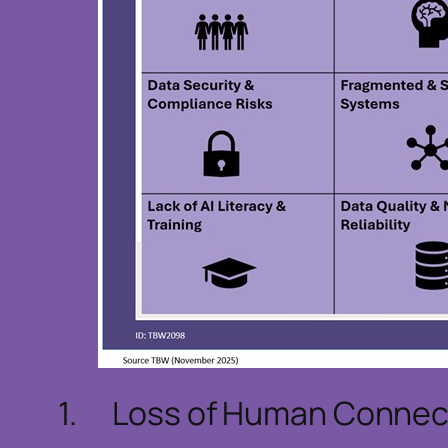
1. Loss of Human Connect