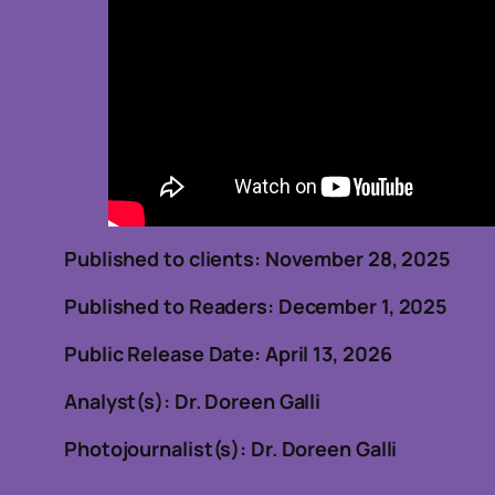
Published to clients: November 28, 20
Published to Readers: December 1, 2025
Public Release Date: April 13, 2026
Analyst(s): Dr. Doreen Galli
Photojournalist(s): Dr. Doreen Galli