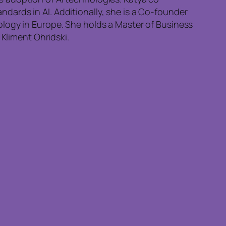
ards in AI. Additionally, she is a Co-founder
ology in Europe. She holds a Master of Business
 Kliment Ohridski.