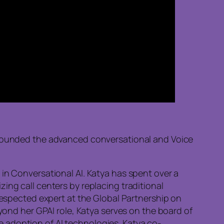
o founded the advanced conversational and Voice
in Conversational AI. Katya has spent over a
ing call centers by replacing traditional
 respected expert at the Global Partnership on
eyond her GPAI role, Katya serves on the board of
 adoption of AI technologies. Katya co-