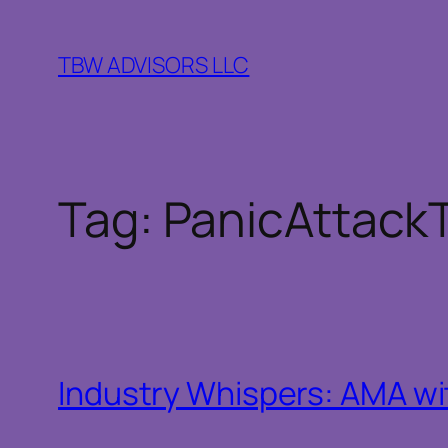
Skip
to
TBW ADVISORS LLC
content
Tag:
PanicAttack
Industry Whispers: AMA wit