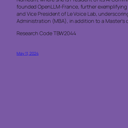
founded OpenLLM-France, further exemplifying he
and Vice President of Le Voice Lab, underscori
Administration (MBA), in addition to a Master’s 
Research Code TBW2044
May 11, 2024