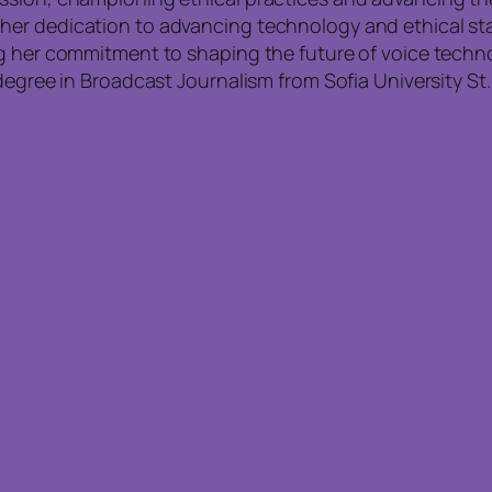
r dedication to advancing technology and ethical stand
ng her commitment to shaping the future of voice techn
degree in Broadcast Journalism from Sofia University St.