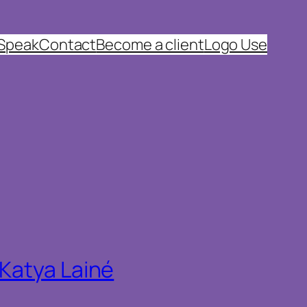
 Speak
Contact
Become a client
Logo Use
 Katya Lainé