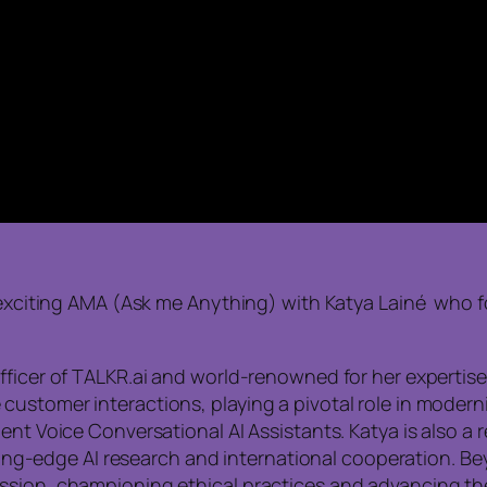
is exciting AMA (Ask me Anything) with Katya Lainé wh
fficer of TALKR.ai and world-renowned for her expertise 
stomer interactions, playing a pivotal role in moderniz
ent Voice Conversational AI Assistants. Katya is also a
utting-edge AI research and international cooperation. B
ssion, championing ethical practices and advancing the