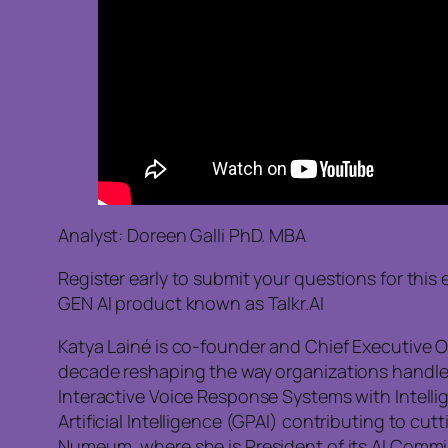
Analyst: Doreen Galli PhD. MBA
Register early to submit your questions for th
GEN AI product known as Talkr.AI
Katya Lainé is co-founder and Chief Executive O
decade reshaping the way organizations handle cu
Interactive Voice Response Systems with Intellig
Artificial Intelligence (GPAI) contributing to c
Numeum, where she is President of its AI Commi