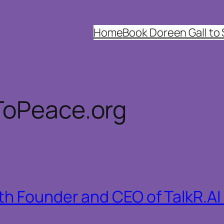
Home
Book Doreen Gall to
ToPeace.org
h Founder and CEO of TalkR.AI