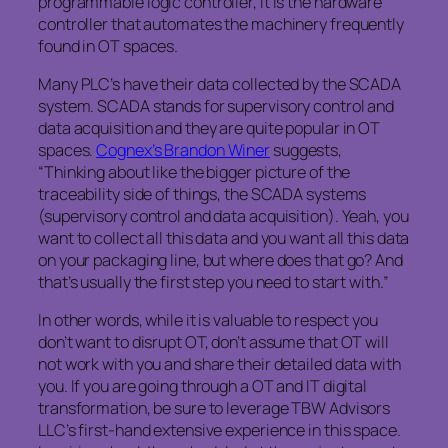
programmable logic controller, it is the hardware
controller that automates the machinery frequently
found in OT spaces.
Many PLC’s have their data collected by the SCADA
system. SCADA stands for supervisory control and
data acquisition and they are quite popular in OT
spaces.
Cognex’s Brandon Winer
suggests,
“Thinking about like the bigger picture of the
traceability side of things, the SCADA systems
(supervisory control and data acquisition). Yeah, you
want to collect all this data and you want all this data
on your packaging line, but where does that go? And
that’s usually the first step you need to start with.”
In other words, while it is valuable to respect you
don’t want to disrupt OT, don’t assume that OT will
not work with you and share their detailed data with
you. If you are going through a OT and IT digital
transformation, be sure to leverage TBW Advisors
LLC’s first-hand extensive experience in this space.