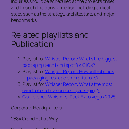
Inquiries should be scheduled at the projects onset
and through the transformation including critical
steps such as the strategy, architecture, and major
benchmarks.
Related playlists and
Publication
Playlist for
Whisper Report: What’s the biggest
packaging tech blind spot for CIOs?
Playlist for
Whisper Report: How will robotics
in packaging reshape enterprise ops?
Playlist for
Whisper Report: What’s the most
overlooked data source in packaging?
Conference Whispers: Pack Expo Vegas 2025
Corporate Headquarters
2884 Grand Helios Way