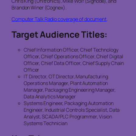
Chris King (Unitronics), Mike Wolf (Signode), and
Brandon Winer (Cognex).
Computer Talk Radio coverage of document
.
Target Audience Titles:
Chief Information Officer, Chief Technology
Officer, Chief Operations Officer, Chief Digital
Officer, Chief Data Officer, Chief Supply Chain
Officer
IT Director, OT Director, Manufacturing
Operations Manager, Plant Automation
Manager, Packaging Engineering Manager,
Data Analytics Manager
Systems Engineer, Packaging Automation
Engineer, Industrial Controls Specialist, Data
Analyst, SCADA/PLC Programmer, Vision
Systems Technician