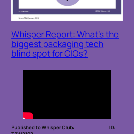
Whisper Report: What’s the
biggest packaging tech
blind spot for CIOs?
Published to Whisper Club: ID: