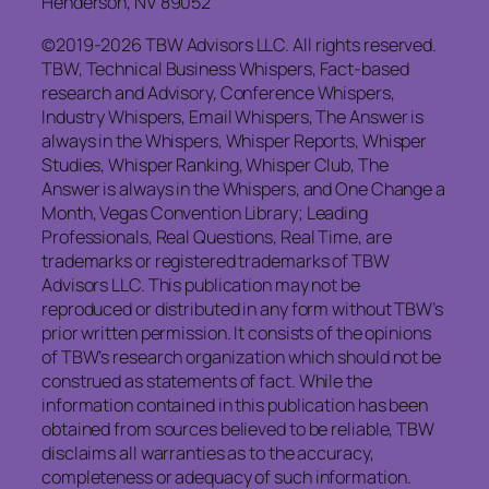
Henderson, NV 89052
©2019-2026 TBW Advisors LLC. All rights reserved.
TBW, Technical Business Whispers, Fact-based
research and Advisory, Conference Whispers,
Industry Whispers, Email Whispers, The Answer is
always in the Whispers, Whisper Reports, Whisper
Studies, Whisper Ranking, Whisper Club, The
Answer is always in the Whispers, and One Change a
Month, Vegas Convention Library; Leading
Professionals, Real Questions, Real Time, are
trademarks or registered trademarks of TBW
Advisors LLC. This publication may not be
reproduced or distributed in any form without TBW’s
prior written permission. It consists of the opinions
of TBW’s research organization which should not be
construed as statements of fact. While the
information contained in this publication has been
obtained from sources believed to be reliable, TBW
disclaims all warranties as to the accuracy,
completeness or adequacy of such information.