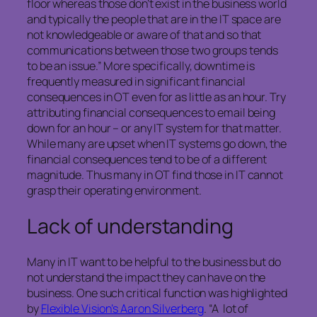
floor whereas those don’t exist in the business world
and typically the people that are in the IT space are
not knowledgeable or aware of that and so that
communications between those two groups tends
to be an issue.” More specifically, downtime is
frequently measured in significant financial
consequences in OT even for as little as an hour. Try
attributing financial consequences to email being
down for an hour – or any IT system for that matter.
While many are upset when IT systems go down, the
financial consequences tend to be of a different
magnitude. Thus many in OT find those in IT cannot
grasp their operating environment.
Lack of understanding
Many in IT want to be helpful to the business but do
not understand the impact they can have on the
business. One such critical function was highlighted
by
Flexible Vision’s Aaron Silverberg
. “A lot of