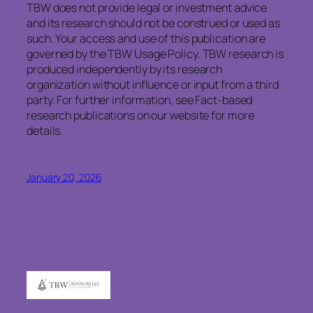
TBW does not provide legal or investment advice
and its research should not be construed or used as
such. Your access and use of this publication are
governed by the TBW Usage Policy. TBW research is
produced independently by its research
organization without influence or input from a third
party. For further information, see Fact-based
research publications on our website for more
details.
January 20, 2026