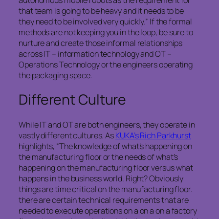
that team is going to be heavy and it needs to be
they need to be involved very quickly.” If the formal
methods are not keeping you in the loop, be sure to
nurture and create those informal relationships
across IT – information technology and OT –
Operations Technology or the engineers operating
the packaging space.
Different Culture
While IT and OT are both engineers, they operate in
vastly different cultures. As
KUKA’s Rich Parkhurst
highlights, “The knowledge of what’s happening on
the manufacturing floor or the needs of what’s
happening on the manufacturing floor versus what
happens in the business world. Right? Obviously
things are time critical on the manufacturing floor.
there are certain technical requirements that are
needed to execute operations on a on a on a factory