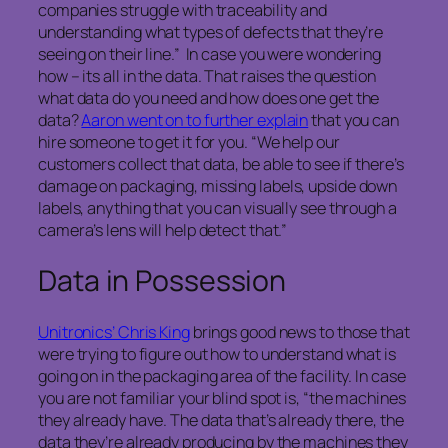
companies struggle with traceability and
understanding what types of defects that they’re
seeing on their line.” In case you were wondering
how – its all in the data. That raises the question
what data do you need and how does one get the
data?
Aaron went on to further explain
that you can
hire someone to get it for you. “We help our
customers collect that data, be able to see if there’s
damage on packaging, missing labels, upside down
labels, anything that you can visually see through a
camera’s lens will help detect that.”
Data in Possession
Unitronics’ Chris King
brings good news to those that
were trying to figure out how to understand what is
going on in the packaging area of the facility. In case
you are not familiar your blind spot is, “the machines
they already have. The data that’s already there, the
data they’re already producing by the machines they