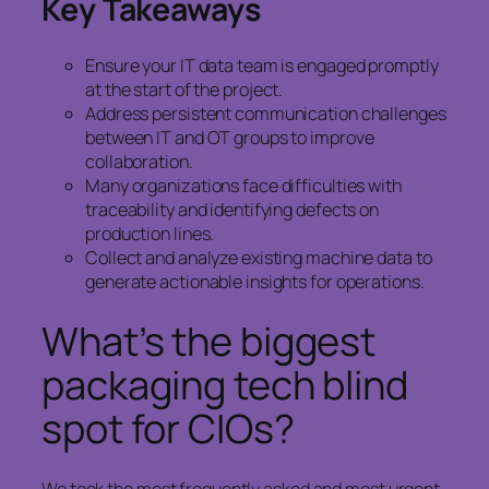
Key Takeaways
Ensure your IT data team is engaged promptly
at the start of the project.
Address persistent communication challenges
between IT and OT groups to improve
collaboration.
Many organizations face difficulties with
traceability and identifying defects on
production lines.
Collect and analyze existing machine data to
generate actionable insights for operations.
What’s the biggest
packaging tech blind
spot for CIOs?