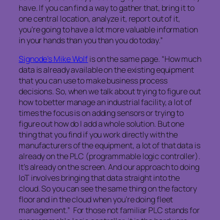
have. If you can find a way to gather that, bring it to
one central location, analyze it, report out of it,
you’re going to have a lot more valuable information
in your hands than you than you do today.”
Signode’s Mike Wolf
is on the same page. “How much
data is already available on the existing equipment
that you can use to make business process
decisions. So, when we talk about trying to figure out
how to better manage an industrial facility, a lot of
times the focus is on adding sensors or trying to
figure out how do I add a whole solution. But one
thing that you find if you work directly with the
manufacturers of the equipment, a lot of that data is
already on the PLC (programmable logic controller).
It’s already on the screen. And our approach to doing
IoT involves bringing that data straight into the
cloud. So you can see the same thing on the factory
floor and in the cloud when you’re doing fleet
management.” For those not familiar PLC stands for