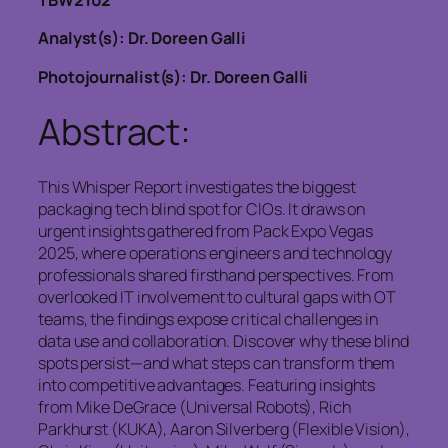
TBW2102
Analyst(s): Dr. Doreen Galli
Photojournalist(s): Dr. Doreen Galli
Abstract:
This Whisper Report investigates the biggest
packaging tech blind spot for CIOs. It draws on
urgent insights gathered from Pack Expo Vegas
2025, where operations engineers and technology
professionals shared firsthand perspectives. From
overlooked IT involvement to cultural gaps with OT
teams, the findings expose critical challenges in
data use and collaboration. Discover why these blind
spots persist—and what steps can transform them
into competitive advantages. Featuring insights
from Mike DeGrace (Universal Robots), Rich
Parkhurst (KUKA), Aaron Silverberg (Flexible Vision),