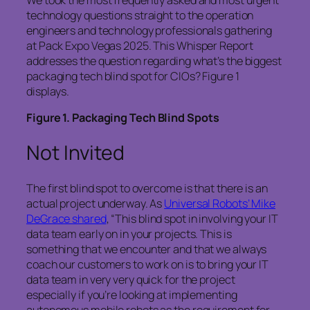
We took the most frequently asked and most urgent
technology questions straight to the operation
engineers and technology professionals gathering
at Pack Expo Vegas 2025. This Whisper Report
addresses the question regarding what’s the biggest
packaging tech blind spot for CIOs? Figure 1
displays.
Figure
1
. Packaging Tech Blind Spots
Not Invited
The first blind spot to overcome is that there is an
actual project underway. As
Universal Robots’ Mike
DeGrace shared
, “This blind spot in involving your IT
data team early on in your projects. This is
something that we encounter and that we always
coach our customers to work on is to bring your IT
data team in very very quick for the project
especially if you’re looking at implementing
autonomous mobile robots as the requirement for