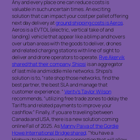
Any and every place one can reduce costs is
valuable in such uncertain times. An exciting
solution that can impact your cost per pallet offering
next day delivery at
ground shipping costs is Aeros
.
Aeros is a EVTOL (electric, vertical take of and
landing) vehicle that appear like a blimp and hovers
over urban areas with the goods to deliver, drones
and related charging stations with line of sight to
deliver and drone operators to operate.
Rye Akervik
shared that their company, Shipsi
is an aggregator
of last mile and middle mile networks. Shipsi’s
solution is to, “rate shop those networks, find the
best partner, the best SLA and manage that
customer experience. “
Verity’s Taylor Wilson
recommends, “utilizing free trade zones to delay the
Tariffs and related payments to improve your
cashflow.” Finally, if you are traveling between
Canada and USA, there is a new solution coming
online Fall of 2025. As
Manny Paiva of the Gordie
Howe International Bridge shared,
“You have a
Highway to Highway route connection that will allow