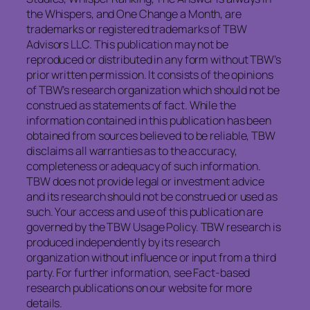
the Whispers, and One Change a Month, are
trademarks or registered trademarks of TBW
Advisors LLC. This publication may not be
reproduced or distributed in any form without TBW’s
prior written permission. It consists of the opinions
of TBW’s research organization which should not be
construed as statements of fact. While the
information contained in this publication has been
obtained from sources believed to be reliable, TBW
disclaims all warranties as to the accuracy,
completeness or adequacy of such information.
TBW does not provide legal or investment advice
and its research should not be construed or used as
such. Your access and use of this publication are
governed by the TBW Usage Policy. TBW research is
produced independently by its research
organization without influence or input from a third
party. For further information, see Fact-based
research publications on our website for more
details.