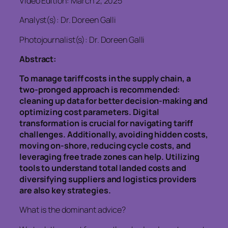
Video Edition: March 2, 2025
Analyst(s): Dr. Doreen Galli
Photojournalist(s): Dr. Doreen Galli
Abstract:
To manage tariff costs in the supply chain, a
two-pronged approach is recommended:
cleaning up data for better decision-making and
optimizing cost parameters. Digital
transformation is crucial for navigating tariff
challenges. Additionally, avoiding hidden costs,
moving on-shore, reducing cycle costs, and
leveraging free trade zones can help. Utilizing
tools to understand total landed costs and
diversifying suppliers and logistics providers
are also key strategies.
What is the dominant advice?