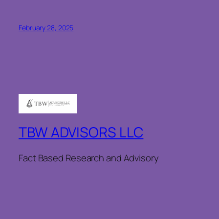
February 28, 2025
TBW ADVISORS LLC
Fact Based Research and Advisory