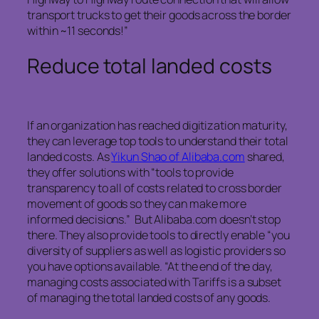
transport trucks to get their goods across the border
within ~11 seconds!”
Reduce total landed costs
If an organization has reached digitization maturity,
they can leverage top tools to understand their total
landed costs. As
Yikun Shao of Alibaba.com
shared,
they offer solutions with “tools to provide
transparency to all of costs related to cross border
movement of goods so they can make more
informed decisions.” But Alibaba.com doesn’t stop
there. They also provide tools to directly enable “you
diversity of suppliers as well as logistic providers so
you have options available. “At the end of the day,
managing costs associated with Tariffs is a subset
of managing the total landed costs of any goods.