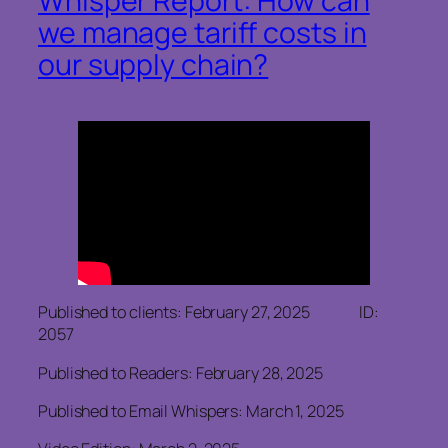
Whisper Report: How can
we manage tariff costs in
our supply chain?
Published to clients: February 27, 2025 ID:
2057
Published to Readers: February 28, 2025
Published to Email Whispers: March 1, 2025