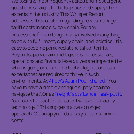
We took the most frequently asked and most urgent
questions straight to the logistics and supply chain
experts in the industry. This Whisper Report
addresses the question regarding how to manage
tariff costs in one’s supply chain. For any
*
professional
even tangentially involved in anything
to do with fulfillment, supply chain, and logistics, it is
easy to become panicked at the talk of tariffs.
Beyond supply chain and logistics professionals,
operations and financial executives are impacted by
what is going on as are the technologists and data
experts that are required to thrive in such
environments. As
4flow’s Adam Poch shared
, “You
have to have a nimble and agile supply chain to
navigate that”. Or as
FreightFacts’ Lance Healy put it
,
“our job is to react, anticipate if we can, but apply
technology. “ This suggests a two-pronged
approach. Clean up your data so you can optimize
costs.