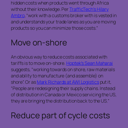
hidden costs when products went through Africa
without their knowledge. Per
TrafficTech’s Hilary
Ambro
, “work with a customs broker with is vested in
and understands your trade lanes as you are moving
products so you can minimize those costs.”
Move on-shore
An obvious way to reduce costs associated with
tariffs is to move on-shore.
Hoptek’s Sean Maharai
suggests, “working towards on shore, raw materials
and ability to manufacture (and assemble) on
shore”. Or as
Mark Richards at AWI Logistics
put it,
“People are redesigning their supply chains. Instead
of distribution in Canada or Mexico servicing the US,
they are bringing the distribution back to the US.”
Reduce part of cycle costs