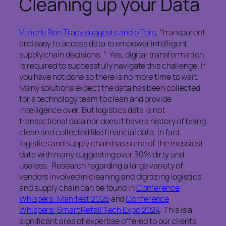
Cleaning up your Data
Vizion’s Ben Tracy suggests and offers
, “transparent
and easy to access data to empower intelligent
supply chain decisions. “ Yes, digital transformation
is required to successfully navigate this challenge. If
you have not done so there is no more time to wait.
Many solutions expect the data has been collected
for a technology team to clean and provide
intelligence over. But logistics data is not
transactional data nor does it have a history of being
clean and collected like financial data. In fact,
logistics and supply chain has some of the messiest
data with many suggesting over 30% dirty and
useless. Research regarding a large variety of
vendors involved in cleaning and digitizing logistics
and supply chain can be found in
Conference
Whispers: Manifest 2025
and
Conference
Whispers: Smart Retail Tech Expo 2024
. This is a
significant area of expertise offered to our clients