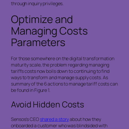
through inquiry privileges.
Optimize and
Managing Costs
Parameters
For those somewhere on the digital transformation
maturity scale, the problem regarding managing
tariffs costs now boils down to continuing to find
ways to transform and manage supply costs. As
summary of the 6 actions to manage tariff costs can
be found in Figure 1.
Avoid Hidden Costs
Sensos’s CEO
shared a story
about how they
onboarded a customer who was blindsided with