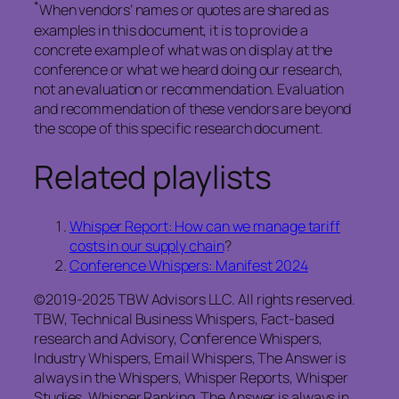
*
When vendors’ names or quotes are shared as
examples in this document, it is to provide a
concrete example of what was on display at the
conference or what we heard doing our research,
not an evaluation or recommendation. Evaluation
and recommendation of these vendors are beyond
the scope of this specific research document.
Related playlists
Whisper Report: How can we manage tariff
costs in our supply chain
?
Conference Whispers: Manifest 2024
©2019-2025 TBW Advisors LLC. All rights reserved.
TBW, Technical Business Whispers, Fact-based
research and Advisory, Conference Whispers,
Industry Whispers, Email Whispers, The Answer is
always in the Whispers, Whisper Reports, Whisper
Studies, Whisper Ranking, The Answer is always in