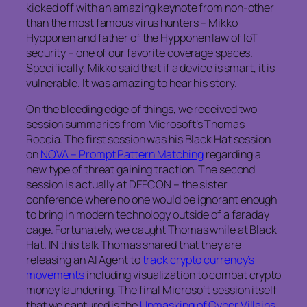
kicked off with an amazing keynote from non-other
than the most famous virus hunters – Mikko
Hypponen and father of the Hypponen law of IoT
security – one of our favorite coverage spaces.
Specifically, Mikko said that if a device is smart, it is
vulnerable. It was amazing to hear his story.
On the bleeding edge of things, we received two
session summaries from Microsoft’s Thomas
Roccia. The first session was his Black Hat session
on
NOVA – Prompt Pattern Matching
regarding a
new type of threat gaining traction. The second
session is actually at DEFCON – the sister
conference where no one would be ignorant enough
to bring in modern technology outside of a faraday
cage. Fortunately, we caught Thomas while at Black
Hat. IN this talk Thomas shared that they are
releasing an AI Agent to
track crypto currency’s
movements
including visualization to combat crypto
money laundering. The final Microsoft session itself
that we captured is the
Unmasking of Cyber Villains.