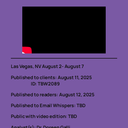
Las Vegas, NV August 2- August 7
Published to clients: August 11, 2025
ID: TBW2089
Published to readers: August 12, 2025
Published to Email Whispers: TBD
Public with video edition: TBD
Analyst(s): Dr. Doreen Galli