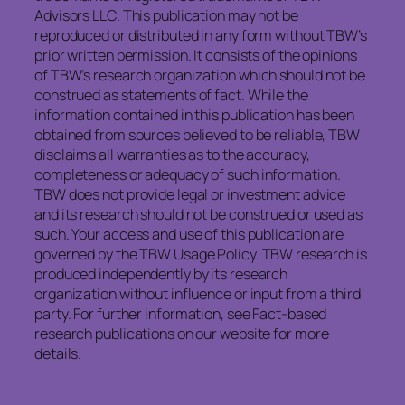
Advisors LLC. This publication may not be
reproduced or distributed in any form without TBW’s
prior written permission. It consists of the opinions
of TBW’s research organization which should not be
construed as statements of fact. While the
information contained in this publication has been
obtained from sources believed to be reliable, TBW
disclaims all warranties as to the accuracy,
completeness or adequacy of such information.
TBW does not provide legal or investment advice
and its research should not be construed or used as
such. Your access and use of this publication are
governed by the TBW Usage Policy. TBW research is
produced independently by its research
organization without influence or input from a third
party. For further information, see Fact-based
research publications on our website for more
details.