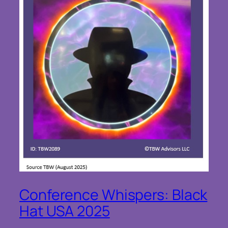
Conference Whispers: Black
Hat USA 2025