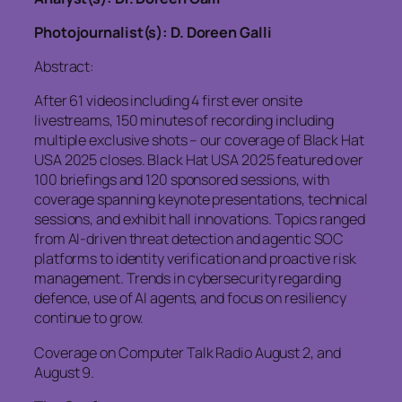
Photojournalist(s): D. Doreen Galli
Abstract:
After 61 videos including 4 first ever onsite
livestreams, 150 minutes of recording including
multiple exclusive shots – our coverage of Black Hat
USA 2025 closes. Black Hat USA 2025 featured over
100 briefings and 120 sponsored sessions, with
coverage spanning keynote presentations, technical
sessions, and exhibit hall innovations. Topics ranged
from AI-driven threat detection and agentic SOC
platforms to identity verification and proactive risk
management. Trends in cybersecurity regarding
defence, use of AI agents, and focus on resiliency
continue to grow.
Coverage on Computer Talk Radio August 2, and
August 9.