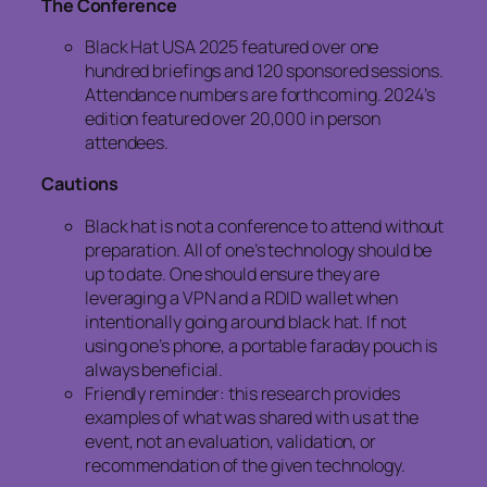
The Conference
Black Hat USA 2025 featured over one
hundred briefings and 120 sponsored sessions.
Attendance numbers are forthcoming. 2024’s
edition featured over 20,000 in person
attendees.
Cautions
Black hat is not a conference to attend without
preparation. All of one’s technology should be
up to date. One should ensure they are
leveraging a VPN and a RDID wallet when
intentionally going around black hat. If not
using one’s phone, a portable faraday pouch is
always beneficial.
Friendly reminder: this research provides
examples of what was shared with us at the
event, not an evaluation, validation, or
recommendation of the given technology.