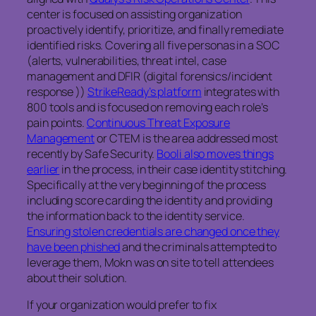
center is focused on assisting organization
proactively identify, prioritize, and finally remediate
identified risks. Covering all five personas in a SOC
(alerts, vulnerabilities, threat intel, case
management and DFIR (digital forensics/incident
response ))
StrikeReady’s platform
integrates with
800 tools and is focused on removing each role’s
pain points.
Continuous Threat Exposure
Management
or CTEM is the area addressed most
recently by Safe Security.
Booli also moves things
earlier
in the process, in their case identity stitching.
Specifically at the very beginning of the process
including score carding the identity and providing
the information back to the identity service.
Ensuring stolen credentials are changed once they
have been phished
and the criminals attempted to
leverage them, Mokn was on site to tell attendees
about their solution.
If your organization would prefer to fix