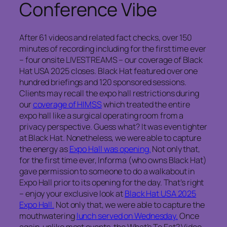
Conference Vibe
After 61 videos and related fact checks, over 150
minutes of recording including for the first time ever
– four onsite LIVESTREAMS – our coverage of Black
Hat USA 2025 closes. Black Hat featured over one
hundred briefings and 120 sponsored sessions.
Clients may recall the expo hall restrictions during
our
coverage of HIMSS
which treated the entire
expo hall like a surgical operating room from a
privacy perspective. Guess what? It was even tighter
at Black Hat. Nonetheless, we were able to capture
the energy as
Expo Hall was opening.
Not only that,
for the first time ever, Informa (who owns Black Hat)
gave permission to someone to do a walkabout in
Expo Hall prior to its opening for the day. That’s right
– enjoy your exclusive look at
Black Hat USA 2025
Expo Hall.
Not only that, we were able to capture the
mouthwatering
lunch served on Wednesday.
Once