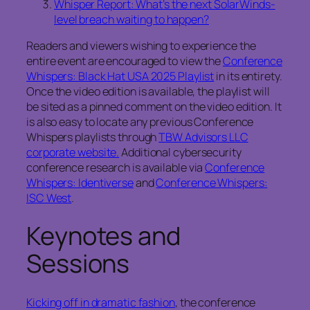
Whisper Report: What’s the next SolarWinds-
level breach waiting to happen?
Readers and viewers wishing to experience the
entire event are encouraged to view the
Conference
Whispers: Black Hat USA 2025 Playlist
in its entirety.
Once the video edition is available, the playlist will
be sited as a pinned comment on the video edition. It
is also easy to locate any previous Conference
Whispers playlists through
TBW Advisors LLC
corporate website.
Additional cybersecurity
conference research is available via
Conference
Whispers: Identiverse
and
Conference Whispers:
ISC West
.
Keynotes and
Sessions
Kicking off in dramatic fashion
, the conference