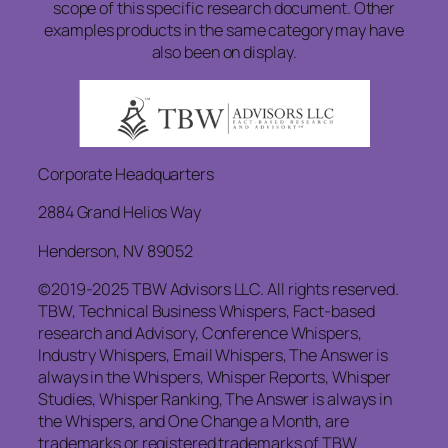
scope of this specific research document. Other
examples products in the same category may have
also been on display.
Corporate Headquarters
2884 Grand Helios Way
Henderson, NV 89052
©2019-2025 TBW Advisors LLC. All rights reserved.
TBW, Technical Business Whispers, Fact-based
research and Advisory, Conference Whispers,
Industry Whispers, Email Whispers, The Answer is
always in the Whispers, Whisper Reports, Whisper
Studies, Whisper Ranking, The Answer is always in
the Whispers, and One Change a Month, are
trademarks or registered trademarks of TBW