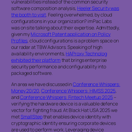
vulnerabilities instead of the common security
software composition analysis,
Heeler Security was
the booth to visit
. Feeling overwhelmed, by cloud
configurations in your organization? imPac Labs
was on site talking about their expertise. Admittedly,
given my
Microsoft Patent application on Policy
Profiles
, cloud configurations is a problem space on
our radar at TBW Advisors. Speaking of high
availability environments,
HAProxy Technolog
exhibited their platform
that brings enterprise
security performance and configurability into
packaged software.
An area we have discussed in
Conference Whispers:
Money 20/20
,
Conference Whispers: HIMSS 2025
,
and
Conference Whispers: Fintech Meetup 2025
–
verifying the hardware device is a valuable defence
vector for fighting fraud. At Black Hat USA 2025 we
met
SmallStep
that enables device identity with
cryptographic identity ensuring corporate devices
are used to perform work. Leveraging device