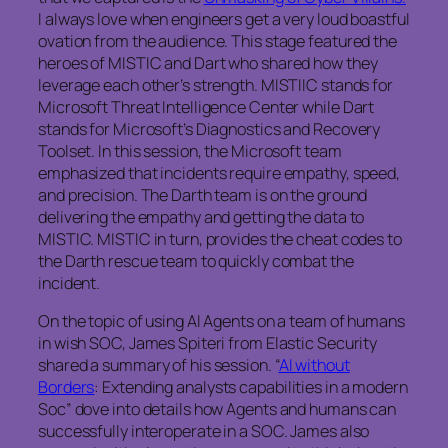
I always love when engineers get a very loud boastful
ovation from the audience. This stage featured the
heroes of MISTIC and Dart who shared how they
leverage each other’s strength. MISTIIC stands for
Microsoft Threat Intelligence Center while Dart
stands for Microsoft’s Diagnostics and Recovery
Toolset. In this session, the Microsoft team
emphasized that incidents require empathy, speed,
and precision. The Darth team is on the ground
delivering the empathy and getting the data to
MISTIC. MISTIC in turn, provides the cheat codes to
the Darth rescue team to quickly combat the
incident.
On the topic of using AI Agents on a team of humans
in wish SOC, James Spiteri from Elastic Security
shared a summary of his session. “
AI without
Borders
: Extending analysts capabilities in a modern
Soc” dove into details how Agents and humans can
successfully interoperate in a SOC. James also