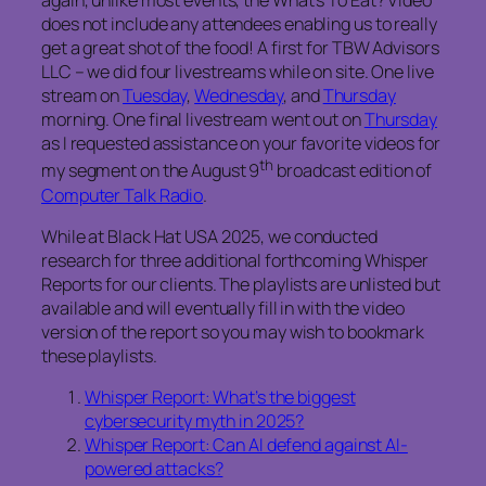
again, unlike most events, the
What’s To Eat?
Video
does not include any attendees enabling us to really
get a great shot of the food! A first for TBW Advisors
LLC – we did four livestreams while on site. One live
stream on
Tuesday
,
Wednesday
, and
Thursday
morning. One final livestream went out on
Thursday
as I requested assistance on your favorite videos for
th
my segment on the August 9
broadcast edition of
Computer Talk Radio
.
While at Black Hat USA 2025, we conducted
research for three additional forthcoming Whisper
Reports for our clients. The playlists are unlisted but
available and will eventually fill in with the video
version of the report so you may wish to bookmark
these playlists.
Whisper Report: What’s the biggest
cybersecurity myth in 2025?
Whisper Report: Can AI defend against AI-
powered attacks?