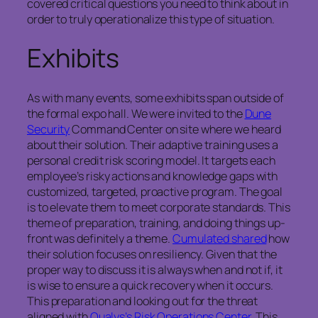
covered critical questions you need to think about in
order to truly operationalize this type of situation.
Exhibits
As with many events, some exhibits span outside of
the formal expo hall. We were invited to the
Dune
Security
Command Center on site where we heard
about their solution. Their adaptive training uses a
personal credit risk scoring model. It targets each
employee’s risky actions and knowledge gaps with
customized, targeted, proactive program. The goal
is to elevate them to meet corporate standards. This
theme of preparation, training, and doing things up-
front was definitely a theme.
Cumulated shared
how
their solution focuses on resiliency. Given that the
proper way to discuss it is always when and not if, it
is wise to ensure a quick recovery when it occurs.
This preparation and looking out for the threat
aligned with
Qualys’s Risk Operations Center
. This