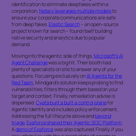
identification to eliminate deepfakes within a
corporation,
Netarx leverages multiple models
to
ensure your corporate communications are safe
from deep fakes.
Elastic Search
– an open-source
project known for search – found itself building
native security and analytics due to popular
demand.
Moving into the agentic side of things,
Microsoft’s AI
Agent Challenge
was a big hit. Their booth had
plenty of specialists on site to answer any of your
questions. Focusing exclusively on
AI Agents for the
Red Team
, Mindgard’s solution keeps probing to find
vulnerabilities, filters through them based on your
target and context. Finally, remediation advise is
dispensed.
Cyata built a built a control plane
for
Agentic Identity and includes policy enforcement.
Addressing the full lifecycle above and
beyond
triage
,
Exaforce shared their Agentic SOC Platform
.
A
demo of Exaforce
was also captured. Finally, if you