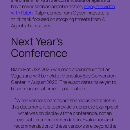
are unfamiliar with the current state of agents or
have never seen an agent in action,
enjoy the video
with Ralph
. Ralph comes from Cyber Innovate; a
think tank focused on stopping threats from AI
Agents themselves.
Next Year’s
Conference
Black Hat USA 2026 will once again return to Las
Vegas and will be held at Mandalay Bay Convention
Center in August 2026. The exact dates have yet to
be announced at time of publication.
*
When vendors’ names are shared as examples in
this document, it is to provide a concrete example of
what was on display at the conference, not an
evaluation or recommendation. Evaluation and
recommendation of these vendors are beyond the