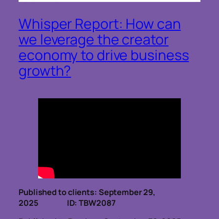
Whisper Report: How can
we leverage the creator
economy to drive business
growth?
Published to clients: September 29,
2025 ID: TBW2087