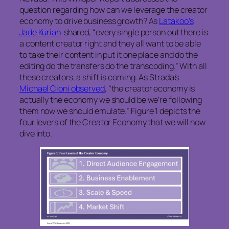
question regarding how can we leverage the creator
economy to drive business growth? As
Latakoo’s
Jade Kurian
shared, “every single person out there is
a content creator right and they all want to be able
to take their content in put it one place and do the
editing do the transfers do the transcoding.” With all
these creators, a shift is coming. As Strada’s
Michael Cioni observed
, “the creator economy is
actually the economy we should be we’re following
them now we should emulate.” Figure 1 depicts the
four levers of the Creator Economy that we will now
dive into.