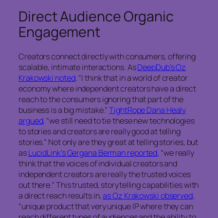
Direct Audience Organic
Engagement
Creators connect directly with consumers, offering
scalable, intimate interactions. As
DeepDub’s Oz
Krakowski noted
, “I think that in a world of creator
economy where independent creators have a direct
reach to the consumers ignoring that part of the
business is a big mistake.”
TightRope Dana Healy
argued
, “we still need to tie these new technologies
to stories and creators are really good at telling
stories.” Not only are they great at telling stories, but
as
LucidLink’s Gergana Berman reported
, “we really
think that the voices of individual creators and
independent creators are really the trusted voices
out there.” This trusted, storytelling capabilities with
a direct reach results in,
as Oz Krakowski observed
,
“unique product that very unique IP where they can
reach different types of audiences and the ability to