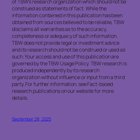
of TBW’s research organization which should not be
construed as statements of fact. While the
information contained in this publication has been
obtained from sources believed to be reliable, TBW
disclaims all warranties as to the accuracy,
completeness or adequacy of such information.
TBW does not provide legal or investment advice
and its research should not be construed or used as
such. Your access and use of this publication are
governed by the TBW Usage Policy. TBW research is
produced independently by its research
organization without influence or input from a third
party. For further information, see Fact-based
research publications on our website for more
details.
September 28, 2025