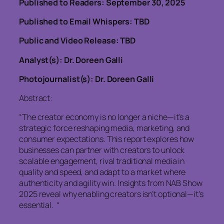
Published to Readers: September 30, 2025
Published to Email Whispers: TBD
Public and Video Release: TBD
Analyst(s): Dr. Doreen Galli
Photojournalist(s): Dr. Doreen Galli
Abstract:
“The creator economy is no longer a niche—it’s a
strategic force reshaping media, marketing, and
consumer expectations. This report explores how
businesses can partner with creators to unlock
scalable engagement, rival traditional media in
quality and speed, and adapt to a market where
authenticity and agility win. Insights from NAB Show
2025 reveal why enabling creators isn’t optional—it’s
essential. “