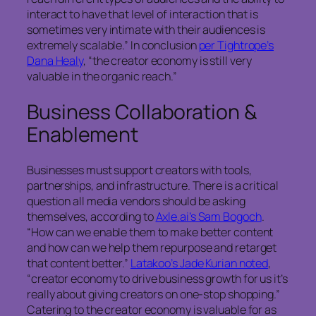
interact to have that level of interaction that is
sometimes very intimate with their audiences is
extremely scalable.” In conclusion
per Tightrope’s
Dana Healy
, “the creator economy is still very
valuable in the organic reach.”
Business Collaboration &
Enablement
Businesses must support creators with tools,
partnerships, and infrastructure. There is a critical
question all media vendors should be asking
themselves, according to
Axle.ai’s Sam Bogoch
.
“How can we enable them to make better content
and how can we help them repurpose and retarget
that content better.”
Latakoo’s Jade Kurian noted
,
“creator economy to drive business growth for us it’s
really about giving creators on one-stop shopping.”
Catering to the creator economy is valuable for as