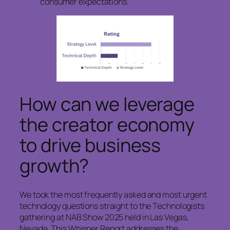
consumer expectations.
How can we leverage
the creator economy
to drive business
growth?
We took the most frequently asked and most urgent
technology questions straight to the Technologists
gathering at NAB Show 2025 held in Las Vegas,
Nevada. This Whisper Report addresses the