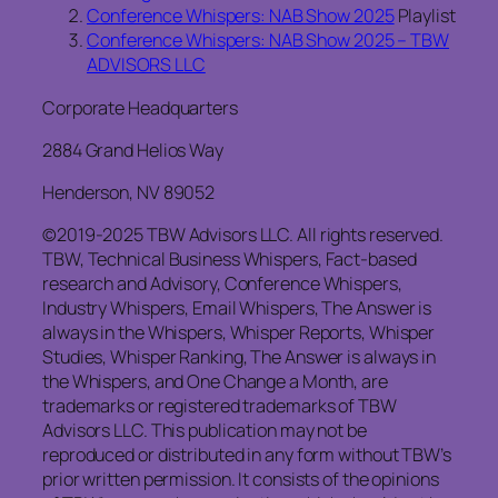
Conference Whispers: NAB Show 2025
Playlist
Conference Whispers: NAB Show 2025 – TBW
ADVISORS LLC
Corporate Headquarters
2884 Grand Helios Way
Henderson, NV 89052
©2019-2025 TBW Advisors LLC. All rights reserved.
TBW, Technical Business Whispers, Fact-based
research and Advisory, Conference Whispers,
Industry Whispers, Email Whispers, The Answer is
always in the Whispers, Whisper Reports, Whisper
Studies, Whisper Ranking, The Answer is always in
the Whispers, and One Change a Month, are
trademarks or registered trademarks of TBW
Advisors LLC. This publication may not be
reproduced or distributed in any form without TBW’s
prior written permission. It consists of the opinions