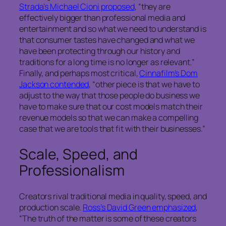
Strada’s Michael Cioni proposed
, “they are
effectively bigger than professional media and
entertainment and so what we need to understand is
that consumer tastes have changed and what we
have been protecting through our history and
traditions for a long time is no longer as relevant.”
Finally, and perhaps most critical,
Cinnafilm’s Dom
Jackson contended
, “other piece is that we have to
adjust to the way that those people do business we
have to make sure that our cost models match their
revenue models so that we can make a compelling
case that we are tools that fit with their businesses.”
Scale, Speed, and
Professionalism
Creators rival traditional media in quality, speed, and
production scale.
Ross’s David Green emphasized
,
“The truth of the matter is some of these creators