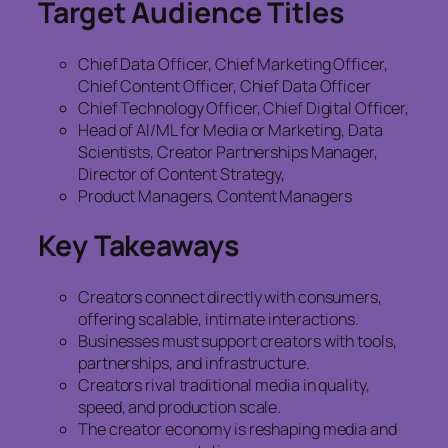
Target Audience Titles
Chief Data Officer, Chief Marketing Officer,
Chief Content Officer, Chief Data Officer
Chief Technology Officer, Chief Digital Officer,
Head of AI/ML for Media or Marketing, Data
Scientists, Creator Partnerships Manager,
Director of Content Strategy,
Product Managers, Content Managers
Key Takeaways
Creators connect directly with consumers,
offering scalable, intimate interactions.
Businesses must support creators with tools,
partnerships, and infrastructure.
Creators rival traditional media in quality,
speed, and production scale.
The creator economy is reshaping media and