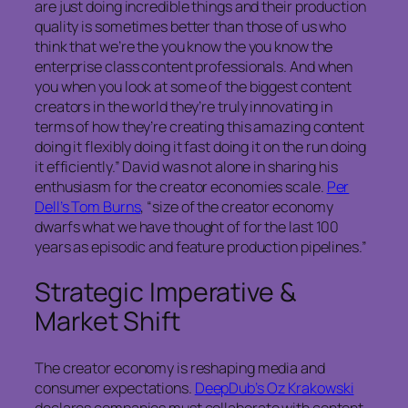
are just doing incredible things and their production
quality is sometimes better than those of us who
think that we’re the you know the you know the
enterprise class content professionals. And when
you when you look at some of the biggest content
creators in the world they’re truly innovating in
terms of how they’re creating this amazing content
doing it flexibly doing it fast doing it on the run doing
it efficiently.” David was not alone in sharing his
enthusiasm for the creator economies scale.
Per
Dell’s Tom Burns
, “size of the creator economy
dwarfs what we have thought of for the last 100
years as episodic and feature production pipelines.”
Strategic Imperative &
Market Shift
The creator economy is reshaping media and
consumer expectations.
DeepDub’s Oz Krakowski