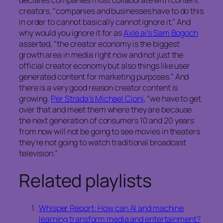
declares companies must collaborate with content
creators, “companies and businesses have to do this
in order to cannot basically cannot ignore it.” And
why would you ignore it for as
Axle.ai’s Sam Bogoch
asserted, “the creator economy is the biggest
growth area in media right now and not just the
official creator economy but also things like user
generated content for marketing purposes.” And
there is a very good reason creator content is
growing.
Per Strada’s Michael Cioni
, “we have to get
over that and meet them where they are because
the next generation of consumers 10 and 20 years
from now will not be going to see movies in theaters
they’re not going to watch traditional broadcast
television.”
Related playlists
Whisper Report: How can AI and machine
learning transform media and entertainment?