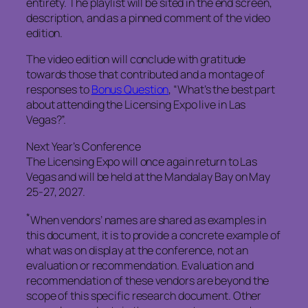
entirety. The playlist will be sited in the end screen,
description, and as a pinned comment of the video
edition.
The video edition will conclude with gratitude
towards those that contributed and a montage of
responses to
Bonus Question
, “What’s the best part
about attending the Licensing Expo live in Las
Vegas?”.
Next Year’s Conference
The Licensing Expo will once again return to Las
Vegas and will be held at the Mandalay Bay on May
25-27, 2027.
*
When vendors’ names are shared as examples in
this document, it is to provide a concrete example of
what was on display at the conference, not an
evaluation or recommendation. Evaluation and
recommendation of these vendors are beyond the
scope of this specific research document. Other