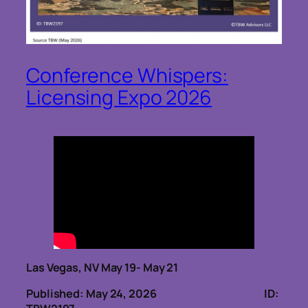
Conference Whispers:
Licensing Expo 2026
Las Vegas, NV May 19- May 21
Published: May 24, 2026
ID: