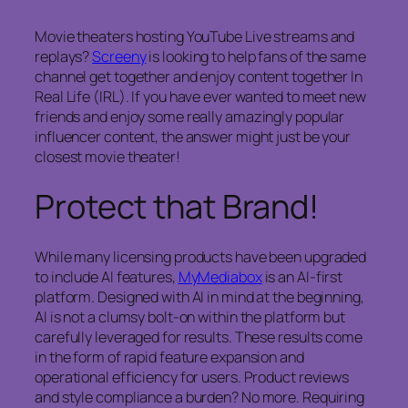
Movie theaters hosting YouTube Live streams and
replays?
Screeny
is looking to help fans of the same
channel get together and enjoy content together In
Real Life (IRL). If you have ever wanted to meet new
friends and enjoy some really amazingly popular
influencer content, the answer might just be your
closest movie theater!
Protect that Brand!
While many licensing products have been upgraded
to include AI features,
MyMediabox
is an AI-first
platform. Designed with AI in mind at the beginning,
AI is not a clumsy bolt-on within the platform but
carefully leveraged for results. These results come
in the form of rapid feature expansion and
operational efficiency for users. Product reviews
and style compliance a burden? No more. Requiring