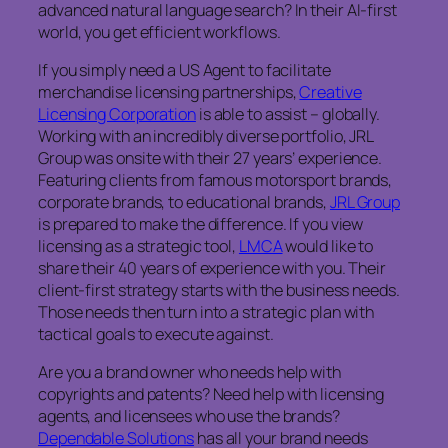
advanced natural language search? In their AI-first
world, you get efficient workflows.
If you simply need a US Agent to facilitate
merchandise licensing partnerships,
Creative
Licensing Corporation
is able to assist – globally.
Working with an incredibly diverse portfolio, JRL
Group was onsite with their 27 years’ experience.
Featuring clients from famous motorsport brands,
corporate brands, to educational brands,
JRL Group
is prepared to make the difference. If you view
licensing as a strategic tool,
LMCA
would like to
share their 40 years of experience with you. Their
client-first strategy starts with the business needs.
Those needs then turn into a strategic plan with
tactical goals to execute against.
Are you a brand owner who needs help with
copyrights and patents? Need help with licensing
agents, and licensees who use the brands?
Dependable Solutions
has all your brand needs