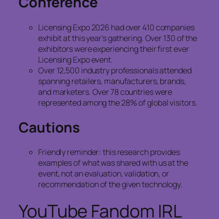
Conference
Licensing Expo 2026 had over 410 companies
exhibit at this year’s gathering. Over 130 of the
exhibitors were experiencing their first ever
Licensing Expo event.
Over 12,500 industry professionals attended
spanning retailers, manufacturers, brands,
and marketers. Over 78 countries were
represented among the 28% of global visitors.
Cautions
Friendly reminder: this research provides
examples of what was shared with us at the
event, not an evaluation, validation, or
recommendation of the given technology.
YouTube Fandom IRL