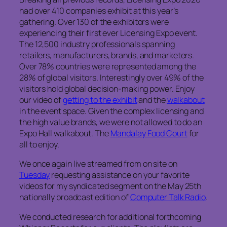
had over 410 companies exhibit at this year’s
gathering. Over 130 of the exhibitors were
experiencing their first ever Licensing Expo event.
The 12,500 industry professionals spanning
retailers, manufacturers, brands, and marketers.
Over 78% countries were represented among the
28% of global visitors. Interestingly over 49% of the
visitors hold global decision-making power. Enjoy
our video of
getting to the exhibit
and the
walkabout
in the event space. Given the complex licensing and
the high value brands, we were not allowed to do an
Expo Hall walkabout. The
Mandalay Food Court
for
all to enjoy.
We once again live streamed from on site on
Tuesday
requesting assistance on your favorite
videos for my syndicated segment on the May 25th
nationally broadcast edition of
Computer Talk Radio
.
We conducted research for additional forthcoming