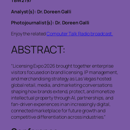
TBW2197
Analyst(s): Dr. Doreen Galli
Photojournalist(s): Dr. Doreen Galli
Enjoy the related
Computer Talk Radio broadcast.
ABSTRACT:
“Licensing Expo 2026 brought together enterprise
visitors focused on brand licensing, IP management,
and merchandising strategy as Las Vegas hosted
global retail, media, and marketing conversations
shaping how brands extend, protect, and monetize
intellectual property through AI, partnerships, and
fan-driven experiences in an increasingly digital,
connected marketplace for future growth and
competitive differentiation across industries.”