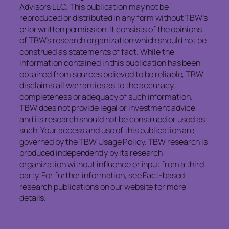
Advisors LLC. This publication may not be
reproduced or distributed in any form without TBW’s
prior written permission. It consists of the opinions
of TBW’s research organization which should not be
construed as statements of fact. While the
information contained in this publication has been
obtained from sources believed to be reliable, TBW
disclaims all warranties as to the accuracy,
completeness or adequacy of such information.
TBW does not provide legal or investment advice
and its research should not be construed or used as
such. Your access and use of this publication are
governed by the TBW Usage Policy. TBW research is
produced independently by its research
organization without influence or input from a third
party. For further information, see Fact-based
research publications on our website for more
details.