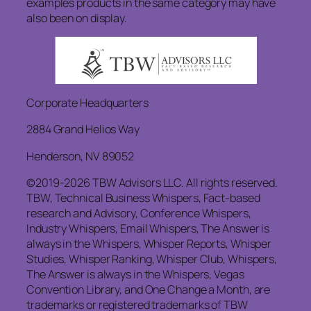
examples products in the same category may have
also been on display.
Corporate Headquarters
2884 Grand Helios Way
Henderson, NV 89052
©2019-2026 TBW Advisors LLC. All rights reserved.
TBW, Technical Business Whispers, Fact-based
research and Advisory, Conference Whispers,
Industry Whispers, Email Whispers, The Answer is
always in the Whispers, Whisper Reports, Whisper
Studies, Whisper Ranking, Whisper Club, Whispers,
The Answer is always in the Whispers, Vegas
Convention Library, and One Change a Month, are
trademarks or registered trademarks of TBW