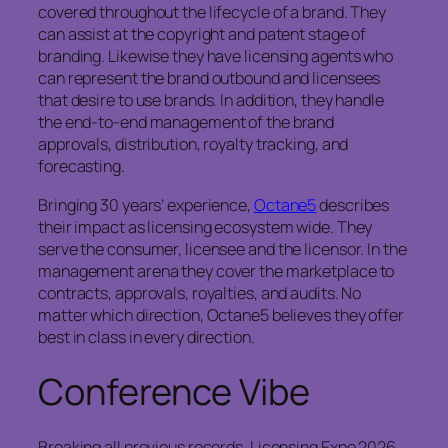
covered throughout the lifecycle of a brand. They
can assist at the copyright and patent stage of
branding. Likewise they have licensing agents who
can represent the brand outbound and licensees
that desire to use brands. In addition, they handle
the end-to-end management of the brand
approvals, distribution, royalty tracking, and
forecasting.
Bringing 30 years’ experience,
Octane5
describes
their impact as licensing ecosystem wide. They
serve the consumer, licensee and the licensor. In the
management arena they cover the marketplace to
contracts, approvals, royalties, and audits. No
matter which direction, Octane5 believes they offer
best in class in every direction.
Conference Vibe
Breaking all previous records, Licensing Expo 2026