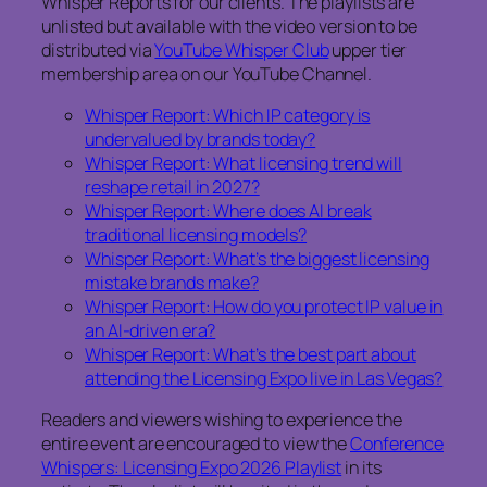
Whisper Reports for our clients. The playlists are
unlisted but available with the video version to be
distributed via
YouTube Whisper Club
upper tier
membership area on our YouTube Channel.
Whisper Report: Which IP category is
undervalued by brands today?
Whisper Report: What licensing trend will
reshape retail in 2027?
Whisper Report: Where does AI break
traditional licensing models?
Whisper Report: What’s the biggest licensing
mistake brands make?
Whisper Report: How do you protect IP value in
an AI-driven era?
Whisper Report: What’s the best part about
attending the Licensing Expo live in Las Vegas?
Readers and viewers wishing to experience the
entire event are encouraged to view the
Conference
Whispers: Licensing Expo 2026 Playlist
in its