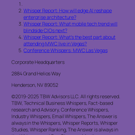
Whisper Report: How will edge AI reshape
enterprise architecture?
Whisper Report: What mobile tech trend will
blindside CIOs next?
Whisper Report: What’s the best part about
attending MWC live in Vegas?
Conference Whispers: MWC Las Vegas
Corporate Headquarters
2884 Grand Helios Way
Henderson, NV 89052
©2019-2025 TBW Advisors LLC. All rights reserved.
TBW, Technical Business Whispers, Fact-based
research and Advisory, Conference Whispers,
Industry Whispers, Email Whispers, The Answer is
always in the Whispers, Whisper Reports, Whisper
Studies, Whisper Ranking, The Answer is always in