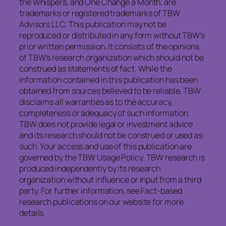
the Whispers, and One Change a Month, are
trademarks or registered trademarks of TBW
Advisors LLC. This publication may not be
reproduced or distributed in any form without TBW’s
prior written permission. It consists of the opinions
of TBW’s research organization which should not be
construed as statements of fact. While the
information contained in this publication has been
obtained from sources believed to be reliable, TBW
disclaims all warranties as to the accuracy,
completeness or adequacy of such information.
TBW does not provide legal or investment advice
and its research should not be construed or used as
such. Your access and use of this publication are
governed by the TBW Usage Policy. TBW research is
produced independently by its research
organization without influence or input from a third
party. For further information, see Fact-based
research publications on our website for more
details.