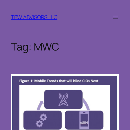
Skip
to
TBW ADVISORS LLC
content
Tag:
MWC