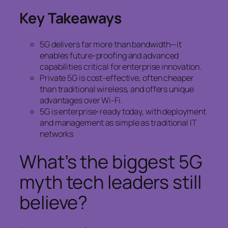
Key Takeaways
5G delivers far more than bandwidth—it
enables future-proofing and advanced
capabilities critical for enterprise innovation.
Private 5G is cost-effective, often cheaper
than traditional wireless, and offers unique
advantages over Wi-Fi.
5G is enterprise-ready today, with deployment
and management as simple as traditional IT
networks
What’s the biggest 5G
myth tech leaders still
believe?