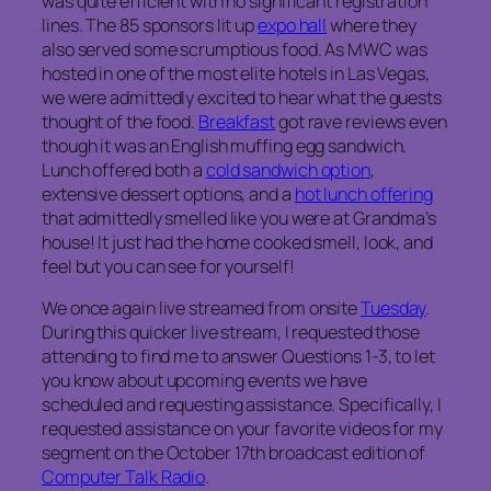
was quite efficient with no significant registration
lines. The 85 sponsors lit up
expo hall
where they
also served some scrumptious food. As MWC was
hosted in one of the most elite hotels in Las Vegas,
we were admittedly excited to hear what the guests
thought of the food.
Breakfast
got rave reviews even
though it was an English muffing egg sandwich.
Lunch offered both a
cold sandwich option
,
extensive dessert options, and a
hot lunch offering
that admittedly smelled like you were at Grandma’s
house! It just had the home cooked smell, look, and
feel but you can see for yourself!
We once again live streamed from onsite
Tuesday
.
During this quicker live stream, I requested those
attending to find me to answer Questions 1-3, to let
you know about upcoming events we have
scheduled and requesting assistance. Specifically, I
requested assistance on your favorite videos for my
segment on the October 17th broadcast edition of
Computer Talk Radio
.