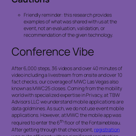
Friendly reminder: this research provides
examples of what was shared with us at the
event, not an evaluation, validation, or
recommendation of the given technology.
Conference Vibe
After 6,000 steps, 36 videos and over 40 minutes of
video including a livestream from onsite and over 10
fact checks, our coverage of MWC Las Vegas also
known as MWC25 closes. Coming from the mobility
world with specialized expertise in Privacy, at TBW
Advisors LLC we understand mobile applications are
data goldmines. As such, we do not use event mobile
applications. However, at MWC the mobile app was
th
required to enter the 6
floor of the Fontainebleau.
After getting through that checkpoint,
registration