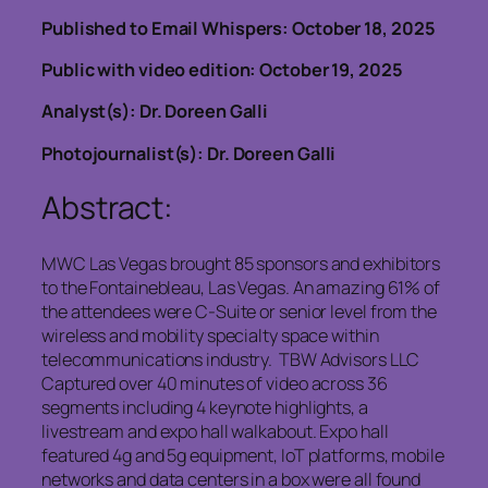
Published to Email Whispers: October 18, 2025
Public with video edition: October 19, 2025
Analyst(s): Dr. Doreen Galli
Photojournalist(s): Dr. Doreen Galli
Abstract:
MWC Las Vegas brought 85 sponsors and exhibitors
to the Fontainebleau, Las Vegas. An amazing 61% of
the attendees were C-Suite or senior level from the
wireless and mobility specialty space within
telecommunications industry. TBW Advisors LLC
Captured over 40 minutes of video across 36
segments including 4 keynote highlights, a
livestream and expo hall walkabout. Expo hall
featured 4g and 5g equipment, IoT platforms, mobile
networks and data centers in a box were all found