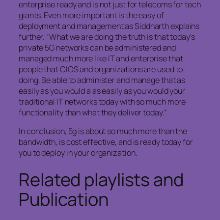
enterprise ready and is not just for telecoms for tech
giants. Even more important is the easy of
deployment and management as Siddharth explains
further. “What we are doing the truth is that today’s
private 5G networks can be administered and
managed much more like IT and enterprise that
people that CIOS and organizations are used to
doing. Be able to administer and manage that as
easily as you would a as easily as you would your
traditional IT networks today with so much more
functionality than what they deliver today.”
In conclusion, 5g is about so much more than the
bandwidth, is cost effective, and is ready today for
you to deploy in your organization.
Related playlists and
Publication