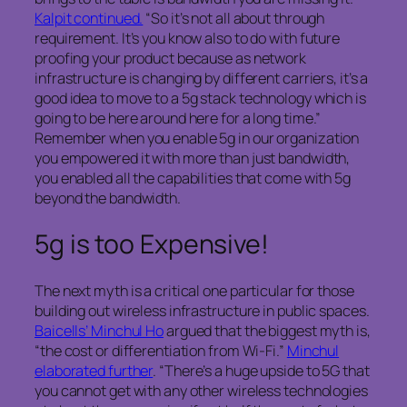
Kalpit continued.
“So it’s not all about through
requirement. It’s you know also to do with future
proofing your product because as network
infrastructure is changing by different carriers, it’s a
good idea to move to a 5g stack technology which is
going to be here around here for a long time.”
Remember when you enable 5g in our organization
you empowered it with more than just bandwidth,
you enabled all the capabilities that come with 5g
beyond the bandwidth.
5g is too Expensive!
The next myth is a critical one particular for those
building out wireless infrastructure in public spaces.
Baicells’ Minchul Ho
argued that the biggest myth is,
“the cost or differentiation from Wi-Fi.”
Minchul
elaborated further
. “There’s a huge upside to 5G that
you cannot get with any other wireless technologies