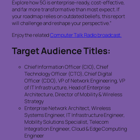
Explore how 5G is enterprise-ready, cost-effective,
and far more transformative than most expect. If
your roadmap relies on outdated beliefs, this report
will challenge and reshape your perspective.”
Enjoy the related
Computer Talk Radio broadcast
.
Target Audience Titles:
Chief Information Officer (CIO), Chief
Technology Officer (CTO), Chief Digital
Officer (CDO), VP of Network Engineering, VP
of IT Infrastructure, Head of Enterprise
Architecture, Director of Mobility & Wireless
Strategy
Enterprise Network Architect, Wireless
Systems Engineer, IT Infrastructure Engineer,
Mobility Solutions Specialist, Telecom
Integration Engineer, Cloud & Edge Computing
Engineer