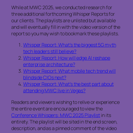
While at MWC 2025, we conducted research for
three additional forthcoming Whisper Reports for
our clients. The playlists are unlisted but available
and will eventually fill in with the video version of the
report so you may wish to bookmark these playlists.
Whisper Report: What’s the biggest 5G myth
tech leaders still believe?
Whisper Report: How will edge AI reshape
enterprise architecture?
Whisper Report: What mobile tech trend will
blindside CIOs next?
Whisper Report: What’s the best part about
attending MWC live in Vegas?
Readers and viewers wishing to relive or experience
the entire event are encouraged to view the
Conference Whispers: MWC 2025 Playlist
in its
entirety. The playlist will be sited in the end screen,
description, and as a pinned comment of the video