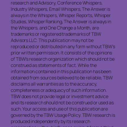
research and Advisory, Conference Whispers,
Industry Whispers, Email Whispers, The Answer is
always in the Whispers, Whisper Reports, Whisper
Studies, Whisper Ranking, The Answer is always in
the Whispers, and One Change a Month, are
trademarks or registered trademarks of TBW
Advisors LLC. This publication may not be
reproduced or distributed in any form without TBW’s
prior written permission. It consists of the opinions
of TBW’s research organization which should not be
construed as statements of fact. While the
information contained in this publication has been
obtained from sources believed to be reliable, TBW
disclaims all warranties as to the accuracy,
completeness or adequacy of such information.
TBW does not provide legal or investment advice
and its research should not be construed or used as
such. Your access and use of this publication are
governed by the TBW Usage Policy. TBW research is
produced independently by its research