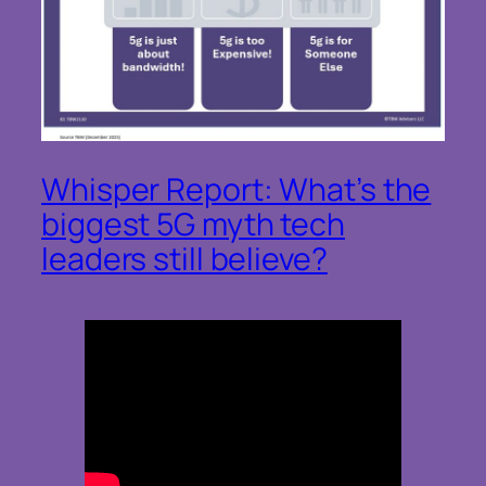
Whisper Report: What’s the
biggest 5G myth tech
leaders still believe?