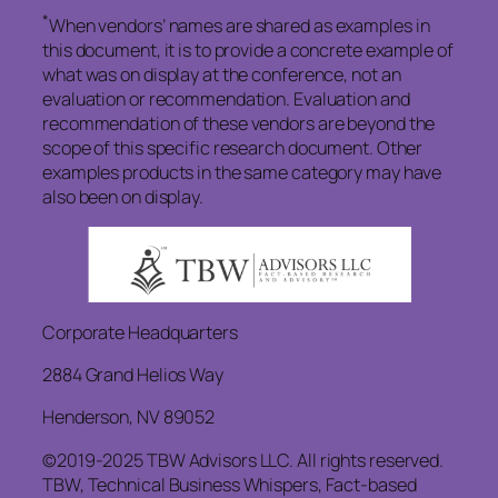
*
When vendors’ names are shared as examples in
this document, it is to provide a concrete example of
what was on display at the conference, not an
evaluation or recommendation. Evaluation and
recommendation of these vendors are beyond the
scope of this specific research document. Other
examples products in the same category may have
also been on display.
Corporate Headquarters
2884 Grand Helios Way
Henderson, NV 89052
©2019-2025 TBW Advisors LLC. All rights reserved.
TBW, Technical Business Whispers, Fact-based