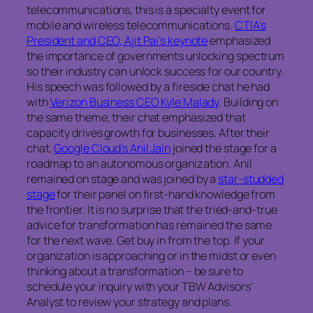
telecommunications, this is a specialty event for
mobile and wireless telecommunications.
CTIA’s
President and CEO, Ajit Pai’s keynote
emphasized
the importance of governments unlocking spectrum
so their industry can unlock success for our country.
His speech was followed by a fireside chat he had
with
Verizon Business CEO Kyle Malady
. Building on
the same theme, their chat emphasized that
capacity drives growth for businesses. After their
chat,
Google Cloud’s Anil Jain
joined the stage for a
roadmap to an autonomous organization. Anil
remained on stage and was joined by a
star-studded
stage
for their panel on first-hand knowledge from
the frontier. It is no surprise that the tried-and-true
advice for transformation has remained the same
for the next wave. Get buy in from the top. If your
organization is approaching or in the midst or even
thinking about a transformation – be sure to
schedule your inquiry with your TBW Advisors’
Analyst to review your strategy and plans.