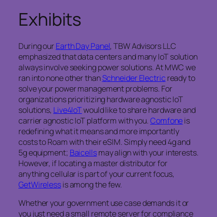
Exhibits
During our
Earth Day Panel
, TBW Advisors LLC
emphasized that data centers and many IoT solution
always involve seeking power solutions. At MWC we
ran into none other than
Schneider Electric
ready to
solve your power management problems. For
organizations prioritizing hardware agnostic IoT
solutions,
Live4IoT
would like to share hardware and
carrier agnostic IoT platform with you.
Comfone
is
redefining what it means and more importantly
costs to Roam with their eSIM. Simply need 4g and
5g equipment;
Baicells
may align with your interests.
However, if locating a master distributor for
anything cellular is part of your current focus,
GetWireless
is among the few.
Whether your government use case demands it or
you just need a small remote server for compliance