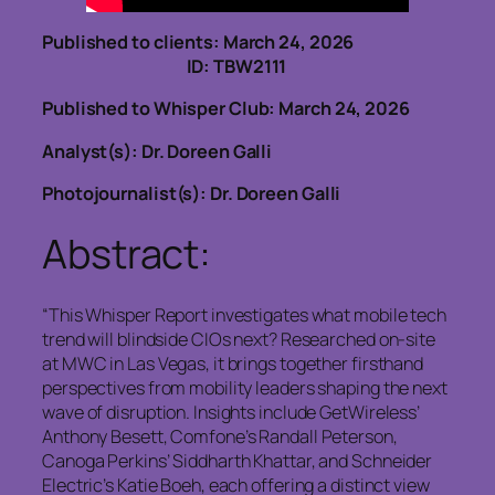
Published to clients: March 24, 2026
ID: TBW2111
Published to Whisper Club: March 24, 2026
Analyst(s): Dr. Doreen Galli
Photojournalist(s): Dr. Doreen Galli
Abstract:
“This Whisper Report investigates what mobile tech
trend will blindside CIOs next? Researched on‑site
at MWC in Las Vegas, it brings together firsthand
perspectives from mobility leaders shaping the next
wave of disruption. Insights include GetWireless’
Anthony Besett, Comfone’s Randall Peterson,
Canoga Perkins’ Siddharth Khattar, and Schneider
Electric’s Katie Boeh, each offering a distinct view