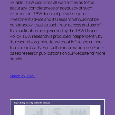
reliable, TBW disclaims all warranties as to the
accuracy, completeness or adequacy of such
information. TBW does not provide legal or
investment advice and its research should not be
construed or used as such. Your access and use of
this publication are governed by the TBW Usage
Policy. TBW research is produced independently by
its research organization without influence or input
from a third party. For further information, see Fact-
based research publications on our website for more
details.
March 23, 2026