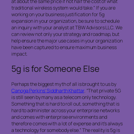
at about the same price if not half the cost of what
traditional wireless system would take.” If you are
working on your business justification for 5g
expansion in your organization, be sure to schedule
an inquiry with your analyst at TBW Advisors LLC. We
can review not only your strategy and roadmap, but
help ensure the major use cases in your organization
have been captured to ensure maximum business
impact.
5g is for Someone Else
Perhaps the biggest myth of all is brought to us by
Canoga Perkins’ Siddharth Khattar
. “That private 5G
is still seen by many as a telecom only technology.
Something that is hard to roll out, something that is
hard to administer across your enterprise networks
and comes with enterprise environments and
therefore comes with a lot of expense and it’s always
a technology for somebody else.” The reality is 5g is