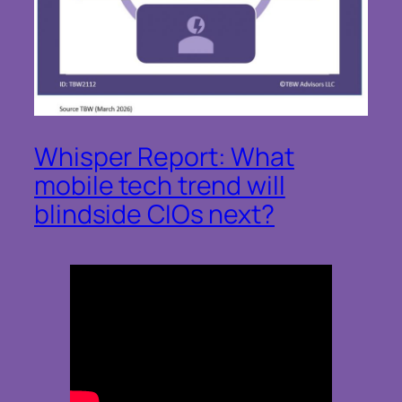
Whisper Report: What
mobile tech trend will
blindside CIOs next?