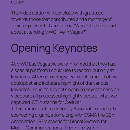
edition.
The video edition will conclude with gratitude
towards those that contributed and a montage of
their responses to Question 4, “What’s the best part
about attending MWC live in Vegas?”.
Opening Keynotes
At MWC Las Vegas we were informed that they had
a special platform I could use to record, but only at
keynotes. After recording we were informed that we
could post and include a highlight of the various
keynotes. Thus, this event’s opening keynote session
videos are all processed highlight videos of what we
captured. CTIA stands for Cellular
Telecommunications Industry Association and is the
sponsoring organization along with GSMA the GSM
Association. GSM stands for Global System for
Mobile Communications. Therefore, within