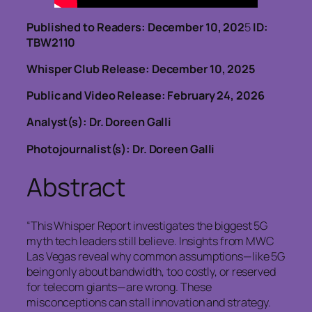
Published to Readers: December 10, 202
5
ID:
TBW2110
Whisper Club Release: December 10, 2025
Public and Video Release: February 24, 2026
Analyst(s): Dr. Doreen Galli
Photojournalist(s): Dr. Doreen Galli
Abstract
“This Whisper Report investigates the biggest 5G
myth tech leaders still believe. Insights from MWC
Las Vegas reveal why common assumptions—like 5G
being only about bandwidth, too costly, or reserved
for telecom giants—are wrong. These
misconceptions can stall innovation and strategy.