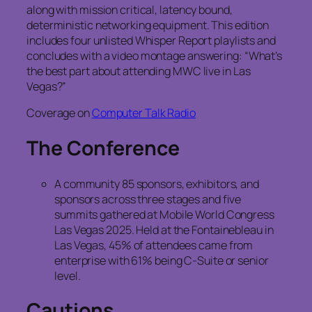
along with mission critical, latency bound,
deterministic networking equipment. This edition
includes four unlisted Whisper Report playlists and
concludes with a video montage answering: “What’s
the best part about attending MWC live in Las
Vegas?”
Coverage on
Computer Talk Radio
The Conference
A community 85 sponsors, exhibitors, and
sponsors across three stages and five
summits gathered at Mobile World Congress
Las Vegas 2025. Held at the Fontainebleau in
Las Vegas, 45% of attendees came from
enterprise with 61% being C-Suite or senior
level.
Cautions