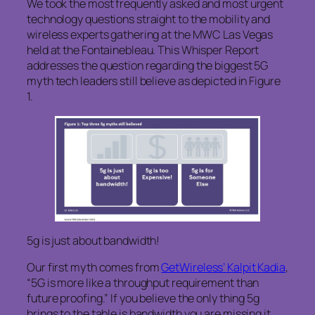
We took the most frequently asked and most urgent
technology questions straight to the mobility and
wireless experts gathering at the MWC Las Vegas
held at the Fontainebleau. This Whisper Report
addresses the question regarding the biggest 5G
myth tech leaders still believe as depicted in Figure
1.
5g is just about bandwidth!
Our first myth comes from
GetWireless’ Kalpit Kadia
,
“5G is more like a throughput requirement than
future proofing.” If you believe the only thing 5g
brings to the table is bandwidth you are missing it.