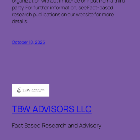
organization without influence or input from a third
party. For further information, see Fact-based
research publications on our website for more
details.
October 18, 2025
TBW ADVISORS LLC
Fact Based Research and Advisory