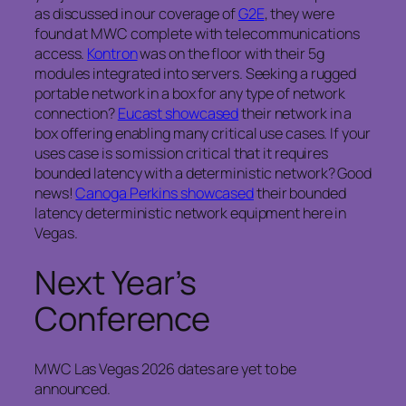
as discussed in our coverage of
G2E
, they were
found at MWC complete with telecommunications
access.
Kontron
was on the floor with their 5g
modules integrated into servers. Seeking a rugged
portable network in a box for any type of network
connection?
Eucast showcased
their network in a
box offering enabling many critical use cases. If your
uses case is so mission critical that it requires
bounded latency with a deterministic network? Good
news!
Canoga Perkins showcased
their bounded
latency deterministic network equipment here in
Vegas.
Next Year’s
Conference
MWC Las Vegas 2026 dates are yet to be
announced.