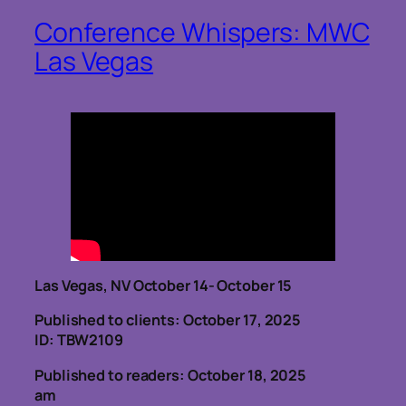
Conference Whispers: MWC
Las Vegas
Las Vegas, NV October 14- October 15
Published to clients: October 17, 2025
ID: TBW2109
Published to readers: October 18, 2025
am