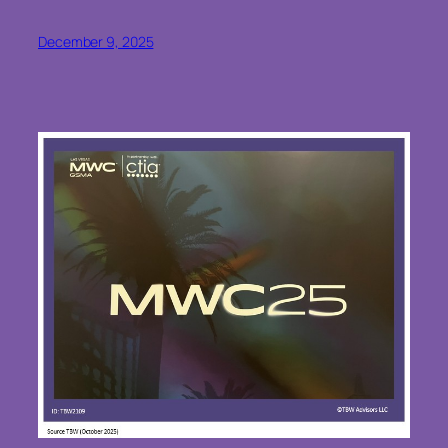
December 9, 2025