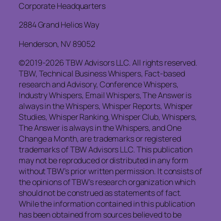
Corporate Headquarters
2884 Grand Helios Way
Henderson, NV 89052
©2019-2026 TBW Advisors LLC. All rights reserved.
TBW, Technical Business Whispers, Fact-based
research and Advisory, Conference Whispers,
Industry Whispers, Email Whispers, The Answer is
always in the Whispers, Whisper Reports, Whisper
Studies, Whisper Ranking, Whisper Club, Whispers,
The Answer is always in the Whispers, and One
Change a Month, are trademarks or registered
trademarks of TBW Advisors LLC. This publication
may not be reproduced or distributed in any form
without TBW’s prior written permission. It consists of
the opinions of TBW’s research organization which
should not be construed as statements of fact.
While the information contained in this publication
has been obtained from sources believed to be