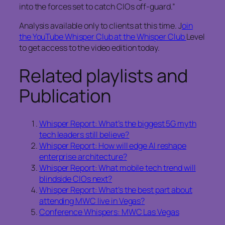
into the forces set to catch CIOs off‑guard.”
Analysis available only to clients at this time. J
oin
the YouTube Whisper Club at the Whisper Club
Level
to get access to the video edition today.
Related playlists and
Publication
Whisper Report: What’s the biggest 5G myth
tech leaders still believe?
Whisper Report: How will edge AI reshape
enterprise architecture?
Whisper Report: What mobile tech trend will
blindside CIOs next?
Whisper Report: What’s the best part about
attending MWC live in Vegas?
Conference Whispers: MWC Las Vegas