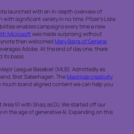
ote launched with an in-depth overview of
th significant variety in no time. Pfizer’s Lidia
bilities enables campaigns every time a new
ith Microsoft
was made surprising without
 keynote then welcomed
Mary Barra of General
leverages Adobe. At the end of day one, there
its basis.
 Major League Baseball (MLB). Admittedly as
riend, Bret Saberhagen. The
Maximize creativity
w much brand aligned content we can help you
 Area 51 with Shaq as DJ. We started off our
 in the age of generative AI. Expanding on this