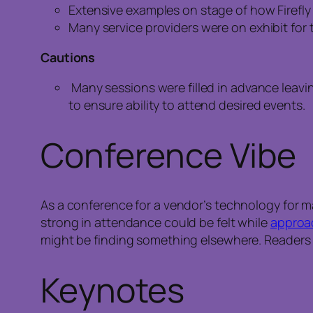
Extensive examples on stage of how Firefly 
Many service providers were on exhibit fo
Cautions
Many sessions were filled in advance leavin
to ensure ability to attend desired events.
Conference Vibe
As a conference for a vendor’s technology for m
strong in attendance could be felt while
approa
might be finding something elsewhere. Readers
Keynotes