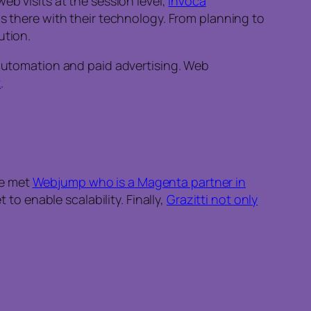
eb visits at the session level,
Invoca
 there with their technology. From planning to
ution.
 automation and paid advertising. Web
t
.
We met
Webjump who is a Magenta partner in
 to enable scalability. Finally,
Grazitti not only