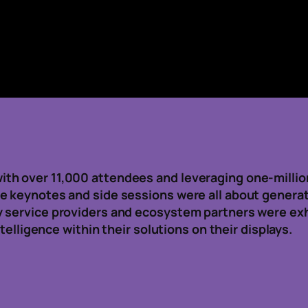
h over 11,000 attendees and leveraging one-million 
 keynotes and side sessions were all about generativ
 service providers and ecosystem partners were exhi
ntelligence within their solutions on their displays.