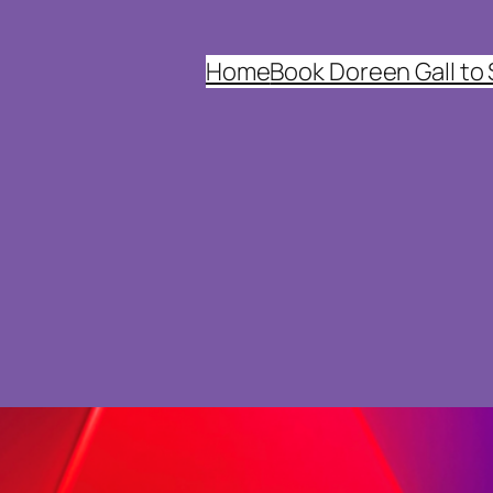
Home
Book Doreen Gall to