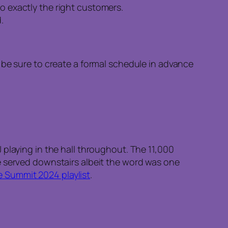
to exactly the right customers.
.
, be sure to create a formal schedule in advance
playing in the hall throughout. The 11,000
e served downstairs albeit the word was one
 Summit 2024 playlist
.