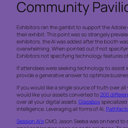
Community Pavilio
Exhibitors ran the gambit to support the Adobe 
their exhibit. This point was so strangely preval
exhibitors, the AI was added after the booth was
overwhelming. When pointed out if not specifying
Exhibitors not specifying technology features o
If attendees were seeking technology to assist 
provide a generative answer to optimize busines
If you would like a single source of truth over a
would like your assets converted to
200 differe
over all your digital assets.
Glassbox
specialized 
intelligence. Leveraging all forms of AI,
Pathfacto
Session AI’s
CMO, Jason Seeba was on hand to sh