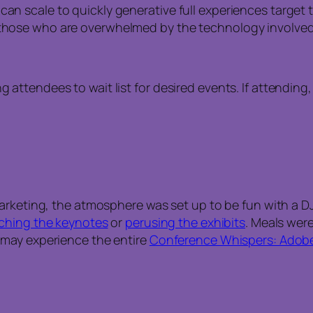
can scale to quickly generative full experiences target 
r those who are overwhelmed by the technology involved
g attendees to wait list for desired events. If attending
arketing, the atmosphere was set up to be fun with a DJ 
ching the keynotes
or
perusing the exhibits
. Meals wer
 may experience the entire
Conference Whispers: Adobe