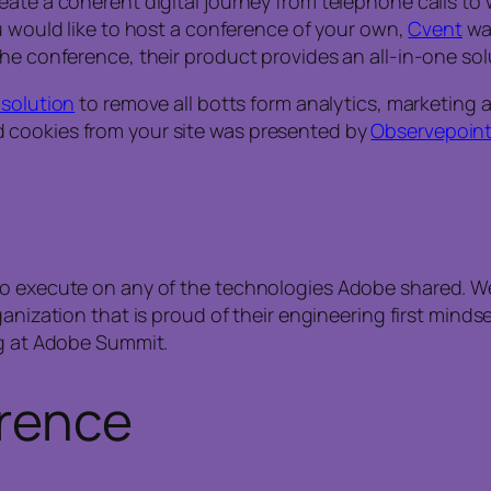
ate a coherent digital journey from telephone calls to w
ou would like to host a conference of your own,
Cvent
was
he conference, their product provides an all-in-one sol
 solution
to remove all botts form analytics, marketing
 cookies from your site was presented by
Observepoin
 to execute on any of the technologies Adobe shared. 
anization that is proud of their engineering first mindset
ng at Adobe Summit.
erence