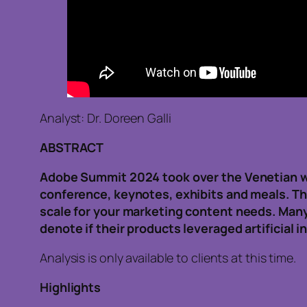
Analyst: Dr. Doreen Galli
ABSTRACT
Adobe Summit 2024 took over the Venetian wit
conference, keynotes, exhibits and meals. The
scale for your marketing content needs. Many
denote if their products leveraged artificial i
Analysis is only available to clients at this time.
Highlights