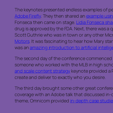
The keynotes presented endless examples of pe
Adobe Firefly
. They then shared an
example usi
Fonseca then came on stage.
Lidia Fonseca sha
drug is approved by the FDA. Next, there was 
Scott Guthrie who was in town or any other Mi
Motors
. It was fascinating to hear how Mary sta
was an
amazing introduction to artificial intell
The second day of the conference commenced
someone who worked with the MLB in high school,
and scale content strategy
keynote provided a 
create and deliver to exactly who you desire.
The third day brought some other great conferenc
coverage with an Adobe talk that discussed in
theme, Omnicom provided
in-depth case studie