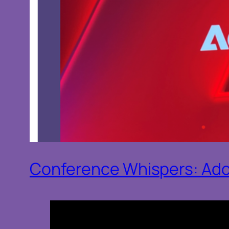
Conference Whispers: Ad