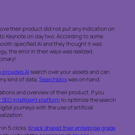
ove their product did not put any indication on
ior to Keynote on day two. According to some
booth specified AI and they thought it was
, the error in their ways was realized.
tomary!
 provides AI
search over your assets and can
ny kind of data,
Searchblox
was on hand.
ions and overview of their product. If you
r SEO intelligent platform
to optimize the search
tal journeys with the use of artificial
alization.
n 5 clicks.
Knack shared their enterprise grade