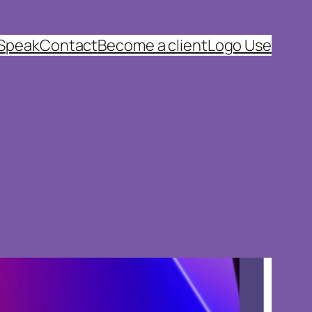
 Speak
Contact
Become a client
Logo Use