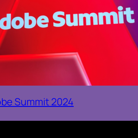
obe Summit 2024