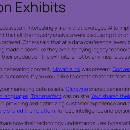
n Exhibits
ecosystem. Interestingly many that leveraged AI to impr
ent that all the industry analysts were discussing it pr
 ordered. Others said that at a data conference, every 
 made it seem like they are displaying legacy technology
f their product on the exhibits is not by any means cus
in generating content,
Movable Ink
was present.
Conveo
s outcomes. If you would like to create chatbots from a
ll your marketing data assets,
Claravine
shared demonstrat
nt languages, Transperfect
was on site.
Yext shared thei
in providing and optimizing customer experience and digi
ry shared their platform
for b2b intelligence and person
are how their technology understands user types withi