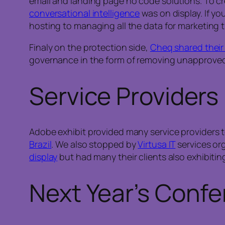
email and landing page no code solutions. To cre
conversational intelligence
was on display. If y
hosting to managing all the data for marketing t
Finaly on the protection side,
Cheq shared their
governance in the form of removing unapproved
Service Providers
Adobe exhibit provided many service providers
Brazil
. We also stopped by
Virtusa IT
services org
display
but had many their clients also exhibiti
Next Year’s Conf