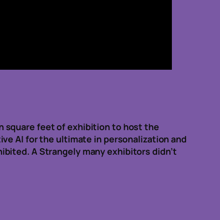
square feet of exhibition to host the
e AI for the ultimate in personalization and
bited. A Strangely many exhibitors didn’t