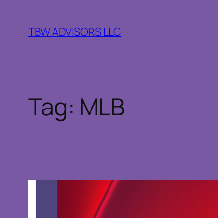
Skip
to
TBW ADVISORS LLC
content
Tag:
MLB