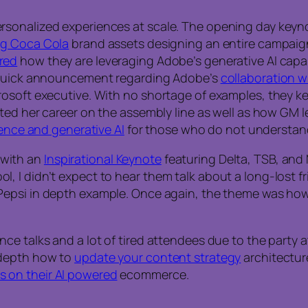
rsonalized experiences at scale. The opening day keyn
ng Coca Cola
brand assets designing an entire campaign wi
red
how they are leveraging Adobe’s generative AI capa
a quick announcement regarding Adobe’s
collaboration w
crosoft executive. With no shortage of examples, they
rted her career on the assembly line as well as how GM 
igence and generative AI
for those who do not understand 
 with an
Inspirational Keynote
featuring Delta, TSB, and
 I didn’t expect to hear them talk about a long-lost f
Pepsi in depth example. Once again, the theme was ho
e talks and a lot of tired attendees due to the party at
-depth how to
update your content strategy
architecture
s on their AI powered
ecommerce.