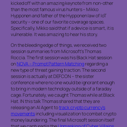
kicked off with an amazing keynote from non-other
than the most famous virus hunters – Mikko
Hypponen and father of the Hypponen law of IoT
security – one of our favorite coverage spaces.
Specifically, Mikko said that if a device is smart, it is
vulnerable. It was amazing to hear his story.
On the bleeding edge of things, we received two
session summaries from Microsoft’s Thomas
Roccia. The first session was his Black Hat session
on
NOVA – Prompt Pattern Matching
regarding a
new type of threat gaining traction. The second
session is actually at DEFCON – the sister
conference where no one would be ignorant enough
to bring in modern technology outside of a faraday
cage. Fortunately, we caught Thomas while at Black
Hat. IN this talk Thomas shared that they are
releasing an AI Agent to
track crypto currency’s
movements
including visualization to combat crypto
money laundering. The final Microsoft session itself
that we captured is the
Unmasking of Cyber Villains.