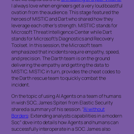
I always love when engineers get a very loud boastful
ovation from the audience. This stage featured the
heroes of MISTIC and Dart who shared how they
leverage each other’s strength. MISTIIC stands for
Microsoft Threat Intelligence Center while Dart
stands for Microsoft’s Diagnostics and Recovery
Toolset. In this session, the Microsoft team
emphasized that incidents require empathy, speed,
and precision. The Darth team is on the ground
delivering the empathy and getting the data to
MISTIC. MISTIC in turn, provides the cheat codes to
the Darth rescue team to quickly combat the
incident.
On the topic of using AI Agents on a team of humans
in wish SOC, James Spiteri from Elastic Security
shared a summary of his session. “
AI without
Borders
: Extending analysts capabilities in a modern
Soc” dove into details how Agents and humans can
successfully interoperate in a SOC. James also