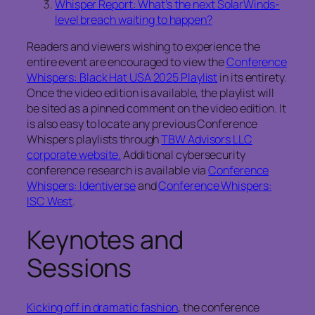
Whisper Report: What’s the next SolarWinds-
level breach waiting to happen?
Readers and viewers wishing to experience the
entire event are encouraged to view the
Conference
Whispers: Black Hat USA 2025 Playlist
in its entirety.
Once the video edition is available, the playlist will
be sited as a pinned comment on the video edition. It
is also easy to locate any previous Conference
Whispers playlists through
TBW Advisors LLC
corporate website.
Additional cybersecurity
conference research is available via
Conference
Whispers: Identiverse
and
Conference Whispers:
ISC West
.
Keynotes and
Sessions
Kicking off in dramatic fashion
, the conference