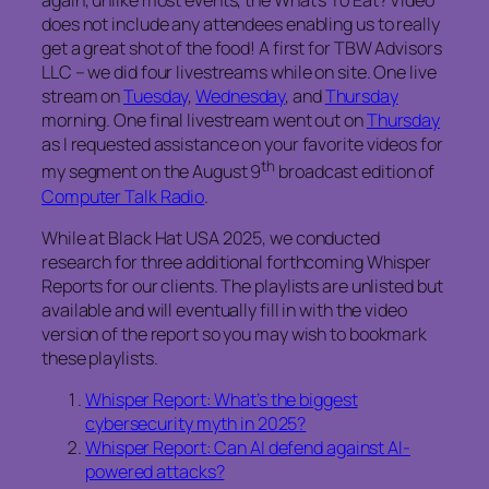
again, unlike most events, the
What’s To Eat?
Video
does not include any attendees enabling us to really
get a great shot of the food! A first for TBW Advisors
LLC – we did four livestreams while on site. One live
stream on
Tuesday
,
Wednesday
, and
Thursday
morning. One final livestream went out on
Thursday
as I requested assistance on your favorite videos for
th
my segment on the August 9
broadcast edition of
Computer Talk Radio
.
While at Black Hat USA 2025, we conducted
research for three additional forthcoming Whisper
Reports for our clients. The playlists are unlisted but
available and will eventually fill in with the video
version of the report so you may wish to bookmark
these playlists.
Whisper Report: What’s the biggest
cybersecurity myth in 2025?
Whisper Report: Can AI defend against AI-
powered attacks?