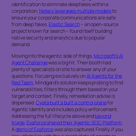
identification to eliminate deepfakes within a
corporation,
Netarx leverages multiple models
to
ensure your corporate communications are safe
from deep fakes.
Elastic Search
– an open-source
project known for search – found itself building
native security and analytics due to popular
demand.
Moving into the agentic side of things,
Microsoft’s AI
Agent Challenge
was a big hit. Their booth had
plenty of specialists on site to answer any of your
questions. Focusing exclusively on
AI Agents for the
Red Team
, Mindgard’s solution keeps probing to find
vulnerabilities, filters through them based on your
target and context. Finally, remediation advise is
dispensed.
Cyata built a built a control plane
for
Agentic Identity and includes policy enforcement.
Addressing the full lifecycle above and
beyond
triage
,
Exaforce shared their Agentic SOC Platform
.
A
demo of Exaforce
was also captured. Finally, if you