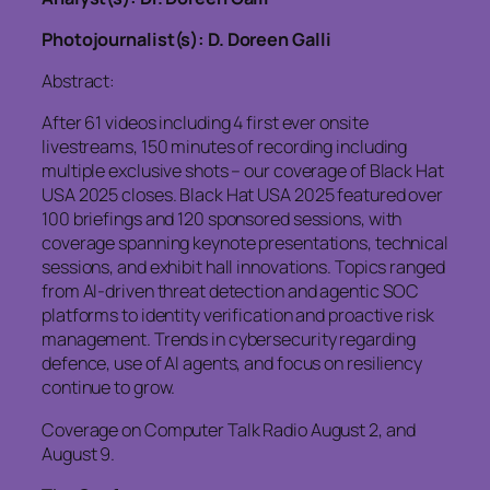
Photojournalist(s): D. Doreen Galli
Abstract:
After 61 videos including 4 first ever onsite
livestreams, 150 minutes of recording including
multiple exclusive shots – our coverage of Black Hat
USA 2025 closes. Black Hat USA 2025 featured over
100 briefings and 120 sponsored sessions, with
coverage spanning keynote presentations, technical
sessions, and exhibit hall innovations. Topics ranged
from AI-driven threat detection and agentic SOC
platforms to identity verification and proactive risk
management. Trends in cybersecurity regarding
defence, use of AI agents, and focus on resiliency
continue to grow.
Coverage on Computer Talk Radio August 2, and
August 9.