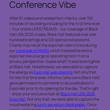
Conference Vibe
After 61 videos and related fact checks, over 150
minutes of recording including for the first time ever
– four onsite LIVESTREAMS – our coverage of Black
Hat USA 2025 closes. Black Hat featured over one
hundred briefings and 120 sponsored sessions.
Clients may recall the expo hall restrictions during
our
coverage of HIMSS
which treated the entire
expo hall like a surgical operating room from a
privacy perspective. Guess what? It was even tighter
at Black Hat. Nonetheless, we were able to capture
the energy as
Expo Hall was opening.
Not only that,
for the first time ever, Informa (who owns Black Hat)
gave permission to someone to do a walkabout in
Expo Hall prior to its opening for the day. That’s right
– enjoy your exclusive look at
Black Hat USA 2025
Expo Hall.
Not only that, we were able to capture the
mouthwatering
lunch served on Wednesday.
Once