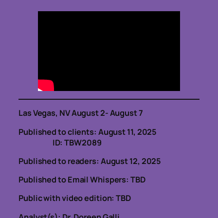
Las Vegas, NV August 2- August 7
Published to clients: August 11, 2025
ID: TBW2089
Published to readers: August 12, 2025
Published to Email Whispers: TBD
Public with video edition: TBD
Analyst(s): Dr. Doreen Galli