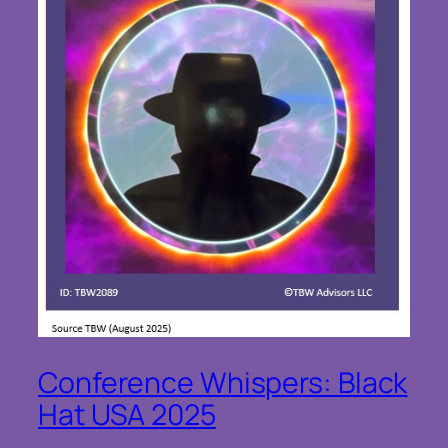
Conference Whispers: Black
Hat USA 2025