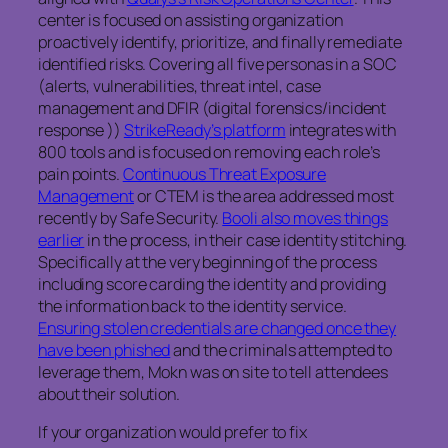
center is focused on assisting organization
proactively identify, prioritize, and finally remediate
identified risks. Covering all five personas in a SOC
(alerts, vulnerabilities, threat intel, case
management and DFIR (digital forensics/incident
response ))
StrikeReady’s platform
integrates with
800 tools and is focused on removing each role’s
pain points.
Continuous Threat Exposure
Management
or CTEM is the area addressed most
recently by Safe Security.
Booli also moves things
earlier
in the process, in their case identity stitching.
Specifically at the very beginning of the process
including score carding the identity and providing
the information back to the identity service.
Ensuring stolen credentials are changed once they
have been phished
and the criminals attempted to
leverage them, Mokn was on site to tell attendees
about their solution.
If your organization would prefer to fix