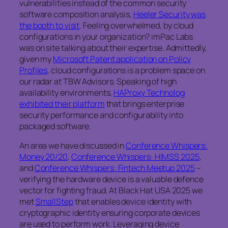
vulnerabilities instead of the common security
software composition analysis,
Heeler Security was
the booth to visit
. Feeling overwhelmed, by cloud
configurations in your organization? imPac Labs
was on site talking about their expertise. Admittedly,
given my
Microsoft Patent application on Policy
Profiles
, cloud configurations is a problem space on
our radar at TBW Advisors. Speaking of high
availability environments,
HAProxy Technolog
exhibited their platform
that brings enterprise
security performance and configurability into
packaged software.
An area we have discussed in
Conference Whispers:
Money 20/20
,
Conference Whispers: HIMSS 2025
,
and
Conference Whispers: Fintech Meetup 2025
–
verifying the hardware device is a valuable defence
vector for fighting fraud. At Black Hat USA 2025 we
met
SmallStep
that enables device identity with
cryptographic identity ensuring corporate devices
are used to perform work. Leveraging device