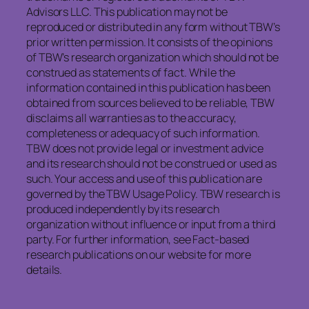
Advisors LLC. This publication may not be
reproduced or distributed in any form without TBW’s
prior written permission. It consists of the opinions
of TBW’s research organization which should not be
construed as statements of fact. While the
information contained in this publication has been
obtained from sources believed to be reliable, TBW
disclaims all warranties as to the accuracy,
completeness or adequacy of such information.
TBW does not provide legal or investment advice
and its research should not be construed or used as
such. Your access and use of this publication are
governed by the TBW Usage Policy. TBW research is
produced independently by its research
organization without influence or input from a third
party. For further information, see Fact-based
research publications on our website for more
details.