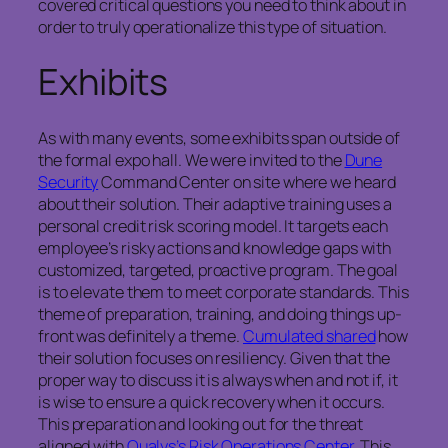
covered critical questions you need to think about in
order to truly operationalize this type of situation.
Exhibits
As with many events, some exhibits span outside of
the formal expo hall. We were invited to the
Dune
Security
Command Center on site where we heard
about their solution. Their adaptive training uses a
personal credit risk scoring model. It targets each
employee’s risky actions and knowledge gaps with
customized, targeted, proactive program. The goal
is to elevate them to meet corporate standards. This
theme of preparation, training, and doing things up-
front was definitely a theme.
Cumulated shared
how
their solution focuses on resiliency. Given that the
proper way to discuss it is always when and not if, it
is wise to ensure a quick recovery when it occurs.
This preparation and looking out for the threat
aligned with
Qualys’s Risk Operations Center
. This