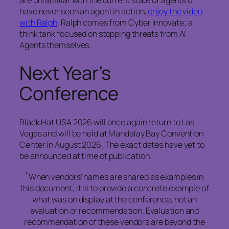
are unfamiliar with the current state of agents or
have never seen an agent in action,
enjoy the video
with Ralph
. Ralph comes from Cyber Innovate; a
think tank focused on stopping threats from AI
Agents themselves.
Next Year’s
Conference
Black Hat USA 2026 will once again return to Las
Vegas and will be held at Mandalay Bay Convention
Center in August 2026. The exact dates have yet to
be announced at time of publication.
*
When vendors’ names are shared as examples in
this document, it is to provide a concrete example of
what was on display at the conference, not an
evaluation or recommendation. Evaluation and
recommendation of these vendors are beyond the