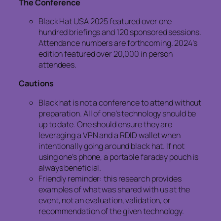
The Conference
Black Hat USA 2025 featured over one
hundred briefings and 120 sponsored sessions.
Attendance numbers are forthcoming. 2024’s
edition featured over 20,000 in person
attendees.
Cautions
Black hat is not a conference to attend without
preparation. All of one’s technology should be
up to date. One should ensure they are
leveraging a VPN and a RDID wallet when
intentionally going around black hat. If not
using one’s phone, a portable faraday pouch is
always beneficial.
Friendly reminder: this research provides
examples of what was shared with us at the
event, not an evaluation, validation, or
recommendation of the given technology.