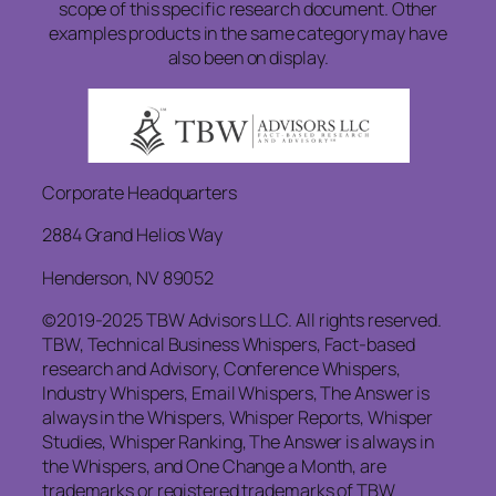
scope of this specific research document. Other
examples products in the same category may have
also been on display.
Corporate Headquarters
2884 Grand Helios Way
Henderson, NV 89052
©2019-2025 TBW Advisors LLC. All rights reserved.
TBW, Technical Business Whispers, Fact-based
research and Advisory, Conference Whispers,
Industry Whispers, Email Whispers, The Answer is
always in the Whispers, Whisper Reports, Whisper
Studies, Whisper Ranking, The Answer is always in
the Whispers, and One Change a Month, are
trademarks or registered trademarks of TBW