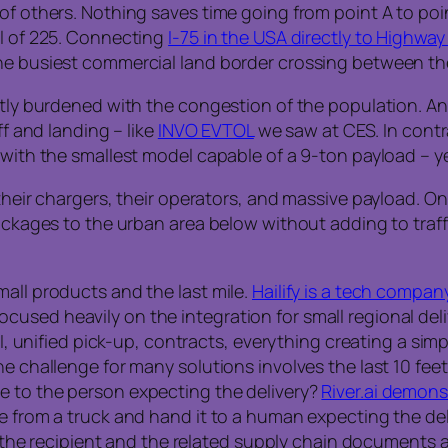
of others. Nothing saves time going from point A to poin
ll of 225. Connecting
I-75 in the USA directly to Highway
the busiest commercial land border crossing between 
ntly burdened with the congestion of the population. An 
ff and landing – like
INVO EVTOL
we saw at CES. In contr
 with the smallest model capable of a 9-ton payload – y
 their chargers, their operators, and massive payload. 
packages to the urban area below without adding to traff
mall products and the last mile.
Hailify is a tech compan
used heavily on the integration for small regional deli
PI, unified pick-up, contracts, everything creating a sim
he challenge for many solutions involves the last 10 fee
e to the person expecting the delivery?
River.ai demons
ge from a truck and hand it to a human expecting the d
at the recipient and the related supply chain documents 