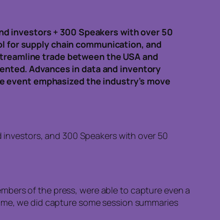
nd investors + 300 Speakers with over 50
ool for supply chain communication, and
 streamline trade between the USA and
esented. Advances in data and inventory
he event emphasized the industry’s move
 investors, and 300 Speakers with over 50
mbers of the press, were able to capture even a
ntime, we did capture some session summaries