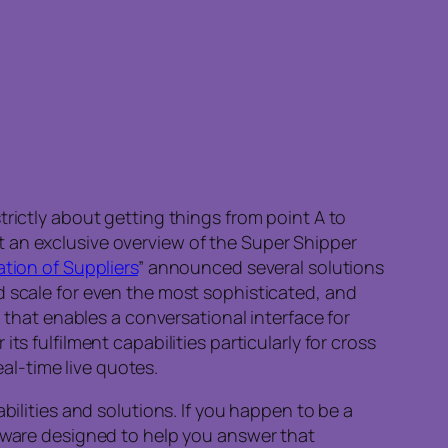
rictly about getting things from point A to
 an exclusive overview of the Super Shipper
tion of Suppliers
” announced several solutions
d scale for even the most sophisticated, and
hat enables a conversational interface for
s fulfilment capabilities particularly for cross
eal-time live quotes.
bilities and solutions. If you happen to be a
ware designed to help you answer that