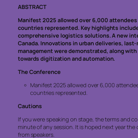
ABSTRACT
Manifest 2025 allowed over 6,000 attendees 
countries represented. Key highlights include
comprehensive logistics solutions. A new int
Canada. Innovations in urban deliveries, last-
management were demonstrated, along with AI
towards digitization and automation.
The Conference
Manifest 2025 allowed over 6,000 attendee
countries represented.
Cautions
If you were speaking on stage, the terms and c
minute of any session. It is hoped next year t
from speakers.