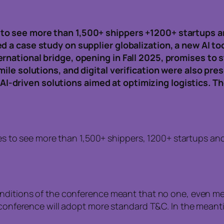
to see more than 1,500+ shippers +1200+ startups a
d a case study on supplier globalization, a new AI t
ernational bridge, opening in Fall 2025, promises to
mile solutions, and digital verification were also pr
-driven solutions aimed at optimizing logistics. T
s to see more than 1,500+ shippers, 1200+ startups and
onditions of the conference meant that no one, even me
he conference will adopt more standard T&C. In the mea