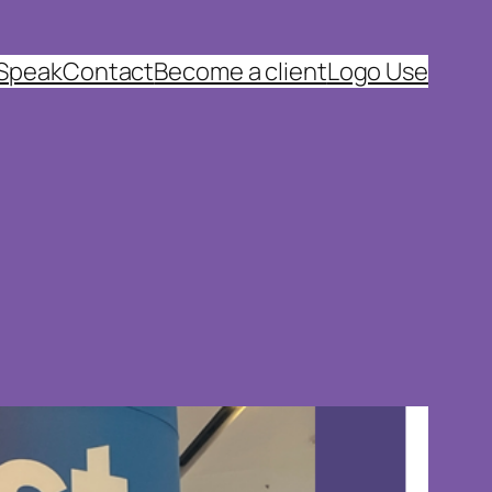
 Speak
Contact
Become a client
Logo Use