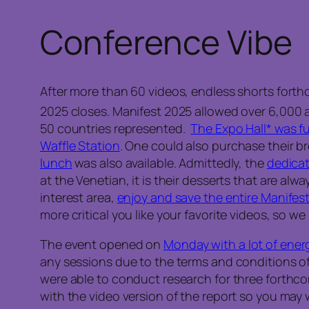
Conference Vibe
After more than 60 videos, endless shorts forth
2025 closes. Manifest 2025 allowed over 6,000 
50 countries represented.
The Expo Hall* was fu
Waffle Station
. One could also purchase their br
lunch
was also available. Admittedly, the
dedicat
at the Venetian, it is their desserts that are alwa
interest area,
enjoy and save the entire Manifest 
more critical you like your favorite videos, so 
The event opened on
Monday with a lot of ener
any sessions due to the terms and conditions of
were able to conduct research for three forthcomin
with the video version of the report so you may 