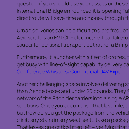
question if you should use your assets or those 
International Bridge announced it is opening Fa
direct route will save time and money through 
Urban deliveries can be difficult and are freque
Aeroscraft is an EVTOL – electric, vertical take-o
saucer for personal transport but rather a Blimp
Furthermore, it launches with a fleet of drones,
get busy with line-of-sight capability delivery 
Conference Whispers: Commercial UAV Expo
.
Another challenging space involves delivering s
than 2 shoe boxes and under 20 pounds. They foc
network of the 9 top tier carriers into a single A
solutions. Once you accomplish that last mile, t
but how do you get the package from the vehicl
climb any stairs in any weather to take a packa
That leaves one critical step left – verifying th