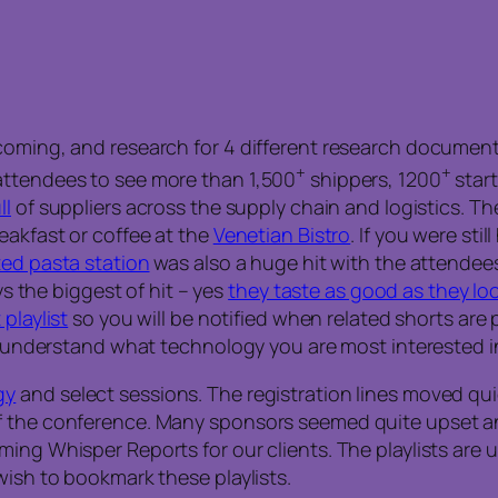
coming, and research for 4 different research document
+
+
attendees to see more than 1,500
shippers, 1200
start
ll
of suppliers across the supply chain and logistics. The
eakfast or coffee at the
Venetian Bistro
. If you were sti
ed pasta station
was also a huge hit with the attendees
ys the biggest of hit – yes
they taste as good as they lo
playlist
so you will be notified when related shorts are po
we understand what technology you are most interested i
gy
and select sessions. The registration lines moved qui
 the conference. Many sponsors seemed quite upset and 
g Whisper Reports for our clients. The playlists are unli
wish to bookmark these playlists.