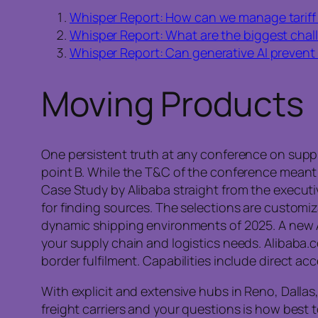
Whisper Report: How can we manage tariff 
Whisper Report: What are the biggest challe
Whisper Report: Can generative AI prevent
Moving Products
One persistent truth at any conference on supply
point B. While the T&C of the conference meant 
Case Study by Alibaba straight from the executiv
for finding sources. The selections are customi
dynamic shipping environments of 2025. A new 
your supply chain and logistics needs. Alibaba.co
border fulfilment. Capabilities include direct acc
With explicit and extensive hubs in Reno, Dallas
freight carriers and your questions is how best 