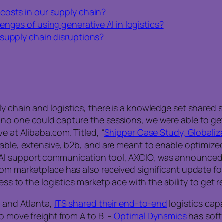
costs in our supply chain?
nges of using generative AI in logistics?
 supply chain disruptions?
 chain and logistics, there is a knowledge set shared st
no one could capture the sessions, we were able to get
e at Alibaba.com. Titled, “
Shipper Case Study, Globaliza
zable, extensive, b2b, and are meant to enable optimize
AI support communication tool, AXCIO, was announced t
m marketplace has also received significant update for it
ess to the logistics marketplace with the ability to get r
, and Atlanta,
ITS shared their end-to-end
logistics capa
to move freight from A to B –
Optimal Dynamics
has soft