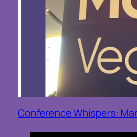
Conference Whispers: Man