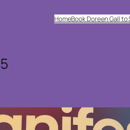
Home
Book Doreen Gall to
25