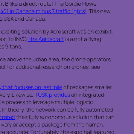
t B like a direct route! The Gordie Howe
 401 in Canada minus 7 traffic lights!
This new
the USA and Canada.
exciting solution by Aeroscraft was on exhibit.
ast to INVO
, the Aeroscraft
is a not a flying
es 9 tons.
Once above the urban area, the drone operators
ic! For additional research on drones, see
y that focuses on last mile
of packages smaller
very. Likewise,
TUSK provides
an integrated
ple process to leverage multiple logistic
t. In theory, the network can be fully automated
trated
their fully autonomous solution that can
elivery or accept a package from the human.
are accurate. Fortunately, the expo hall featured