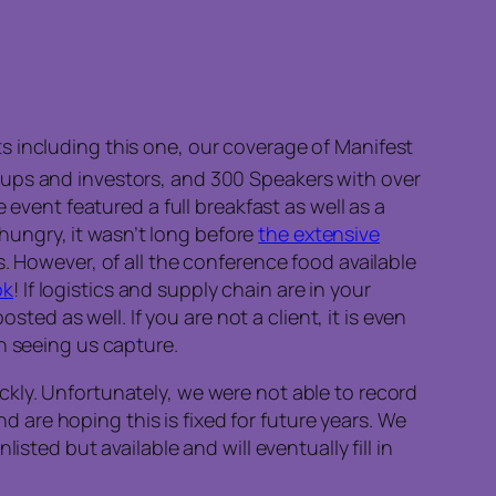
s including this one, our coverage of Manifest
ups and investors, and 300 Speakers with over
 event featured a full breakfast as well as a
ll hungry, it wasn’t long before
the extensive
. However, of all the conference food available
ok
! If logistics and supply chain are in your
sted as well. If you are not a client, it is even
n seeing us capture.
ckly. Unfortunately, we were not able to record
are hoping this is fixed for future years. We
sted but available and will eventually fill in