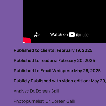
Published to clients: February
Published to readers: February 20, 202
Published to Email Whispers: May 28, 2025
Publicly Published with video edition: May 29
Analyst: Dr. Doreen Galli
Photojournalist: Dr. Doreen Galli