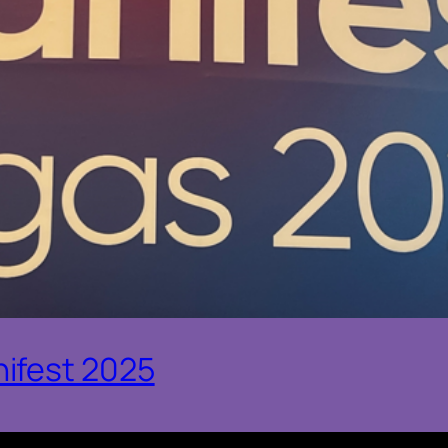
ifest 2025