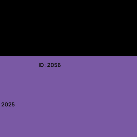
 19, 2025 ID: 2056
5
, 2025