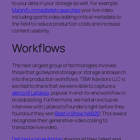
to your data in your storage as well. For example,
Magnify immediately searches
your live video
including sports video adding critical metadata to
the field to reduce production costs and increase
content usability.
Workflows
The next largest group of technologies involves
those that go beyond storage or storage and search
into the production workflows. TBW Advisors LLC is
excited to share that we were able to capture a
demo of Latakoo,
popular in end-to-end workflow in
broadcasting. Furthermore, we had an exclusive
interview with Latakoo’s Founders right before they
found out they won
Best in Show NAB25
! This award
recognizes their generative video coding to
transcribe live video.
Dell had a large display
sharing all their latest and