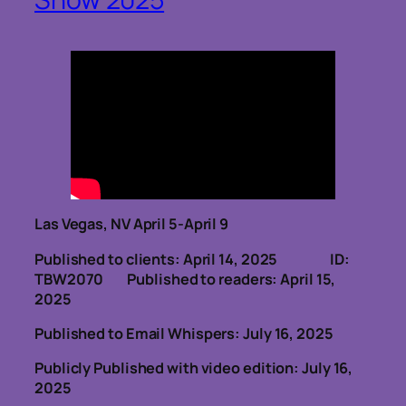
Las Vegas, NV April 5-April 9
Published to clients: April 14, 2025 ID:
TBW2070
Published to readers: April 15,
2025
Published to Email Whispers: July 16, 2025
Publicly Published with video edition: July 16,
2025