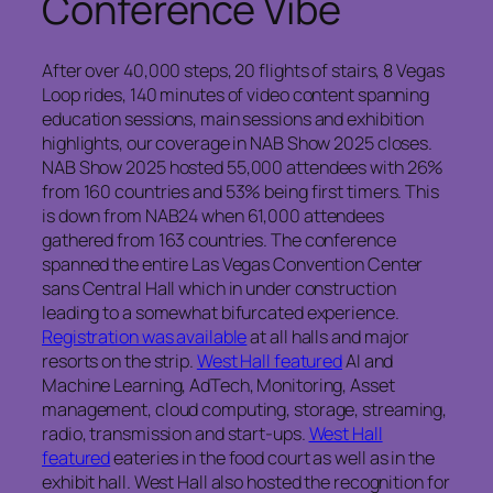
Conference Vibe
After over 40,000 steps, 20 flights of stairs, 8 Vegas
Loop rides, 140 minutes of video content spanning
education sessions, main sessions and exhibition
highlights, our coverage in NAB Show 2025 closes.
NAB Show 2025 hosted 55,000 attendees with 26%
from 160 countries and 53% being first timers.
This
is down from NAB24 when 61,000 attendees
gathered from 163 countries. The conference
spanned the entire Las Vegas Convention Center
sans Central Hall which in under construction
leading to a somewhat bifurcated experience.
Registration was available
at all halls and major
resorts on the strip.
West Hall featured
AI and
Machine Learning, AdTech, Monitoring, Asset
management, cloud computing, storage, streaming,
radio, transmission and start-ups.
West Hall
featured
eateries in the food court as well as in the
exhibit hall. West Hall also hosted the recognition for