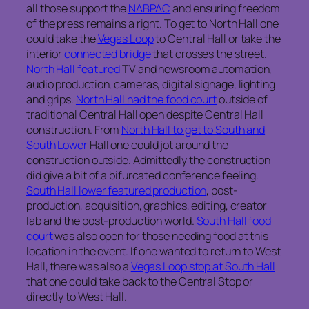
all those support the
NABPAC
and ensuring freedom
of the press remains a right. To get to North Hall one
could take the
Vegas Loop
to Central Hall or take the
interior
connected bridge
that crosses the street.
North Hall featured
TV and newsroom automation,
audio production, cameras, digital signage, lighting
and grips.
North Hall had the food court
outside of
traditional Central Hall open despite Central Hall
construction. From
North Hall to get to South and
South Lower
Hall one could jot around the
construction outside. Admittedly the construction
did give a bit of a bifurcated conference feeling.
South Hall lower featured production
, post-
production, acquisition, graphics, editing, creator
lab and the post-production world.
South Hall food
court
was also open for those needing food at this
location in the event. If one wanted to return to West
Hall, there was also a
Vegas Loop stop at South Hall
that one could take back to the Central Stop or
directly to West Hall.