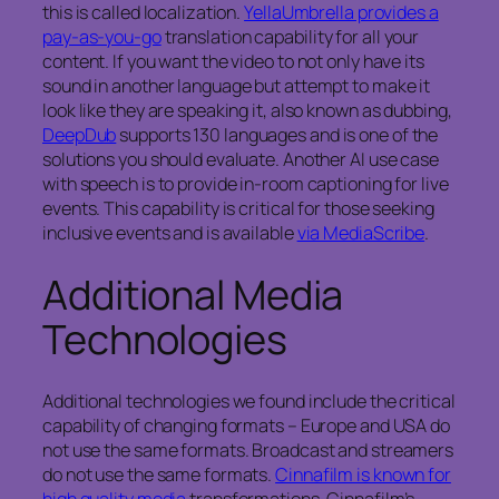
this is called localization.
YellaUmbrella provides a
pay-as-you-go
translation capability for all your
content. If you want the video to not only have its
sound in another language but attempt to make it
look like they are speaking it, also known as dubbing,
DeepDub
supports 130 languages and is one of the
solutions you should evaluate. Another AI use case
with speech is to provide in-room captioning for live
events. This capability is critical for those seeking
inclusive events and is available
via MediaScribe
.
Additional Media
Technologies
Additional technologies we found include the critical
capability of changing formats – Europe and USA do
not use the same formats. Broadcast and streamers
do not use the same formats.
Cinnafilm is known for
high quality media
transformations. Cinnafilm’s