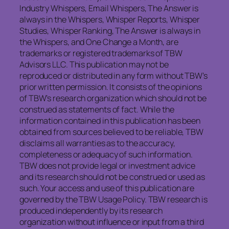
Industry Whispers, Email Whispers, The Answer is
always in the Whispers, Whisper Reports, Whisper
Studies, Whisper Ranking, The Answer is always in
the Whispers, and One Change a Month, are
trademarks or registered trademarks of TBW
Advisors LLC. This publication may not be
reproduced or distributed in any form without TBW’s
prior written permission. It consists of the opinions
of TBW’s research organization which should not be
construed as statements of fact. While the
information contained in this publication has been
obtained from sources believed to be reliable, TBW
disclaims all warranties as to the accuracy,
completeness or adequacy of such information.
TBW does not provide legal or investment advice
and its research should not be construed or used as
such. Your access and use of this publication are
governed by the TBW Usage Policy. TBW research is
produced independently by its research
organization without influence or input from a third