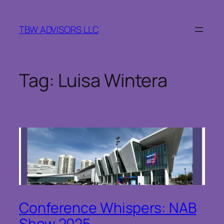
Skip
to
TBW ADVISORS LLC
content
Tag:
Luisa Wintera
Conference Whispers: NAB
Show 2025