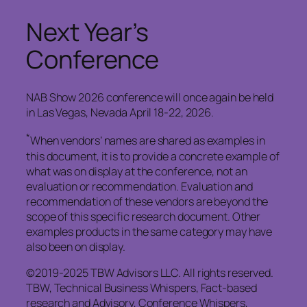
Next Year’s
Conference
NAB Show 2026 conference will once again be held
in Las Vegas, Nevada April 18-22, 2026.
*
When vendors’ names are shared as examples in
this document, it is to provide a concrete example of
what was on display at the conference, not an
evaluation or recommendation. Evaluation and
recommendation of these vendors are beyond the
scope of this specific research document. Other
examples products in the same category may have
also been on display.
©2019-2025 TBW Advisors LLC. All rights reserved.
TBW, Technical Business Whispers, Fact-based
research and Advisory, Conference Whispers,