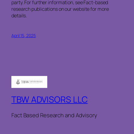
party. For further information, see Fact-based
research publications on our website for more
details.
April 15, 2025
TBW ADVISORS LLC
Fact Based Research and Advisory