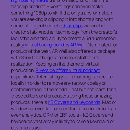
flagship product, Pixelstrings can even make
something 1080p to 4k! If the only transformation
you are seeking is clipping it into shorts along with
some intelligent search,
Opus clips
was in the
creator’s lab. Another technology from the creator’s
lab is the amazing ability to create a 3d augmented
reality
virtual background by AR Wall
. Nominated for
product of the year, AR Wall also offered a package
with Sony for a huge screen to install for its
realization. Keeping on the theme of virtual
production,
Riverside offers virtual podcast
capabilities. Interestingly, all recording is executed
locally in order to remove any network delay or
contamination in the media. Last but not least, for all
those editors and producers using these amazing
products, there is
KB Covers and Keyboards
. Mac or
windows or even laptops, editor or producer tools or
even analytics, CRM or ERP tools – KB Covers and
Keyboards vast array is likely to have a keyboard or
cover to assist.