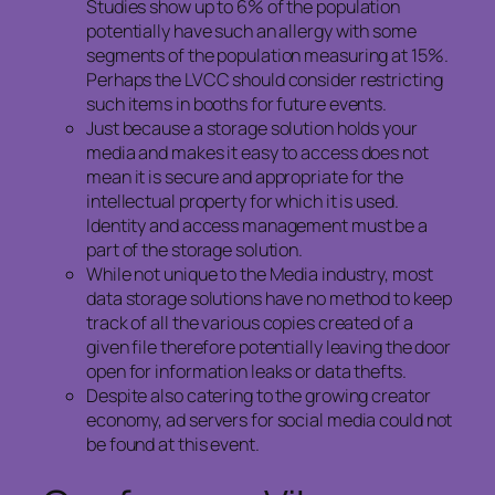
Studies show up to 6% of the population
potentially have such an allergy with some
segments of the population measuring at 15%.
Perhaps the LVCC should consider restricting
such items in booths for future events.
Just because a storage solution holds your
media and makes it easy to access does not
mean it is secure and appropriate for the
intellectual property for which it is used.
Identity and access management must be a
part of the storage solution.
While not unique to the Media industry, most
data storage solutions have no method to keep
track of all the various copies created of a
given file therefore potentially leaving the door
open for information leaks or data thefts.
Despite also catering to the growing creator
economy, ad servers for social media could not
be found at this event.