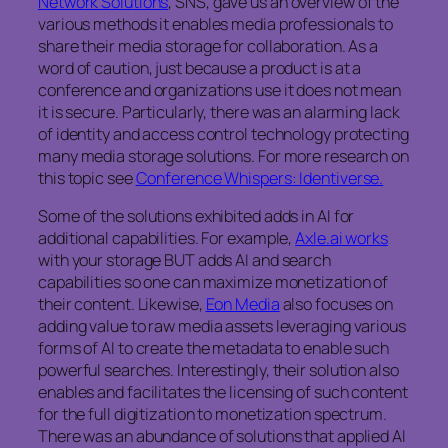
Network Solutions
, SNS, gave us an overview of the
various methods it enables media professionals to
share their media storage for collaboration. As a
word of caution, just because a product is at a
conference and organizations use it does not mean
it is secure. Particularly, there was an alarming lack
of identity and access control technology protecting
many media storage solutions. For more research on
this topic see
Conference Whispers: Identiverse.
Some of the solutions exhibited adds in AI for
additional capabilities. For example,
Axle.ai works
with your storage BUT adds AI and search
capabilities so one can maximize monetization of
their content. Likewise,
Eon Media
also focuses on
adding value to raw media assets leveraging various
forms of AI to create the metadata to enable such
powerful searches. Interestingly, their solution also
enables and facilitates the licensing of such content
for the full digitization to monetization spectrum.
There was an abundance of solutions that applied AI