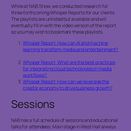
While at NAB Show, we conducted research for
three forthcoming Whisper Reports for our clients.
The playlists are unlisted but available and will
eventually fill in with the video version of the report
so you may wish to bookmark these playlists.
Whisper Report: How can AI and machine
learning transform media and entertainment?
Whisper Report: What are the best practices
for integrating cloud technologies in media
workflows?
Whisper Report: How can we leverage the
creator economy to drive business growth?
Sessions
NAB has a full schedule of sessions and educational
talks for attendees. Main stage in West Hall always