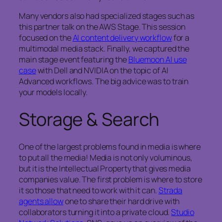
Many vendors also had specialized stages such as
this partner talk on the AWS Stage. This session
focused on the
AI content delivery workflow
for a
multimodal media stack. Finally, we captured the
main stage event featuring the
Bluemoon AI use
case
with Dell and NVIDIA on the topic of AI
Advanced workflows. The big advice was to train
your models locally.
Storage & Search
One of the largest problems found in media is where
to put all the media! Media is not only voluminous,
but it is the Intellectual Property that gives media
companies value. The first problem is where to store
it so those that need to work with it can.
Strada
agents allow
one to share their hard drive with
collaborators turning it into a private cloud.
Studio