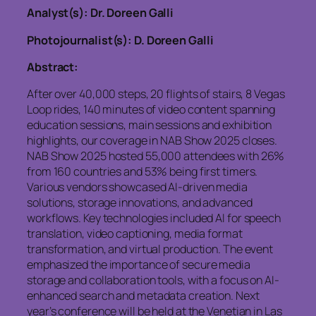
Analyst(s): Dr. Doreen Galli
Photojournalist(s): D. Doreen Galli
Abstract:
After over 40,000 steps, 20 flights of stairs, 8 Vegas
Loop rides, 140 minutes of video content spanning
education sessions, main sessions and exhibition
highlights, our coverage in NAB Show 2025 closes.
NAB Show 2025 hosted 55,000 attendees with 26%
from 160 countries and 53% being first timers.
Various vendors showcased AI-driven media
solutions, storage innovations, and advanced
workflows. Key technologies included AI for speech
translation, video captioning, media format
transformation, and virtual production. The event
emphasized the importance of secure media
storage and collaboration tools, with a focus on AI-
enhanced search and metadata creation. Next
year’s conference will be held at the Venetian in Las