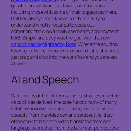
greatest in hardware, software, and solutions
including those with some of their biggest partners.
Dell has always been known for their ability to
understand what is required to scale out –
something the crowd really seemed to appreciate at
NAB. Simple and easy was the goal with the new
capabilities highlighted by Ross
. Where the solution
leverages their components or an industry standard,
just drag and drop into the workflow and you are set.
As with
AI and Speech
While many different terms are used to describe the
capabilities derived, the base functionality of many
solutions involved artificial intelligence analysis of
speech. From the video owner’s perspective, they
often seek to have the video translated from one
language to another. From the business’ perspective