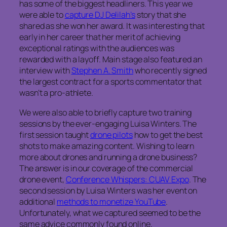
has some of the biggest headliners. This year we
were able to
capture DJ Delilah’s
story that she
shared as she won her award. It was interesting that
early in her career that her merit of achieving
exceptional ratings with the audiences was
rewarded with a layoff. Main stage also featured an
interview with
Stephen A. Smith
who recently signed
the largest contract for a sports commentator that
wasn’t a pro-athlete.
We were also able to briefly capture two training
sessions by the ever-engaging Luisa Winters. The
first session taught
drone pilots
how to get the best
shots to make amazing content. Wishing to learn
more about drones and running a drone business?
The answer is in our coverage of the commercial
drone event,
Conference Whispers: CUAV Expo
. The
second session by Luisa Winters was her event on
additional
methods to monetize YouTube
.
Unfortunately, what we captured seemed to be the
same advice commonly found online.