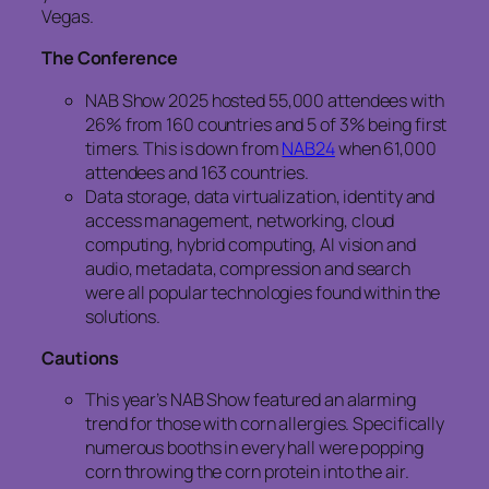
Vegas.
The Conference
NAB Show 2025 hosted 55,000 attendees with
26% from 160 countries and 5 of 3% being first
timers. This is down from
NAB24
when 61,000
attendees and 163 countries.
Data storage, data virtualization, identity and
access management, networking, cloud
computing, hybrid computing, AI vision and
audio, metadata, compression and search
were all popular technologies found within the
solutions.
Cautions
This year’s NAB Show featured an alarming
trend for those with corn allergies. Specifically
numerous booths in every hall were popping
corn throwing the corn protein into the air.