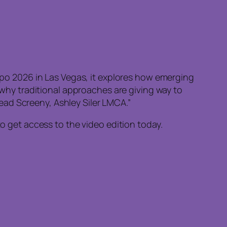
Expo 2026 in Las Vegas, it explores how emerging
hy traditional approaches are giving way to
ead Screeny, Ashley Siler LMCA.”
to get access to the video edition today.