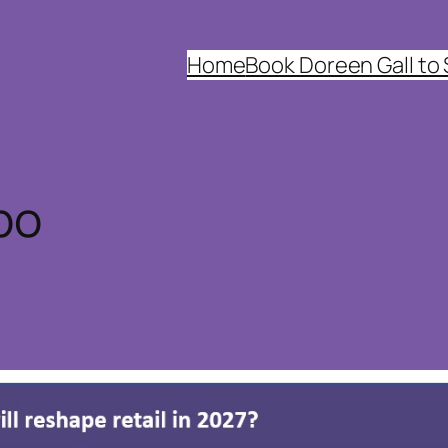
Home
Book Doreen Gall to
po