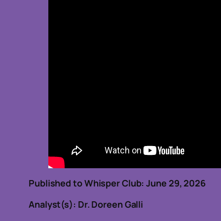
Published to Whisper Club: June 29, 2
Analyst(s): Dr. Doreen Galli