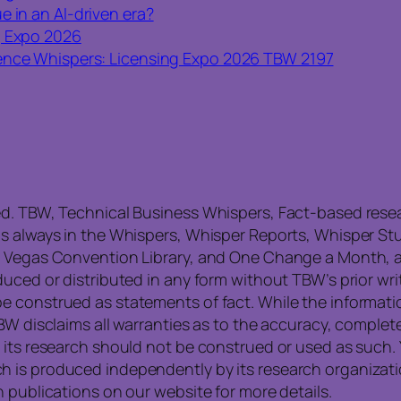
e in an AI-driven era?
g Expo 2026
nce Whispers: Licensing Expo 2026 TBW 2197
ed. TBW, Technical Business Whispers, Fact-based res
is always in the Whispers, Whisper Reports, Whisper St
, Vegas Convention Library, and One Change a Month, a
uced or distributed in any form without TBW’s prior writ
e construed as statements of fact. While the informati
TBW disclaims all warranties as to the accuracy, compl
 its research should not be construed or used as such. 
is produced independently by its research organization
 publications on our website for more details.