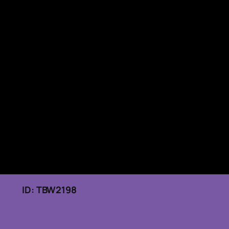
026 ID: TBW2198