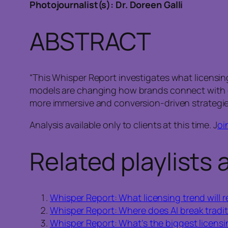
Photojournalist(s): Dr. Doreen Galli
ABSTRACT
“This Whisper Report investigates what licensing
models are changing how brands connect with c
more immersive and conversion-driven strategie
Analysis available only to clients at this time. J
oi
Related playlists 
Whisper Report: What licensing trend will r
Whisper Report: Where does AI break tradit
Whisper Report: What’s the biggest licens