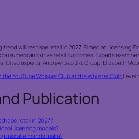
 trend will reshape retail in 2027. Filmed at Licensing 
onsumers and drive retail outcomes. Experts examine w
s. Cited experts: Andrew Lieb JRL Group, Elizabeth McL
n the YouTube Whisper Club at the Whisper Club
Level 
and Publication
eshape retail in 2027?
ional licensing models?
ing mistake brands make?