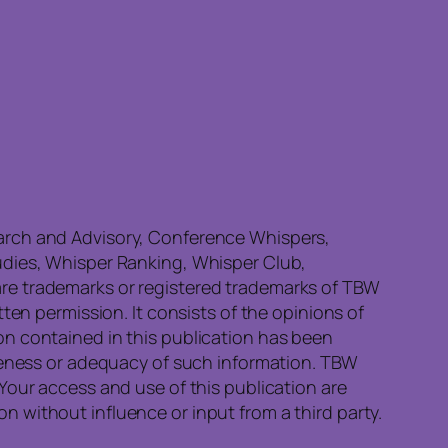
earch and Advisory, Conference Whispers,
udies, Whisper Ranking, Whisper Club,
re trademarks or registered trademarks of TBW
ten permission. It consists of the opinions of
on contained in this publication has been
eteness or adequacy of such information. TBW
Your access and use of this publication are
 without influence or input from a third party.