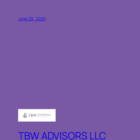
June 29, 2026
TBW ADVISORS LLC