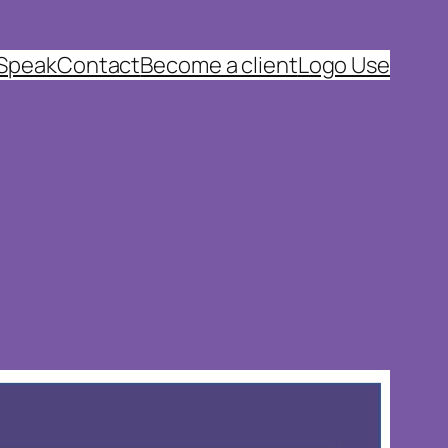
 Speak
Contact
Become a client
Logo Use