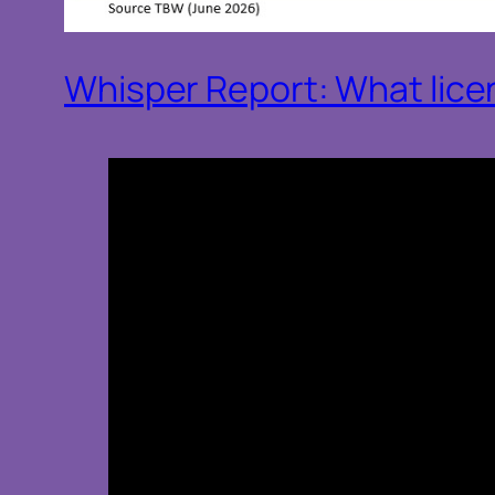
Whisper Report: What licens