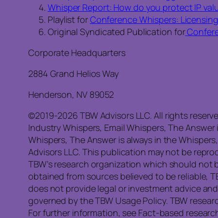
Whisper Report: How do you protect IP valu
Playlist for
Conference Whispers: Licensin
Original Syndicated Publication for
Confere
Corporate Headquarters
2884 Grand Helios Way
Henderson, NV 89052
©2019-2026 TBW Advisors LLC. All rights reserv
Industry Whispers, Email Whispers, The Answer 
Whispers, The Answer is always in the Whispers
Advisors LLC. This publication may not be reprod
TBW’s research organization which should not b
obtained from sources believed to be reliable, 
does not provide legal or investment advice and
governed by the TBW Usage Policy. TBW research 
For further information, see Fact-based research