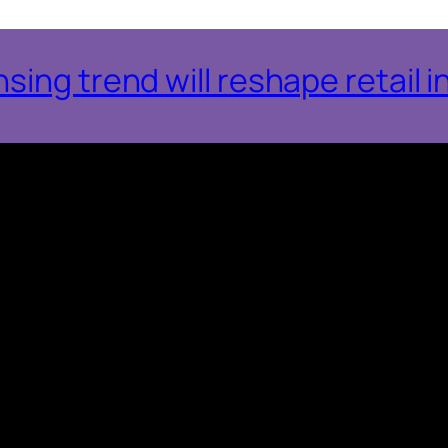
ing trend will reshape retail i