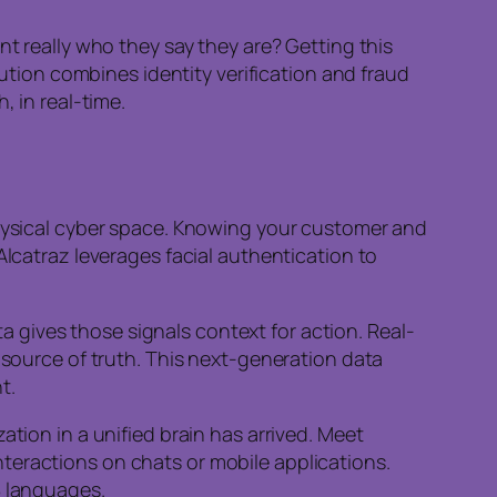
nt really who they say they are? Getting this
olution combines identity verification and fraud
, in real-time.
physical cyber space. Knowing your customer and
Alcatraz leverages facial authentication to
ata gives those signals context for action. Real-
e source of truth. This next-generation data
t.
ation in a unified brain has arrived. Meet
teractions on chats or mobile applications.
8 languages.