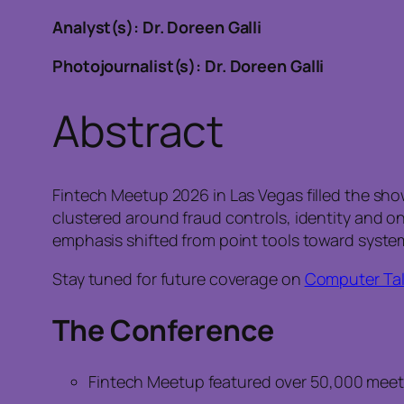
Analyst(s): Dr. Doreen Galli
Photojournalist(s): Dr. Doreen Galli
Abstract
Fintech Meetup 2026 in Las Vegas filled the sho
clustered around fraud controls, identity and o
emphasis shifted from point tools toward system
Stay tuned for future coverage on
Computer Tal
The Conference
Fintech Meetup featured over 50,000 meetin