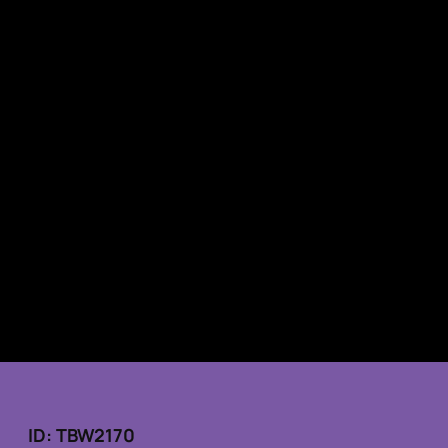
ID: TBW2170