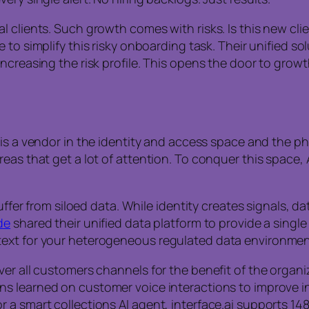
 clients. Such growth comes with risks. Is this new clie
e to simplify this risky onboarding task. Their unified s
creasing the risk profile. This opens the door to growth
is a vendor in the identity and access space and the 
eas that get a lot of attention. To conquer this space, 
uffer from siloed data. While identity creates signals, d
de
shared their unified data platform to provide a singl
text for your heterogeneous regulated data environmen
er all customers channels for the benefit of the organiz
ns learned on customer voice interactions to improve in
 a smart collections AI agent, interface.ai supports 14