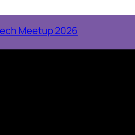
tech Meetup 2026