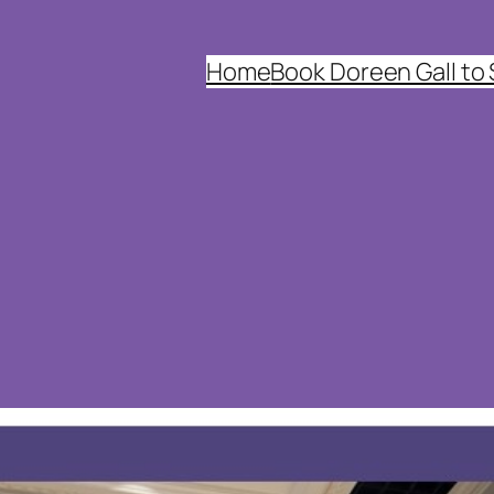
Home
Book Doreen Gall to