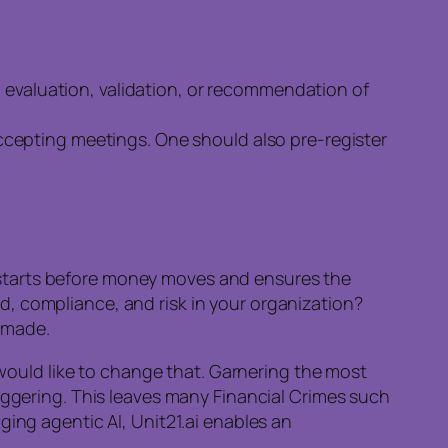
n evaluation, validation, or recommendation of
 accepting meetings. One should also pre-register
em starts before money moves and ensures the
d, compliance, and risk in your organization?
s made.
ould like to change that. Garnering the most
iggering. This leaves many Financial Crimes such
ging agentic AI, Unit21.ai enables an