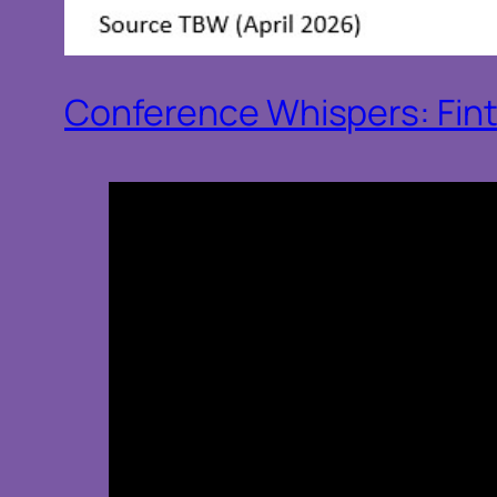
Conference Whispers: Fin