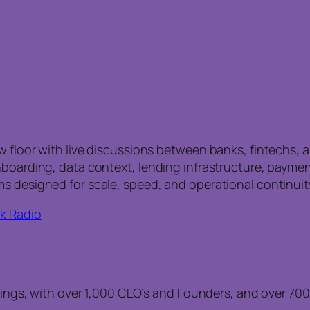
w floor with live discussions between banks, fintechs,
nboarding, data context, lending infrastructure, paymen
s designed for scale, speed, and operational continuit
k Radio
gs, with over 1,000 CEO’s and Founders, and over 700 F