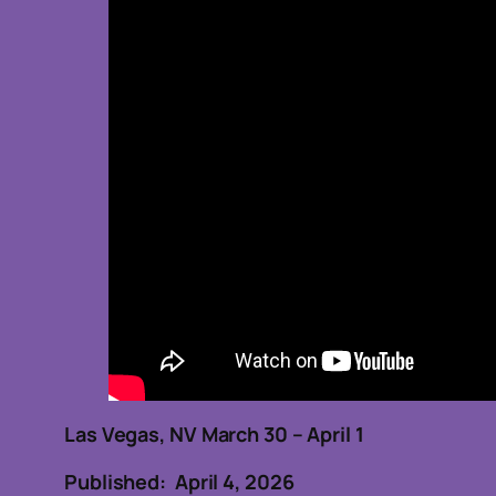
Las Vegas, NV March 30 – April 1
Published: April 4, 2026