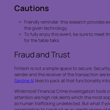
Cautions
Friendly reminder: this research provides 
the given technology.
To fully enjoy this event, be sure to meet t
for the table talks.
Fraud and Trust
Fintech is not a simple space to secure. Securit
sender and the receiver of the transaction are
Sardine AI
likes to pack all that functionality i
While most Financial Crime investigation tools o
attention are high risk alerts which the most s
as human trafficking undetected. But what if you
organization to conduct an in-depth review of eve