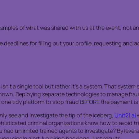
examples of what was shared with us at the event, not a
he deadlines for filling out your profile, requesting and
y isn’t a single tool but rather it’s a system. That syst
 known. Deploying separate technologies to manage frau
nto one tidy platform to stop fraud BEFORE the payment i
nly see and investigate the tip of the iceberg,
Unit21.ai
w
ophisticated criminal organizations know how to avoid tr
 had unlimited trained agents to investigate? By levera
ry single alert. No hiring backlogs. Just results.