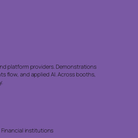
 and platform providers. Demonstrations
ts flow, and applied AI. Across booths,
y.
inancial institutions