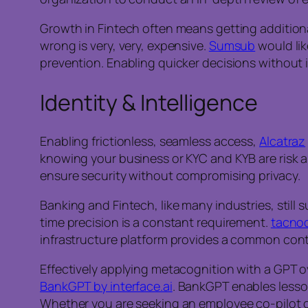
Growth in Fintech often means getting additional
wrong is very, very, expensive.
Sumsub
would lik
prevention. Enabling quicker decisions without in
Identity & Intelligence
Enabling frictionless, seamless access,
Alcatraz
knowing your business or KYC and KYB are risk ar
ensure security without compromising privacy.
Banking and Fintech, like many industries, still s
time precision is a constant requirement.
tacno
infrastructure platform provides a common con
Effectively applying metacognition with a GPT ov
BankGPT by interface.ai
. BankGPT enables lesso
Whether you are seeking an employee co-pilot or