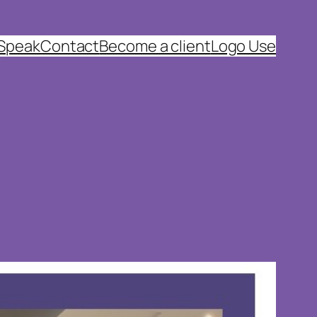
 Speak
Contact
Become a client
Logo Use