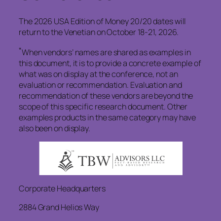
The 2026 USA Edition of Money 20/20 dates will
return to the Venetian on October 18-21, 2026.
*
When vendors’ names are shared as examples in
this document, it is to provide a concrete example of
what was on display at the conference, not an
evaluation or recommendation. Evaluation and
recommendation of these vendors are beyond the
scope of this specific research document. Other
examples products in the same category may have
also been on display.
Corporate Headquarters
2884 Grand Helios Way