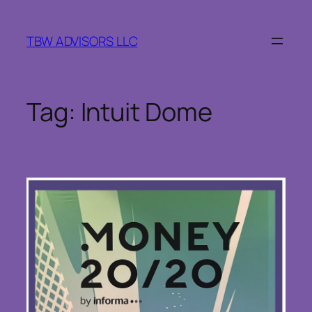
Skip
to
TBW ADVISORS LLC
content
Tag:
Intuit Dome