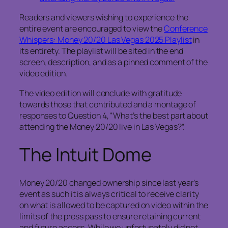
Readers and viewers wishing to experience the
entire event are encouraged to view the
Conference
Whispers: Money 20/20 Las Vegas 2025 Playlist
in
its entirety. The playlist will be sited in the end
screen, description, and as a pinned comment of the
video edition.
The video edition will conclude with gratitude
towards those that contributed and a montage of
responses to Question 4, “What’s the best part about
attending the Money 20/20 live in Las Vegas?”.
The Intuit Dome
Money 20/20 changed ownership since last year’s
event as such it is always critical to receive clarity
on what is allowed to be captured on video within the
limits of the press pass to ensure retaining current
and future access. While we unfortunately did not