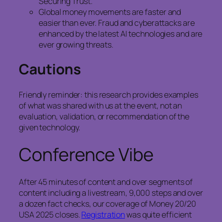
Securing Trust.
Global money movements are faster and
easier than ever. Fraud and cyberattacks are
enhanced by the latest AI technologies and are
ever growing threats.
Cautions
Friendly reminder: this research provides examples
of what was shared with us at the event, not an
evaluation, validation, or recommendation of the
given technology.
Conference Vibe
After 45 minutes of content and over segments of
content including a livestream, 9,000 steps and over
a dozen fact checks, our coverage of Money 20/20
USA 2025 closes.
Registration
was quite efficient