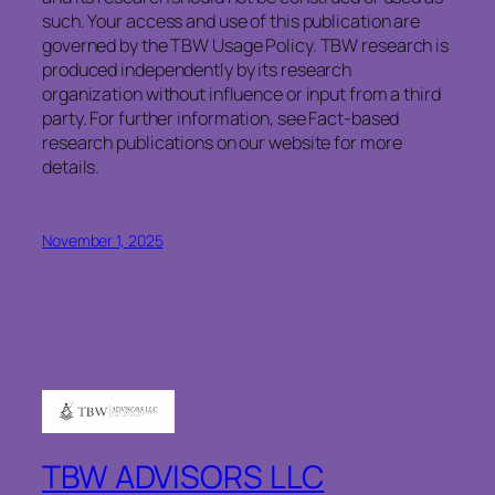
such. Your access and use of this publication are
governed by the TBW Usage Policy. TBW research is
produced independently by its research
organization without influence or input from a third
party. For further information, see Fact-based
research publications on our website for more
details.
November 1, 2025
TBW ADVISORS LLC