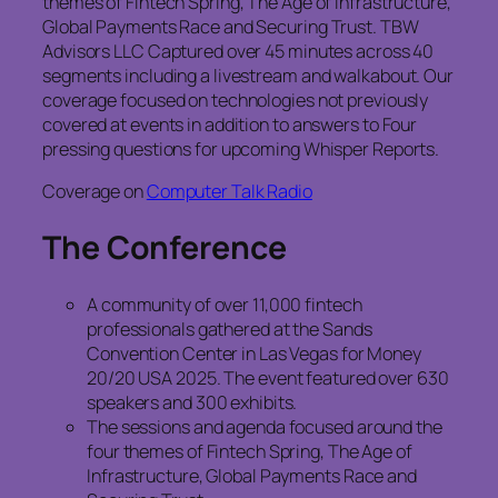
themes of Fintech Spring, The Age of Infrastructure,
Global Payments Race and Securing Trust. TBW
Advisors LLC Captured over 45 minutes across 40
segments including a livestream and walkabout. Our
coverage focused on technologies not previously
covered at events in addition to answers to Four
pressing questions for upcoming Whisper Reports.
Coverage on
Computer Talk Radio
The Conference
A community of over 11,000 fintech
professionals gathered at the Sands
Convention Center in Las Vegas for Money
20/20 USA 2025. The event featured over 630
speakers and 300 exhibits.
The sessions and agenda focused around the
four themes of Fintech Spring, The Age of
Infrastructure, Global Payments Race and