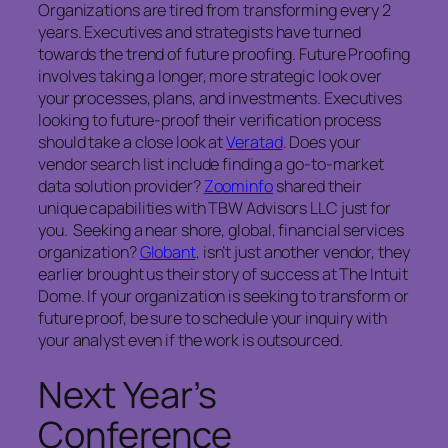
Organizations are tired from transforming every 2
years. Executives and strategists have turned
towards the trend of future proofing. Future Proofing
involves taking a longer, more strategic look over
your processes, plans, and investments. Executives
looking to future-proof their verification process
should take a close look at
Veratad
. Does your
vendor search list include finding a go-to-market
data solution provider?
Zoominfo
shared their
unique capabilities with TBW Advisors LLC just for
you. Seeking a near shore, global, financial services
organization?
Globant,
isn’t just another vendor, they
earlier brought us their story of success at The Intuit
Dome. If your organization is seeking to transform or
future proof, be sure to schedule your inquiry with
your analyst even if the work is outsourced.
Next Year’s
Conference