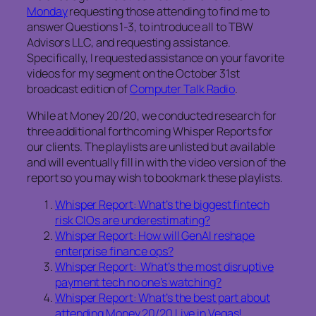
Monday
requesting those attending to find me to
answer Questions 1-3, to introduce all to TBW
Advisors LLC, and requesting assistance.
Specifically, I requested assistance on your favorite
videos for my segment on the October 31st
broadcast edition of
Computer Talk Radio
.
While at Money 20/20, we conducted research for
three additional forthcoming Whisper Reports for
our clients. The playlists are unlisted but available
and will eventually fill in with the video version of the
report so you may wish to bookmark these playlists.
Whisper Report: What’s the biggest fintech
risk CIOs are underestimating?
Whisper Report: How will GenAI reshape
enterprise finance ops?
Whisper Report: What’s the most disruptive
payment tech no one’s watching?
Whisper Report: What’s the best part about
attending Money 20/20 Live in Vegas!