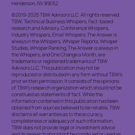
Henderson, NV 89052
©2019-2025 TBW Advisors LLC. All rights reserved.
TBW, Technical Business Whispers, Fact-based
research and Advisory, Conference Whispers,
Industry Whispers, Email Whispers, The Answer is
always in the Whispers, Whisper Reports, Whisper
Studies, Whisper Ranking, The Answer is always in
the Whispers, and One Change a Month, are
trademarks or registered trademarks of TBW
Advisors LLC. This publication may not be
reproduced or distributed in any form without TBW’s
prior written permission. It consists of the opinions
of TBW’s research organization which should not be
construed as statements of fact. While the
information contained in this publication has been
obtained from sources believed to be reliable, TBW
disclaims all warranties as to the accuracy,
completeness or adequacy of such information.
TBW does not provide legal or investment advice
and its research should not be construed or used as