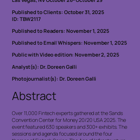
Las Vegas, NV October 26- October 29
Published to Clients: October 31, 2025
ID: TBW2117
Published to Readers: November
1, 2025
Published to Email Whispers: November 1, 2025
Public with Video edition: November 2, 2025
Analyst(s): Dr. Doreen Galli
Photojournalist(s): Dr. Doreen Galli
Abstract
Over 11,000 Fintech experts gathered at the Sands
Convention Center for Money 20/20 USA 2025. The
event featured 630 speakers and 300+ exhibits. The
sessions and agenda focused around the four