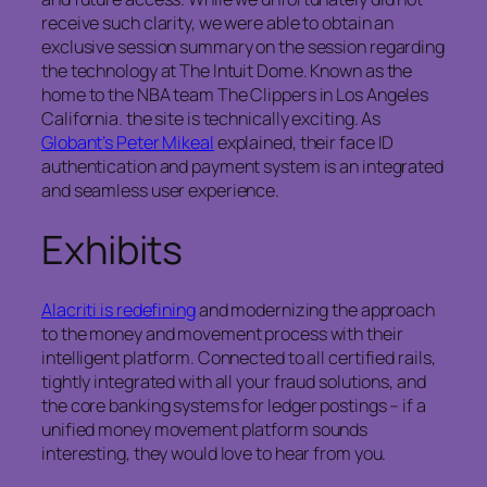
receive such clarity, we were able to obtain an
exclusive session summary on the session regarding
the technology at The Intuit Dome. Known as the
home to the NBA team The Clippers in Los Angeles
California. the site is technically exciting. As
Globant’s Peter Mikeal
explained, their face ID
authentication and payment system is an integrated
and seamless user experience.
Exhibits
Alacriti is redefining
and modernizing the approach
to the money and movement process with their
intelligent platform. Connected to all certified rails,
tightly integrated with all your fraud solutions, and
the core banking systems for ledger postings – if a
unified money movement platform sounds
interesting, they would love to hear from you.