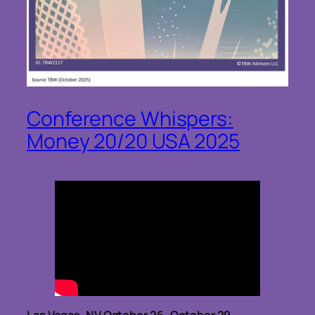
Conference Whispers:
Money 20/20 USA 2025