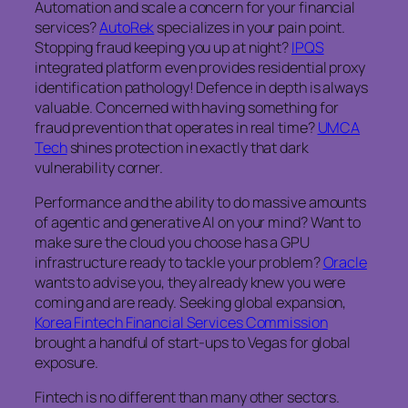
Automation and scale a concern for your financial
services?
AutoRek
specializes in your pain point.
Stopping fraud keeping you up at night?
IPQS
integrated platform even provides residential proxy
identification pathology! Defence in depth is always
valuable. Concerned with having something for
fraud prevention that operates in real time?
UMCA
Tech
shines protection in exactly that dark
vulnerability corner.
Performance and the ability to do massive amounts
of agentic and generative AI on your mind? Want to
make sure the cloud you choose has a GPU
infrastructure ready to tackle your problem?
Oracle
wants to advise you, they already knew you were
coming and are ready. Seeking global expansion,
Korea Fintech Financial Services Commission
brought a handful of start-ups to Vegas for global
exposure.
Fintech is no different than many other sectors.