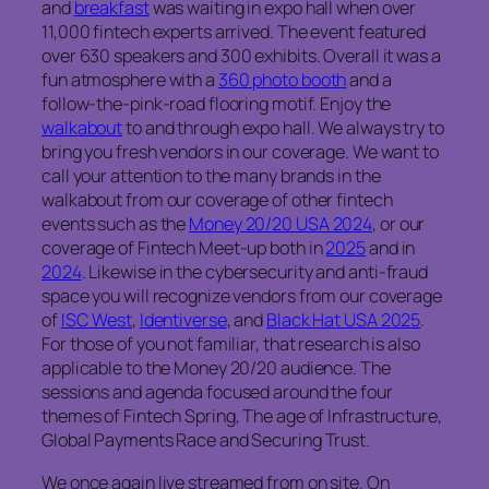
and
breakfast
was waiting in expo hall when over
11,000 fintech experts arrived. The event featured
over 630 speakers and 300 exhibits. Overall it was a
fun atmosphere with a
360 photo booth
and a
follow-the-pink-road flooring motif. Enjoy the
walkabout
to and through expo hall. We always try to
bring you fresh vendors in our coverage. We want to
call your attention to the many brands in the
walkabout from our coverage of other fintech
events such as the
Money 20/20 USA 2024
, or our
coverage of Fintech Meet-up both in
2025
and in
2024
. Likewise in the cybersecurity and anti-fraud
space you will recognize vendors from our coverage
of
ISC West
,
Identiverse
, and
Black Hat USA 2025
.
For those of you not familiar, that research is also
applicable to the Money 20/20 audience.
The
sessions and agenda focused around the four
themes of Fintech Spring, The age of Infrastructure,
Global Payments Race and Securing Trust.
We once again live streamed from on site. On