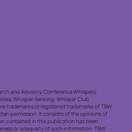
earch and Advisory, Conference Whispers,
udies, Whisper Ranking, Whisper Club,
re trademarks or registered trademarks of TBW
ten permission. It consists of the opinions of
on contained in this publication has been
eteness or adequacy of such information. TBW