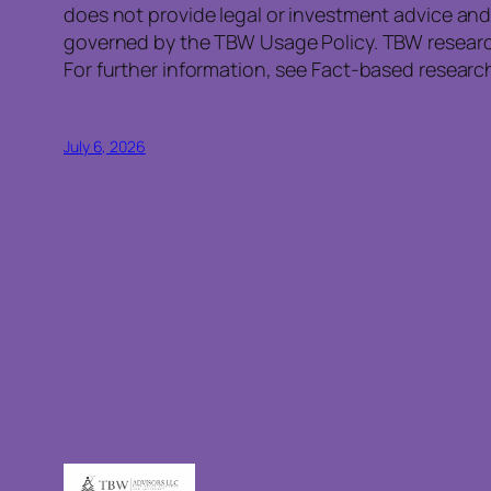
does not provide legal or investment advice and
governed by the TBW Usage Policy. TBW research 
For further information, see Fact-based research
July 6, 2026