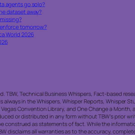
ta agents go solo?
one dataset away?
l missing?
 enforce tomorrow?
ca World 2026
026
ed. TBW, Technical Business Whispers, Fact-based res
is always in the Whispers, Whisper Reports, Whisper St
, Vegas Convention Library, and One Change a Month, a
uced or distributed in any form without TBW’s prior writ
e construed as statements of fact. While the informati
TBW disclaims all warranties as to the accuracy, compl