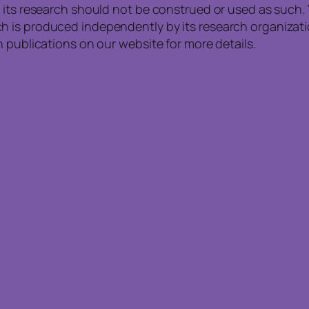
 its research should not be construed or used as such. 
is produced independently by its research organization
 publications on our website for more details.