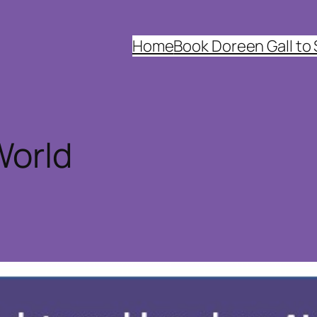
Home
Book Doreen Gall to
World