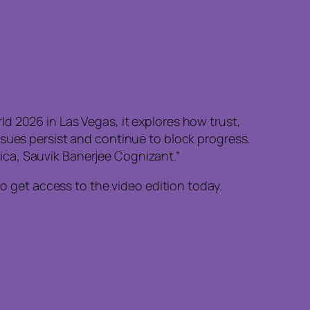
d 2026 in Las Vegas, it explores how trust,
ssues persist and continue to block progress.
ica, Sauvik Banerjee Cognizant.”
to get access to the video edition today.