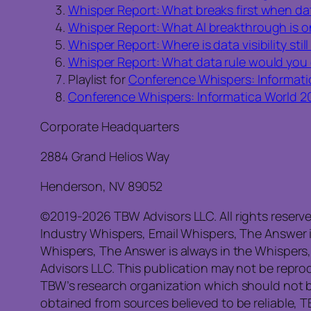
Whisper Report: What breaks first when da
Whisper Report: What AI breakthrough is 
Whisper Report: Where is data visibility stil
Whisper Report: What data rule would you
Playlist for
Conference Whispers: Informati
Conference Whispers: Informatica World 2
Corporate Headquarters
2884 Grand Helios Way
Henderson, NV 89052
©2019-2026 TBW Advisors LLC. All rights reserv
Industry Whispers, Email Whispers, The Answer 
Whispers, The Answer is always in the Whispers
Advisors LLC. This publication may not be reprod
TBW’s research organization which should not b
obtained from sources believed to be reliable, 