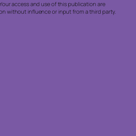
Your access and use of this publication are
 without influence or input from a third party.