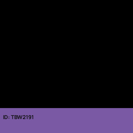
 ID: TBW2191