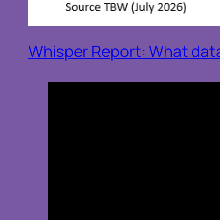
Whisper Report: What data