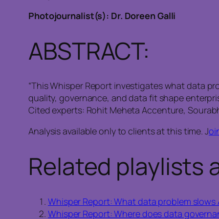
Photojournalist(s): Dr. Doreen Galli
ABSTRACT:
“This Whisper Report investigates what data pro
quality, governance, and data fit shape enterpr
Cited experts: Rohit Meheta Accenture, Sourabh
Analysis available only to clients at this time. J
oi
Related playlists 
Whisper Report: What data problem slows 
Whisper Report: Where does data governance