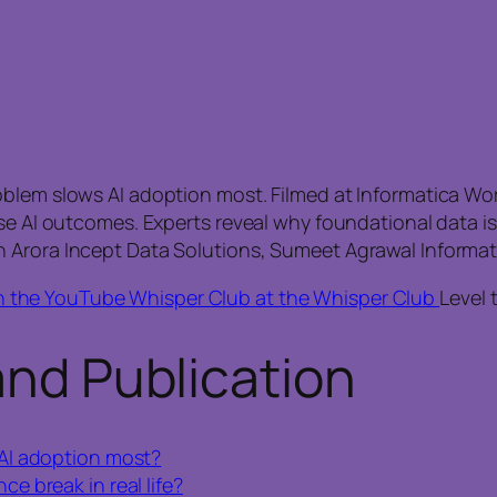
blem slows AI adoption most. Filmed at Informatica Worl
ise AI outcomes. Experts reveal why foundational data i
 Arora Incept Data Solutions, Sumeet Agrawal Informat
n the YouTube Whisper Club at the Whisper Club
Level 
and Publication
AI adoption most?
 break in real life?