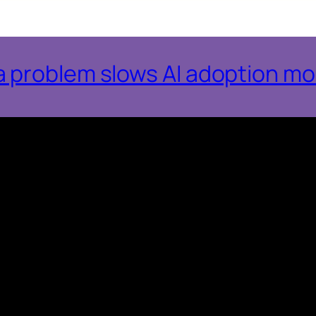
 problem slows AI adoption mo