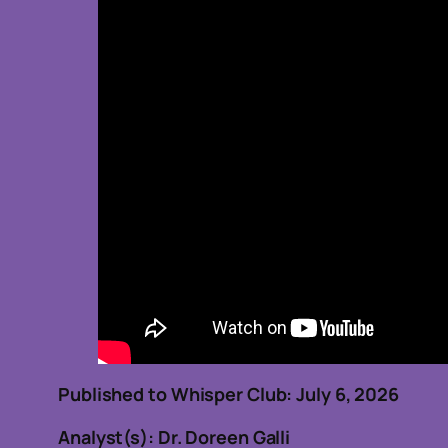
Published to Whisper Club: July 6, 2026
Analyst(s): Dr. Doreen Galli