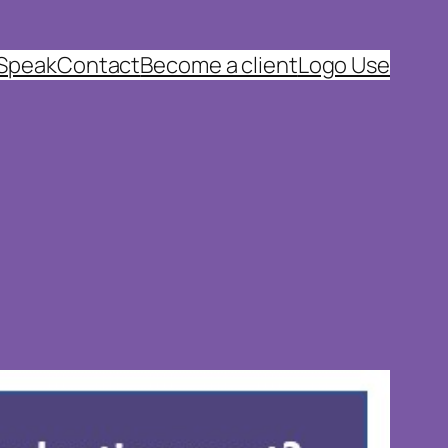
 Speak
Contact
Become a client
Logo Use