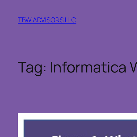
Skip
to
TBW ADVISORS LLC
content
Tag:
Informatica 