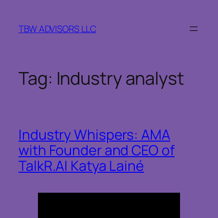
Skip
to
TBW ADVISORS LLC
content
Tag:
Industry analyst
Industry Whispers: AMA
with Founder and CEO of
TalkR.AI Katya Lainé