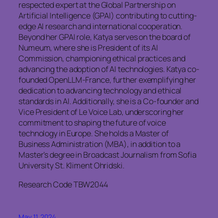
respected expert at the Global Partnership on
Artificial Intelligence (GPAI) contributing to cutting-
edge AI research and international cooperation.
Beyond her GPAI role, Katya serves on the board of
Numeum, where she is President of its AI
Commission, championing ethical practices and
advancing the adoption of AI technologies. Katya co-
founded OpenLLM-France, further exemplifying her
dedication to advancing technology and ethical
standards in AI. Additionally, she is a Co-founder and
Vice President of Le Voice Lab, underscoring her
commitment to shaping the future of voice
technology in Europe. She holds a Master of
Business Administration (MBA), in addition to a
Master’s degree in Broadcast Journalism from Sofia
University St. Kliment Ohridski.
Research Code TBW2044
May 11, 2024