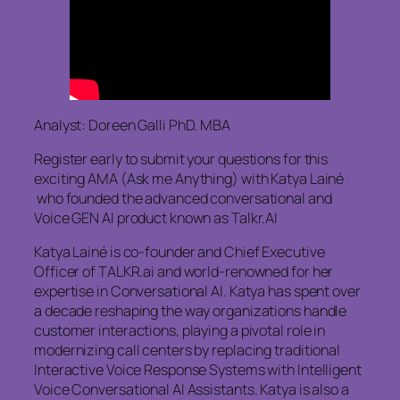
Analyst: Doreen Galli PhD. MBA
Register early to submit your questions for this
exciting AMA (Ask me Anything) with Katya Lainé
who founded the advanced conversational and
Voice GEN AI product known as Talkr.AI
Katya Lainé is co-founder and Chief Executive
Officer of TALKR.ai and world-renowned for her
expertise in Conversational AI. Katya has spent over
a decade reshaping the way organizations handle
customer interactions, playing a pivotal role in
modernizing call centers by replacing traditional
Interactive Voice Response Systems with Intelligent
Voice Conversational AI Assistants. Katya is also a