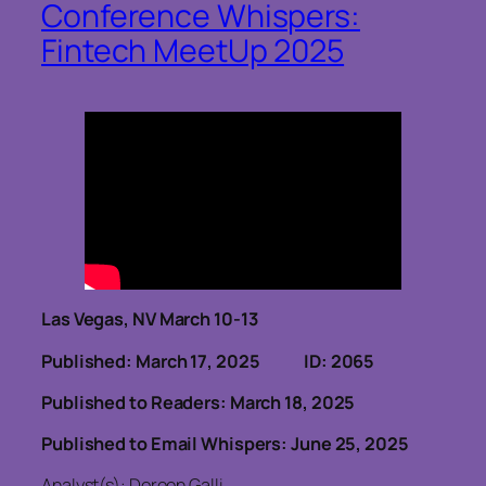
Conference Whispers:
Fintech MeetUp 2025
Las Vegas, NV March 10-13
Published: March 17, 2025 ID: 2065
Published to Readers: March 18, 2025
Published to Email Whispers: June 25, 2025
Analyst(s): Doreen Galli