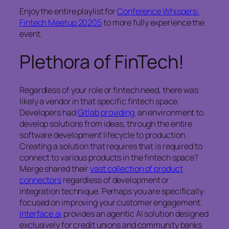
Enjoy the entire playlist for
Conference Whispers:
Fintech Meetup 20205
to more fully experience the
event.
Plethora of FinTech!
Regardless of your role or fintech need, there was
likely a vendor in that specific fintech space.
Developers had
Gitlab providing
an environment to
develop solutions from ideas, through the entire
software development lifecycle to production.
Creating a solution that requires that is required to
connect to various products in the fintech space?
Merge shared their
vast collection of product
connectors
regardless of development or
integration technique. Perhaps you are specifically
focused on improving your customer engagement.
Interface.ai
provides an agentic AI solution designed
exclusively for credit unions and community banks