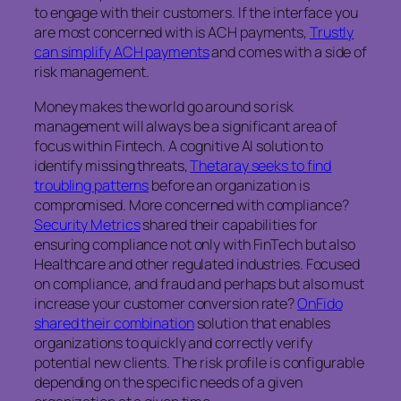
to engage with their customers. If the interface you
are most concerned with is ACH payments,
Trustly
can simplify ACH payments
and comes with a side of
risk management.
Money makes the world go around so risk
management will always be a significant area of
focus within Fintech. A cognitive AI solution to
identify missing threats,
Thetaray seeks to find
troubling patterns
before an organization is
compromised. More concerned with compliance?
Security Metrics
shared their capabilities for
ensuring compliance not only with FinTech but also
Healthcare and other regulated industries. Focused
on compliance, and fraud and perhaps but also must
increase your customer conversion rate?
OnFido
shared their combination
solution that enables
organizations to quickly and correctly verify
potential new clients. The risk profile is configurable
depending on the specific needs of a given