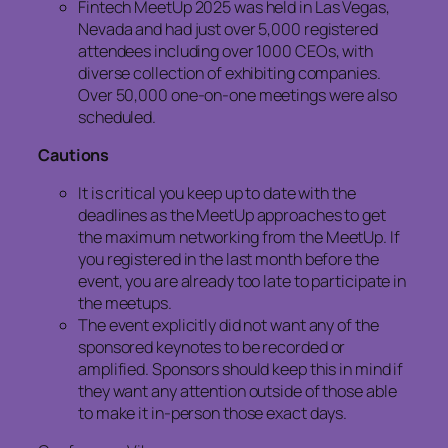
Fintech MeetUp 2025 was held in Las Vegas,
Nevada and had just over 5,000 registered
attendees including over 1000 CEOs, with
diverse collection of exhibiting companies.
Over 50,000 one-on-one meetings were also
scheduled.
Cautions
It is critical you keep up to date with the
deadlines as the MeetUp approaches to get
the maximum networking from the MeetUp. If
you registered in the last month before the
event, you are already too late to participate in
the meetups.
The event explicitly did not want any of the
sponsored keynotes to be recorded or
amplified. Sponsors should keep this in mind if
they want any attention outside of those able
to make it in-person those exact days.