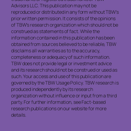
Advisors LLC. This publication may not be
reproduced or distributed in any form without TBW’s
prior written permission. It consists of the opinions
of TBW’s research organization which should not be
construed as statements of fact. While the
information contained in this publication has been
obtained from sources believed to be reliable, TBW
disclaims all warranties as to the accuracy,
completeness or adequacy of such information.
TBW does not provide legal or investment advice
and its research should not be construed or used as
such. Your access and use of this publication are
governed by the TBW Usage Policy. TBW research is
produced independently by its research
organization without influence or input from a third
party. For further information, see Fact-based
research publications on our website for more
details.