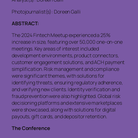
Photojournalist(s): Doreen Galli
ABSTRACT:
The 2024 Fintech Meetup experienced a 25%
increase in size, featuring over 50,000 one-on-one
meetings. Key areas of interest included
development environments, product connectors,
customer engagement solutions, and ACH payment
simplification. Risk management and compliance
were significant themes, with solutions for
identifying threats, ensuring regulatory adherence,
and verifying new clients. Identity verification and
fraud prevention were also highlighted. Global risk
decisioning platforms and extensive marketplaces
were showcased, along with solutions for digital
payouts, gift cards, and depositor retention.
The Conference