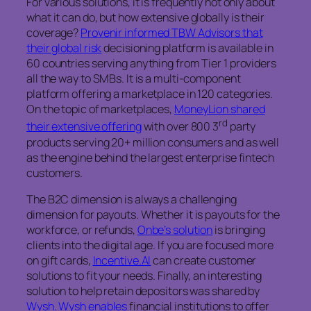
For various solutions, it is frequently not only about
what it can do, but how extensive globally is their
coverage?
Provenir informed TBW Advisors that
their global risk
decisioning platform is available in
60 countries serving anything from Tier 1 providers
all the way to SMBs. It is a multi-component
platform offering a marketplace in 120 categories.
On the topic of marketplaces,
MoneyLion shared
rd
their extensive offering
with over 800 3
party
products serving 20+ million consumers and as well
as the engine behind the largest enterprise fintech
customers.
The B2C dimension is always a challenging
dimension for payouts. Whether it is payouts for the
workforce, or refunds,
Onbe’s solution
is bringing
clients into the digital age. If you are focused more
on gift cards,
Incentive.AI
can create customer
solutions to fit your needs. Finally, an interesting
solution to help retain depositors was shared by
Wysh. Wysh enables
financial institutions to offer