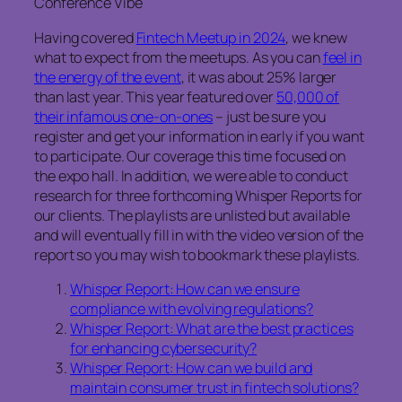
Conference Vibe
Having covered
Fintech Meetup in 2024
, we knew
what to expect from the meetups. As you can
feel in
the energy of the event
, it was about 25% larger
than last year. This year featured over
50,000 of
their infamous one-on-ones
– just be sure you
register and get your information in early if you want
to participate. Our coverage this time focused on
the expo hall. In addition, we were able to conduct
research for three forthcoming Whisper Reports for
our clients. The playlists are unlisted but available
and will eventually fill in with the video version of the
report so you may wish to bookmark these playlists.
Whisper Report: How can we ensure
compliance with evolving regulations?
Whisper Report: What are the best practices
for enhancing cybersecurity?
Whisper Report: How can we build and
maintain consumer trust in fintech solutions?