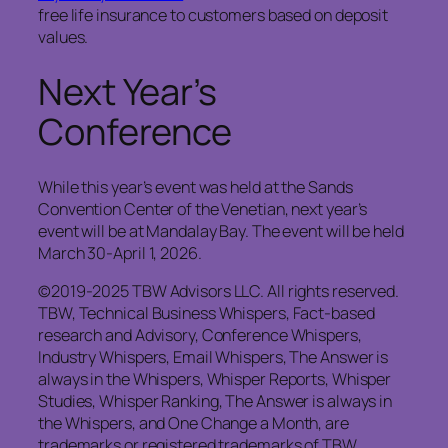
free life insurance to customers based on deposit
values.
Next Year’s
Conference
While this year’s event was held at the Sands
Convention Center of the Venetian, next year’s
event will be at Mandalay Bay. The event will be held
March 30-April 1, 2026.
©2019-2025 TBW Advisors LLC. All rights reserved.
TBW, Technical Business Whispers, Fact-based
research and Advisory, Conference Whispers,
Industry Whispers, Email Whispers, The Answer is
always in the Whispers, Whisper Reports, Whisper
Studies, Whisper Ranking, The Answer is always in
the Whispers, and One Change a Month, are
trademarks or registered trademarks of TBW