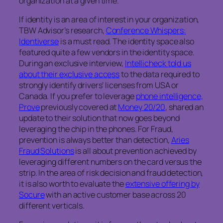
organization at a given time.
If identity is an area of interest in your organization,
TBW Advisor’s research,
Conference Whispers:
Identiverse
is a must read. The identity space also
featured quite a few vendors in the identity space.
During an exclusive interview,
Intellicheck told us
about their exclusive access
to the data required to
strongly identify drivers’ licenses from USA or
Canada. If you prefer to leverage
phone intelligence,
Prove
previously covered at
Money 20/20
, shared an
update to their solution that now goes beyond
leveraging the chip in the phones. For Fraud,
prevention is always better than detection,
Aries
Fraud Solutions
is all about prevention achieved by
leveraging different numbers on the card versus the
strip. In the area of risk decision and fraud detection,
it is also worth to evaluate the
extensive offering by
Socure
with an active customer base across 20
different verticals.