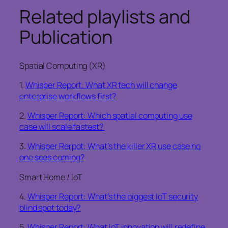
Related playlists and
Publication
Spatial Computing (XR)
1.
Whisper Report: What XR tech will change
enterprise workflows first?
2.
Whisper Report: Which spatial computing use
case will scale fastest?
3.
Whisper Rerpot: What’s the killer XR use case no
one sees coming?
Smart Home / IoT
4.
Whisper Report: What’s the biggest IoT security
blind spot today?
5.
Whisper Report: What IoT innovation will redefine