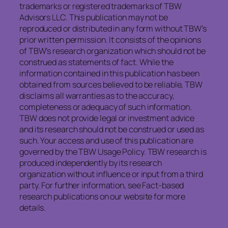
trademarks or registered trademarks of TBW
Advisors LLC. This publication may not be
reproduced or distributed in any form without TBW’s
prior written permission. It consists of the opinions
of TBW’s research organization which should not be
construed as statements of fact. While the
information contained in this publication has been
obtained from sources believed to be reliable, TBW
disclaims all warranties as to the accuracy,
completeness or adequacy of such information.
TBW does not provide legal or investment advice
and its research should not be construed or used as
such. Your access and use of this publication are
governed by the TBW Usage Policy. TBW research is
produced independently by its research
organization without influence or input from a third
party. For further information, see Fact-based
research publications on our website for more
details.