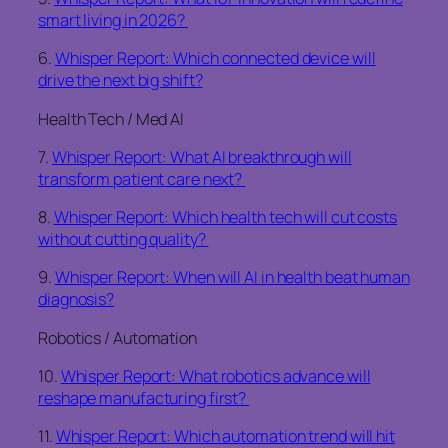
smart living in 2026?
6.
Whisper Report: Which connected device will
drive the next big shift?
Health Tech / Med AI
7.
Whisper Report: What AI breakthrough will
transform patient care next?
8.
Whisper Report: Which health tech will cut costs
without cutting quality?
9.
Whisper Report: When will AI in health beat human
diagnosis?
Robotics / Automation
10.
Whisper Report: What robotics advance will
reshape manufacturing first?
11.
Whisper Report: Which automation trend will hit