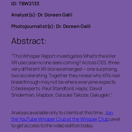
ID: TBW2133
Analyst(s): Dr. Doreen Galli
Photojournalist(s): Dr. Doreen Galli
Abstract:
“This Whisper Report investigates What’s the killer
XR use case no one sees coming? Across CES, three
very different XR stories emerged — one surprising,
two accelerating. Together they reveal why XR’s real
breakthrough may not be where everyone expects.
Cited experts: Paul Standford, Haply; David
Sniderman, Mapbox; Daisuke Takoze, Gakugeki.”
Analysis available only to clients at this time. J
oin
the YouTube Whisper Club at the Whisper Club
Level
to get access to the video edition today.