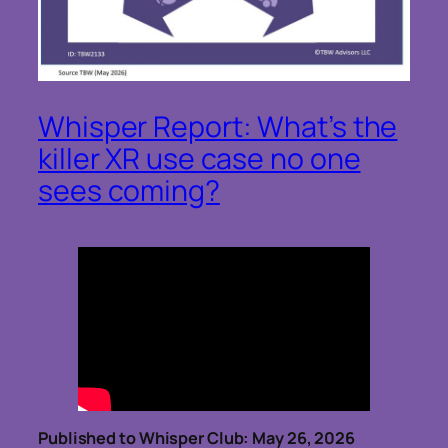
Whisper Report: What’s the
killer XR use case no one
sees coming?
Published to Whisper Club: May 26, 2026