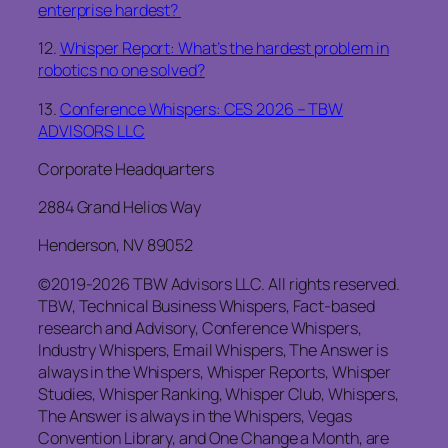
enterprise hardest?
12.
Whisper Report: What’s the hardest problem in
robotics no one solved?
13.
Conference Whispers: CES 2026 – TBW
ADVISORS LLC
Corporate Headquarters
2884 Grand Helios Way
Henderson, NV 89052
©2019-2026 TBW Advisors LLC. All rights reserved.
TBW, Technical Business Whispers, Fact-based
research and Advisory, Conference Whispers,
Industry Whispers, Email Whispers, The Answer is
always in the Whispers, Whisper Reports, Whisper
Studies, Whisper Ranking, Whisper Club, Whispers,
The Answer is always in the Whispers, Vegas
Convention Library, and One Change a Month, are