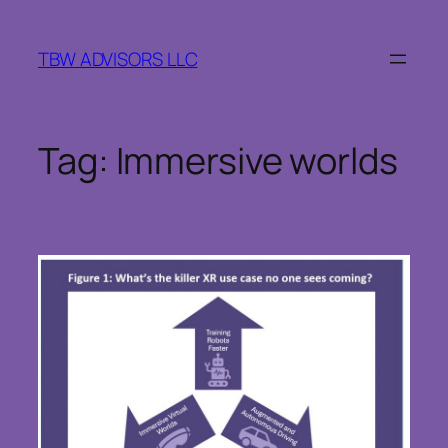
Skip
to
TBW ADVISORS LLC
content
Tag:
Immersive worlds