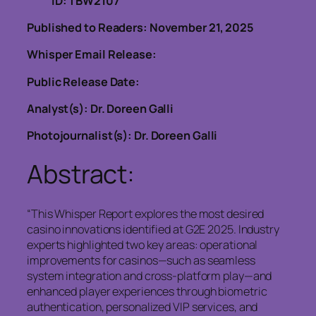
ID: TBW2107
Published to Readers: November 21, 2025
Whisper Email Release:
Public Release Date:
Analyst(s): Dr. Doreen Galli
Photojournalist(s): Dr. Doreen Galli
Abstract:
“This Whisper Report explores the most desired
casino innovations identified at G2E 2025. Industry
experts highlighted two key areas: operational
improvements for casinos—such as seamless
system integration and cross-platform play—and
enhanced player experiences through biometric
authentication, personalized VIP services, and