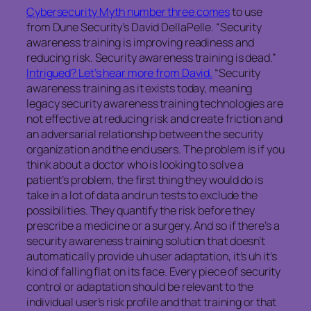
Cybersecurity Myth number three comes
to use
from Dune Security’s David DellaPelle. “Security
awareness training is improving readiness and
reducing risk. Security awareness training is dead.”
Intrigued? Let’s hear more from David.
“Security
awareness training as it exists today, meaning
legacy security awareness training technologies are
not effective at reducing risk and create friction and
an adversarial relationship between the security
organization and the end users. The problem is if you
think about a doctor who is looking to solve a
patient’s problem, the first thing they would do is
take in a lot of data and run tests to exclude the
possibilities. They quantify the risk before they
prescribe a medicine or a surgery. And so if there’s a
security awareness training solution that doesn’t
automatically provide uh user adaptation, it’s uh it’s
kind of falling flat on its face. Every piece of security
control or adaptation should be relevant to the
individual user’s risk profile and that training or that