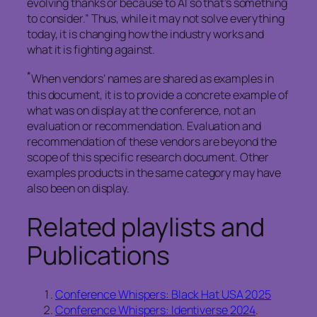
evolving thanks or because to AI so that’s something
to consider.” Thus, while it may not solve everything
today, it is changing how the industry works and
what it is fighting against.
*
When vendors’ names are shared as examples in
this document, it is to provide a concrete example of
what was on display at the conference, not an
evaluation or recommendation. Evaluation and
recommendation of these vendors are beyond the
scope of this specific research document. Other
examples products in the same category may have
also been on display.
Related playlists and
Publications
Conference Whispers: Black Hat USA 2025
Conference Whispers: Identiverse 2024
.