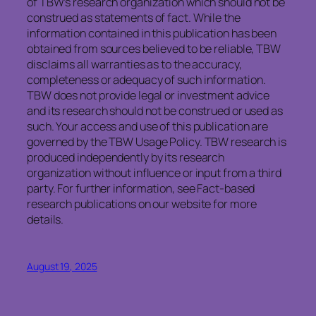
of TBW’s research organization which should not be
construed as statements of fact. While the
information contained in this publication has been
obtained from sources believed to be reliable, TBW
disclaims all warranties as to the accuracy,
completeness or adequacy of such information.
TBW does not provide legal or investment advice
and its research should not be construed or used as
such. Your access and use of this publication are
governed by the TBW Usage Policy. TBW research is
produced independently by its research
organization without influence or input from a third
party. For further information, see Fact-based
research publications on our website for more
details.
August 19, 2025