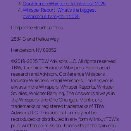
Conference Whispers: Identiverse 2025
Whisper Report: What’s the biggest
cybersecurity myth in 2025
.
Corporate Headquarters
2884 Grand Helios Way
Henderson, NV 89052
©2019-2025 TBW Advisors LLC. All rights reserved.
TBW, Technical Business Whispers, Fact-based
research and Advisory, Conference Whispers,
Industry Whispers, Email Whispers, The Answer is
always in the Whispers, Whisper Reports, Whisper
Studies, Whisper Ranking, The Answer is always in
the Whispers, and One Change a Month, are
trademarks or registered trademarks of TBW
Advisors LLC. This publication may not be
reproduced or distributed in any form without TBW’s
prior written permission. It consists of the opinions