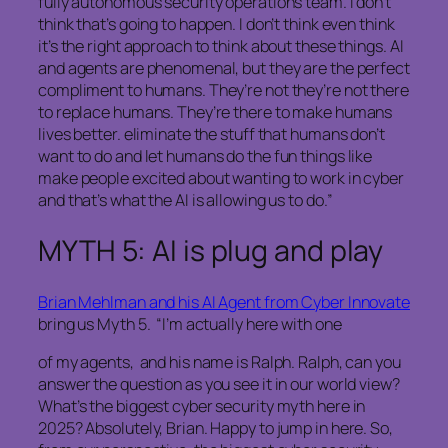
fully autonomous security operations team. I don’t
think that’s going to happen. I don’t think even think
it’s the right approach to think about these things. AI
and agents are phenomenal, but they are the perfect
compliment to humans. They’re not they’re not there
to replace humans. They’re there to make humans
lives better. eliminate the stuff that humans don’t
want to do and let humans do the fun things like
make people excited about wanting to work in cyber
and that’s what the AI is allowing us to do.”
MYTH 5: AI is plug and play
Brian Mehlman and his AI Agent from Cyber Innovate
bring us Myth 5. “I’m actually here with one
of my agents, and his name is Ralph. Ralph, can you
answer the question as you see it in our world view?
What’s the biggest cyber security myth here in
2025? Absolutely, Brian. Happy to jump in here. So,