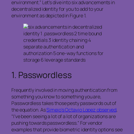
environment.” Let’s dive into six advancements in
decentralized identity for you to add to your
environment as depicted in Figure 1.
1.
Passwordless
Frequently involved in moving authentication from
something you know to something you are,
Passwordless takes those pesty passwords out of
the equation. As
Simeio’s Octavio Lopez observed
,
“I’ve been seeing a lot of a lot of organizations are
pushing towards passwordless.” For vendor
examples that provide biometric identity options see