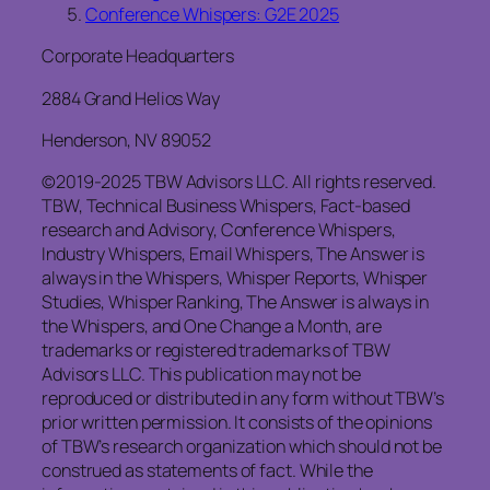
Conference Whispers: G2E 2025
Corporate Headquarters
2884 Grand Helios Way
Henderson, NV 89052
©2019-2025 TBW Advisors LLC. All rights reserved.
TBW, Technical Business Whispers, Fact-based
research and Advisory, Conference Whispers,
Industry Whispers, Email Whispers, The Answer is
always in the Whispers, Whisper Reports, Whisper
Studies, Whisper Ranking, The Answer is always in
the Whispers, and One Change a Month, are
trademarks or registered trademarks of TBW
Advisors LLC. This publication may not be
reproduced or distributed in any form without TBW’s
prior written permission. It consists of the opinions
of TBW’s research organization which should not be
construed as statements of fact. While the