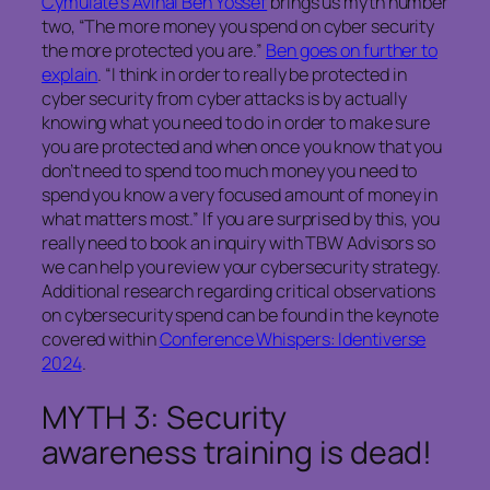
Cymulate’s Avihai Ben Yossef
brings us myth number
two, “The more money you spend on cyber security
the more protected you are.”
Ben goes on further to
explain
. “I think in order to really be protected in
cyber security from cyber attacks is by actually
knowing what you need to do in order to make sure
you are protected and when once you know that you
don’t need to spend too much money you need to
spend you know a very focused amount of money in
what matters most.” If you are surprised by this, you
really need to book an inquiry with TBW Advisors so
we can help you review your cybersecurity strategy.
Additional research regarding critical observations
on cybersecurity spend can be found in the keynote
covered within
Conference Whispers: Identiverse
2024
.
MYTH 3: Security
awareness training is dead!