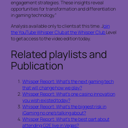
engagement strategies. These insights reveal
opportunities for transformation and differentiation
in gaming technology.”
Analysis available only to clients at this time. J
oin
the YouTube Whisper Club at the Whisper Club
Level
to get access to the video edition today.
Related playlists and
Publication
Whisper Report: What’s the next gaming tech
that will change how we play?
Whisper Report: What’s one casino innovation
you wish existed today?
Whisper Report: What’s the biggest risk in
iGaming no one’s talking about?
Whisper Report: What’s the best part about
attending G2E live in Vegas?