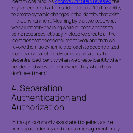
identity chaining. As
Apono’s Ofir Stein revealed
the
key to decentralization of identities is, “it’s the ability
to create dynamic changes in the identity that exist
in the environment. Meaning by that we keep what
we call identity chaining while if I need access to
some resources let’s say in cloud we create all the
identities that needed for me to work and then we
revoke them so dynamic approach to decentralized
identity in a panel the dynamic approach is the
decentralized identity when we create identity when
needed and we work them when they when they
don’t need them.”
4.
Separation
Authentication and
Authorization
“Although commonly associated together, as the
namespace identity and access management imply,