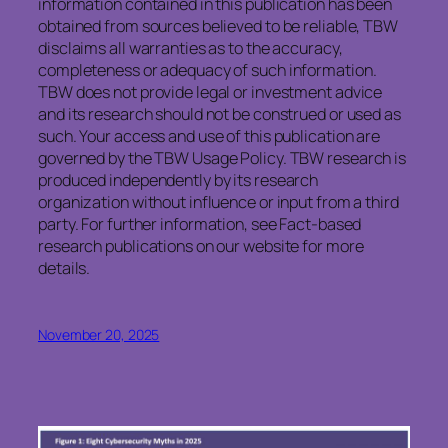
information contained in this publication has been
obtained from sources believed to be reliable, TBW
disclaims all warranties as to the accuracy,
completeness or adequacy of such information.
TBW does not provide legal or investment advice
and its research should not be construed or used as
such. Your access and use of this publication are
governed by the TBW Usage Policy. TBW research is
produced independently by its research
organization without influence or input from a third
party. For further information, see Fact-based
research publications on our website for more
details.
November 20, 2025