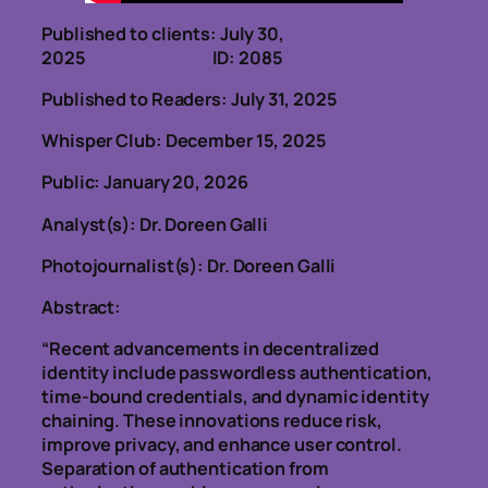
Published to clients: July 30,
2025 ID: 2085
Published to Readers: July 31, 2025
Whisper Club: December 15, 2025
Public: January 20, 2026
Analyst(s): Dr. Doreen Galli
Photojournalist(s): Dr. Doreen Galli
Abstract:
“Recent advancements in decentralized
identity include passwordless authentication,
time-bound credentials, and dynamic identity
chaining. These innovations reduce risk,
improve privacy, and enhance user control.
Separation of authentication from