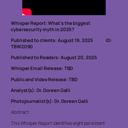
Whisper Report:
What’s the biggest
cybersecurity myth in 2025?
Published to clients: August 19, 2025 ID:
TBW2090
Published to Readers: August 20, 2025
Whisper Email Release: TBD
Public and Video Release: TBD
Analyst(s): Dr. Doreen Galli
Photojournalist(s): Dr. Doreen Galli
Abstract:
This Whisper Report identifies eight persistent