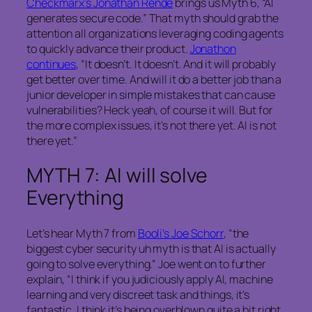
Checkmarx’s Jonathan Rende
brings us Myth 6, “AI
generates secure code.” That myth should grab the
attention all organizations leveraging coding agents
to quickly advance their product.
Jonathon
continues
, “It doesn’t. It doesn’t. And it will probably
get better over time. And will it do a better job than a
junior developer in simple mistakes that can cause
vulnerabilities? Heck yeah, of course it will. But for
the more complex issues, it’s not there yet. AI is not
there yet.”
MYTH 7: AI will solve
Everything
Let’s hear Myth 7 from
Booli’s Joe Schorr
, “the
biggest cyber security uh myth is that AI is actually
going to solve everything.” Joe went on to further
explain, “I think if you judiciously apply AI, machine
learning and very discreet task and things, it’s
fantastic. I think it’s being overblown quite a bit right