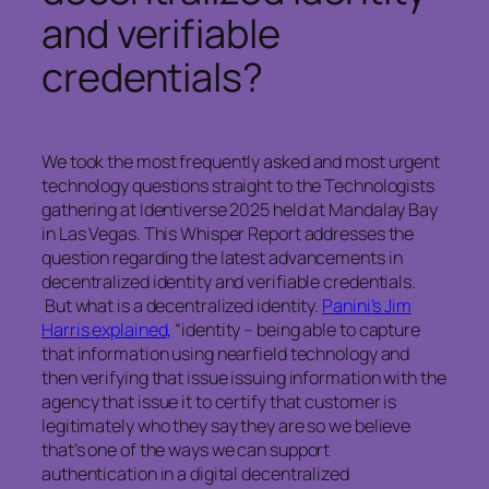
and verifiable
credentials?
We took the most frequently asked and most urgent
technology questions straight to the Technologists
gathering at Identiverse 2025 held at Mandalay Bay
in Las Vegas. This Whisper Report addresses the
question regarding the latest advancements in
decentralized identity and verifiable credentials.
But what is a decentralized identity.
Panini’s Jim
Harris explained,
“identity – being able to capture
that information using nearfield technology and
then verifying that issue issuing information with the
agency that issue it to certify that customer is
legitimately who they say they are so we believe
that’s one of the ways we can support
authentication in a digital decentralized