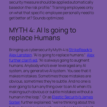
security measure should be applied automatically
based on the risk profile.” Training employees only
on what that specific employee personally need to
get better at? Sounds optimized.
MYTH 4: AI Is going to
replace Humans
Bringing us cybersecurity Myth 4 is
StrikeReady’s
Alex Lanstein
. “AI is going to replace humans.”
Alex
further clarifi:ed
, “AI is always going to augment
humans. Anybody who’s ever leveraged any AI
system, any generative AI system. You see that it
makes mistakes. Sometimes those mistakes are
obvious, sometimes they’re subtle. And no one is
ever going to turn anything over to an AI when it’s
making such obvious or subtle mistakes without a
human in the loop.” Or as
Elastic Security’s James
Spiteri
further explained, “we’re thinking about this