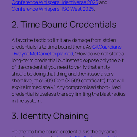
Conference Whispers: Identiverse 2025
and
Conference Whispers: ISC West 2025
.
2.
Time Bound Credentials
A favorite tactic to limit any damage from stolen
credentials is to time bound them. As
GitGuardian’s
Dwayne McDaniel explained
, “How do we not store a
long-term credential but instead expose only the bit
of the credential you need to verify that entity
should be doing that thing and then issue a very
short live jot or 509 Cert (X.509 certificate) that will
expire immediately.” Any compromised short-lived
credential is useless thereby limiting the blast radius
in the system.
3.
Identity Chaining
Related to time bound credentials is the dynamic