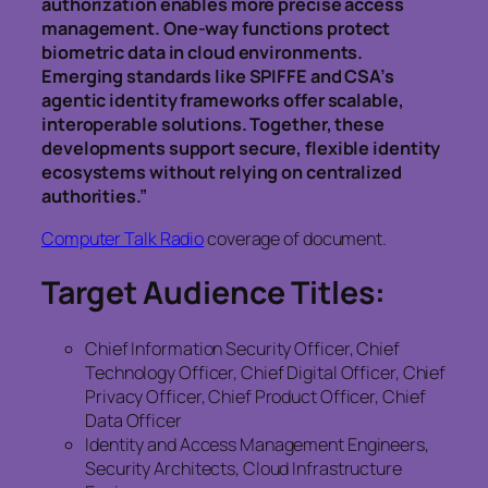
authorization enables more precise access
management. One-way functions protect
biometric data in cloud environments.
Emerging standards like SPIFFE and CSA’s
agentic identity frameworks offer scalable,
interoperable solutions. Together, these
developments support secure, flexible identity
ecosystems without relying on centralized
authorities.”
Computer Talk Radio
coverage of document.
Target Audience Titles:
Chief Information Security Officer, Chief
Technology Officer, Chief Digital Officer, Chief
Privacy Officer, Chief Product Officer, Chief
Data Officer
Identity and Access Management Engineers,
Security Architects, Cloud Infrastructure