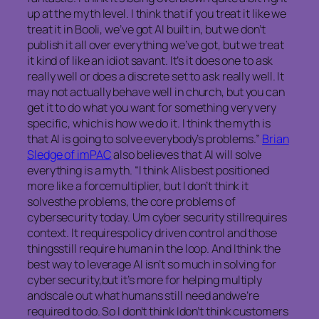
up at the myth level. I think that if you treat it like we
treat it in Booli, we’ve got AI built in, but we don’t
publish it all over everything we’ve got, but we treat
it kind of like an idiot savant. It’s it does one to ask
really well or does a discrete set to ask really well. It
may not actually behave well in church, but you can
get it to do what you want for something very very
specific, which is how we do it. I think the myth is
that AI is going to solve everybody’s problems.”
Brian
Sledge of imPAC
also believes that AI will solve
everything is a myth. “I think AIis best positioned
more like a forcemultiplier, but I don’t think it
solvesthe problems, the core problems of
cybersecurity today. Um cyber security stillrequires
context. It requirespolicy driven control and those
thingsstill require human in the loop. And Ithink the
best way to leverage AI isn’t so much in solving for
cyber security,but it’s more for helping multiply
andscale out what humans still need andwe’re
required to do. So I don’t think Idon’t think customers