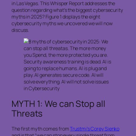
in Las Vegas. This Whisper Report addresses the
question regarding what’s the biggest cybersecurity
myths in 2025? Figure 1 displays the eight
cybersecurity myths we uncovered we will now
discuss.
MYTH 1: We can Stop all
Threats
The first myth comes from
Trustmi’s Corey Sienko
and is that “we can stop every single threat from