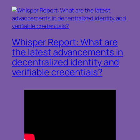
Whisper Report: What are
the latest advancements in
decentralized identity and
verifiable credentials?