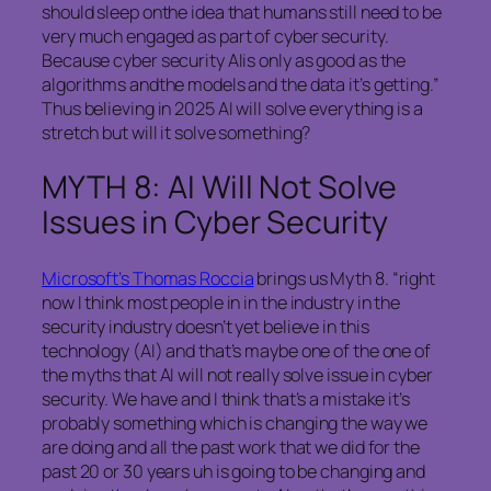
should sleep onthe idea that humans still need to be
very much engaged as part of cyber security.
Because cyber security AIis only as good as the
algorithms andthe models and the data it’s getting.”
Thus believing in 2025 AI will solve everything is a
stretch but will it solve something?
MYTH 8: AI Will Not Solve
Issues in Cyber Security
Microsoft’s Thomas Roccia
brings us Myth 8. “right
now I think most people in in the industry in the
security industry doesn’t yet believe in this
technology (AI) and that’s maybe one of the one of
the myths that AI will not really solve issue in cyber
security. We have and I think that’s a mistake it’s
probably something which is changing the way we
are doing and all the past work that we did for the
past 20 or 30 years uh is going to be changing and