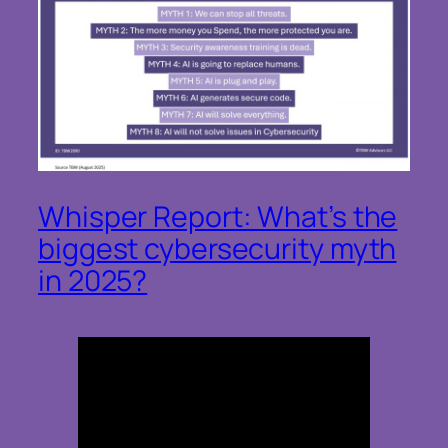
Whisper Report: What’s the
biggest cybersecurity myth
in 2025?