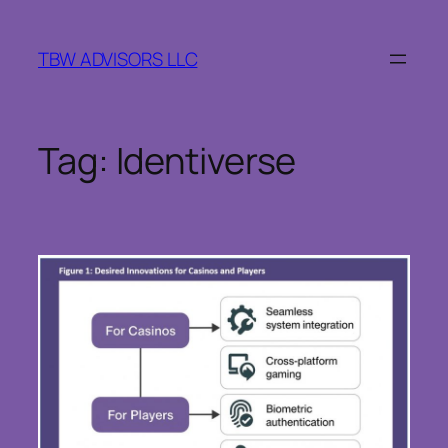
Skip
to
TBW ADVISORS LLC
content
Tag:
Identiverse