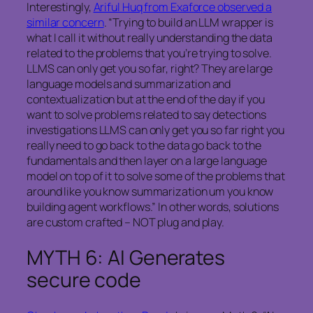
Interestingly,
Ariful Huq from Exaforce observed a
similar concern
. “Trying to build an LLM wrapper is
what I call it without really understanding the data
related to the problems that you’re trying to solve.
LLMS can only get you so far, right? They are large
language models and summarization and
contextualization but at the end of the day if you
want to solve problems related to say detections
investigations LLMS can only get you so far right you
really need to go back to the data go back to the
fundamentals and then layer on a large language
model on top of it to solve some of the problems that
around like you know summarization um you know
building agent workflows.” In other words, solutions
are custom crafted – NOT plug and play.
MYTH 6: AI Generates
secure code