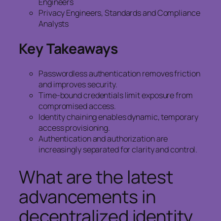
Engineers
Privacy Engineers, Standards and Compliance
Analysts
Key Takeaways
Passwordless authentication removes friction
and improves security.
Time-bound credentials limit exposure from
compromised access.
Identity chaining enables dynamic, temporary
access provisioning.
Authentication and authorization are
increasingly separated for clarity and control.
What are the latest
advancements in
decentralized identity