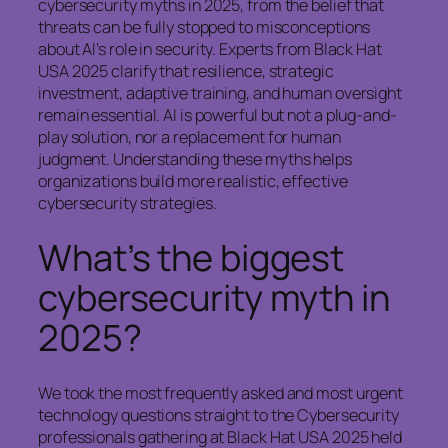
cybersecurity myths in 2025, from the belief that
threats can be fully stopped to misconceptions
about AI’s role in security. Experts from Black Hat
USA 2025 clarify that resilience, strategic
investment, adaptive training, and human oversight
remain essential. AI is powerful but not a plug-and-
play solution, nor a replacement for human
judgment. Understanding these myths helps
organizations build more realistic, effective
cybersecurity strategies.
What’s the biggest
cybersecurity myth in
2025?
We took the most frequently asked and most urgent
technology questions straight to the Cybersecurity
professionals gathering at Black Hat USA 2025 held