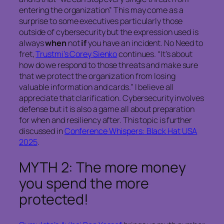
entering the organization” This may come as a
surprise to some executives particularly those
outside of cybersecurity but the expression used is
always
when
not
if
you have an incident. No Need to
fret,
Trustmi’s Corey Sienko
continues. “It’s about
how do we respond to those threats and make sure
that we protect the organization from losing
valuable information and cards.” I believe all
appreciate that clarification. Cybersecurity involves
defense but it is also a game all about preparation
for when and resiliency after. This topic is further
discussed in
Conference Whispers: Black Hat USA
2025
.
MYTH 2: The more money
you spend the more
protected!