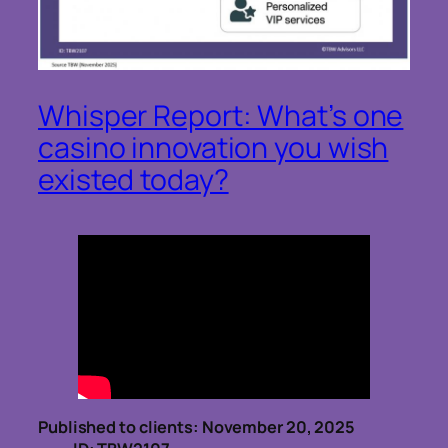
Whisper Report: What’s one
casino innovation you wish
existed today?
Published to clients: November 20, 2025