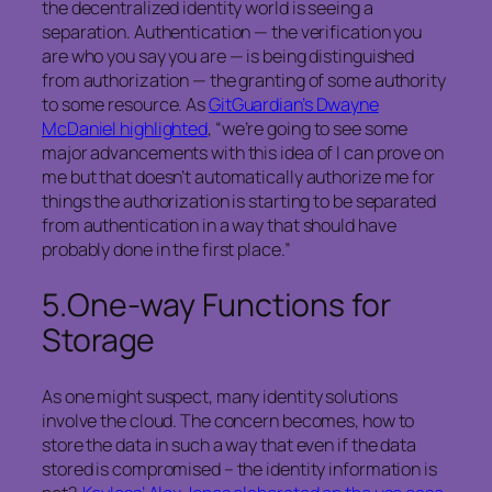
the decentralized identity world is seeing a
separation. Authentication — the verification you
are who you say you are — is being distinguished
from authorization — the granting of some authority
to some resource. As
GitGuardian’s Dwayne
McDaniel highlighted
, “we’re going to see some
major advancements with this idea of I can prove on
me but that doesn’t automatically authorize me for
things the authorization is starting to be separated
from authentication in a way that should have
probably done in the first place.”
5.
One-way Functions for
Storage
As one might suspect, many identity solutions
involve the cloud. The concern becomes, how to
store the data in such a way that even if the data
stored is compromised – the identity information is