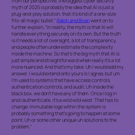
from our perspective, the biggest cyber security
myth of 2025 is probably the idea that AI is just a
plug-and-play solution, that it’s kind of a one-size
fits-all magic bullet.”
Ralph and Brian
went on to
further explain, “In reality, the myth is that AI will
handle everything securely on its own. But the truth
is it needs a lot of oversight, a lot of transparency,
and people often underestimate the complexity
inside the machine. So that’s the big myth that AI is
just simple and straightforward when really it’s a lot
more nuanced. And that’s my take. Uh I would add my
answer. I would extend onto yours is I agree, but um
I’m used to systems that have access controls,
authentication controls, and audit. Uh inside the
black box, we don’t have any of them. Once I log in
and I authenticate, it’s a wild wild west. That has to
change. Immutable logs within the system is
probably something that’s going to happen at some
point. Uh or some other unique uh solutions to the
problem.”