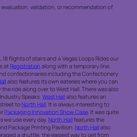
n evaluation, validation, or recommendation of
 18 flights of stairs and 4 Vegas Loops Rides our
s at
Registration
along with a temporary line.
nd confectionaries including the Confectionery
all
also features its own eateries where you can
y the ride along over to West Hall. There was also
Industry Speaks.
West Hall
also features an
street to
North Hall
. It is always interesting to
ir
Packaging Innovation Show Case
. It was quite
ds we use every day.
North Hall
features the
and Package Printing Pavillion.
North Hall
also
raged a shuttle, the easiest way to get from