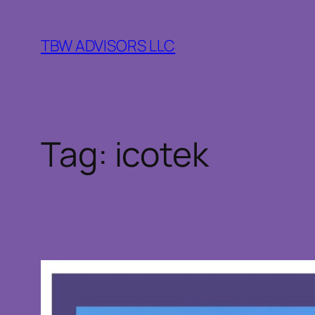
Skip
to
TBW ADVISORS LLC
content
Tag:
icotek