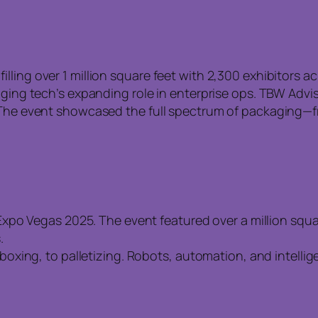
ling over 1 million square feet with 2,300 exhibitors a
aging tech’s expanding role in enterprise ops. TBW Advi
 The event showcased the full spectrum of packaging—fr
po Vegas 2025. The event featured over a million squar
.
xing, to palletizing. Robots, automation, and intellig