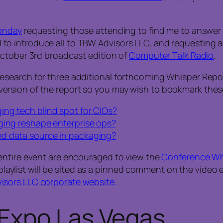
onday
requesting those attending to find me to answer
 introduce all to TBW Advisors LLC, and requesting ass
October 3rd broadcast edition of
Computer Talk Radio
.
earch for three additional forthcoming Whisper Reports 
eo version of the report so you may wish to bookmark these
ing tech blind spot for CIOs?
ging reshape enterprise ops?
ed data source in packaging?
entire event are encouraged to view the
Conference Whi
 playlist will be sited as a pinned comment on the video e
isors LLC corporate website.
Expo Las Vegas