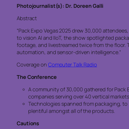
Photojournalist(s): Dr. Doreen Galli
Abstract
“Pack Expo Vegas 2025 drew 30,000 attendees, fil
to vision AI and IIoT, the show spotlighted pack
footage, and livestreamed twice from the floor.
automation, and sensor-driven intelligence.”
Coverage on
Computer Talk Radio
The Conference
A community of 30,000 gathered for Pack Ex
companies serving over 40 vertical markets
Technologies spanned from packaging, to bo
plentiful amongst all of the products.
Cautions