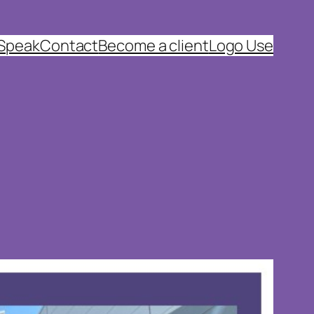
 Speak
Contact
Become a client
Logo Use