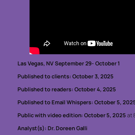
Las Vegas, NV September 29- October 1
Published to clients: October 3, 2025
Published to readers: October 4, 2025
Published to Email Whispers: October 5, 202
Public with video edition: October 5, 2025
at 
Analyst(s): Dr. Doreen Galli