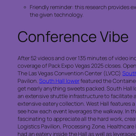
Friendly reminder: this research provides 
the given technology.
Conference Vibe
After 52 videos and over 135 minutes of video inc
coverage of Pack Expo Vegas 2025 closes. Openi
The Las Vegas Convention Center (LVCC)
South
Pavilion.
South Hall lower
featured the Container
get nearly anything sweets packed. South Hall l
an extensive shuttle infrastructure to facilitate
extensive eatery collection. West Hall features a
see how each event leverages the walkway. In thi
fascinating to appreciate all the hard work, cre
Logistics Pavilion, Processing Zone, Healthcare 
had an eatery inside the Hall as well as leverage