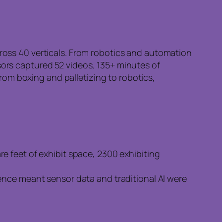
cross 40 verticals. From robotics and automation
sors captured 52 videos, 135+ minutes of
om boxing and palletizing to robotics,
e feet of exhibit space, 2300 exhibiting
ence meant sensor data and traditional AI were