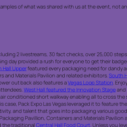
examples of what was shared with us at the event, not a
luding 2 livestreams, 30 fact checks, over 25,000 steps,
ng day provided a rush for everyone to get their badge
 Hall Upper
featured every packaging need for dandy a
s and Materials Pavilion and related exhibitors.
South H
ower out back also features a
Vegas Loop Station
. Enjo
 attendees.
West Hall featured the Innovation Stage
and 
 air conditioned short walkway enabling all to cross the 
s case, Pack Expo Las Vegas leveraged it to feature the
ativity, and talent that goes into packaging various goo
Packaging Pavillion, Containers and Materials Pavilion 
d the traditional
Central Hall Food Court.
Unless you leve