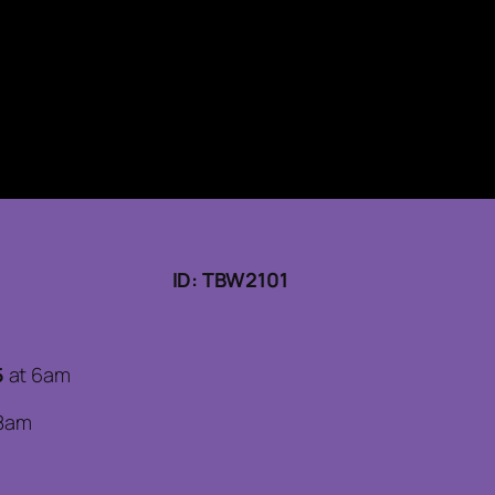
ID: TBW2101
5
at 6am
8am