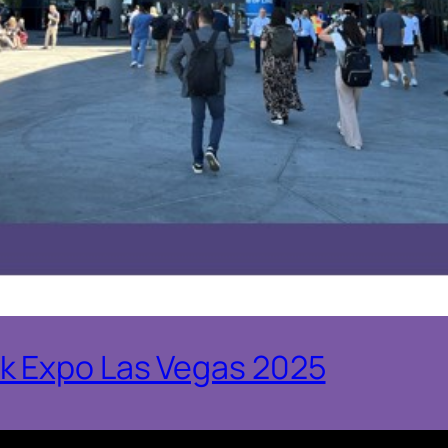
k Expo Las Vegas 2025