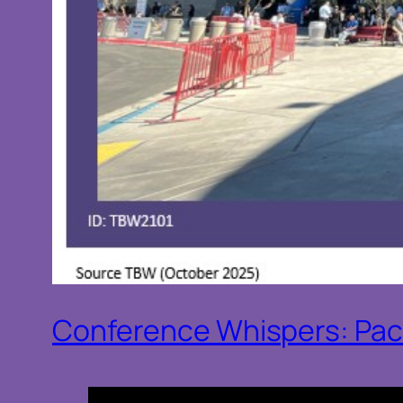
Conference Whispers: Pac