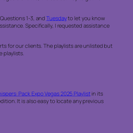
 Questions 1-3, and
Tuesday
to let you know
istance. Specifically, I requested assistance
for our clients. The playlists are unlisted but
 playlists.
spers: Pack Expo Vegas 2025 Playlist
in its
dition. It is also easy to locate any previous