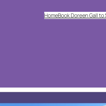
Home
Book Doreen Gall to