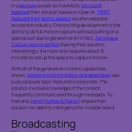
in a
keynote
as well as in exhibits.
Microsoft
featured
their solution based on Open AI.
TRINT
featured their text to speech
solution adopted
across the industry. One exciting development is the
ability to do full motion capture without putting on a
special suit due to generative AI! In fact,
Zerospace
Captury was on exhibit
sharing their solution.
Interestingly, the room only requires about 15
minutes to set up the space to capture motion.
With all of the generative content capabilities
shown,
stopping misinformation and deepfakes
was
a very popular topic featured in a keynote. The
solution involves knowledge of the content
frequently communicated through metadata. To
that end,
Hand (Human & Digital)
shared their
solution for identity intelligence for notable talent.
Broadcasting