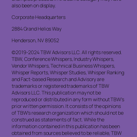
also been on display.
Corporate Headquarters
2884 Grand Helios Way
Henderson, NV 89052
©2019-2024 TBW Advisors LLC. All rights reserved.
TBW, Conference Whispers, Industry Whispers,
Vendor Whispers, Technical Business Whispers,
Whisper Reports, Whisper Studies, Whisper Ranking
and Fact-based Research and Advisory are
trademarks or registered trademarks of TBW
Advisors LLC. This publication may not be
reproduced or distributed in any form without TBW’s
prior written permission. It consists of the opinions
of TBW’s research organization which should not be
construed as statements of fact. While the
information contained in this publication has been
obtained from sources believed to be reliable, TBW