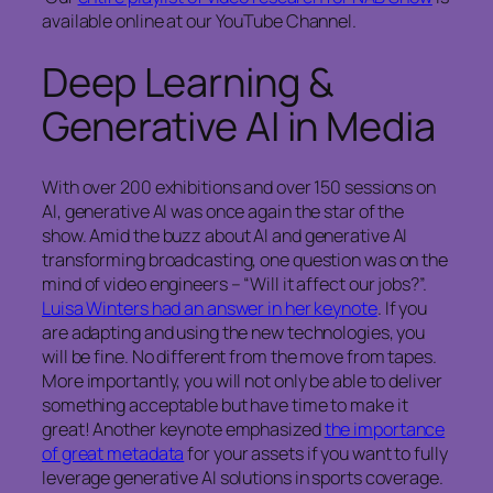
available online at our YouTube Channel.
Deep Learning &
Generative AI in Media
With over 200 exhibitions and over 150 sessions on
AI, generative AI was once again the star of the
show. Amid the buzz about AI and generative AI
transforming broadcasting, one question was on the
mind of video engineers – “Will it affect our jobs?”.
Luisa Winters had an answer in her keynote
. If you
are adapting and using the new technologies, you
will be fine. No different from the move from tapes.
More importantly, you will not only be able to deliver
something acceptable but have time to make it
great! Another keynote emphasized
the importance
of great metadata
for your assets if you want to fully
leverage generative AI solutions in sports coverage.