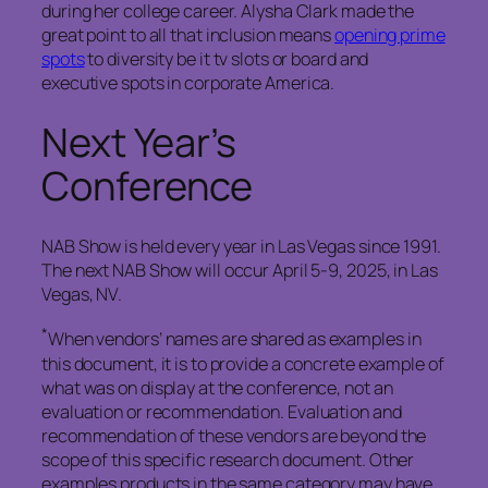
during her college career. Alysha Clark made the
great point to all that inclusion means
opening prime
spots
to diversity be it tv slots or board and
executive spots in corporate America.
Next Year’s
Conference
NAB Show is held every year in Las Vegas since 1991.
The next NAB Show will occur April 5-9, 2025, in Las
Vegas, NV.
*
When vendors’ names are shared as examples in
this document, it is to provide a concrete example of
what was on display at the conference, not an
evaluation or recommendation. Evaluation and
recommendation of these vendors are beyond the
scope of this specific research document. Other
examples products in the same category may have