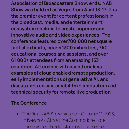
Association of Broadcasters Show, ends. NAB
Show was held in Las Vegas from April 13-17. It is
the premier event for content professionals in
the broadcast, media, and entertainment
ecosystem seeking to create superior and
innovative audio and video experiences. The
conference featured over700,000 net square
feet of exhibits, nearly 1300 exhibitors, 750
educational courses and sessions, and over
61,000+ attendees from an amazing 163
countries. Attendees witnessed endless
examples of cloud enabled remote production,
early implementations of generative AI, and
discussions on sustainability in production and
technical security for remote live production.
The Conference
The first NAB Show was held October 11, 1923,
in New York City at the Commodore Hotel.
There were 16 radio stations represented