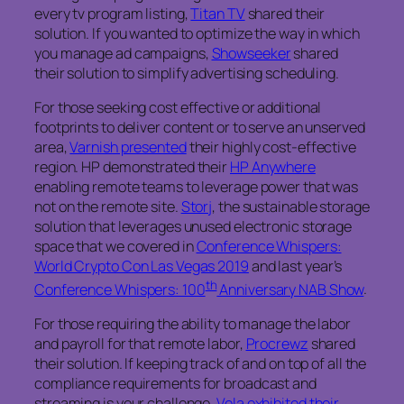
every tv program listing,
Titan TV
shared their
solution. If you wanted to optimize the way in which
you manage ad campaigns,
Showseeker
shared
their solution to simplify advertising scheduling.
For those seeking cost effective or additional
footprints to deliver content or to serve an unserved
area,
Varnish presented
their highly cost-effective
region. HP demonstrated their
HP Anywhere
enabling remote teams to leverage power that was
not on the remote site.
Storj
, the sustainable storage
solution that leverages unused electronic storage
space that we covered in
Conference Whispers:
World Crypto Con Las Vegas 2019
and last year’s
th
Conference Whispers: 100
Anniversary NAB Show
.
For those requiring the ability to manage the labor
and payroll for that remote labor,
Procrewz
shared
their solution. If keeping track of and on top of all the
compliance requirements for broadcast and
streaming is your challenge,
Vela exhibited their