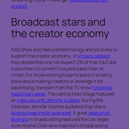
product
.
Broadcast stars and
the creator economy
NAB Show also featured technology and solutions to
support the creator economy. In
Vimeo’s session
they stated that one can expect 2% of free YouTube
subscribers to convert to a paid subscriber on
Vimeo. For those wishing to participate in a reality
show about making creators or leverage it for
advertising, the team from the TV show
Follow Me
had a lively panel
. The central Main Stage featured
an
interview with Jennifer Hudson
. During the
interview Jennifer told the audience that she is
always cheering for everyone
. A great
session on
diversity
in broadcasting featured the Las Vegas
Aces Alysha Clark who majored in broadcasting