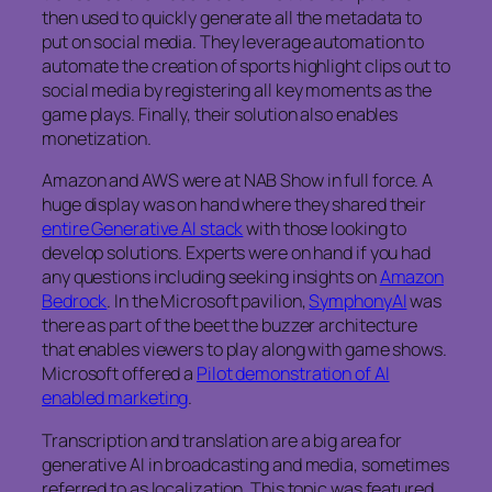
then used to quickly generate all the metadata to
put on social media. They leverage automation to
automate the creation of sports highlight clips out to
social media by registering all key moments as the
game plays. Finally, their solution also enables
monetization.
Amazon and AWS were at NAB Show in full force. A
huge display was on hand where they shared their
entire Generative AI stack
with those looking to
develop solutions. Experts were on hand if you had
any questions including seeking insights on
Amazon
Bedrock
. In the Microsoft pavilion,
SymphonyAI
was
there as part of the beet the buzzer architecture
that enables viewers to play along with game shows.
Microsoft offered a
Pilot demonstration of AI
enabled marketing
.
Transcription and translation are a big area for
generative AI in broadcasting and media, sometimes
referred to as localization. This topic was featured