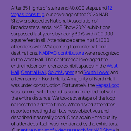
After 85 flights of stairs and 40,000 steps, and
12
Vegas loops trip
, our coverage of the 2024 NAB
Show produced by National Association of
Broadcasters, ends. NAB Show 2024 exhibitions
surpassed last year’s by nearly 30% with 700,000
square feet in all. Attendance came in at 61,000
attendees with 27% coming from international
destinations.
NABPAC contributors
were recognized
in the West Hall. The conference leveraged the
entire indoor conference exhibit spaces in the
West
Hall
,
Central Hall
,
South Upper
and
South Lower
and
a few rooms in North Halls. A majority of North Hall
was under construction. Fortunately, the
Vegas Loop
was running with free rides so one needed not walk
the entire distance. We took advantage of the loop
no less than a dozen times. When asked attendees
reported meeting their business objectives and
described it as really good. Once again – the quality
of attendees itself was mentioned by the exhibitors.
Our
entire playlist of video research for NAB Show
is