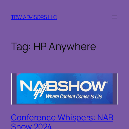
Skip
to
TBW ADVISORS LLC
content
Tag:
HP Anywhere
Conference Whispers: NAB
Show 2024