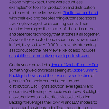
As one might expect, there were countless
examples* of tools for production and distribution
and each of the tasks involved.
Pixellot was on hand
with their exciting deep learning automated sports
tracking leveraged for streaming sports. Their
solution leveraging their state-of-the-art cameras
and patented technology that stitches it all together.
As would be expected, each sport has its own model.
In fact, they had over 10,000 live events streaming
as I conducted the interview. Pixellot also includes
capabilities for monetizing said sports streams
.
One keynote provided a
demo of Adobe Premier Pro
,
something we didn’t recall seeing at
Adobe Summit.
Backlight showcased their extensive collection
of
products for media content creation and
distribution. Backlight’s solution leverages AI and
generative AI to simplify media workflows. Backlight
allows horizontal and vertical video distribution.
Backlight leverages their own AI and LLM models to
transcribe the video/audio. That transcription is