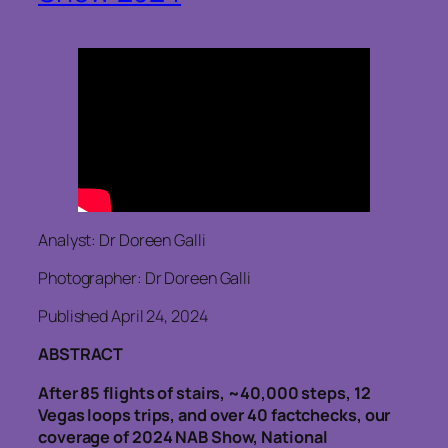
Analyst: Dr Doreen Galli
Photographer: Dr Doreen Galli
Published April 24, 2024
ABSTRACT
After 85 flights of stairs, ~40,000 steps, 12
Vegas loops trips, and over 40 factchecks, our
coverage of 2024 NAB Show, National