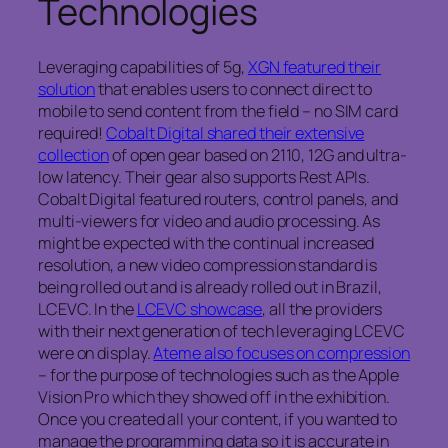
Technologies
Leveraging capabilities of 5g,
XGN featured their
solution
that enables users to connect direct to
mobile to send content from the field – no SIM card
required!
Cobalt Digital shared their extensive
collection
of open gear based on 2110, 12G and ultra-
low latency. Their gear also supports Rest APIs.
Cobalt Digital featured routers, control panels, and
multi-viewers for video and audio processing. As
might be expected with the continual increased
resolution, a new video compression standard is
being rolled out and is already rolled out in Brazil,
LCEVC. In the
LCEVC showcase
, all the providers
with their next generation of tech leveraging LCEVC
were on display.
Ateme also focuses on compression
– for the purpose of technologies such as the Apple
Vision Pro which they showed off in the exhibition.
Once you created all your content, if you wanted to
manage the programming data so it is accurate in