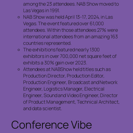
among the 23 attendees. NAB Show moved to
Las Vegas in 1991.
NAB Show was held April 13-17, 2024, in Las
Vegas. The event featured over 61,000
attendees. Within those attendees 27% were
international attendees from an amazing 163
countries represented.
The exhibitions featured nearly 1300
exhibitors in over 700,000 net square feet of
exhibits a 30% gain over 2023.
Attendees at NABShow held titles such as
Production Director, Production Editor,
Production Engineer, Broadcast and Network
Engineer, Logistics Manager, Electrical
Engineer, Sound and Video Engineer, Director
of Product Management, Technical Architect,
and data scientist.
Conference Vibe