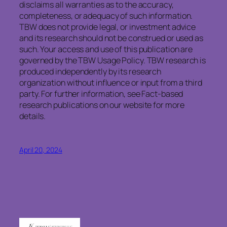
disclaims
all warranties as to the accuracy,
completeness, or adequacy of such information.
TBW does not provide legal, or investment advice
and its research should not be construed or used as
such. Your access and use of this publication are
governed by the TBW Usage Policy. TBW research is
produced independently by its research
organization without influence or input from a third
party. For further information, see Fact-based
research publications on our website for more
details.
April 20, 2024