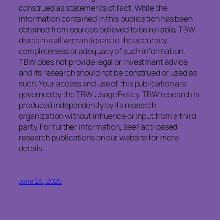
construed as statements of fact. While the
information contained in this publication has been
obtained from sources believed to be reliable, TBW
disclaims all warranties as to the accuracy,
completeness or adequacy of such information.
TBW does not provide legal or investment advice
and its research should not be construed or used as
such. Your access and use of this publication are
governed by the TBW Usage Policy. TBW research is
produced independently by its research
organization without influence or input from a third
party. For further information, see Fact-based
research publications on our website for more
details.
June 26, 2025