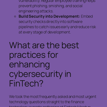
vulnerability. Regular employee training helps
prevent phishing, smishing, and social
engineering attacks.
Build Security into Development:
Embed
security checks directly into software
pipelines to catch issues early and reduce risk
at every stage of development.
What are the best
practices for
enhancing
cybersecurity in
FinTech?
We took the most frequently asked and most urgent
technology questions straight to the finance