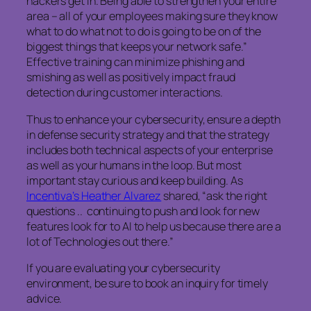
hackers get in. Being able to strengthen your entire
area – all of your employees making sure they know
what to do what not to do is going to be on of the
biggest things that keeps your network safe.”
Effective training can minimize phishing and
smishing as well as positively impact fraud
detection during customer interactions.
Thus to enhance your cybersecurity, ensure a depth
in defense security strategy and that the strategy
includes both technical aspects of your enterprise
as well as your humans in the loop. But most
important stay curious and keep building. As
Incentiva’s Heather Alvarez
shared, “ask the right
questions .. continuing to push and look for new
features look for to AI to help us because there are a
lot of Technologies out there.”
If you are evaluating your cybersecurity
environment, be sure to book an inquiry for timely
advice.