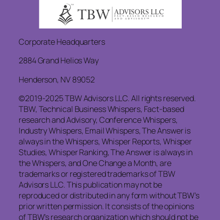
Corporate Headquarters
2884 Grand Helios Way
Henderson, NV 89052
©2019-2025 TBW Advisors LLC. All rights reserved.
TBW, Technical Business Whispers, Fact-based
research and Advisory, Conference Whispers,
Industry Whispers, Email Whispers, The Answer is
always in the Whispers, Whisper Reports, Whisper
Studies, Whisper Ranking, The Answer is always in
the Whispers, and One Change a Month, are
trademarks or registered trademarks of TBW
Advisors LLC. This publication may not be
reproduced or distributed in any form without TBW’s
prior written permission. It consists of the opinions
of TBW’s research organization which should not be