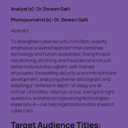
Analyst(s): Dr. Doreen Galli
Photojournalist(s): Dr. Doreen Galli
Abstract:
To strengthen cybersecurity in FinTech, experts
emphasize a layered approach that combines
technology and human awareness. Rising threats
like phishing, smishing, and fraud demand not just
better tools but also vigilant, well-trained
employees. Embedding security scans into software
development, analyzing diverse data signals, and
adopting a “defense in depth” strategy are all
critical. Ultimately, staying curious, asking the right
questions, and embracing evolving technologies—
especially AI—can help organizations stay ahead of
cyber risks.
Target Audience Titles: