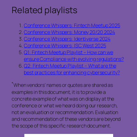
Related playlists
Conference Whispers: Fintech Meetup 2025
Conference Whispers: Money 20/20 2024
Conference Whispers: Identiverse 2024
Conference Whispers: ISC West 2025
Q1: Fintech Meetup Playlist – How can we
ensure Compliance with evolving regulations?
Q2: Fintech Meetup Playlist – What are the
best practices for enhancing cybersecurity?
*
When vendors’ names or quotes are shared as
examples in this document, it is to provide a
concrete example of what was on display at the
conference or what we heard doing our research,
not an evaluation or recommendation. Evaluation
and recommendation of these vendors are beyond
the scope of this specific research document.