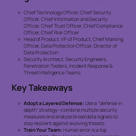
Chief Technology Officer, Chief Security
Officer, Chief Information and Security
Officer, Chief Trust Officer, Chief Compliance
Officer, Chief Risk Officer
Head of Product, VP of Product, Chief Marking
Officer, Data Protection Officer, Director of
Data Protection
Security Architect, Security Engineers,
Penetration Testers, Incident Response &
Threat Intelligence Teams
Key Takeaways
Adopt a Layered Defense:
Use a “defense in
depth” strategy—combine multiple security
measures and analyze broad data signals to
stay resilient against evolving threats.
Train Your Team:
Human error is a top