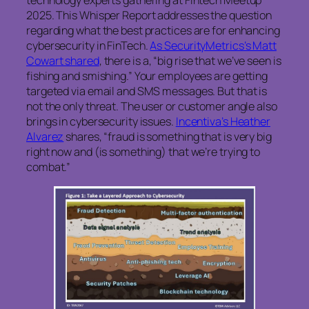
technology experts gathering at Fintech Meetup
2025. This Whisper Report addresses the question
regarding what the best practices are for enhancing
cybersecurity in FinTech.
As SecurityMetrics’s Matt
Cowart shared
, there is a, “big rise that we’ve seen is
fishing and smishing.” Your employees are getting
targeted via email and SMS messages. But that is
not the only threat. The user or customer angle also
brings in cybersecurity issues.
Incentiva’s Heather
Alvarez
shares, “fraud is something that is very big
right now and (is something) that we’re trying to
combat.”