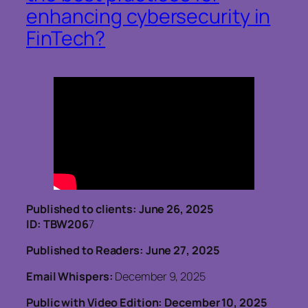
enhancing cybersecurity in
FinTech?
Published to clients: June 26, 2025
ID: TBW206
7
Published to Readers: June 27, 2025
Email Whispers:
December 9, 2025
Public with Video Edition: December 10, 2025