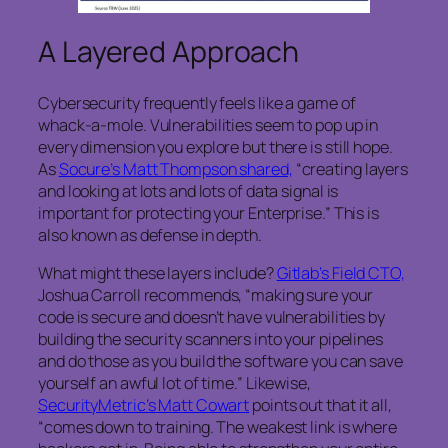
A Layered Approach
Cybersecurity frequently feels like a game of
whack-a-mole. Vulnerabilities seem to pop up in
every dimension you explore but there is still hope.
As
Socure’s Matt Thompson shared,
“creating layers
and looking at lots and lots of data signal is
important for protecting your Enterprise.” This is
also known as defense in depth.
What might these layers include?
Gitlab’s Field CTO,
Joshua Carroll recommends, “making sure your
code is secure and doesn’t have vulnerabilities by
building the security scanners into your pipelines
and do those as you build the software you can save
yourself an awful lot of time.” Likewise,
SecurityMetric’s Matt Cowart
points out that it all,
“comes down to training. The weakest link is where