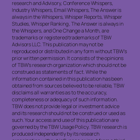
research and Advisory, Conference Whispers,
Industry Whispers, Email Whispers, The Answer is
always in the Whispers, Whisper Reports, Whisper
Studies, Whisper Ranking , The Answer is always in
the Whispers, and One Change a Month, are
trademarks or registered trademarks of TBW
Advisors LLC. This publication may not be
reproduced or distributed in any form without TBW’s
prior written permission. It consists of the opinions
of TBW’s research organization which should not be
construed as statements of fact. While the
information contained in this publication has been
obtained from sources believed to be reliable, TBW
disclaims all warranties as to the accuracy,
completeness or adequacy of such information.
TBW does not provide legal or investment advice
and its research should not be construed or used as
such. Your access and use of this publication are
governed by the TBW Usage Policy. TBW research is
produced independently by its research