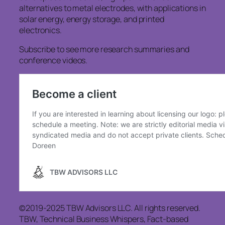
alternatives to metal electrodes, with applications in
solar energy, energy storage, and printed
electronics.
Subscribe to see more research summaries and
conference videos.
©2019-2025 TBW Advisors LLC. All rights reserved.
TBW, Technical Business Whispers, Fact-based