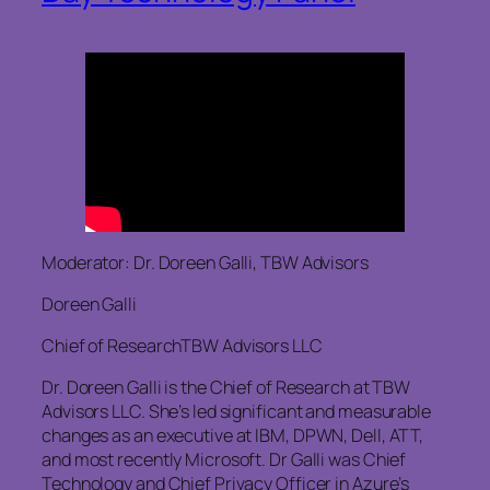
Moderator: Dr. Doreen Galli, TBW Advisors
Doreen Galli
Chief of ResearchTBW Advisors LLC
Dr. Doreen Galli is the Chief of Research at TBW
Advisors LLC. She’s led significant and measurable
changes as an executive at IBM, DPWN, Dell, ATT,
and most recently Microsoft. Dr Galli was Chief
Technology and Chief Privacy Officer in Azure’s