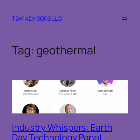
Skip
to
TBW ADVISORS LLC
content
Tag:
geothermal
Industry Whispers: Earth
Day Technology Panel