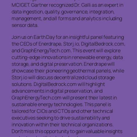
MCIGET. Gartner recognized Dr. Galli as an expert in
data ingestion, quality, governance, integration,
management, and all forms and analytics including
sensor data.
Join us on Earth Day for an insightful panel featuring
the CEOs of Enerdrape, Storj.io, DigitalBedrock.com,
and GraphEnergyTech.com. This event will explore
cutting-edge innovations in renewable energy, data
storage, and digital preservation. Enerdrape will
showcase their pioneering geothermal panels, while
Storj.io will discuss decentralized cloud storage
solutions. DigitalBedrock.com will highlight
advancements in digital preservation, and
GraphEnergyTech.com will present their latest in
sustainable energy technologies. This panel is
tailored for CIOs and CTOs and other technical
executives seeking to drive sustainability and
innovation within their technical organizations.
Don’t miss this opportunity to gain valuable insights