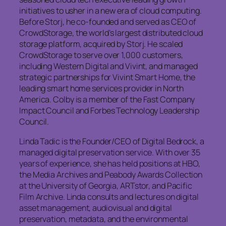
initiatives to usher in a new era of cloud computing.
Before Storj, he co-founded and served as CEO of
CrowdStorage, the world’s largest distributed cloud
storage platform, acquired by Storj. He scaled
CrowdStorage to serve over 1,000 customers,
including Western Digital and Vivint, and managed
strategic partnerships for Vivint Smart Home, the
leading smart home services provider in North
America. Colby is a member of the Fast Company
Impact Council and Forbes Technology Leadership
Council.
Linda Tadic is the Founder/CEO of Digital Bedrock, a
managed digital preservation service. With over 35
years of experience, she has held positions at HBO,
the Media Archives and Peabody Awards Collection
at the University of Georgia, ARTstor, and Pacific
Film Archive. Linda consults and lectures on digital
asset management, audiovisual and digital
preservation, metadata, and the environmental