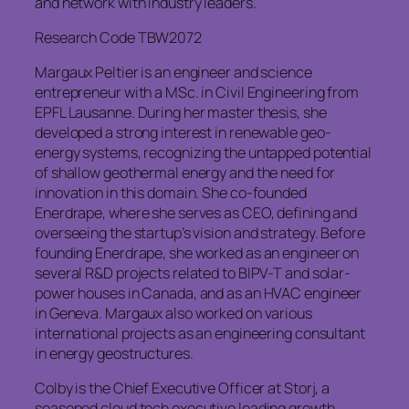
and network with industry leaders.
Research Code TBW2072
Margaux Peltier is an engineer and science
entrepreneur with a MSc. in Civil Engineering from
EPFL Lausanne. During her master thesis, she
developed a strong interest in renewable geo-
energy systems, recognizing the untapped potential
of shallow geothermal energy and the need for
innovation in this domain. She co-founded
Enerdrape, where she serves as CEO, defining and
overseeing the startup’s vision and strategy. Before
founding Enerdrape, she worked as an engineer on
several R&D projects related to BIPV-T and solar-
power houses in Canada, and as an HVAC engineer
in Geneva. Margaux also worked on various
international projects as an engineering consultant
in energy geostructures.
Colby is the Chief Executive Officer at Storj, a
seasoned cloud tech executive leading growth