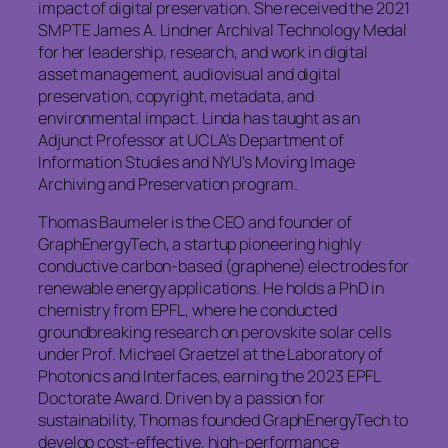
impact of digital preservation. She received the 2021
SMPTE James A. Lindner Archival Technology Medal
for her leadership, research, and work in digital
asset management, audiovisual and digital
preservation, copyright, metadata, and
environmental impact. Linda has taught as an
Adjunct Professor at UCLA’s Department of
Information Studies and NYU’s Moving Image
Archiving and Preservation program.
Thomas Baumeler is the CEO and founder of
GraphEnergyTech, a startup pioneering highly
conductive carbon-based (graphene) electrodes for
renewable energy applications. He holds a PhD in
chemistry from EPFL, where he conducted
groundbreaking research on perovskite solar cells
under Prof. Michael Graetzel at the Laboratory of
Photonics and Interfaces, earning the 2023 EPFL
Doctorate Award. Driven by a passion for
sustainability, Thomas founded GraphEnergyTech to
develop cost-effective, high-performance