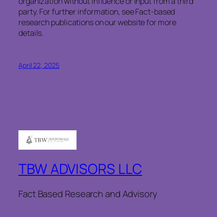
organization without influence or input from a third
party. For further information, see Fact-based
research publications on our website for more
details.
April 22, 2025
TBW ADVISORS LLC
Fact Based Research and Advisory