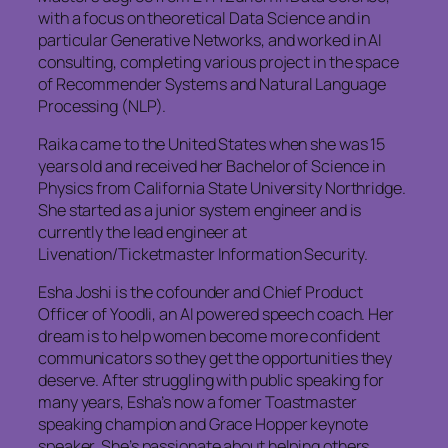
with a focus on theoretical Data Science and in
particular Generative Networks, and worked in AI
consulting, completing various project in the space
of Recommender Systems and Natural Language
Processing (NLP).
Raika came to the United States when she was 15
years old and received her Bachelor of Science in
Physics from California State University Northridge.
She started as a junior system engineer and is
currently the lead engineer at
Livenation/Ticketmaster Information Security.
Esha Joshi is the cofounder and Chief Product
Officer of Yoodli, an AI powered speech coach. Her
dream is to help women become more confident
communicators so they get the opportunities they
deserve. After struggling with public speaking for
many years, Esha’s now a fomer Toastmaster
speaking champion and Grace Hopper keynote
speaker. She’s passionate about helping others