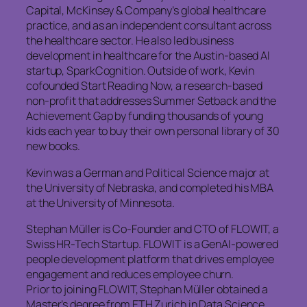
Capital, McKinsey & Company’s global healthcare
practice, and as an independent consultant across
the healthcare sector. He also led business
development in healthcare for the Austin-based AI
startup, SparkCognition. Outside of work, Kevin
cofounded Start Reading Now, a research-based
non-profit that addresses Summer Setback and the
Achievement Gap by funding thousands of young
kids each year to buy their own personal library of 30
new books.
Kevin was a German and Political Science major at
the University of Nebraska, and completed his MBA
at the University of Minnesota.
Stephan Müller is Co-Founder and CTO of FLOWIT, a
Swiss HR-Tech Startup. FLOWIT is a GenAI-powered
people development platform that drives employee
engagement and reduces employee churn.
Prior to joining FLOWIT, Stephan Müller obtained a
Master’s degree from ETH Zurich in Data Science,