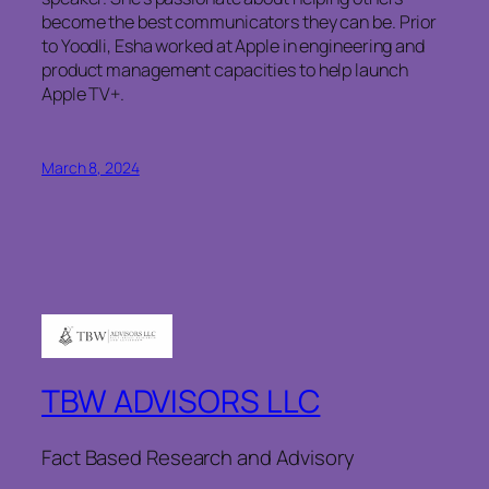
become the best communicators they can be. Prior
to Yoodli, Esha worked at Apple in engineering and
product management capacities to help launch
Apple TV+.
March 8, 2024
TBW ADVISORS LLC
Fact Based Research and Advisory