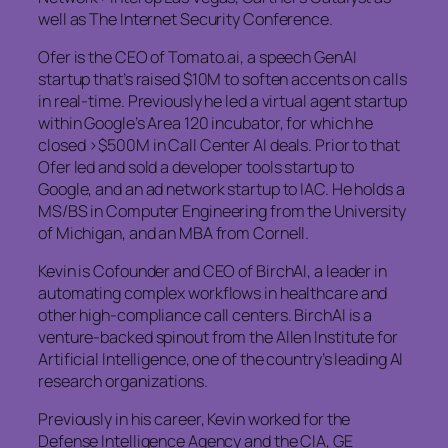
well as The Internet Security Conference.
Ofer is the CEO of Tomato.ai, a speech GenAI
startup that’s raised $10M to soften accents on calls
in real-time. Previously he led a virtual agent startup
within Google’s Area 120 incubator, for which he
closed >$500M in Call Center AI deals. Prior to that
Ofer led and sold a developer tools startup to
Google, and an ad network startup to IAC. He holds a
MS/BS in Computer Engineering from the University
of Michigan, and an MBA from Cornell.
Kevin is Cofounder and CEO of BirchAI, a leader in
automating complex workflows in healthcare and
other high-compliance call centers. BirchAI is a
venture-backed spinout from the Allen Institute for
Artificial Intelligence, one of the country’s leading AI
research organizations.
Previously in his career, Kevin worked for the
Defense Intelligence Agency and the CIA, GE