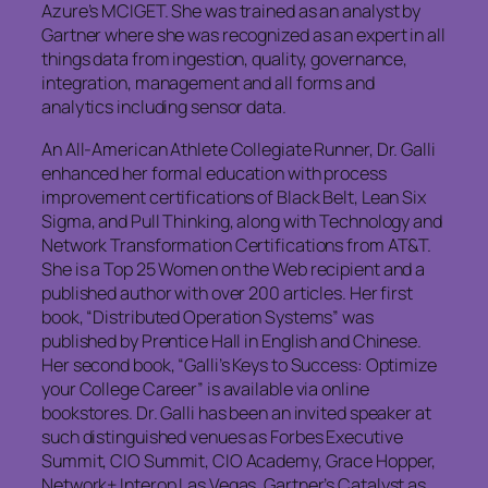
Azure’s MCIGET. She was trained as an analyst by
Gartner where she was recognized as an expert in all
things data from ingestion, quality, governance,
integration, management and all forms and
analytics including sensor data.
An All-American Athlete Collegiate Runner, Dr. Galli
enhanced her formal education with process
improvement certifications of Black Belt, Lean Six
Sigma, and Pull Thinking, along with Technology and
Network Transformation Certifications from AT&T.
She is a Top 25 Women on the Web recipient and a
published author with over 200 articles. Her first
book, “Distributed Operation Systems” was
published by Prentice Hall in English and Chinese.
Her second book, “Galli’s Keys to Success: Optimize
your College Career” is available via online
bookstores. Dr. Galli has been an invited speaker at
such distinguished venues as Forbes Executive
Summit, CIO Summit, CIO Academy, Grace Hopper,
Network+ Interop Las Vegas, Gartner’s Catalyst as