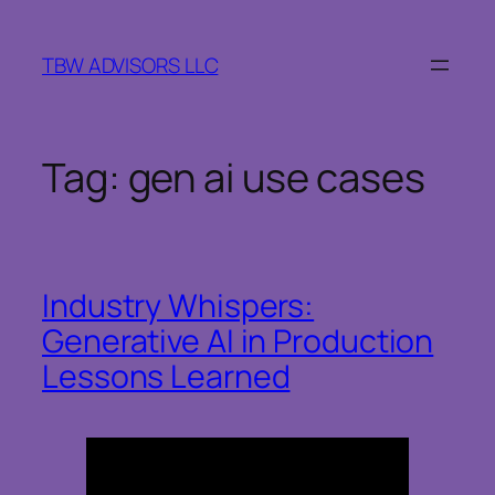
Skip
to
TBW ADVISORS LLC
content
Tag:
gen ai use cases
Industry Whispers:
Generative AI in Production
Lessons Learned