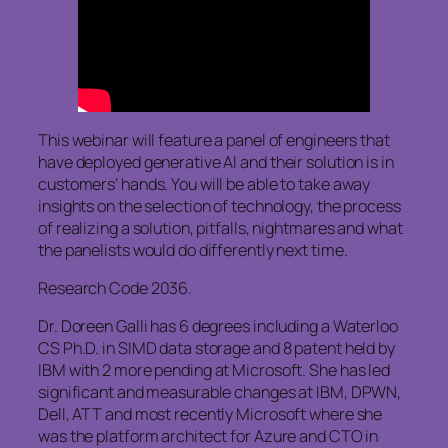
This webinar will feature a panel of engineers that
have deployed generative AI and their solution is in
customers’ hands. You will be able to take away
insights on the selection of technology, the process
of realizing a solution, pitfalls, nightmares and what
the panelists would do differently next time.
Research Code 2036.
Dr. Doreen Galli has 6 degrees including a Waterloo
CS Ph.D. in SIMD data storage and 8 patent held by
IBM with 2 more pending at Microsoft. She has led
significant and measurable changes at IBM, DPWN,
Dell, ATT and most recently Microsoft where she
was the platform architect for Azure and CTO in