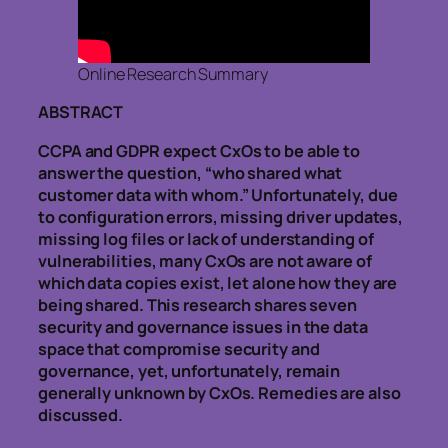
Online Research Summary
ABSTRACT
CCPA and GDPR expect CxOs to be able to
answer the question, “who shared what
customer data with whom.” Unfortunately, due
to configuration errors, missing driver updates,
missing log files or lack of understanding of
vulnerabilities, many CxOs are not aware of
which data copies exist, let alone how they are
being shared. This research shares seven
security and governance issues in the data
space that compromise security and
governance, yet, unfortunately, remain
generally unknown by CxOs. Remedies are also
discussed.