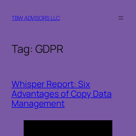
Skip
to
TBW ADVISORS LLC
content
Tag:
GDPR
Whisper Report: Six
Advantages of Copy Data
Management