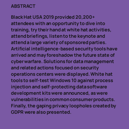
ABSTRACT
Black Hat USA 2019 provided 20,200+
attendees with an opportunity to dive into
training, try their hand at white hat activities,
attend briefings, listen to the keynote and
attend a large variety of sponsored parties.
Artificial intelligence-based security tools have
arrived and may foreshadow the future state of
cyber warfare. Solutions for data management
and related actions focused on security
operations centers were displayed. White hat
tools to self-test Windows 10 against process
injection and self-protecting data software
development kits were announced, as were
vulnerabilities in common consumer products.
Finally, the gaping privacy loopholes created by
GDPR were also presented.