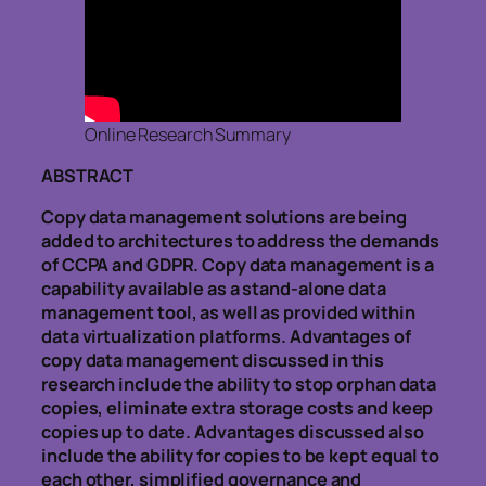
Online Research Summary
ABSTRACT
Copy data management solutions are being
added to architectures to address the demands
of CCPA and GDPR. Copy data management is a
capability available as a stand-alone data
management tool, as well as provided within
data virtualization platforms. Advantages of
copy data management discussed in this
research include the ability to stop orphan data
copies, eliminate extra storage costs and keep
copies up to date. Advantages discussed also
include the ability for copies to be kept equal to
each other, simplified governance and