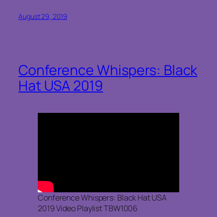
August 29, 2019
Conference Whispers: Black
Hat USA 2019
Conference Whispers: Black Hat USA
2019 Video Playlist TBW1006