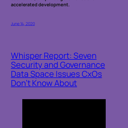
accelerated development.
June 14, 2020
Whisper Report: Seven
Security and Governance
Data Space Issues CxOs
Don’t Know About