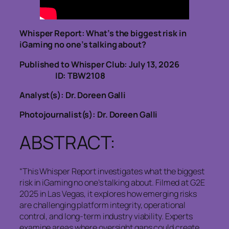
Whisper Report: What’s the biggest risk in
iGaming no one’s talking about?
Published to Whisper Club: July 13, 2026
ID: TBW2108
Analyst(s): Dr. Doreen Galli
Photojournalist(s): Dr. Doreen Galli
ABSTRACT:
“This Whisper Report investigates what the biggest
risk in iGaming no one’s talking about. Filmed at G2E
2025 in Las Vegas, it explores how emerging risks
are challenging platform integrity, operational
control, and long-term industry viability. Experts
examine areas where oversight gaps could create