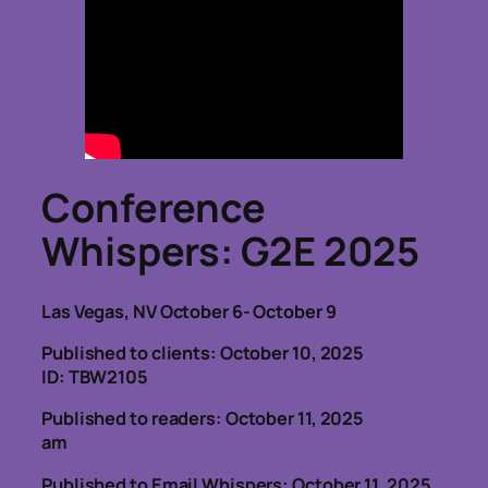
Conference
Whispers
: G2E 2025
Las Vegas, NV October 6- October 9
Published to clients: October 10, 2025
ID: TBW2105
Published to readers: October 11, 2025
am
Published to Email Whispers: October 11, 2025