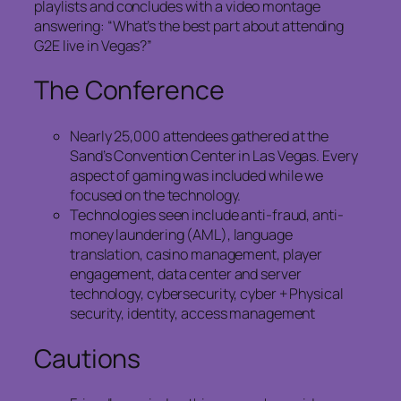
playlists and concludes with a video montage
answering: “What’s the best part about attending
G2E live in Vegas?”
The Conference
Nearly 25,000 attendees gathered at the
Sand’s Convention Center in Las Vegas. Every
aspect of gaming was included while we
focused on the technology.
Technologies seen include anti-fraud, anti-
money laundering (AML), language
translation, casino management, player
engagement, data center and server
technology, cybersecurity, cyber + Physical
security, identity, access management
Cautions