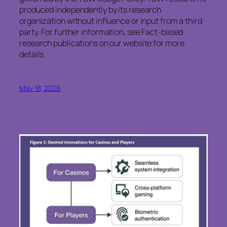
produced independently by its research
organization without influence or input from a third
party. For further information, see Fact-based
research publications on our website for more
details.
May 18, 2026