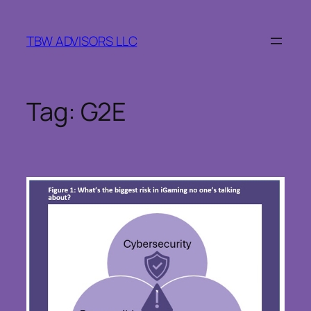
Skip
to
TBW ADVISORS LLC
content
Tag:
G2E