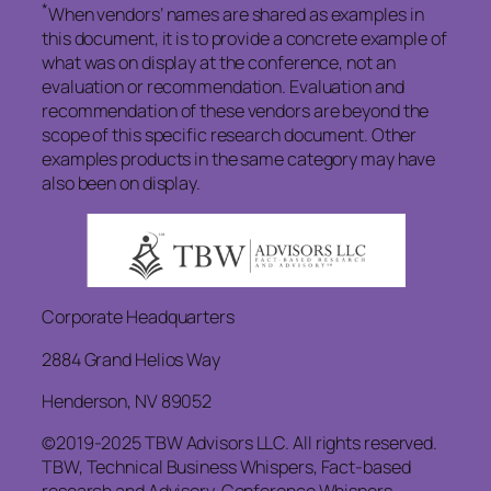
*
When vendors’ names are shared as examples in
this document, it is to provide a concrete example of
what was on display at the conference, not an
evaluation or recommendation. Evaluation and
recommendation of these vendors are beyond the
scope of this specific research document. Other
examples products in the same category may have
also been on display.
Corporate Headquarters
2884 Grand Helios Way
Henderson, NV 89052
©2019-2025 TBW Advisors LLC. All rights reserved.
TBW, Technical Business Whispers, Fact-based