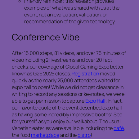
Friendly reminder: this research provides
examples of what was shared with us at the
event, not an evaluation, validation, or
recommendation of the given technology.
Conference Vibe
After 15,000 steps, 81 videos, and over 75 minutes of
video including 2 livestreams and over 20 fact
checks, our coverage of Global Gaming Expo better
known as G2E 2025 closes.
Registration
moved
quickly as the nearly 25,000 attendees waited for
expo hall to open! While we did not get clearance in
writing to record any sessions or keynotes, we were
able to get permission to capture
Expo Hall
. In fact,
our favorite quote of the event described expo hall
as having ‘some incredibly impressive booths’. See
for yourself as you enjoy our walkabout. The usual
Venetian eateries were available including the
café
,
the food
marketplace
and the
bistro
!