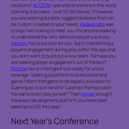
locations?
eCOGRA
operates anywhere in the world
iGaming is allowed – over 50 territories. If however,
you are seeking durable, rugged hardware that can
be custom created to your needs,
Radeus labs
was
in expo hall looking to meet you. For anyone seeking
to understand the ‘why’ behind a player’s actions,
fullstory
has a solution for you. But if maintaining a
player’s engagement during play within the app and
you don’t want to build out a new team. Perhaps you
are seeking player engagement out of the box?
Plotline
has an intelligent tool ready for you to
leverage. Seeking a platform to build and entire
game? Want that game to be equally available for
iGaming as it is on land for Casinos? Perhaps with
the same exact play as well? Then
incisor
brought
the exact development platform you have been
seeking to G2E this year!
Next Year’s Conference