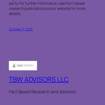
party. For further information, see Fact-based
research publications on our website for more
details.
October 11, 2025
TBW ADVISORS LLC
Fact Based Research and Advisory