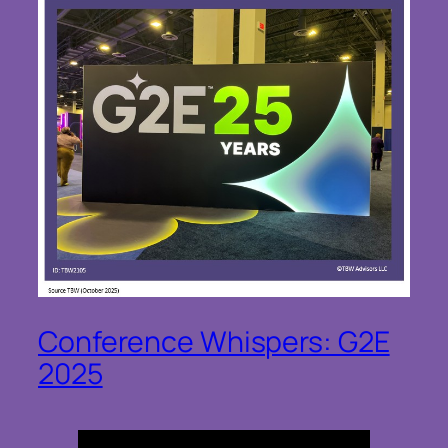
Conference Whispers: G2E
2025