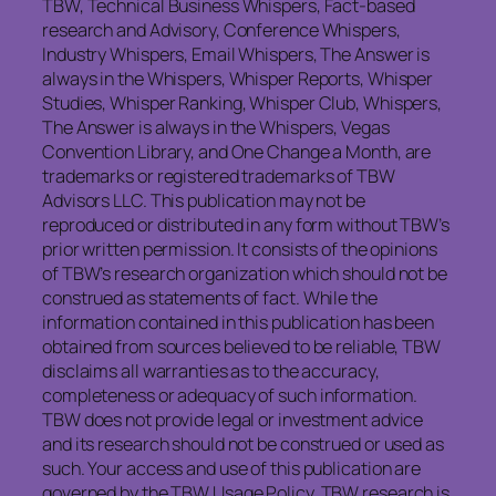
TBW, Technical Business Whispers, Fact-based
research and Advisory, Conference Whispers,
Industry Whispers, Email Whispers, The Answer is
always in the Whispers, Whisper Reports, Whisper
Studies, Whisper Ranking, Whisper Club, Whispers,
The Answer is always in the Whispers, Vegas
Convention Library, and One Change a Month, are
trademarks or registered trademarks of TBW
Advisors LLC. This publication may not be
reproduced or distributed in any form without TBW’s
prior written permission. It consists of the opinions
of TBW’s research organization which should not be
construed as statements of fact. While the
information contained in this publication has been
obtained from sources believed to be reliable, TBW
disclaims all warranties as to the accuracy,
completeness or adequacy of such information.
TBW does not provide legal or investment advice
and its research should not be construed or used as
such. Your access and use of this publication are
governed by the TBW Usage Policy. TBW research is