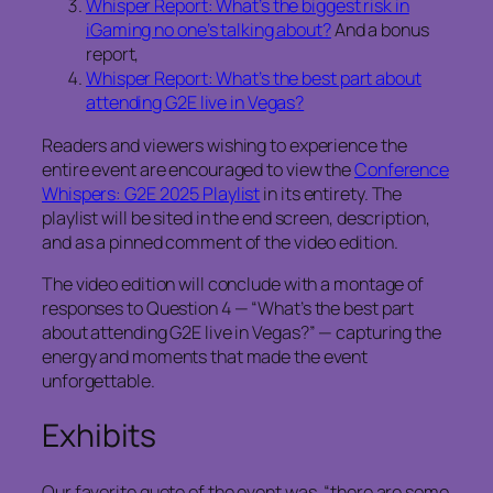
Whisper Report: What’s the biggest risk in
iGaming no one’s talking about?
And a bonus
report,
Whisper Report: What’s the best part about
attending G2E live in Vegas?
Readers and viewers wishing to experience the
entire event are encouraged to view the
Conference
Whispers: G2E 2025 Playlist
in its entirety. The
playlist will be sited in the end screen, description,
and as a pinned comment of the video edition.
The video edition will conclude with a montage of
responses to Question 4 — “What’s the best part
about attending G2E live in Vegas?” — capturing the
energy and moments that made the event
unforgettable.
Exhibits
Our favorite quote of the event was, “there are some