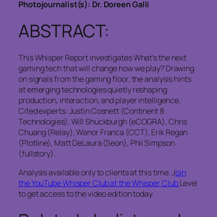
Photojournalist(s): Dr. Doreen Galli
ABSTRACT:
This Whisper Report investigates What’s the next
gaming tech that will change how we play? Drawing
on signals from the gaming floor, the analysis hints
at emerging technologies quietly reshaping
production, interaction, and player intelligence.
Cited experts: Justin Cosnett (Continent 8
Technologies), Will Shuckburgh (eCOGRA), Chris
Chuang (Relay), Wanor Franca (CCT), Erik Regan
(Plotline), Matt DeLaura (Seon), Phil Simpson
(fullstory).
Analysis available only to clients at this time. J
oin
the YouTube Whisper Club at the Whisper Club
Level
to get access to the video edition today.