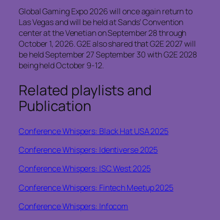
Global Gaming Expo 2026 will once again return to
Las Vegas and will be held at Sands’ Convention
center at the Venetian on September 28 through
October 1, 2026. G2E also shared that G2E 2027 will
be held September 27 September 30 with G2E 2028
being held October 9-12.
Related playlists and
Publication
Conference Whispers: Black Hat USA 2025
Conference Whispers: Identiverse 2025
Conference Whispers: ISC West 2025
Conference Whispers: Fintech Meetup 2025
Conference Whispers: Infocom