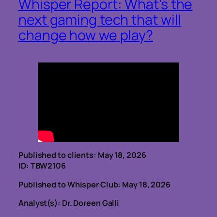
Whisper Report: What’s the
next gaming tech that will
change how we play?
Published to clients: May 18, 2026
ID: TBW2106
Published to Whisper Club: May 18, 2026
Analyst(s): Dr. Doreen Galli