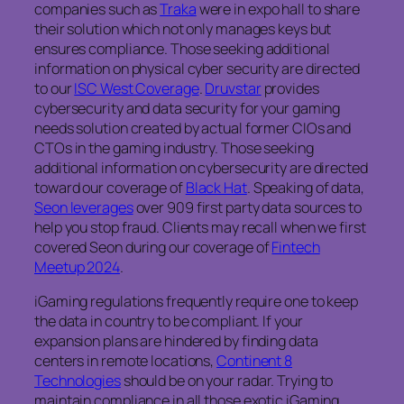
companies such as
Traka
were in expo hall to share
their solution which not only manages keys but
ensures compliance. Those seeking additional
information on physical cyber security are directed
to our
ISC West Coverage
.
Druvstar
provides
cybersecurity and data security for your gaming
needs solution created by actual former CIOs and
CTOs in the gaming industry. Those seeking
additional information on cybersecurity are directed
toward our coverage of
Black Hat
. Speaking of data,
Seon leverages
over 909 first party data sources to
help you stop fraud. Clients may recall when we first
covered Seon during our coverage of
Fintech
Meetup 2024
.
iGaming regulations frequently require one to keep
the data in country to be compliant. If your
expansion plans are hindered by finding data
centers in remote locations,
Continent 8
Technologies
should be on your radar. Trying to
maintain compliance in all those exotic iGaming