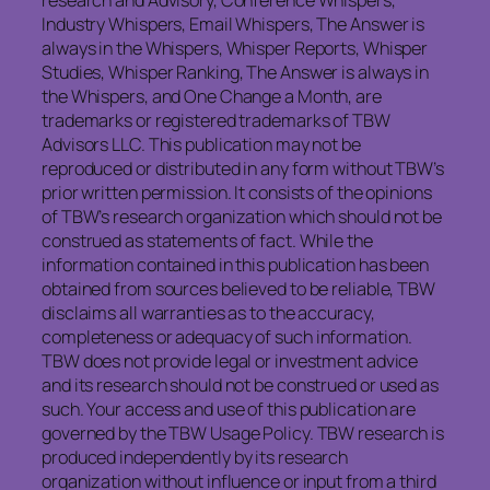
research and Advisory, Conference Whispers,
Industry Whispers, Email Whispers, The Answer is
always in the Whispers, Whisper Reports, Whisper
Studies, Whisper Ranking, The Answer is always in
the Whispers, and One Change a Month, are
trademarks or registered trademarks of TBW
Advisors LLC. This publication may not be
reproduced or distributed in any form without TBW’s
prior written permission. It consists of the opinions
of TBW’s research organization which should not be
construed as statements of fact. While the
information contained in this publication has been
obtained from sources believed to be reliable, TBW
disclaims all warranties as to the accuracy,
completeness or adequacy of such information.
TBW does not provide legal or investment advice
and its research should not be construed or used as
such. Your access and use of this publication are
governed by the TBW Usage Policy. TBW research is
produced independently by its research
organization without influence or input from a third