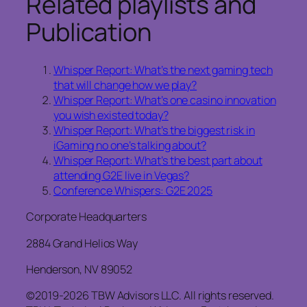
Related playlists and
Publication
Whisper Report: What’s the next gaming tech
that will change how we play?
Whisper Report: What’s one casino innovation
you wish existed today?
Whisper Report: What’s the biggest risk in
iGaming no one’s talking about?
Whisper Report: What’s the best part about
attending G2E live in Vegas?
Conference Whispers: G2E 2025
Corporate Headquarters
2884 Grand Helios Way
Henderson, NV 89052
©2019-2026 TBW Advisors LLC. All rights reserved.