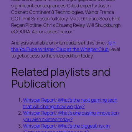
significant consequences. Cited experts: Justin
Cosnett Continent 8 Technologies, Wanor Franca
CCT, Phil Simpson fullstory, Matt DeLauro Seon, Erik
Regan Plotline, Chris Chuang Relay, Will Shuckburgh
eCOGRA, Aaron Jones Incisor.”
Analysis available only to readers at this time. J
oin
the YouTube Whisper Club at the Whisper Club
Level
to get access to the video edition today.
Related playlists and
Publication
Whisper Report: What’s the next gaming tech
that will change how we play?
Whisper Report: What’s one casino innovation
you wish existed today?
Whisper Report: What’s the biggest risk in