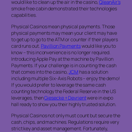
would like to clean up the air in the casino,
QleanAir’s
smoke free cabin demonstrated their technologies
capabilities.
Physical Casinos mean physical payments. Those
physical payments may mean your client may have
to get up to go to the ATM or counter if their players
card runs out.
Pavillion Payments
would like you to
know – this inconvenience is no longer required.
Introducing Apple Pay at the machine by Pavillion
Payments. If your challenge is in counting the cash
that comes into the casino,
JCM
has a solution
including multiple Six-Axis Robots – enjoy the demo!
If you would prefer to leverage the same cash
counting technology the Federal Reserve in the US
leverages, then
Giesecke + Devrient
were in expo
hall ready to show you their highly trusted solution.
Physical Casinos not only must count but secure the
cash, chips, and machines. Regulations require very
strict key and asset management. Fortunately,