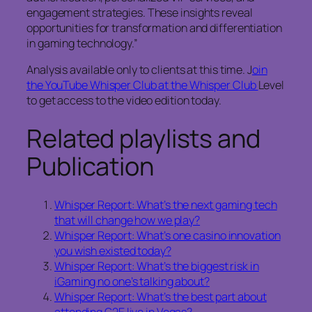
engagement strategies. These insights reveal
opportunities for transformation and differentiation
in gaming technology.”
Analysis available only to clients at this time. J
oin
the YouTube Whisper Club at the Whisper Club
Level
to get access to the video edition today.
Related playlists and
Publication
Whisper Report: What’s the next gaming tech
that will change how we play?
Whisper Report: What’s one casino innovation
you wish existed today?
Whisper Report: What’s the biggest risk in
iGaming no one’s talking about?
Whisper Report: What’s the best part about