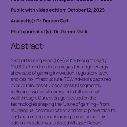
Public with video edition: October 12, 2025
Analyst(s): Dr. Doreen Galli
Photojournalist(s): Dr. Doreen Galli
Abstract:
“Global Gaming Expo (G2E) 2025 brought nearly
25,000 attendees to Las Vegas for a high-energy
showcase of gaming innovation, regulatory tech,
and casino infrastructure. TBW Advisors captured
over 75 minutes of video across 81 segments,
including two livestreams and a full expo hall
walkthrough. Our coverage focused on the
technologies shaping the future of gaming—from
multilingual communication and fraud prevention to
cash automation and iGaming compliance. This
edition includes four unlisted Whisper Report