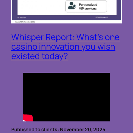
Whisper Report: What’s one
casino innovation you wish
existed today?
Published to clients: November 20, 2025