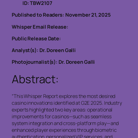
ID: TBW2107
Published to Readers: November 21, 2025
Whisper Email Release:
Public Release Date:
Analyst(s): Dr. Doreen Galli
Photojournalist(s): Dr. Doreen Galli
Abstract:
“This Whisper Report explores the most desired
casino innovations identified at G2E 2025. Industry
experts highlighted two key areas: operational
improvements for casinos—such as seamless
system integration and cross-platform play—and
enhanced player experiences through biometric
authentication, personalized VIP services, and