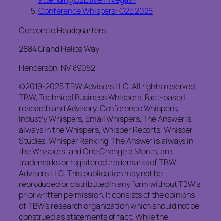
attending G2E live in Vegas?
Conference Whispers: G2E 2025
Corporate Headquarters
2884 Grand Helios Way
Henderson, NV 89052
©2019-2025 TBW Advisors LLC. All rights reserved.
TBW, Technical Business Whispers, Fact-based
research and Advisory, Conference Whispers,
Industry Whispers, Email Whispers, The Answer is
always in the Whispers, Whisper Reports, Whisper
Studies, Whisper Ranking, The Answer is always in
the Whispers, and One Change a Month, are
trademarks or registered trademarks of TBW
Advisors LLC. This publication may not be
reproduced or distributed in any form without TBW’s
prior written permission. It consists of the opinions
of TBW’s research organization which should not be
construed as statements of fact. While the