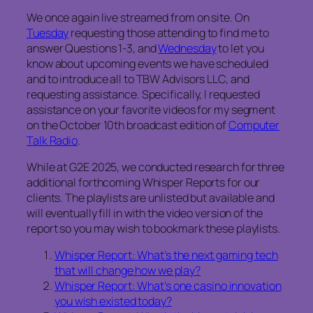
We once again live streamed from on site. On
Tuesday
requesting those attending to find me to
answer Questions 1-3, and
Wednesday
to let you
know about upcoming events we have scheduled
and to introduce all to TBW Advisors LLC, and
requesting assistance. Specifically, I requested
assistance on your favorite videos for my segment
on the October 10th broadcast edition of
Computer
Talk Radio
.
While at G2E 2025, we conducted research for three
additional forthcoming Whisper Reports for our
clients. The playlists are unlisted but available and
will eventually fill in with the video version of the
report so you may wish to bookmark these playlists.
Whisper Report: What’s the next gaming tech
that will change how we play?
Whisper Report: What’s one casino innovation
you wish existed today?