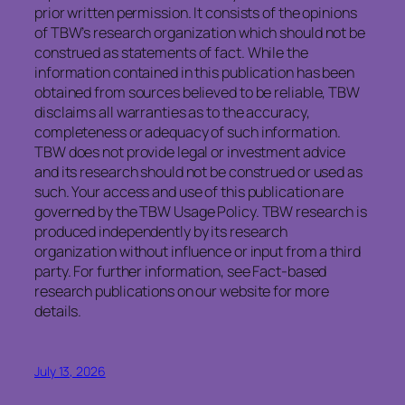
prior written permission. It consists of the opinions
of TBW’s research organization which should not be
construed as statements of fact. While the
information contained in this publication has been
obtained from sources believed to be reliable, TBW
disclaims all warranties as to the accuracy,
completeness or adequacy of such information.
TBW does not provide legal or investment advice
and its research should not be construed or used as
such. Your access and use of this publication are
governed by the TBW Usage Policy. TBW research is
produced independently by its research
organization without influence or input from a third
party. For further information, see Fact-based
research publications on our website for more
details.
July 13, 2026