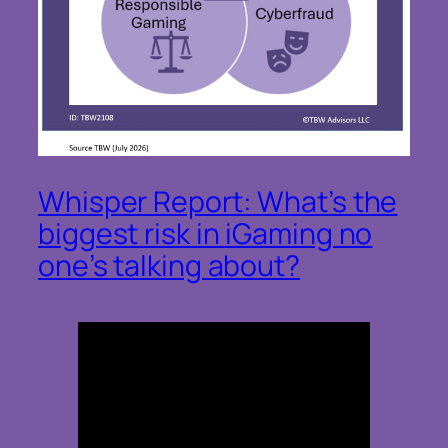
Whisper Report: What’s the
biggest risk in iGaming no
one’s talking about?