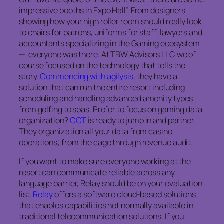
impressive booths in Expo Hall”. From designers
showing how your high roller room should really look
to chairs for patrons, uniforms for staff, lawyers and
accountants specializing in the Gaming ecosystem
— everyone was there. At TBW Advisors LLC we of
course focused on the technology that tells the
story.
Commencing with agilysis
, they have a
solution that can run the entire resort including
scheduling and handling advanced amenity types
from golfing to spas. Prefer to focus on gaming data
organization?
CCT
is ready to jump in and partner.
They organization all your data from casino
operations; from the cage through revenue audit.
If you want to make sure everyone working at the
resort can communicate reliable across any
language barrier, Relay should be on your evaluation
list.
Relay
offers a software cloud-based solutions
that enables capabilities not normally available in
traditional telecommunication solutions. If you