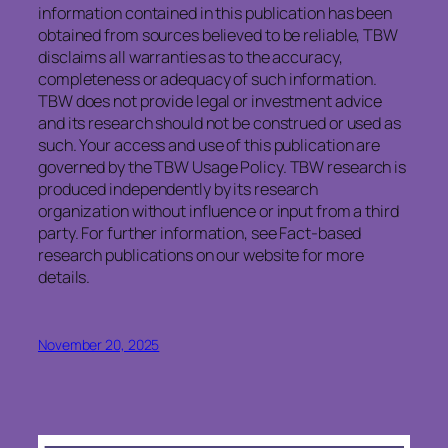
information contained in this publication has been
obtained from sources believed to be reliable, TBW
disclaims all warranties as to the accuracy,
completeness or adequacy of such information.
TBW does not provide legal or investment advice
and its research should not be construed or used as
such. Your access and use of this publication are
governed by the TBW Usage Policy. TBW research is
produced independently by its research
organization without influence or input from a third
party. For further information, see Fact-based
research publications on our website for more
details.
November 20, 2025