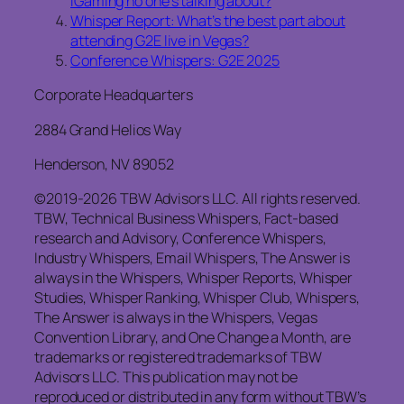
iGaming no one’s talking about?
Whisper Report: What’s the best part about
attending G2E live in Vegas?
Conference Whispers: G2E 2025
Corporate Headquarters
2884 Grand Helios Way
Henderson, NV 89052
©2019-2026 TBW Advisors LLC. All rights reserved.
TBW, Technical Business Whispers, Fact-based
research and Advisory, Conference Whispers,
Industry Whispers, Email Whispers, The Answer is
always in the Whispers, Whisper Reports, Whisper
Studies, Whisper Ranking, Whisper Club, Whispers,
The Answer is always in the Whispers, Vegas
Convention Library, and One Change a Month, are
trademarks or registered trademarks of TBW
Advisors LLC. This publication may not be
reproduced or distributed in any form without TBW’s