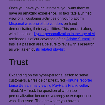
Once you have your customers, you want them to
have an amazing experience. To facilitate a unified
view of all customer activities on your platform,
Mixpanel was one of the vendors
on hand
demonstrating their capabilities. This product along
with the talk on
hyper-personalization in the age of AI
reminded us of our coverage of the
Adobe Summit
. If
this is a passion area be sure to review this research
as well as enjoy
its related playlist.
Trust
Expanding on the hyper-personalization to serve
customers, a fireside chat featured
Fortune reporter
Luisa Beltran interviewing PayPal’s Frank Keller
.
Titled, AI + Trust, the question of when too
personalization becomes a creepy user experience
was discussed. The one where you have a