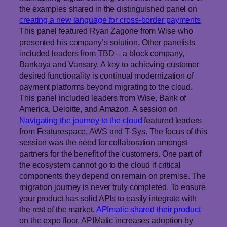
the examples shared in the distinguished panel on
creating a new language for cross-border payments
.
This panel featured Ryan Zagone from Wise who
presented his company’s solution. Other panelists
included leaders from TBD – a block company,
Bankaya and Vansary. A key to achieving customer
desired functionality is continual modernization of
payment platforms beyond migrating to the cloud.
This panel included leaders from Wise, Bank of
America, Deloitte, and Amazon. A session on
Navigating the journey to the cloud
featured leaders
from Featurespace, AWS and T-Sys. The focus of this
session was the need for collaboration amongst
partners for the benefit of the customers. One part of
the ecosystem cannot go to the cloud if critical
components they depend on remain on premise. The
migration journey is never truly completed. To ensure
your product has solid APIs to easily integrate with
the rest of the market,
APImatic shared their product
on the expo floor. APIMatic increases adoption by