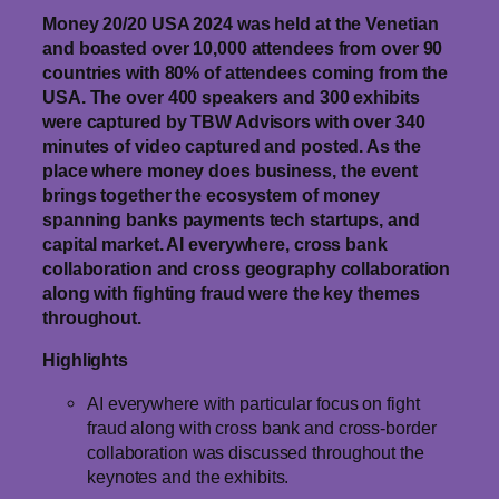
Money 20/20 USA 2024 was held at the Venetian
and boasted over 10,000 attendees from over 90
countries with 80% of attendees coming from the
USA. The over 400 speakers and 300 exhibits
were captured by TBW Advisors with over 340
minutes of video captured and posted. As the
place where money does business, the event
brings together the ecosystem of money
spanning banks payments tech startups, and
capital market. AI everywhere, cross bank
collaboration and cross geography collaboration
along with fighting fraud were the key themes
throughout.
Highlights
AI everywhere with particular focus on fight
fraud along with cross bank and cross-border
collaboration was discussed throughout the
keynotes and the exhibits.