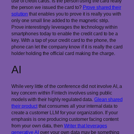
use of credit cards. Is the person using the card really
the person we issued the card to?
Prove shared their
solution
that enables you to prove it is really you with
only one small line added to the magnetic strip.
Prove interestingly leverages the technology within
smartphones today to enable the credit card to be a
key. With a tap of your credit card to the phone, the
phone can let the company know if it is really the card
holder holding the official card making the charge.
AI
While very little of the conference did not involve AI, a
key concern within Fintech involves using public
models with their highly regulated data.
Glean shared
their product
that consumes all your internal data to
create a customer LLM for your organization. If your
emphasis is one producing customer facing content
from your own data, then
Writer that leverages
generative AI
over your own data may be something