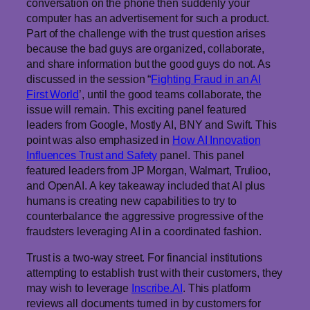
conversation on the phone then suddenly your
computer has an advertisement for such a product.
Part of the challenge with the trust question arises
because the bad guys are organized, collaborate,
and share information but the good guys do not. As
discussed in the session “
Fighting Fraud in an AI
First World
’, until the good teams collaborate, the
issue will remain. This exciting panel featured
leaders from Google, Mostly AI, BNY and Swift. This
point was also emphasized in
How AI Innovation
Influences Trust and Safety
panel. This panel
featured leaders from JP Morgan, Walmart, Trulioo,
and OpenAI. A key takeaway included that AI plus
humans is creating new capabilities to try to
counterbalance the aggressive progressive of the
fraudsters leveraging AI in a coordinated fashion.
Trust is a two-way street. For financial institutions
attempting to establish trust with their customers, they
may wish to leverage
Inscribe.AI
. This platform
reviews all documents turned in by customers for