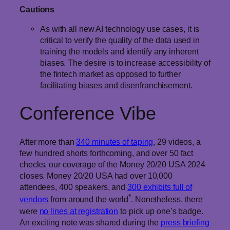
Cautions
As with all new AI technology use cases, it is
critical to verify the quality of the data used in
training the models and identify any inherent
biases. The desire is to increase accessibility of
the fintech market as opposed to further
facilitating biases and disenfranchisement.
Conference Vibe
After more than
340 minutes of taping
, 29 videos, a
few hundred shorts forthcoming, and over 50 fact
checks, our coverage of the Money 20/20 USA 2024
closes. Money 20/20 USA had over 10,000
attendees, 400 speakers, and
300 exhibits full of
*
vendors
from around the world
. Nonetheless, there
were
no lines at registration
to pick up one’s badge.
An exciting note was shared during the
press briefing