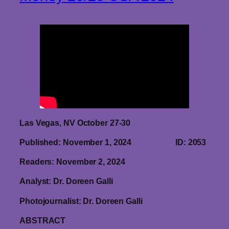
Las Vegas, NV October 27-30
Published: November 1, 2024 ID: 2053
Readers: November 2, 2024
Analyst: Dr. Doreen Galli
Photojournalist: Dr. Doreen Galli
ABSTRACT