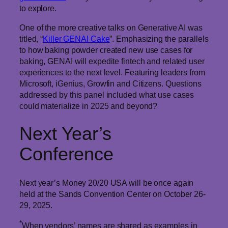
to explore.
One of the more creative talks on Generative AI was
titled, “
Killer GENAI Cake
”. Emphasizing the parallels
to how baking powder created new use cases for
baking, GENAI will expedite fintech and related user
experiences to the next level. Featuring leaders from
Microsoft, iGenius, Growfin and Citizens. Questions
addressed by this panel included what use cases
could materialize in 2025 and beyond?
Next Year’s
Conference
Next year’s Money 20/20 USA will be once again
held at the Sands Convention Center on October 26-
29, 2025.
*
When vendors’ names are shared as examples in