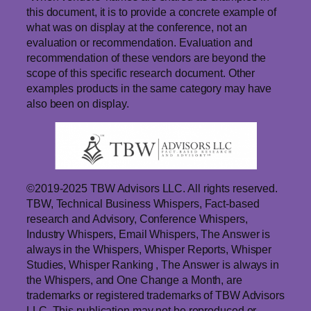
this document, it is to provide a concrete example of
what was on display at the conference, not an
evaluation or recommendation. Evaluation and
recommendation of these vendors are beyond the
scope of this specific research document. Other
examples products in the same category may have
also been on display.
©2019-2025 TBW Advisors LLC. All rights reserved.
TBW, Technical Business Whispers, Fact-based
research and Advisory, Conference Whispers,
Industry Whispers, Email Whispers, The Answer is
always in the Whispers, Whisper Reports, Whisper
Studies, Whisper Ranking , The Answer is always in
the Whispers, and One Change a Month, are
trademarks or registered trademarks of TBW Advisors
LLC. This publication may not be reproduced or