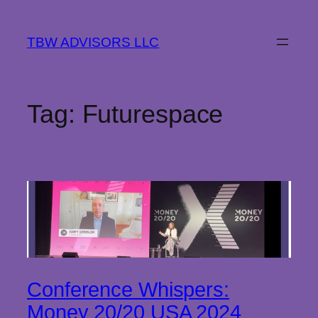
Skip
to
TBW ADVISORS LLC
content
Tag:
Futurespace
Conference Whispers:
Money 20/20 USA 2024