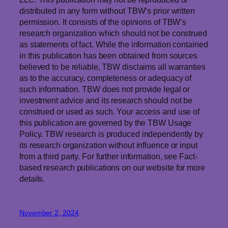
distributed in any form without TBW’s prior written
permission. It consists of the opinions of TBW’s
research organization which should not be construed
as statements of fact. While the information contained
in this publication has been obtained from sources
believed to be reliable, TBW disclaims all warranties
as to the accuracy, completeness or adequacy of
such information. TBW does not provide legal or
investment advice and its research should not be
construed or used as such. Your access and use of
this publication are governed by the TBW Usage
Policy. TBW research is produced independently by
its research organization without influence or input
from a third party. For further information, see Fact-
based research publications on our website for more
details.
November 2, 2024