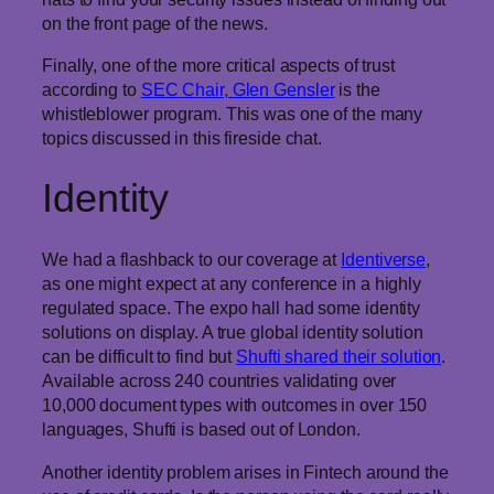
on the front page of the news.
Finally, one of the more critical aspects of trust
according to
SEC Chair, Glen Gensler
is the
whistleblower program. This was one of the many
topics discussed in this fireside chat.
Identity
We had a flashback to our coverage at
Identiverse
,
as one might expect at any conference in a highly
regulated space. The expo hall had some identity
solutions on display. A true global identity solution
can be difficult to find but
Shufti shared their solution
.
Available across 240 countries validating over
10,000 document types with outcomes in over 150
languages, Shufti is based out of London.
Another identity problem arises in Fintech around the