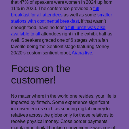
that 47% of speakers were women in 2024 up from
11% in 2023. The conference provided a
full
breakfast for all attendees
as well as some
smaller
stations with continental breakfast
. If that wasn’t
enough food, have no fear
a full lunch was also
available to all
attendees right in the exhibit hall as
well. Speakers graced one of 6 stages with a fan
favorite being the Sentient stage featuring Money
20/20’s custom sentient robot,
Aiana-live
.
Focus on the
customer!
No matter where in the world one resides, your life is
impacted by fintech. Some experience significant
inconveniences such as sending digital money to
relatives across the globe only for those relatives to
receive physical money. Cross border payments
maintaining digital banking convenience was one of