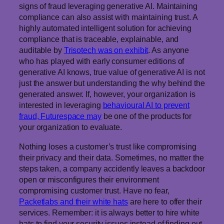
signs of fraud leveraging generative AI. Maintaining
compliance can also assist with maintaining trust. A
highly automated intelligent solution for achieving
compliance that is traceable, explainable, and
auditable by
Trisotech was on exhibit
. As anyone
who has played with early consumer editions of
generative AI knows, true value of generative AI is not
just the answer but understanding the why behind the
generated answer. If, however, your organization is
interested in leveraging
behavioural AI to prevent
fraud, Futurespace may
be one of the products for
your organization to evaluate.
Nothing loses a customer’s trust like compromising
their privacy and their data. Sometimes, no matter the
steps taken, a company accidently leaves a backdoor
open or misconfigures their environment
compromising customer trust. Have no fear,
Packetlabs and their white hats
are here to offer their
services. Remember: it is always better to hire white
hats to find your security issues instead of finding out