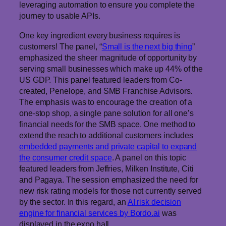
leveraging automation to ensure you complete the
journey to usable APIs.
One key ingredient every business requires is
customers! The panel, “
Small is the next big thing
”
emphasized the sheer magnitude of opportunity by
serving small businesses which make up 44% of the
US GDP. This panel featured leaders from Co-
created, Penelope, and SMB Franchise Advisors.
The emphasis was to encourage the creation of a
one-stop shop, a single pane solution for all one’s
financial needs for the SMB space. One method to
extend the reach to additional customers includes
embedded payments and private capital to expand
the consumer credit space
. A panel on this topic
featured leaders from Jeffries, Milken Institute, Citi
and Pagaya. The session emphasized the need for
new risk rating models for those not currently served
by the sector. In this regard, an
AI risk decision
engine for financial services by Bordo.ai
was
displayed in the expo hall.