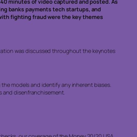
340 minutes of video captured and posted. As
ing banks payments tech startups, and
with fighting fraud were the key themes
boration was discussed throughout the keynotes
ing the models and identify any inherent biases.
ses and disenfranchisement.
t checks, our coverage of the Money 20/20 USA