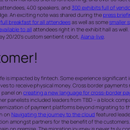
 attendees, 400 speakers, and
300 exhibits full of vend
dge. An exciting note was shared during the
press brief
a
full breakfast for all attendees
as well as some
smaller 
vailable to all
attendees right in the exhibit hall as wel
ney 20/20’s custom sentient robot,
Aiana-live
.
tomer!
life is impacted by fintech. Some experience significan
latives to receive physical money. Cross border payment
d panel on
creating a new language for cross-border p
er panelists included leaders from TBD – a block compa
ernization of payment platforms beyond migrating to th
on on
Navigating the journey to the cloud
featured leade
ation amongst partners for the benefit of the customer
ain on premise. The migration journey is never truly co