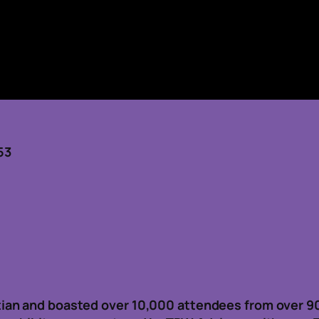
53
ian and boasted over 10,000 attendees from over 9