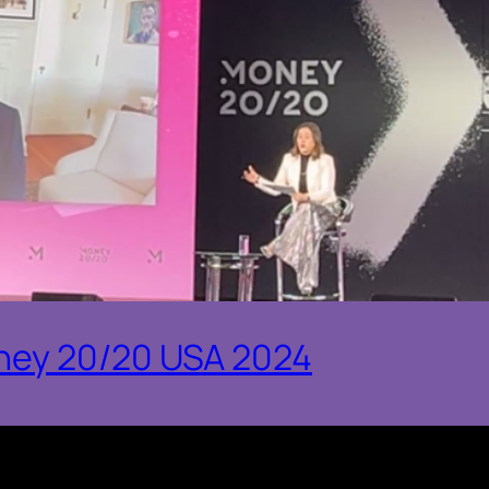
ney 20/20 USA 2024