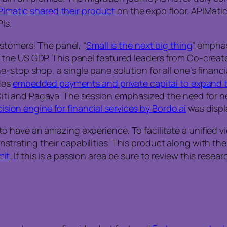
PImatic shared their product
on the expo floor. APIMati
Is.
stomers! The panel, “
Small is the next big thing
” empha
the US GDP. This panel featured leaders from Co-creat
-stop shop, a single pane solution for all one’s finan
des
embedded payments and private capital to expand 
, Citi and Pagaya. The session emphasized the need for n
cision engine for financial services by Bordo.ai
was displa
have an amazing experience. To facilitate a unified vie
trating their capabilities. This product along with the
it
. If this is a passion area be sure to review this resea