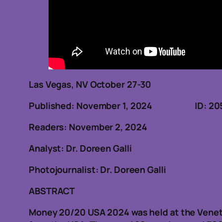
Las Vegas, NV October 27-30
Published: November 1, 2024 ID: 20
Readers: November 2, 2024
Analyst: Dr. Doreen Galli
Photojournalist: Dr. Doreen Galli
ABSTRACT
Money 20/20 USA 2024 was held at the Venet