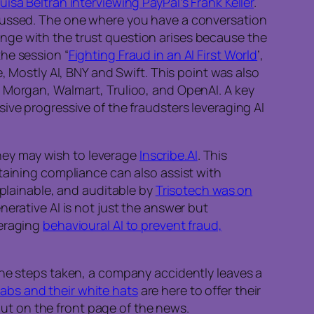
uisa Beltran interviewing PayPal’s Frank Keller
.
scussed. The one where you have a conversation
nge with the trust question arises because the
he session “
Fighting Fraud in an AI First World
’,
, Mostly AI, BNY and Swift. This point was also
P Morgan, Walmart, Trulioo, and OpenAI. A key
ive progressive of the fraudsters leveraging AI
 they may wish to leverage
Inscribe.AI
. This
taining compliance can also assist with
xplainable, and auditable by
Trisotech was on
erative AI is not just the answer but
veraging
behavioural AI to prevent fraud,
the steps taken, a company accidently leaves a
abs and their white hats
are here to offer their
 out on the front page of the news.