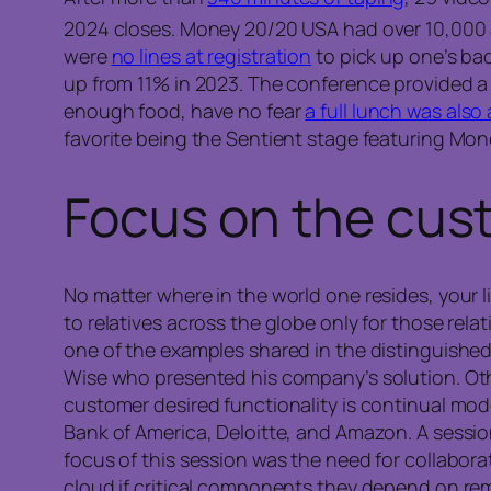
2024 closes. Money 20/20 USA had over 10,000
were
no lines at registration
to pick up one’s ba
up from 11% in 2023. The conference provided 
enough food, have no fear
a full lunch was also a
favorite being the Sentient stage featuring Mo
Focus on the
cus
No matter where in the world one resides, your 
to relatives across the globe only for those re
one of the examples shared in the distinguishe
Wise who presented his company’s solution. Oth
customer desired functionality is continual mod
Bank of America, Deloitte, and Amazon. A sessi
focus of this session was the need for collabor
cloud if critical components they depend on rem