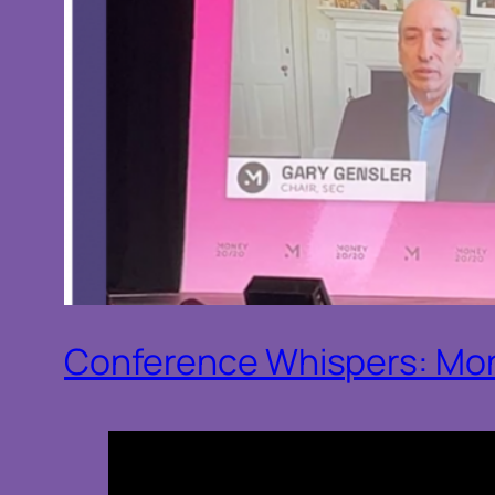
Conference Whispers: Mo