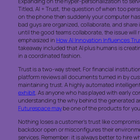
Expanding on the hyper-personalization to serv
Titled, AI + Trust, the question of when too p
on the phone then suddenly your computer has a
bad guys are organized, collaborate, and share 
until the good teams collaborate, the issue will 
emphasized in
How AI Innovation Influences Tru
takeaway included that AI plus humans is creatin
in a coordinated fashion.
Trust is a two-way street. For financial institut
platform reviews all documents turned in by cus
maintaining trust. A highly automated intelligen
exhibit
. As anyone who has played with early con
understanding the why behind the generated answ
Futurespace may
be one of the products for you
Nothing loses a customer’s trust like compromis
backdoor open or misconfigures their environm
services. Remember: it is always better to hire w