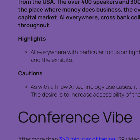
from the USA. The over 400 speakers and 300
the place where money does business, the e
capital market. AI everywhere, cross bank co
throughout.
Highlights
AI everywhere with particular focus on fig
and the exhibits.
Cautions
As with all new AI technology use cases, it i
The desire is to increase accessibility of 
Conference Vibe
After more than
340 minutes of taping
, 29 vide