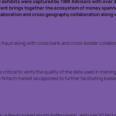
 exhibits were captured by TBW Advisors with over 
vent brings together the ecosystem of money spann
llaboration and cross geography collaboration along 
ht fraud along with cross bank and cross-border colla
s critical to verify the quality of the data used in train
the fintech market as opposed to further facilitating bia
os, a few hundred shorts forthcoming, and over 50 fac