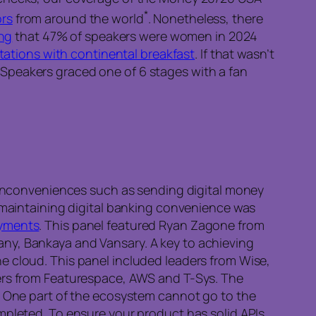
*
ors
from around the world
. Nonetheless, there
ing
that 47% of speakers were women in 2024
stations with continental breakfast
. If that wasn’t
l. Speakers graced one of 6 stages with a fan
t inconveniences such as sending digital money
s maintaining digital banking convenience was
ayments
. This panel featured Ryan Zagone from
ny, Bankaya and Vansary. A key to achieving
e cloud. This panel included leaders from Wise,
rs from Featurespace, AWS and T-Sys. The
s. One part of the ecosystem cannot go to the
mpleted. To ensure your product has solid APIs