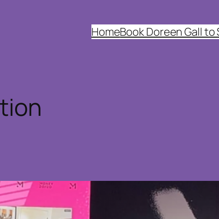
Home
Book Doreen Gall to
tion