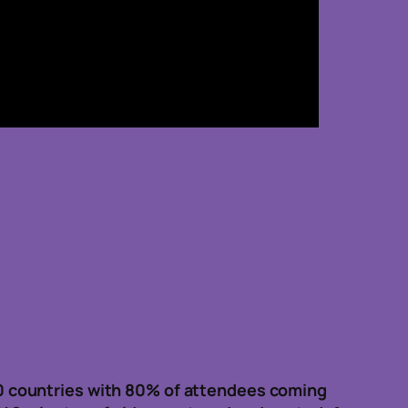
0 countries with 80% of attendees coming