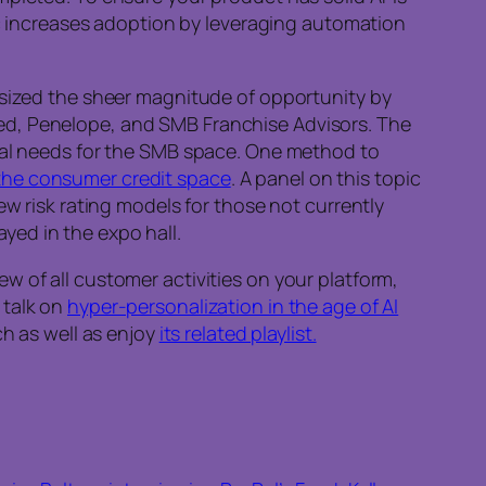
c increases adoption by leveraging automation
sized the sheer magnitude of opportunity by
ed, Penelope, and SMB Franchise Advisors. The
cial needs for the SMB space. One method to
the consumer credit space
. A panel on this topic
ew risk rating models for those not currently
yed in the expo hall.
w of all customer activities on your platform,
 talk on
hyper-personalization in the age of AI
rch as well as enjoy
its related playlist.