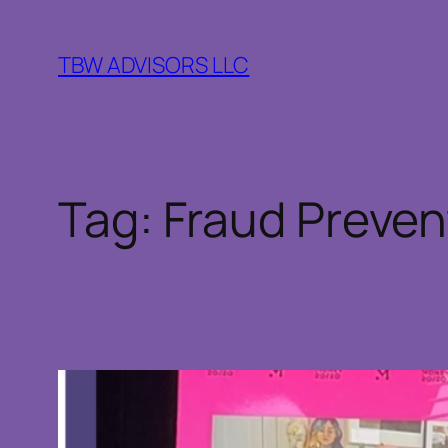
Skip
to
TBW ADVISORS LLC
content
Tag:
Fraud Preven