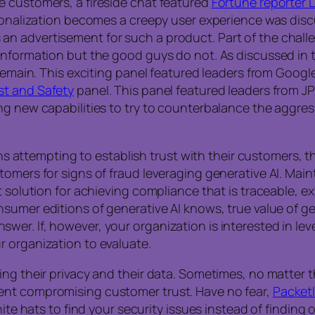
e customers, a fireside chat featured
Fortune reporter L
ersonalization becomes a creepy user experience was di
n advertisement for such a product. Part of the challe
information but the good guys do not. As discussed in t
remain. This exciting panel featured leaders from Google
st and Safety
panel. This panel featured leaders from J
g new capabilities to try to counterbalance the aggress
ions attempting to establish trust with their customers,
tomers for signs of fraud leveraging generative AI. Main
t solution for achieving compliance that is traceable, e
sumer editions of generative AI knows, true value of gen
er. If, however, your organization is interested in le
r organization to evaluate.
ing their privacy and their data. Sometimes, no matter 
ent compromising customer trust. Have no fear,
Packetl
hite hats to find your security issues instead of finding