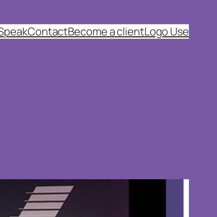
 Speak
Contact
Become a client
Logo Use