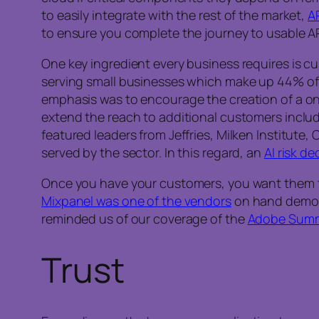
to easily integrate with the rest of the market,
A
to ensure you complete the journey to usable AP
One key ingredient every business requires is cu
serving small businesses which make up 44% of 
emphasis was to encourage the creation of a one
extend the reach to additional customers inclu
featured leaders from Jeffries, Milken Institute
served by the sector. In this regard, an
AI risk de
Once you have your customers, you want them to 
Mixpanel was one of the vendors
on hand demons
reminded us of our coverage of the
Adobe Summ
Trust