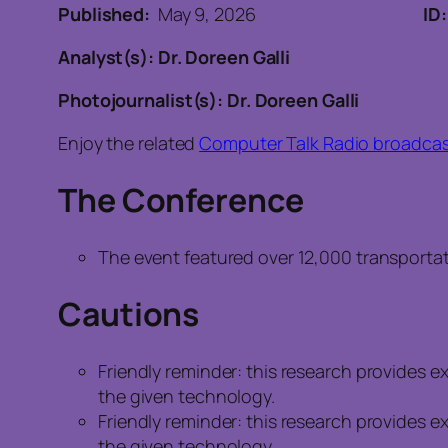
Published:
May 9, 2026
ID
Analyst(s): Dr. Doreen Galli
Photojournalist(s): Dr. Doreen Galli
Enjoy the related
Computer Talk Radio broadcas
The Conference
The event featured over 12,000 transportat
Cautions
Friendly reminder: this research provides 
the given technology.
Friendly reminder: this research provides 
the given technology.