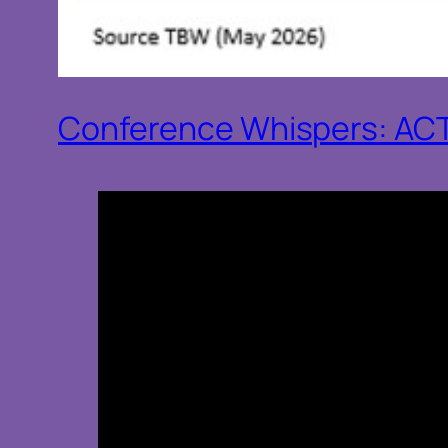
Conference Whispers: AC