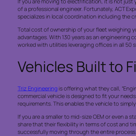
If you are moving to electrification, it is not ju
of a professional engineer. Fortunately, ACT Ex
specializes in local coordination including the c
Total cost of ownership of your fleet weighing
advantages. With 130 years as an engineering c
worked with utilities leveraging offices in all 5
Vehicles Built to F
Triz Engineering
is offering what they call, “En
commercial vehicle is designed to fit your nee
requirements. This enables the vehicle to simply s
If you are a smaller to mid-size OEM or even a st
share that their flexibility in terms of cost and 
successfully moving through the entire process