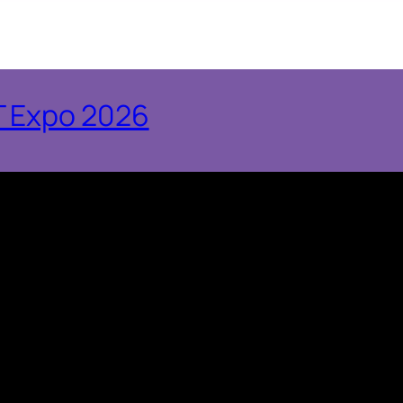
T Expo 2026