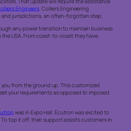
cilities. That update will require the assistance
olliers Engineers
. Colliers Engineering
s and jurisdictions, an often-forgotten step.
rough any power transition to maintain business
s the USA. From coast-to-coast they have
or you from the ground up. This customized
 meet your requirements as opposed to imposed
cutron
was in Expo Hall. Ecutron was excited to
 To top it off, their support assists customers in