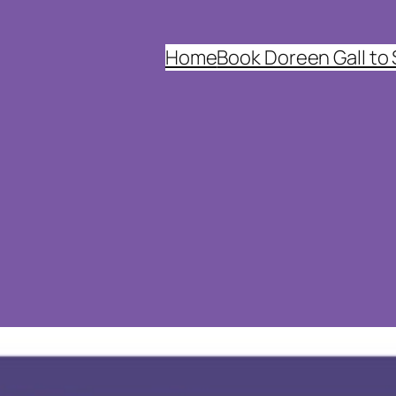
Home
Book Doreen Gall to