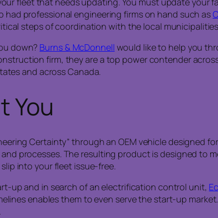
st your fleet that needs updating. You must update your fa
po had professional engineering firms on hand such as
C
ritical steps of coordination with the local municipalitie
 you down?
Burns & McDonnell
would like to help you th
onstruction firm, they are a top power contender acros
0 states and across Canada.
it You
gineering Certainty” through an OEM vehicle designed f
ds and processes. The resulting product is designed to
lip into your fleet issue-free.
art-up and in search of an electrification control unit,
E
timelines enables them to even serve the start-up market.
.