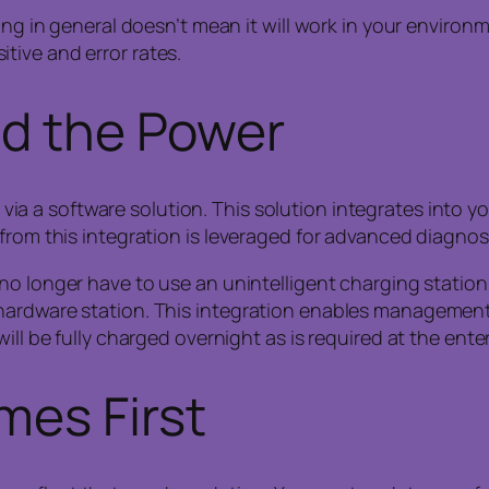
in general doesn’t mean it will work in your environment
itive and error rates.
nd the Power
a software solution. This solution integrates into your
 from this integration is leveraged for advanced diagno
o longer have to use an unintelligent charging station f
hardware station. This integration enables management 
ll be fully charged overnight as is required at the enter
mes First