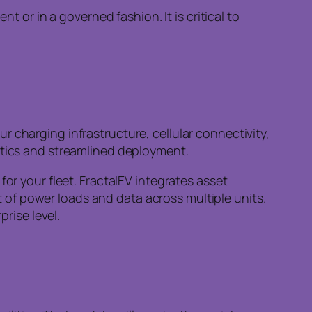
 or in a governed fashion. It is critical to
 charging infrastructure, cellular connectivity,
stics and streamlined deployment.
or your fleet. FractalEV integrates asset
of power loads and data across multiple units.
prise level.