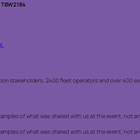
: TBW2184
t.
ion stakeholders, 2400 fleet operators and over 400 exh
examples of what was shared with us at the event, not a
examples of what was shared with us at the event, not a