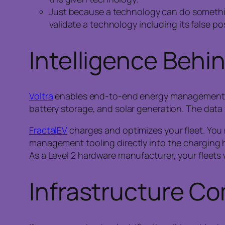
Just because a technology can do something 
validate a technology including its false pos
Intelligence Behi
Voltra
enables end-to-end energy management via 
battery storage, and solar generation. The data
FractalEV
charges and optimizes your fleet. You n
management tooling directly into the charging 
As a Level 2 hardware manufacturer, your fleets wi
Infrastructure Co