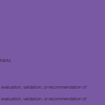
ibits.
n evaluation, validation, or recommendation of
n evaluation, validation, or recommendation of