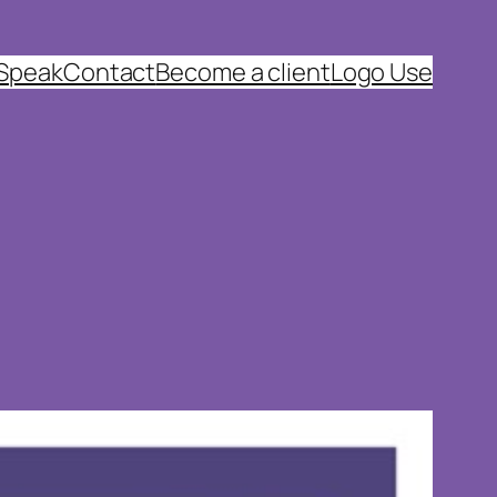
 Speak
Contact
Become a client
Logo Use