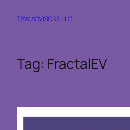
Skip
to
TBW ADVISORS LLC
content
Tag:
FractalEV