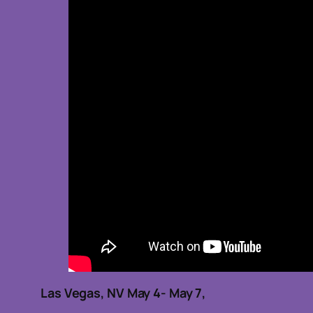
Las Vegas, NV May 4- May 7,