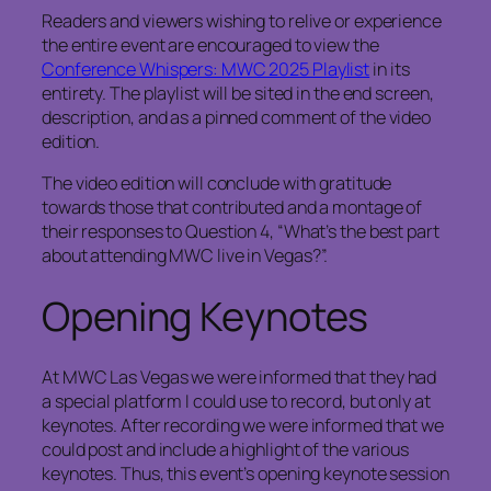
Readers and viewers wishing to relive or experience
the entire event are encouraged to view the
Conference Whispers: MWC 2025 Playlist
in its
entirety. The playlist will be sited in the end screen,
description, and as a pinned comment of the video
edition.
The video edition will conclude with gratitude
towards those that contributed and a montage of
their responses to Question 4, “What’s the best part
about attending MWC live in Vegas?”.
Opening Keynotes
At MWC Las Vegas we were informed that they had
a special platform I could use to record, but only at
keynotes. After recording we were informed that we
could post and include a highlight of the various
keynotes. Thus, this event’s opening keynote session