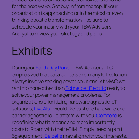
for the next wave. Get buy in from the top. If your
organization is approaching or in the midst or even
thinking about a transformation – be sure to
schedule your inquiry with your TBW Advisors’
Analyst to review your strategy and plans.
Exhibits
During our
Earth Day Panel
, TBW Advisors LLC
emphasized that data centers and many IoT solution
always involve seeking power solutions. At MWC we
ran into none other than
Schneider Electric
ready to
solve your power management problems. For
organizations prioritizing hardware agnostic IoT
solutions,
Live4IoT
would like to share hardware and
carrier agnostic IoT platform with you.
Comfone
is
redefining what it means and more importantly
costs to Roam with their eSIM. Simply need 4g and
5g equipment;
Baicells
may align with your interests.