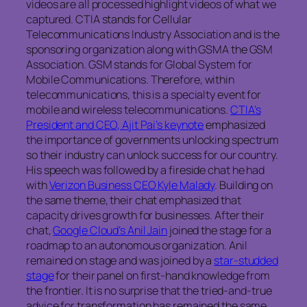
videos are all processed highlight videos of what we
captured. CTIA stands for Cellular
Telecommunications Industry Association and is the
sponsoring organization along with GSMA the GSM
Association. GSM stands for Global System for
Mobile Communications. Therefore, within
telecommunications, this is a specialty event for
mobile and wireless telecommunications.
CTIA’s
President and CEO, Ajit Pai’s keynote
emphasized
the importance of governments unlocking spectrum
so their industry can unlock success for our country.
His speech was followed by a fireside chat he had
with
Verizon Business CEO Kyle Malady
. Building on
the same theme, their chat emphasized that
capacity drives growth for businesses. After their
chat,
Google Cloud’s Anil Jain
joined the stage for a
roadmap to an autonomous organization. Anil
remained on stage and was joined by a
star-studded
stage
for their panel on first-hand knowledge from
the frontier. It is no surprise that the tried-and-true
advice for transformation has remained the same