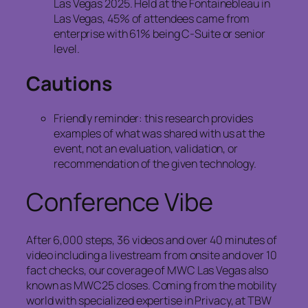
Las Vegas 2025. Held at the Fontainebleau in
Las Vegas, 45% of attendees came from
enterprise with 61% being C-Suite or senior
level.
Cautions
Friendly reminder: this research provides
examples of what was shared with us at the
event, not an evaluation, validation, or
recommendation of the given technology.
Conference Vibe
After 6,000 steps, 36 videos and over 40 minutes of
video including a livestream from onsite and over 10
fact checks, our coverage of MWC Las Vegas also
known as MWC25 closes. Coming from the mobility
world with specialized expertise in Privacy, at TBW