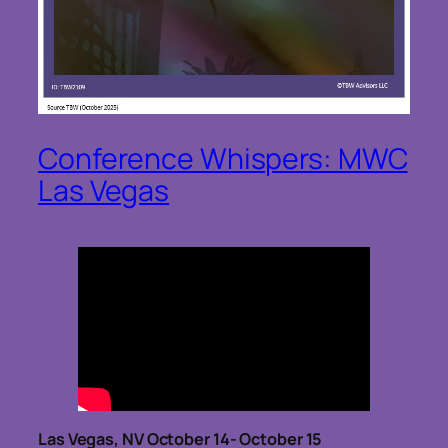
Conference Whispers: MWC
Las Vegas
Las Vegas, NV October 14- October 15