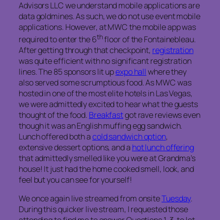
Advisors LLC we understand mobile applications are
data goldmines. As such, we do not use event mobile
applications. However, at MWC the mobile app was
th
required to enter the 6
floor of the Fontainebleau.
After getting through that checkpoint,
registration
was quite efficient with no significant registration
lines. The 85 sponsors lit up
expo hall
where they
also served some scrumptious food. As MWC was
hosted in one of the most elite hotels in Las Vegas,
we were admittedly excited to hear what the guests
thought of the food.
Breakfast
got rave reviews even
though it was an English muffing egg sandwich.
Lunch offered both a
cold sandwich option
,
extensive dessert options, and a
hot lunch offering
that admittedly smelled like you were at Grandma’s
house! It just had the home cooked smell, look, and
feel but you can see for yourself!
We once again live streamed from onsite
Tuesday
.
During this quicker live stream, I requested those