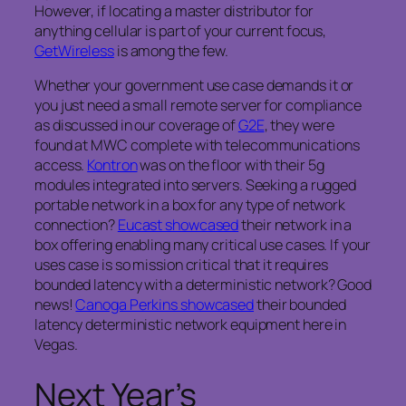
However, if locating a master distributor for
anything cellular is part of your current focus,
GetWireless
is among the few.
Whether your government use case demands it or
you just need a small remote server for compliance
as discussed in our coverage of
G2E
, they were
found at MWC complete with telecommunications
access.
Kontron
was on the floor with their 5g
modules integrated into servers. Seeking a rugged
portable network in a box for any type of network
connection?
Eucast showcased
their network in a
box offering enabling many critical use cases. If your
uses case is so mission critical that it requires
bounded latency with a deterministic network? Good
news!
Canoga Perkins showcased
their bounded
latency deterministic network equipment here in
Vegas.
Next Year’s