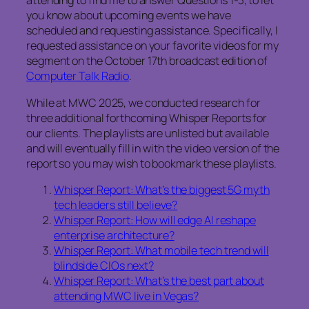
attending to find me to answer Questions 1-3, to let
you know about upcoming events we have
scheduled and requesting assistance. Specifically, I
requested assistance on your favorite videos for my
segment on the October 17th broadcast edition of
Computer Talk Radio
.
While at MWC 2025, we conducted research for
three additional forthcoming Whisper Reports for
our clients. The playlists are unlisted but available
and will eventually fill in with the video version of the
report so you may wish to bookmark these playlists.
Whisper Report: What’s the biggest 5G myth
tech leaders still believe?
Whisper Report: How will edge AI reshape
enterprise architecture?
Whisper Report: What mobile tech trend will
blindside CIOs next?
Whisper Report: What’s the best part about
attending MWC live in Vegas?