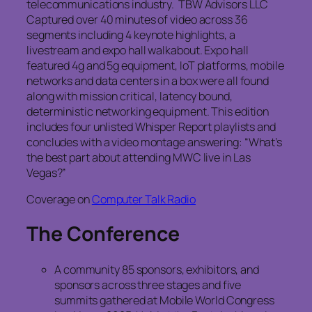
telecommunications industry. TBW Advisors LLC
Captured over 40 minutes of video across 36
segments including 4 keynote highlights, a
livestream and expo hall walkabout. Expo hall
featured 4g and 5g equipment, IoT platforms, mobile
networks and data centers in a box were all found
along with mission critical, latency bound,
deterministic networking equipment. This edition
includes four unlisted Whisper Report playlists and
concludes with a video montage answering: “What’s
the best part about attending MWC live in Las
Vegas?”
Coverage on
Computer Talk Radio
The Conference
A community 85 sponsors, exhibitors, and
sponsors across three stages and five
summits gathered at Mobile World Congress