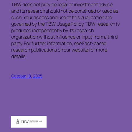
TBW does not provide legal or investment advice
and its research should not be construed or used as
such. Your access and use of this publication are
governed by the TBW Usage Policy. TBW research is
produced independently by its research
organization without influence or input from a third
party. For further information, see Fact-based
research publications on our website for more
details.
October 18, 2025