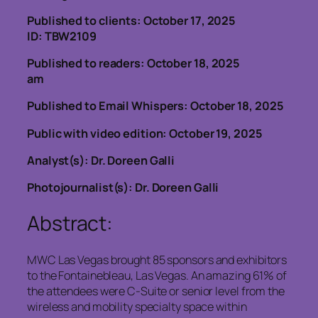
Published to clients: October 17, 2025
ID: TBW2109
Published to readers: October 18, 2025
am
Published to Email Whispers: October 18, 2025
Public with video edition: October 19, 2025
Analyst(s): Dr. Doreen Galli
Photojournalist(s): Dr. Doreen Galli
Abstract:
MWC Las Vegas brought 85 sponsors and exhibitors
to the Fontainebleau, Las Vegas. An amazing 61% of
the attendees were C-Suite or senior level from the
wireless and mobility specialty space within