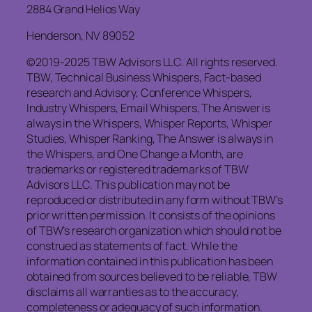
2884 Grand Helios Way
Henderson, NV 89052
©2019-2025 TBW Advisors LLC. All rights reserved.
TBW, Technical Business Whispers, Fact-based
research and Advisory, Conference Whispers,
Industry Whispers, Email Whispers, The Answer is
always in the Whispers, Whisper Reports, Whisper
Studies, Whisper Ranking, The Answer is always in
the Whispers, and One Change a Month, are
trademarks or registered trademarks of TBW
Advisors LLC. This publication may not be
reproduced or distributed in any form without TBW’s
prior written permission. It consists of the opinions
of TBW’s research organization which should not be
construed as statements of fact. While the
information contained in this publication has been
obtained from sources believed to be reliable, TBW
disclaims all warranties as to the accuracy,
completeness or adequacy of such information.