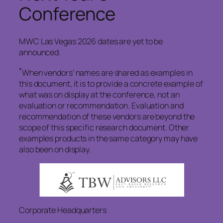
Conference
MWC Las Vegas 2026 dates are yet to be
announced.
*
When vendors’ names are shared as examples in
this document, it is to provide a concrete example of
what was on display at the conference, not an
evaluation or recommendation. Evaluation and
recommendation of these vendors are beyond the
scope of this specific research document. Other
examples products in the same category may have
also been on display.
Corporate Headquarters