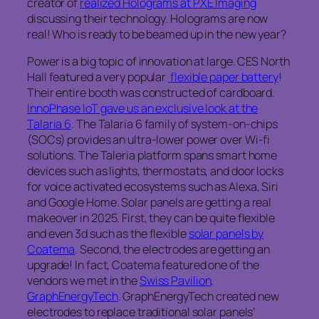
creator of
realized Holograms at PXE Imaging
discussing their technology. Holograms are now
real! Who is ready to be beamed up in the new year?
Power is a big topic of innovation at large. CES North
Hall featured a very popular
flexible paper battery
!
Their entire booth was constructed of cardboard.
InnoPhase IoT gave us an exclusive look at the
Talaria 6
. The Talaria 6 family of system-on-chips
(SOCs) provides an ultra-lower power over Wi-fi
solutions. The Taleria platform spans smart home
devices such as lights, thermostats, and door locks
for voice activated ecosystems such as Alexa, Siri
and Google Home. Solar panels are getting a real
makeover in 2025. First, they can be quite flexible
and even 3d such as the flexible
solar panels by
Coatema
. Second, the electrodes are getting an
upgrade! In fact, Coatema featured one of the
vendors we met in the
Swiss Pavilion,
GraphEnergyTech
. GraphEnergyTech created new
electrodes to replace traditional solar panels’