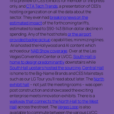
first preview of CES Exhibits for member of the press
only, and
CTA Tech Trends
, a presentation of CES’s
hosting organization on all the data about the
sector. They even had
breaking news on the
estimated impact
of the forthcoming tariffs,
estimated to lead to $90-143 Billion dollar decline in
spending. Any of the host hotels
or the airport
provided badge pickup
capabilities, minimizing lines.
Aria hosted the Hollywood and AI content which
echoed our
NAB Show coverage
. Over at the Las
Vegas Convention Center or LVCC,
South Hall is
home to design predominantly
downstairs while
South Hall upstairs hosted the sourcing.
Central Hall
is home to the Big-Name Brands and CES Mainstays
such as our LG Tour you’ll read about later. The
North
exhibit hall
– not just the meeting rooms – was open
post construction and showcased the exciting
enterprise meets innovation exhibits. There is a
walkway that connects the North Hall to the West
Hall
across the street. The
Vegas Loop
is also
available to commute between the various LVCC