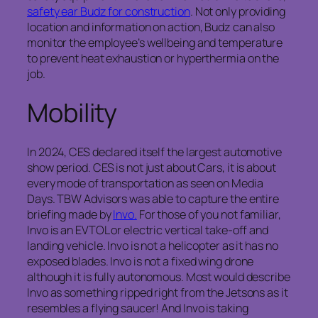
safety ear Budz for construction
. Not only providing
location and information on action, Budz can also
monitor the employee’s wellbeing and temperature
to prevent heat exhaustion or hyperthermia on the
job.
Mobility
In 2024, CES declared itself the largest automotive
show period. CES is not just about Cars, it is about
every mode of transportation as seen on Media
Days. TBW Advisors was able to capture the entire
briefing made by
Invo.
For those of you not familiar,
Invo is an EVTOL or electric vertical take-off and
landing vehicle. Invo is not a helicopter as it has no
exposed blades. Invo is not a fixed wing drone
although it is fully autonomous. Most would describe
Invo as something ripped right from the Jetsons as it
resembles a flying saucer! And Invo is taking