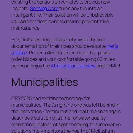
existing tire sensors on vehicles to provide new
insights.
Sensing Core
turns any tire into an
intelligent tire. Their solution will be unbelievably
valuable for fleet owners desiring preventative
maintenance.
Bicyclists desiring extra safety, visibility, and
documentation of their rides should evaluate
Inen’s
soluton
. Prefer roller blades or make that power
roller blades and your comfortable going 80 miles
per hour. Enjoy the
Atmos Gear overview
and DEMO!
Municipalities
CES 2025 had exciting technology for
municipalities. That’s right no one was left behind in
the innovation. Continuous and real time once again
describe a solution this time for water quality
monitoring. Instead of spot checking, this innovative
solution simply monitors the health of Mollusks in