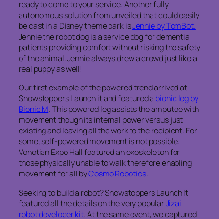
ready to come to your service. Another fully
autonomous solution from unveiled that could easily
be cast in a Disney theme park is
Jennie by TomBot.
Jennie the robot dog is a service dog for dementia
patients providing comfort without risking the safety
of the animal. Jennie always drew a crowd just like a
real puppy as well!
Our first example of the powered trend arrived at
Showstoppers Launch it and featured a
bionic leg by
Bionic M
. This powered leg assists the amputee with
movement though its internal power versus just
existing and leaving all the work to the recipient. For
some, self-powered movement is not possible.
Venetian Expo Hall featured an exoskeleton for
those physically unable to walk therefore enabling
movement for all by
Cosmo Robotics
.
Seeking to build a robot? Showstoppers Launch It
featured all the details on the very popular
Jizai
robot developer kit
. At the same event, we captured