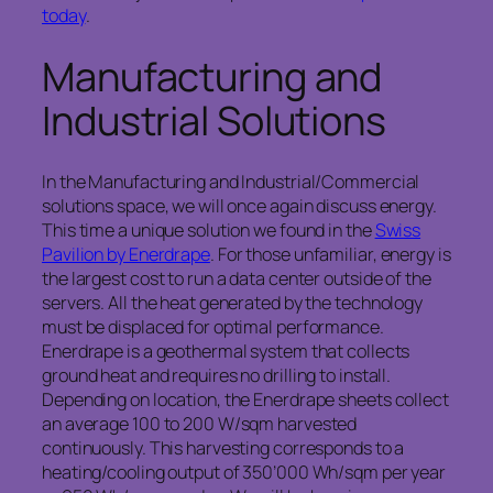
today
.
Manufacturing and
Industrial Solutions
In the Manufacturing and Industrial/Commercial
solutions space, we will once again discuss energy.
This time a unique solution we found in the
Swiss
Pavilion by Enerdrape
. For those unfamiliar, energy is
the largest cost to run a data center outside of the
servers. All the heat generated by the technology
must be displaced for optimal performance.
Enerdrape is a geothermal system that collects
ground heat and requires no drilling to install.
Depending on location, the Enerdrape sheets collect
an average 100 to 200 W/sqm harvested
continuously. This harvesting corresponds to a
heating/cooling output of 350’000 Wh/sqm per year