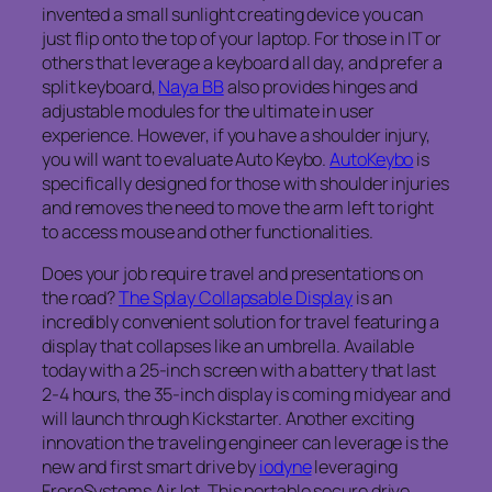
invented a small sunlight creating device you can
just flip onto the top of your laptop. For those in IT or
others that leverage a keyboard all day, and prefer a
split keyboard,
Naya BB
also provides hinges and
adjustable modules for the ultimate in user
experience. However, if you have a shoulder injury,
you will want to evaluate Auto Keybo.
AutoKeybo
is
specifically designed for those with shoulder injuries
and removes the need to move the arm left to right
to access mouse and other functionalities.
Does your job require travel and presentations on
the road?
The Splay Collapsable Display
is an
incredibly convenient solution for travel featuring a
display that collapses like an umbrella. Available
today with a 25-inch screen with a battery that last
2-4 hours, the 35-inch display is coming midyear and
will launch through Kickstarter. Another exciting
innovation the traveling engineer can leverage is the
new and first smart drive by
iodyne
leveraging
FroreSystems AirJet. This portable secure drive