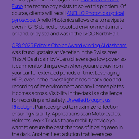
Expo
, the technology exists to solve this problem. Of
course, clients will recall
ANELLO Photonics optical
gyroscope.
Anello Photonics allows one to navigate
even in GPS denied or spoofed environments in air,
on land, or by sea and was in the LVCC North Hall.
CES 2025 Editor’s Choice Award winning AI dashcam
was found upstairs at Venetian in the Swiss Area.
This AI Dash cam by Vueroid leverages low power so
it can monitor things even when you are away from
your car for extended periods of time. Leveraging
HDR, even in the lowest light it has clear video and
recording of its environment and any license plates
it comes across. Visibility in the dark is a challenge
for recording and safety.
Unveiled brought us
RheoLight
Paint designed to maximize reflection
ensuring visibility. Applications span Motorcycles,
Helmets, Work Trucks to any mobility device you
want to ensure the best chances of it being seen in
the dark. Another fleet solution that leverages