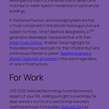
developed by Mathclick enables one to detect and
find interior water leaks in residential or commercial
buildings.
In the Swiss Pavilion, acknowledging bees are the
critical component in the World’s food supply but are
th
subject to mites. Smart Beehive designed by a 7
generation Beekeeper has solved that with their
smart hive LifeHive
. Another Swiss highlight for
those desiring a classroom for their children but lack
continuous internet or power.
BeeKee enables a
digital classroom anywhere
in the world regardless
of local infrastructure.
For Work
CES 2025 featured technology to enhance every
aspect of your life. Adding sunlight to a workday for
desk workers is critical is said to improve one’s
health and mood. Fortunately,
SunLed Life
has