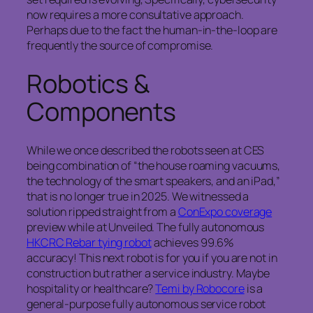
now requires a more consultative approach.
Perhaps due to the fact the human-in-the-loop are
frequently the source of compromise.
Robotics &
Components
While we once described the robots seen at CES
being combination of “the house roaming vacuums,
the technology of the smart speakers, and an iPad,”
that is no longer true in 2025. We witnessed a
solution ripped straight from a
ConExpo coverage
preview while at Unveiled. The fully autonomous
HKCRC Rebar tying robot
achieves 99.6%
accuracy! This next robot is for you if you are not in
construction but rather a service industry. Maybe
hospitality or healthcare?
Temi by Robocore
is a
general-purpose fully autonomous service robot