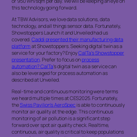
or 950 Wh/sqm per day. We will be keeping an eye on
this technology going forward.
At TBW Advisors, we love data solutions, data
technology, and all things sensor data. Fortunately,
Showstoppers Launch it and Unveiled had us
covered.
Caddi presented their manufacturing data
platform
at Showstoppers. Seeking digital twin as a
service for your factory? Enjoy
CalTa’s Showstopper
presentation
. Prefer to focus on
process
automation? CalTa
’s digital twin as a service can
also be leveraged for process automation as
described at Unveiled.
Real-time and continuous monitoring were terms
we heard multiple times at CES2025. Fortunately,
the
Swiss Pavilion’s AeroSpec
is able to continuously
monitor air quality at the edge. This continuous
monitoring of air pollution is a significant step
forward over spot air quality check. Realtime,
continuous, air quality is critical to keep populations