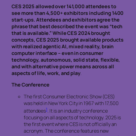
CES 2025 allowed over 141,000 attendees to
see more than 4,500+ exhibitors including 1400
start-ups. Attendees and exhibitors agree the
phrase that best described the event was “tech
that is available.” While CES 2024 brought
concepts, CES 2025 brought available products
with realized agentic AI, mixed reality, brain
computer interface – even in consumer
technology, autonomous, solid state, flexible,
and with alternative power means across all
aspects of life, work, and play
.
The Conference
The first Consumer Electronic Show (CES)
was held in New York City in 1967 with 17,500
1
attendees
. It is an industry conference
focusing on all aspects of technology. 2025 is
the first event where CES is not officially an
acronym. The conference features new