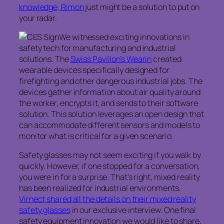
knowledge, Rimon
just might be a solution to put on
your radar.
We witnessed exciting innovations in
safety tech for manufacturing and industrial
solutions. The
Swiss Pavilion’s Wearin
created
wearable devices specifically designed for
firefighting and other dangerous industrial jobs. The
devices gather information about air quality around
the worker, encrypts it, and sends to their software
solution. This solution leverages an open design that
can accommodate different sensors and models to
monitor what is critical for a given scenario.
Safety glasses may not seem exciting if you walk by
quickly. However, if one stopped for a conversation,
you were in for a surprise. That’s right, mixed reality
has been realized for industrial environments.
Virnect shared all the details on their mixed reality
safety glasses
in our exclusive interview. One final
safety equipment innovation we would like to share,