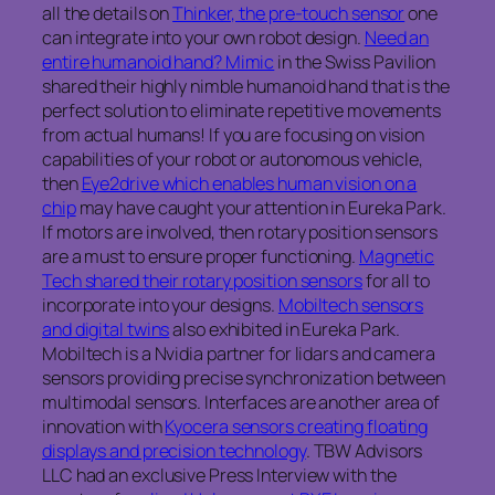
all the details on
Thinker, the pre-touch sensor
one
can integrate into your own robot design.
Need an
entire humanoid hand? Mimic
in the Swiss Pavilion
shared their highly nimble humanoid hand that is the
perfect solution to eliminate repetitive movements
from actual humans! If you are focusing on vision
capabilities of your robot or autonomous vehicle,
then
Eye2drive which enables human vision on a
chip
may have caught your attention in Eureka Park.
If motors are involved, then rotary position sensors
are a must to ensure proper functioning.
Magnetic
Tech shared their rotary position sensors
for all to
incorporate into your designs.
Mobiltech sensors
and digital twins
also exhibited in Eureka Park.
Mobiltech is a Nvidia partner for lidars and camera
sensors providing precise synchronization between
multimodal sensors. Interfaces are another area of
innovation with
Kyocera sensors creating floating
displays and precision technology
. TBW Advisors
LLC had an exclusive Press Interview with the