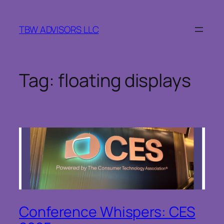
Skip
to
TBW ADVISORS LLC
content
Tag:
floating displays
Conference Whispers: CES