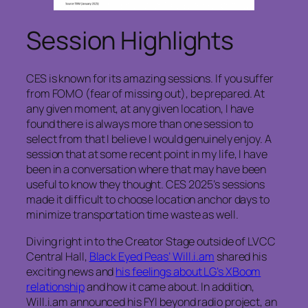
Session Highlights
CES is known for its amazing sessions. If you suffer
from FOMO (fear of missing out), be prepared. At
any given moment, at any given location, I have
found there is always more than one session to
select from that I believe I would genuinely enjoy. A
session that at some recent point in my life, I have
been in a conversation where that may have been
useful to know they thought. CES 2025’s sessions
made it difficult to choose location anchor days to
minimize transportation time waste as well.
Diving right in to the Creator Stage outside of LVCC
Central Hall,
Black Eyed Peas’ Will.i.am
shared his
exciting news and
his feelings about LG’s XBoom
relationship
and how it came about. In addition,
Will.i.am announced his FYI beyond radio project, an