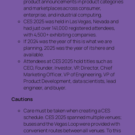
product announcements in product categories
and marketplaces across consumer,
enterprise, and industrial computing.
CES 2025 was held in Las Vegas, Nevada and
had just over 141,000 registered attendees,
with 4,500+ exhibiting companies.
If 2024 was the year of this is what we are
planning, 2025 was the year of its here and
available.
Attendees at CES 2025 hold titles such as
CEO, Founder, Investor, VP, Director, Chief
Marketing Officer, VP of Engineering, VP of
Product Development, data scientists, lead
engineer, and buyer.
Cautions
Care must be taken when creating a CES
schedule. CES 2025 spanned multiple venues;
buses and the Vegas Loop were provided with
convenient routes between all venues. To this