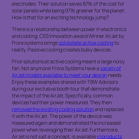
electrodes. Their solution saves 87% of the cost for
solar panels while being 97% greener for the planet.
How is that for an exciting technology jump?
There is a relationship between power in electronics
and cooling. CES Innovation award Winner AirJet by
Frore systems brings
solid state active cooling
to
reality. Passive cooling creates bulky devices.
Prior solutions at active cooling meant a large noisy
fan. Not anymore! Frore Systems have a
variety of
AirJet models available to meet your design
needs.
Enjoy these examples shared with TBW Advisors
during our exclusive booth tour that demonstrate
the impact of the AirJet. Specifically, common
devices had their power measured. They then
removed the existing cooling solution
and replaced
it with the AirJet. The power of the device was
measured again and demonstrated the increased
power when leveraging their AirJet. Furthermore,
AirJet is not just a concept, is available
in products