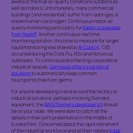
aware of the true air quality conditions outdoors as
well as indoors. Unfortunately, many commercial
buildings (and residential) suffer from radon gas, a
known human carcinogen. Continuous indoor air
quality monitoring particularly for
Radon is available
from Radoff
. Another continuous real time
monitoring solution, this time to measure for target
liquid monitoring was shared by
AI Cubic K
. CES
occurred during the Cold, Flu, RSV and Norovirus
outbreaks. To continuous disinfecting corporate or
industrial spaces,
Germpass offers a variety of
solutions
to automatically keep common
touchpoints free from germs.
For anyone developing in and around the factory or
industrial solutions, perhaps involving Siemens
equipment, the
AWS/Siemens developer kit
should
be on your radar. We were able to catch all the
details in their joint presentation in the middle of
Eureka Park. Concerned about the rapid retirement
of the industrial workforce and all their related
tribal