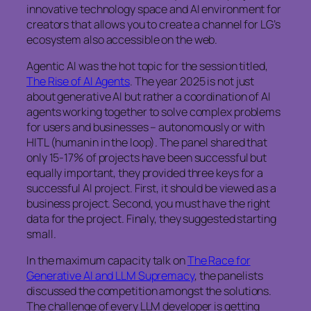
innovative technology space and AI environment for
creators that allows you to create a channel for LG’s
ecosystem also accessible on the web.
Agentic AI was the hot topic for the session titled,
The Rise of AI Agents
. The year 2025 is not just
about generative AI but rather a coordination of AI
agents working together to solve complex problems
for users and businesses – autonomously or with
HITL (humanin in the loop). The panel shared that
only 15-17% of projects have been successful but
equally important, they provided three keys for a
successful AI project. First, it should be viewed as a
business project. Second, you must have the right
data for the project. Finaly, they suggested starting
small.
In the maximum capacity talk on
The Race for
Generative AI and LLM Supremacy
, the panelists
discussed the competition amongst the solutions.
The challenge of every LLM developer is getting