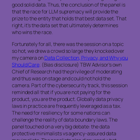
good solid data. Thus, the conclusion of the panel is
that the race for LLM supremacy will provide the
prize to the entity that holds that best data set. That
right, it’s the data set that ultimately determines
who wins the race.
Fortunately for all, there was the session on a topic
so hot, we drew a crowd so large they knocked over
my camera on
Data Collection, Privacy, and Why you
Should Care
. (Bias disclosure) TBW Advisor’s own
Chief of Research had the privilege of moderating
and thus was on stage and could not hold the
camera. Part of the cybersecurity track, this session
reminded all that if you are not paying for the
product, you are the product. Globally data privacy
laws in practice are frequently leveraged as a tax.
The need for resiliency for some nations can
challenge the reality of data boundary laws. The
panel touched on a very big debate: the data
protective minimalists vs agency-assured data