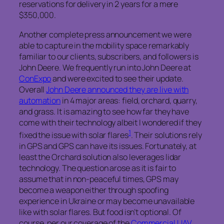
reservations for delivery in 2 years for a mere
$350,000.
Another complete press announcement we were
able to capture in the mobility space remarkably
familiar to our clients, subscribers, and followers is
John Deere. We frequently run into John Deere at
ConExpo
and were excited to see their update.
Overall
John Deere announced they are live with
automation
in 4 major areas: field, orchard, quarry,
and grass. It is amazing to see how far they have
come with their technology albeit I wondered if they
1
fixed the issue with solar flares
. Their solutions rely
in GPS and GPS can have its issues. Fortunately, at
least the Orchard solution also leverages lidar
technology. The question arose as it is fair to
assume that in non-peaceful times, GPS may
become a weapon either through spoofing
experience in Ukraine or may become unavailable
like with solar flares. But food isn’t optional. Of
course, per our coverage of the
Commercial UAV