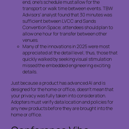
end, one’s schedule must allow for the
transport or walk time between events. TBW
Advisors’ analyst found that 30 minutes was
sufficient between LVCC and Sands
Convention Space; attendees should plan to
allow one hour for transfer between other
venues.
Many of the innovations in 2025 were most
appreciated at the detail level; thus, those that
quickly walked by seeking visual stimulation
missed the embedded engineering exciting
details.
Just because a product has advanced AI and is
designed for the home or office, doesn’t mean that
your privacy was fully taken into consideration.
Adopters must verify data location and policies for
any new products before they are brought into the
home or office.