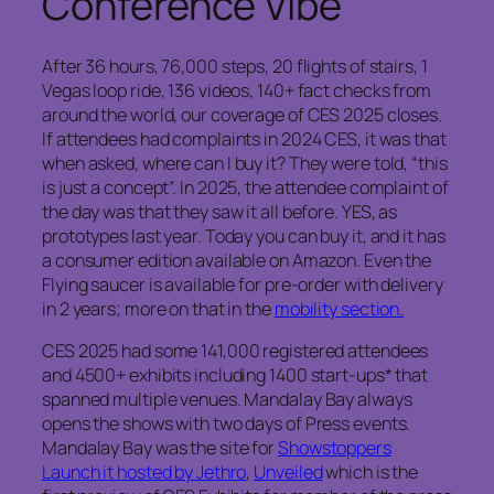
Conference Vibe
After 36 hours, 76,000 steps, 20 flights of stairs, 1
Vegas loop ride, 136 videos, 140+ fact checks from
around the world, our coverage of CES 2025 closes.
If attendees had complaints in 2024 CES, it was that
when asked, where can I buy it? They were told, “this
is just a concept”. In 2025, the attendee complaint of
the day was that they saw it all before. YES, as
prototypes last year. Today you can buy it, and it has
a consumer edition available on Amazon. Even the
Flying saucer is available for pre-order with delivery
in 2 years; more on that in the
mobility section.
CES 2025 had some 141,000 registered attendees
and 4500+ exhibits including 1400 start-ups* that
spanned multiple venues. Mandalay Bay always
opens the shows with two days of Press events.
Mandalay Bay was the site for
Showstoppers
Launch it hosted by Jethro
,
Unveiled
which is the