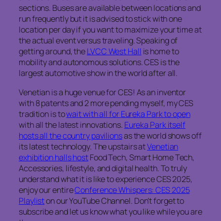
sections. Buses are available between locations and
run frequently but it is advised to stick with one
location per day if you want to maximize your time at
the actual event versus traveling. Speaking of
getting around, the
LVCC West Hall
is home to
mobility and autonomous solutions. CES is the
largest automotive show in the world after all.
Venetian is a huge venue for CES! As an inventor
with 8 patents and 2 more pending myself, my CES
tradition is to
wait with all for Eureka Park to open
with all the latest innovations.
Eureka Park itself
hosts all the country pavilions
as the world shows off
its latest technology. The upstairs at
Venetian
exhibition halls host
Food Tech, Smart Home Tech,
Accessories, lifestyle, and digital health. To truly
understand what it is like to experience CES 2025,
enjoy our entire
Conference Whispers: CES 2025
Playlist
on our YouTube Channel. Don’t forget to
subscribe and let us know what you like while you are