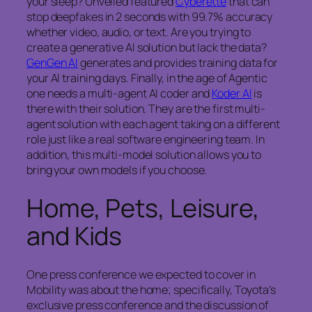
your sleep? Unveiled featured
Cyberette
that can
stop deepfakes in 2 seconds with 99.7% accuracy
whether video, audio, or text. Are you trying to
create a generative AI solution but lack the data?
GenGen AI
generates and provides training data for
your AI training days. Finally, in the age of Agentic
one needs a multi-agent AI coder and
Koder AI
is
there with their solution. They are the first multi-
agent solution with each agent taking on a different
role just like a real software engineering team. In
addition, this multi-model solution allows you to
bring your own models if you choose.
Home, Pets, Leisure,
and Kids
One press conference we expected to cover in
Mobility was about the home; specifically, Toyota’s
exclusive press conference and the discussion of