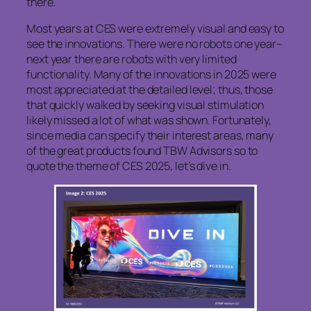
there.
Most years at CES were extremely visual and easy to
see the innovations. There were no robots one year–
next year there are robots with very limited
functionality. Many of the innovations in 2025 were
most appreciated at the detailed level; thus, those
that quickly walked by seeking visual stimulation
likely missed a lot of what was shown. Fortunately,
since media can specify their interest areas, many
of the great products found TBW Advisors so to
quote the theme of CES 2025, let’s dive in.