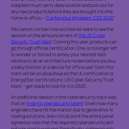
Adopters must verify data location and policies for
any new products before they are brought into the
home or office. –
Conference Whispers: CES 2020
“
We cannot contain how excited we were to see the
session on the announcement of
the US Cyber
Security Trust Mark
! Coming this year, products can
go through official certification. One is no longer left
to wonder or forced to annoy your nearest tech
relative to do an architecture review before you buy
a baby monitor or a device for office use! Soon this
mark will be as ubiquitous as the UL certification or
EnergyStar certifications. US Cyber Security Trust
Mark – get ready to look for it in 2025.
An additional session in the cybersecurity track was
that on
finding cybersecurity talent
. Given how many
engineers have hit the market due to generative AI
coding solutions, one critical point the entire panel
agreed on was that the required cybersecurity skill
set required is evolving, Specifically, cybersecurity