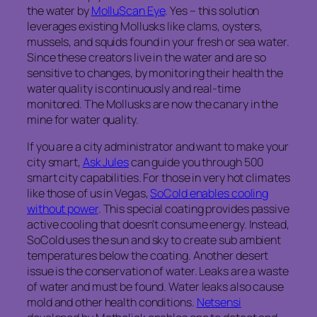
the water by
MolluScan Eye
. Yes – this solution
leverages existing Mollusks like clams, oysters,
mussels, and squids found in your fresh or sea water.
Since these creators live in the water and are so
sensitive to changes, by monitoring their health the
water quality is continuously and real-time
monitored. The Mollusks are now the canary in the
mine for water quality.
If you are a city administrator and want to make your
city smart,
Ask Jules
can guide you through 500
smart city capabilities. For those in very hot climates
like those of us in Vegas,
SoCold enables cooling
without power
. This special coating provides passive
active cooling that doesn’t consume energy. Instead,
SoCold uses the sun and sky to create sub ambient
temperatures below the coating. Another desert
issue is the conservation of water. Leaks are a waste
of water and must be found. Water leaks also cause
mold and other health conditions.
Netsensi