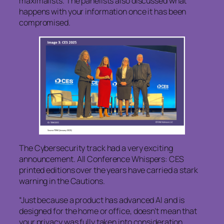
maximalists. The panelists also discussed what
happens with your information once it has been
compromised.
The Cybersecurity track had a very exciting
announcement. All Conference Whispers: CES
printed editions over the years have carried a stark
warning in the Cautions.
“Just because a product has advanced AI and is
designed for the home or office, doesn’t mean that
your privacy was fully taken into consideration.