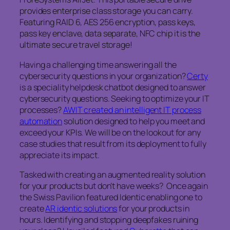
provides enterprise class storage you can carry.
Featuring RAID 6, AES 256 encryption, pass keys,
pass key enclave, data separate, NFC chip it is the
ultimate secure travel storage!
Having a challenging time answering all the
cybersecurity questions in your organization?
Certy
is a speciality helpdesk chatbot designed to answer
cybersecurity questions. Seeking to optimize your IT
processes?
AWIT created an intelligent IT process
automation
solution designed to help you meet and
exceed your KPIs. We will be on the lookout for any
case studies that result from its deployment to fully
appreciate its impact.
Tasked with creating an augmented reality solution
for your products but don’t have weeks? Once again
the Swiss Pavilion featured Identic enabling one to
create
AR identic solutions
for your products in
hours. Identifying and stopping deepfakes ruining