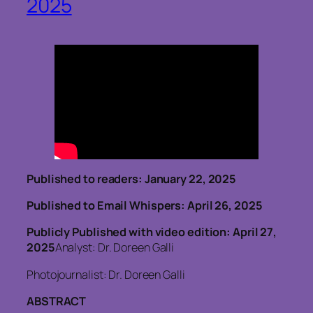
2025
Published to readers: January 22, 2025
Published to Email Whispers: April 26, 2025
Publicly Published with video edition: April 27,
2025
Analyst: Dr. Doreen Galli
Photojournalist: Dr. Doreen Galli
ABSTRACT