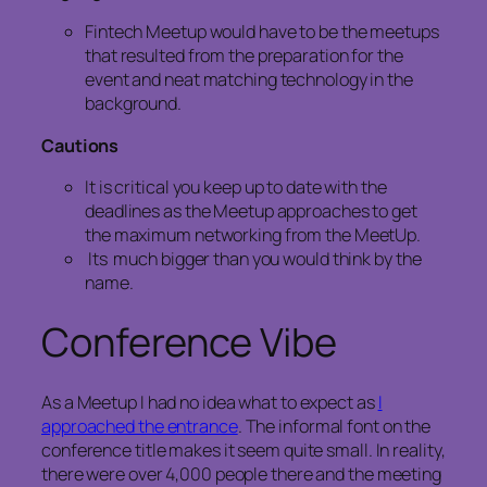
Fintech Meetup would have to be the meetups
that resulted from the preparation for the
event and neat matching technology in the
background.
Cautions
It is critical you keep up to date with the
deadlines as the Meetup approaches to get
the maximum networking from the MeetUp.
Its much bigger than you would think by the
name.
Conference Vibe
As a Meetup I had no idea what to expect as
I
approached the entrance
. The informal font on the
conference title makes it seem quite small. In reality,
there were over 4,000 people there and the meeting