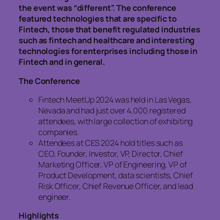
the event was “different”. The conference
featured technologies that are specific to
Fintech, those that benefit regulated industries
such as fintech and healthcare and interesting
technologies for enterprises including those in
Fintech and in general.
The Conference
Fintech MeetUp 2024 was held in Las Vegas,
Nevada and had just over 4,000 registered
attendees, with large collection of exhibiting
companies.
Attendees at CES 2024 hold titles such as
CEO, Founder, Investor, VP, Director, Chief
Marketing Officer, VP of Engineering, VP of
Product Development, data scientists, Chief
Risk Officer, Chief Revenue Officer, and lead
engineer.
Highlights