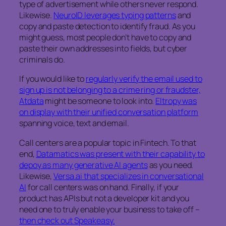
type of advertisement while others never respond.
Likewise.
NeuroID leverages typing patterns
and
copy and paste detection to identify fraud. As you
might guess, most people don’t have to copy and
paste their own addresses into fields, but cyber
criminals do.
If you would like to
regularly verify the email used to
sign up is not belonging to a crime ring or fraudster,
Atdata
might be someone to look into.
Eltropy was
on display with their unified conversation platform
spanning voice, text and email.
Call centers are a popular topic in Fintech. To that
end,
Datamatics was present with their capability to
depoy as many generative AI agents
as you need.
Likewise,
Versa.ai that specializes in conversational
AI
for call centers was on hand. Finally, if your
product has APIs but not a developer kit and you
need one to truly enable your business to take off –
then check out Speakeasy.