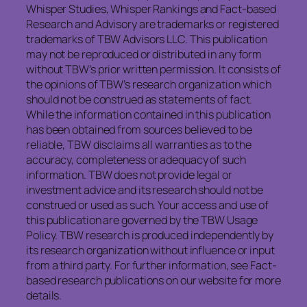
Whisper Studies, Whisper Rankings and Fact-based
Research and Advisory are trademarks or registered
trademarks of TBW Advisors LLC. This publication
may not be reproduced or distributed in any form
without TBW’s prior written permission. It consists of
the opinions of TBW’s research organization which
should not be construed as statements of fact.
While the information contained in this publication
has been obtained from sources believed to be
reliable, TBW disclaims all warranties as to the
accuracy, completeness or adequacy of such
information. TBW does not provide legal or
investment advice and its research should not be
construed or used as such. Your access and use of
this publication are governed by the TBW Usage
Policy. TBW research is produced independently by
its research organization without influence or input
from a third party. For further information, see Fact-
based research publications on our website for more
details.