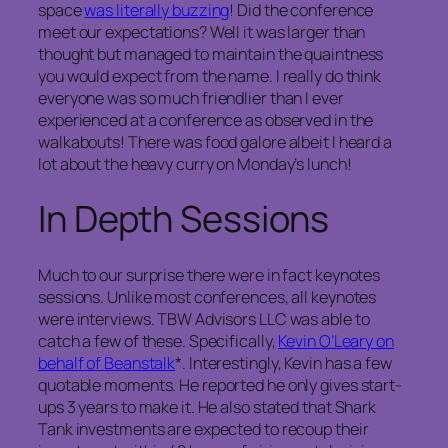
space
was literally buzzing
! Did the conference
meet our expectations? Well it was larger than
thought but managed to maintain the quaintness
you would expect from the name. I really do think
everyone was so much friendlier than I ever
experienced at a conference as observed in the
walkabouts! There was food galore albeit I heard a
lot about the heavy curry on Monday’s lunch!
In Depth Sessions
Much to our surprise there were in fact keynotes
sessions. Unlike most conferences, all keynotes
were interviews. TBW Advisors LLC was able to
catch a few of these. Specifically,
Kevin O’Leary on
behalf of Beanstalk
*. Interestingly, Kevin has a few
quotable moments. He reported he only gives start-
ups 3 years to make it. He also stated that Shark
Tank investments are expected to recoup their