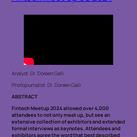
Analyst: Dr. Doreen Galli
Photojournalist: Dr. Doreen Galli
ABSTRACT
Fintech Meetup 2024 allowed over 4,000
attendees to not only meet up, but see an
extensive collection of exhibitors and extended
formal interviews as keynotes. Attendees and
exhibitors agree the word that best described