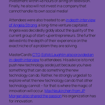
investment within 48 hours of airing on television.
Finally, he also will not invest in a company that
cannot handle its own social media!
Attendees were also treated to an
in depth interview
of Angela Strong
, a long-time venture capitalist.
Angela was decidedly giddy about the quality of the
current group of start-up entrepreneurs. She further
delved into the depth of their experience on the
exact niche of a problem they are solving.
MasterCard’s
CTO, Ed McLaughlin also provided an
in-depth interview
to attendees. His advice is to not
push new technology aside just because you have
something that can do something the new
technology can do. Rather, he strongly urged all to
explore what the new technology can do that other
technology cannot – for that is where the magic of
innovation will occur.
Max Neukirchen from JP
Morgan also shared the passion
his organization has
for innovation.