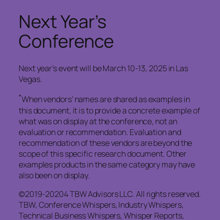
Next Year’s
Conference
Next year’s event will be March 10-13, 2025 in Las
Vegas.
*
When vendors’ names are shared as examples in
this document, it is to provide a concrete example of
what was on display at the conference, not an
evaluation or recommendation. Evaluation and
recommendation of these vendors are beyond the
scope of this specific research document. Other
examples products in the same category may have
also been on display.
©2019-20204 TBW Advisors LLC. All rights reserved.
TBW, Conference Whispers, Industry Whispers,
Technical Business Whispers, Whisper Reports,