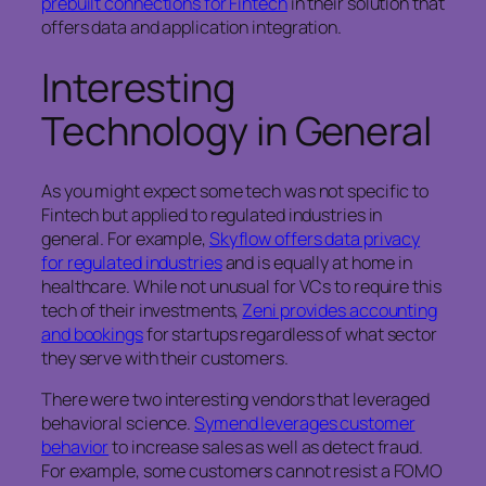
prebuilt connections for Fintech
in their solution that
offers data and application integration.
Interesting
Technology in General
As you might expect some tech was not specific to
Fintech but applied to regulated industries in
general. For example,
Skyflow offers data privacy
for regulated industries
and is equally at home in
healthcare. While not unusual for VCs to require this
tech of their investments,
Zeni provides accounting
and bookings
for startups regardless of what sector
they serve with their customers.
There were two interesting vendors that leveraged
behavioral science.
Symend leverages customer
behavior
to increase sales as well as detect fraud.
For example, some customers cannot resist a FOMO