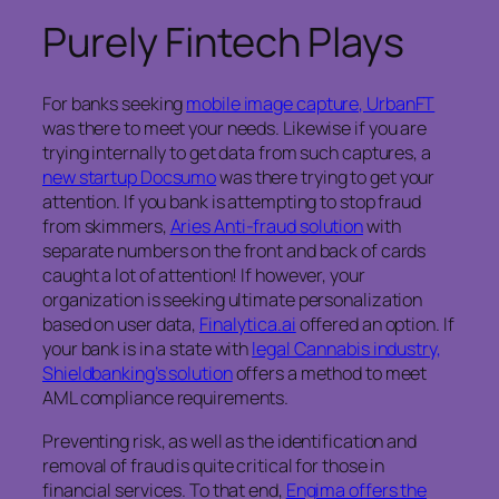
Purely Fintech Plays
For banks seeking
mobile image capture, UrbanFT
was there to meet your needs. Likewise if you are
trying internally to get data from such captures, a
new startup Docsumo
was there trying to get your
attention. If you bank is attempting to stop fraud
from skimmers,
Aries Anti-fraud solution
with
separate numbers on the front and back of cards
caught a lot of attention! If however, your
organization is seeking ultimate personalization
based on user data,
Finalytica.ai
offered an option. If
your bank is in a state with
legal Cannabis industry,
Shieldbanking’s solution
offers a method to meet
AML compliance requirements.
Preventing risk, as well as the identification and
removal of fraud is quite critical for those in
financial services. To that end,
Engima offers the