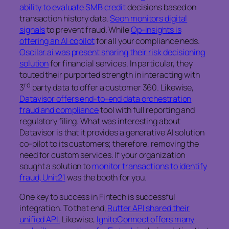
ability to evaluate SMB credit
decisions based on
transaction history data.
Seon monitors digital
signals
to prevent fraud. While
Op-insights is
offering an AI copilot
for all your compliance neds.
Oscilar.ai was present sharing their risk decisioning
solution
for financial services. In particular, they
touted their purported strength in interacting with
rd
3
party data to offer a customer 360. Likewise,
Datavisor offers end-to-end data orchestration
fraud and compliance
tool with full reporting and
regulatory filing. What was interesting about
Datavisor is that it provides a generative AI solution
co-pilot to its customers; therefore, removing the
need for custom services. If your organization
sought a solution to
monitor transactions to identify
fraud, Unit21
was the booth for you.
One key to success in Fintech is successful
integration. To that end,
Rutter API shared their
unified API.
Likewise,
IgniteConnect offers many