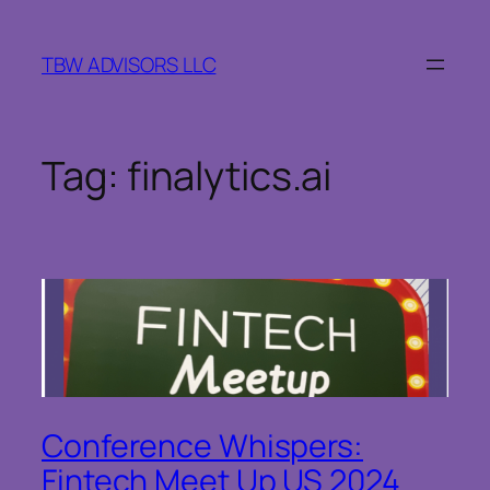
Skip
to
TBW ADVISORS LLC
content
Tag:
finalytics.ai
Conference Whispers:
Fintech Meet Up US 2024