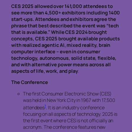
CES 2025 allowed over 141,000 attendees to
see more than 4,500+ exhibitors including 1400
start-ups. Attendees and exhibitors agree the
phrase that best described the event was “tech
that is available.” While CES 2024 brought
concepts, CES 2025 brought available products
with realized agentic AI, mixed reality, brain
computer interface – even in consumer
technology, autonomous, solid state, flexible,
and with alternative power means across all
aspects of life, work, and play
.
The Conference
The first Consumer Electronic Show (CES)
was held in New York City in 1967 with 17,500
1
attendees
. It is an industry conference
focusing on all aspects of technology. 2025 is
the first event where CES is not officially an
acronym. The conference features new