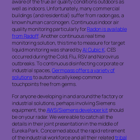
aware of the true air quality conditions outdoors as
well as indoors. Unfortunately, many commercial
buildings (and residential) suffer from radon gas, a
known human carcinogen. Continuous indoor air
quality monitoring particularly for
Radon is available
from Radoff
. Another continuous real time
monitoring solution, this time to measure for target
liquid monitoring was shared by
AI Cubic K
. CES
occurred during the Cold, Flu, RSV and Norovirus
outbreaks. To continuous disinfecting corporate or
industrial spaces,
Germpass offers a variety of
solutions
to automatically keep common
touchpoints free from germs.
For anyone developing in and around the factory or
industrial solutions, perhaps involving Siemens
equipment, the
AWS/Siemens developer kit
should
be on your radar. We were able to catch all the
details in their joint presentation in the middle of
Eureka Park. Concerned about the rapid retirement
of the industrial workforce and all their related
tribal