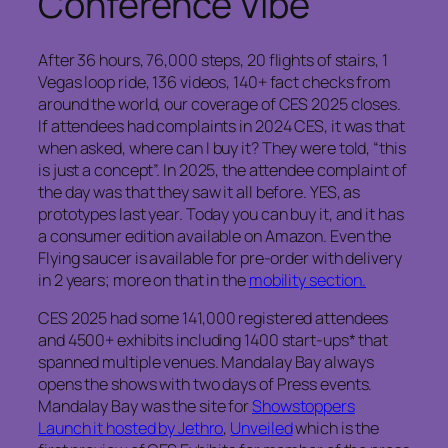
Conference Vibe
After 36 hours, 76,000 steps, 20 flights of stairs, 1
Vegas loop ride, 136 videos, 140+ fact checks from
around the world, our coverage of CES 2025 closes.
If attendees had complaints in 2024 CES, it was that
when asked, where can I buy it? They were told, “this
is just a concept”. In 2025, the attendee complaint of
the day was that they saw it all before. YES, as
prototypes last year. Today you can buy it, and it has
a consumer edition available on Amazon. Even the
Flying saucer is available for pre-order with delivery
in 2 years; more on that in the
mobility section.
CES 2025 had some 141,000 registered attendees
and 4500+ exhibits including 1400 start-ups* that
spanned multiple venues. Mandalay Bay always
opens the shows with two days of Press events.
Mandalay Bay was the site for
Showstoppers
Launch it hosted by Jethro
,
Unveiled
which is the