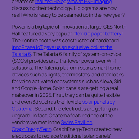
creator of
realized Holograms at PXE Imaging
discussing their technology. Holograms are now
real! Who is ready to be beamed up in the new year?
Power is a big topic of innovation at large. CES North
Hall featured a very popular
flexible paper battery
!
Their entire booth was constructed of cardboard.
InnoPhase IoT gave us an exclusive look at the
Talaria 6
. The Talaria 6 family of system-on-chips
(SOCs) provides an ultra-lower power over Wi-fi
solutions. The Taleria platform spans smart home
devices such as lights, thermostats, and door locks
for voice activated ecosystems such as Alexa, Siri
and Google Home. Solar panels are getting a real
makeover in 2025. First, they can be quite flexible
and even 3d such as the flexible
solar panels by
Coatema
. Second, the electrodes are getting an
upgrade! In fact, Coatema featured one of the
vendors we met in the
Swiss Pavilion,
GraphEnergyTech
. GraphEnergyTech created new
electrodes to replace traditional solar panels’