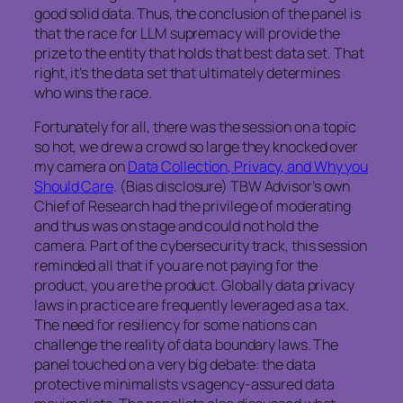
good solid data. Thus, the conclusion of the panel is
that the race for LLM supremacy will provide the
prize to the entity that holds that best data set. That
right, it’s the data set that ultimately determines
who wins the race.
Fortunately for all, there was the session on a topic
so hot, we drew a crowd so large they knocked over
my camera on
Data Collection, Privacy, and Why you
Should Care
. (Bias disclosure) TBW Advisor’s own
Chief of Research had the privilege of moderating
and thus was on stage and could not hold the
camera. Part of the cybersecurity track, this session
reminded all that if you are not paying for the
product, you are the product. Globally data privacy
laws in practice are frequently leveraged as a tax.
The need for resiliency for some nations can
challenge the reality of data boundary laws. The
panel touched on a very big debate: the data
protective minimalists vs agency-assured data