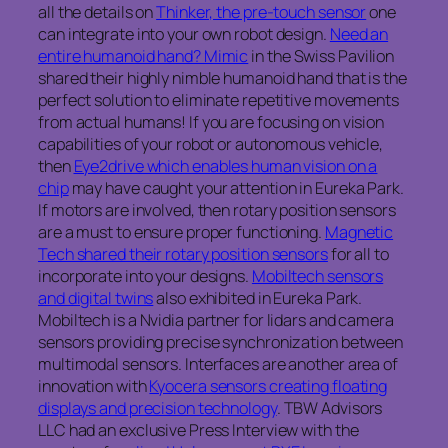
all the details on
Thinker, the pre-touch sensor
one
can integrate into your own robot design.
Need an
entire humanoid hand? Mimic
in the Swiss Pavilion
shared their highly nimble humanoid hand that is the
perfect solution to eliminate repetitive movements
from actual humans! If you are focusing on vision
capabilities of your robot or autonomous vehicle,
then
Eye2drive which enables human vision on a
chip
may have caught your attention in Eureka Park.
If motors are involved, then rotary position sensors
are a must to ensure proper functioning.
Magnetic
Tech shared their rotary position sensors
for all to
incorporate into your designs.
Mobiltech sensors
and digital twins
also exhibited in Eureka Park.
Mobiltech is a Nvidia partner for lidars and camera
sensors providing precise synchronization between
multimodal sensors. Interfaces are another area of
innovation with
Kyocera sensors creating floating
displays and precision technology
. TBW Advisors
LLC had an exclusive Press Interview with the