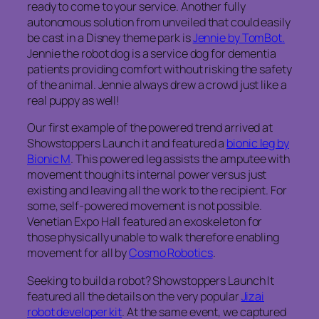
ready to come to your service. Another fully
autonomous solution from unveiled that could easily
be cast in a Disney theme park is
Jennie by TomBot.
Jennie the robot dog is a service dog for dementia
patients providing comfort without risking the safety
of the animal. Jennie always drew a crowd just like a
real puppy as well!
Our first example of the powered trend arrived at
Showstoppers Launch it and featured a
bionic leg by
Bionic M
. This powered leg assists the amputee with
movement though its internal power versus just
existing and leaving all the work to the recipient. For
some, self-powered movement is not possible.
Venetian Expo Hall featured an exoskeleton for
those physically unable to walk therefore enabling
movement for all by
Cosmo Robotics
.
Seeking to build a robot? Showstoppers Launch It
featured all the details on the very popular
Jizai
robot developer kit
. At the same event, we captured