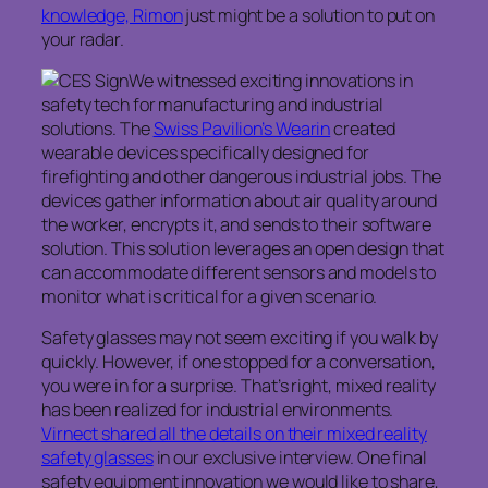
knowledge, Rimon
just might be a solution to put on
your radar.
We witnessed exciting innovations in
safety tech for manufacturing and industrial
solutions. The
Swiss Pavilion’s Wearin
created
wearable devices specifically designed for
firefighting and other dangerous industrial jobs. The
devices gather information about air quality around
the worker, encrypts it, and sends to their software
solution. This solution leverages an open design that
can accommodate different sensors and models to
monitor what is critical for a given scenario.
Safety glasses may not seem exciting if you walk by
quickly. However, if one stopped for a conversation,
you were in for a surprise. That’s right, mixed reality
has been realized for industrial environments.
Virnect shared all the details on their mixed reality
safety glasses
in our exclusive interview. One final
safety equipment innovation we would like to share,