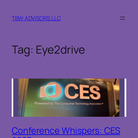
Skip
to
TBW ADVISORS LLC
content
Tag:
Eye2drive
Conference Whispers: CES