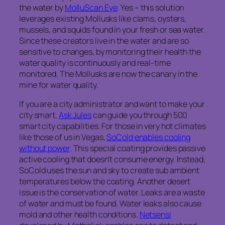
the water by
MolluScan Eye
. Yes – this solution
leverages existing Mollusks like clams, oysters,
mussels, and squids found in your fresh or sea water.
Since these creators live in the water and are so
sensitive to changes, by monitoring their health the
water quality is continuously and real-time
monitored. The Mollusks are now the canary in the
mine for water quality.
If you are a city administrator and want to make your
city smart,
Ask Jules
can guide you through 500
smart city capabilities. For those in very hot climates
like those of us in Vegas,
SoCold enables cooling
without power
. This special coating provides passive
active cooling that doesn’t consume energy. Instead,
SoCold uses the sun and sky to create sub ambient
temperatures below the coating. Another desert
issue is the conservation of water. Leaks are a waste
of water and must be found. Water leaks also cause
mold and other health conditions.
Netsensi