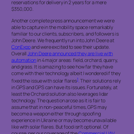
reservations for delivery in 2 years for a mere
$350,000.
Another complete press announcement we were
able to capture in the mobility space remarkably
familiar to our clients, subscribers, and followers is
John Deere. We frequently run into John Deere at
ConExpo
and were excited to see their update.
Overall
John Deere announced they are live with
automation
in 4 major areas: field, orchard, quarry,
and grass. It is amazing to see how far they have
come with their technology albeit I wondered if they
1
fixed the issue with solar flares
. Their solutions rely
in GPS and GPS can have its issues. Fortunately, at
least the Orchard solution also leverages lidar
technology. The question arose as it is fair to
assume that in non-peaceful times, GPS may
become a weapon either through spoofing
experience in Ukraine or may become unavailable
like with solar flares. But food isn’t optional. Of
course, per our coverage of the
Commercial UAV