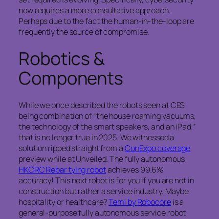
now requires a more consultative approach.
Perhaps due to the fact the human-in-the-loop are
frequently the source of compromise.
Robotics &
Components
While we once described the robots seen at CES
being combination of “the house roaming vacuums,
the technology of the smart speakers, and an iPad,”
that is no longer true in 2025. We witnessed a
solution ripped straight from a
ConExpo coverage
preview while at Unveiled. The fully autonomous
HKCRC Rebar tying robot
achieves 99.6%
accuracy! This next robot is for you if you are not in
construction but rather a service industry. Maybe
hospitality or healthcare?
Temi by Robocore
is a
general-purpose fully autonomous service robot