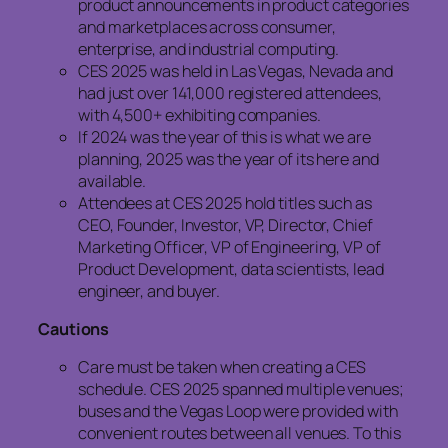
product announcements in product categories
and marketplaces across consumer,
enterprise, and industrial computing.
CES 2025 was held in Las Vegas, Nevada and
had just over 141,000 registered attendees,
with 4,500+ exhibiting companies.
If 2024 was the year of this is what we are
planning, 2025 was the year of its here and
available.
Attendees at CES 2025 hold titles such as
CEO, Founder, Investor, VP, Director, Chief
Marketing Officer, VP of Engineering, VP of
Product Development, data scientists, lead
engineer, and buyer.
Cautions
Care must be taken when creating a CES
schedule. CES 2025 spanned multiple venues;
buses and the Vegas Loop were provided with
convenient routes between all venues. To this