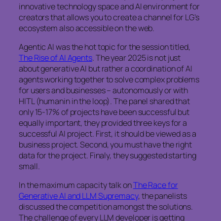
innovative technology space and AI environment for
creators that allows you to create a channel for LG’s
ecosystem also accessible on the web.
Agentic AI was the hot topic for the session titled,
The Rise of AI Agents
. The year 2025 is not just
about generative AI but rather a coordination of AI
agents working together to solve complex problems
for users and businesses – autonomously or with
HITL (humanin in the loop). The panel shared that
only 15-17% of projects have been successful but
equally important, they provided three keys for a
successful AI project. First, it should be viewed as a
business project. Second, you must have the right
data for the project. Finaly, they suggested starting
small.
In the maximum capacity talk on
The Race for
Generative AI and LLM Supremacy
, the panelists
discussed the competition amongst the solutions.
The challenge of every LLM developer is getting