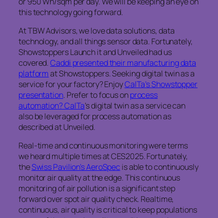
or 950 Wh/sqm per day. We will be keeping an eye on
this technology going forward.
At TBW Advisors, we love data solutions, data
technology, and all things sensor data. Fortunately,
Showstoppers Launch it and Unveiled had us
covered.
Caddi presented their manufacturing data
platform
at Showstoppers. Seeking digital twin as a
service for your factory? Enjoy
CalTa’s Showstopper
presentation
. Prefer to focus on
process
automation? CalTa
’s digital twin as a service can
also be leveraged for process automation as
described at Unveiled.
Real-time and continuous monitoring were terms
we heard multiple times at CES2025. Fortunately,
the
Swiss Pavilion’s AeroSpec
is able to continuously
monitor air quality at the edge. This continuous
monitoring of air pollution is a significant step
forward over spot air quality check. Realtime,
continuous, air quality is critical to keep populations