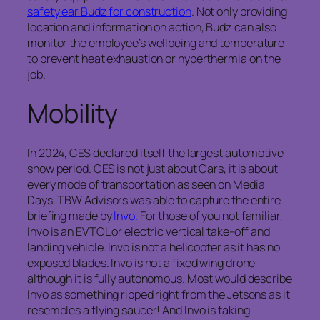
safety ear Budz for construction
. Not only providing
location and information on action, Budz can also
monitor the employee’s wellbeing and temperature
to prevent heat exhaustion or hyperthermia on the
job.
Mobility
In 2024, CES declared itself the largest automotive
show period. CES is not just about Cars, it is about
every mode of transportation as seen on Media
Days. TBW Advisors was able to capture the entire
briefing made by
Invo.
For those of you not familiar,
Invo is an EVTOL or electric vertical take-off and
landing vehicle. Invo is not a helicopter as it has no
exposed blades. Invo is not a fixed wing drone
although it is fully autonomous. Most would describe
Invo as something ripped right from the Jetsons as it
resembles a flying saucer! And Invo is taking