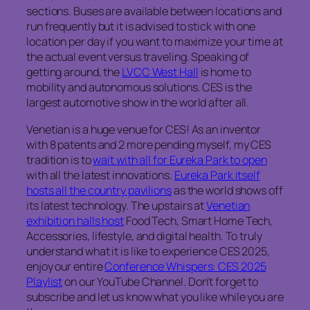
sections. Buses are available between locations and
run frequently but it is advised to stick with one
location per day if you want to maximize your time at
the actual event versus traveling. Speaking of
getting around, the
LVCC West Hall
is home to
mobility and autonomous solutions. CES is the
largest automotive show in the world after all.
Venetian is a huge venue for CES! As an inventor
with 8 patents and 2 more pending myself, my CES
tradition is to
wait with all for Eureka Park to open
with all the latest innovations.
Eureka Park itself
hosts all the country pavilions
as the world shows off
its latest technology. The upstairs at
Venetian
exhibition halls host
Food Tech, Smart Home Tech,
Accessories, lifestyle, and digital health. To truly
understand what it is like to experience CES 2025,
enjoy our entire
Conference Whispers: CES 2025
Playlist
on our YouTube Channel. Don’t forget to
subscribe and let us know what you like while you are