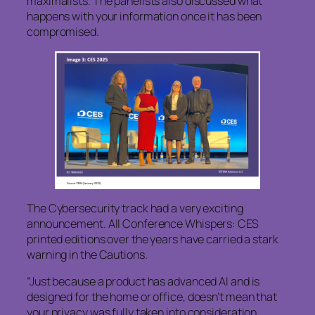
maximalists. The panelists also discussed what
happens with your information once it has been
compromised.
The Cybersecurity track had a very exciting
announcement. All Conference Whispers: CES
printed editions over the years have carried a stark
warning in the Cautions.
“Just because a product has advanced AI and is
designed for the home or office, doesn’t mean that
your privacy was fully taken into consideration.