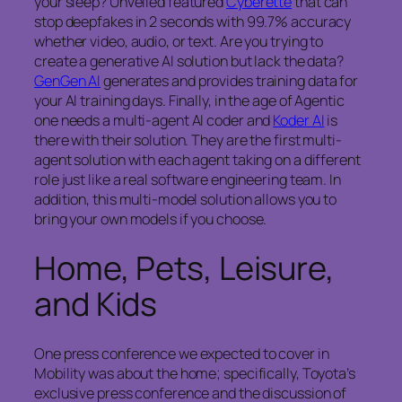
your sleep? Unveiled featured
Cyberette
that can
stop deepfakes in 2 seconds with 99.7% accuracy
whether video, audio, or text. Are you trying to
create a generative AI solution but lack the data?
GenGen AI
generates and provides training data for
your AI training days. Finally, in the age of Agentic
one needs a multi-agent AI coder and
Koder AI
is
there with their solution. They are the first multi-
agent solution with each agent taking on a different
role just like a real software engineering team. In
addition, this multi-model solution allows you to
bring your own models if you choose.
Home, Pets, Leisure,
and Kids
One press conference we expected to cover in
Mobility was about the home; specifically, Toyota’s
exclusive press conference and the discussion of