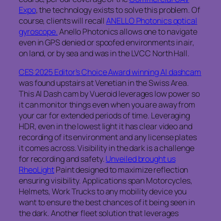
Expo
, the technology exists to solve this problem. Of
course, clients will recall
ANELLO Photonics optical
gyroscope.
Anello Photonics allows one to navigate
even in GPS denied or spoofed environments in air,
on land, or by sea and was in the LVCC North Hall.
CES 2025 Editor’s Choice Award winning AI dashcam
was found upstairs at Venetian in the Swiss Area.
This AI Dash cam by Vueroid leverages low power so
it can monitor things even when you are away from
your car for extended periods of time. Leveraging
HDR, even in the lowest light it has clear video and
recording of its environment and any license plates
it comes across. Visibility in the dark is a challenge
for recording and safety.
Unveiled brought us
RheoLight
Paint designed to maximize reflection
ensuring visibility. Applications span Motorcycles,
Helmets, Work Trucks to any mobility device you
want to ensure the best chances of it being seen in
the dark. Another fleet solution that leverages