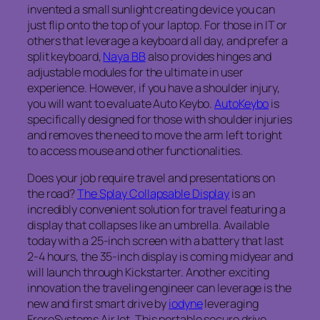
invented a small sunlight creating device you can
just flip onto the top of your laptop. For those in IT or
others that leverage a keyboard all day, and prefer a
split keyboard,
Naya BB
also provides hinges and
adjustable modules for the ultimate in user
experience. However, if you have a shoulder injury,
you will want to evaluate Auto Keybo.
AutoKeybo
is
specifically designed for those with shoulder injuries
and removes the need to move the arm left to right
to access mouse and other functionalities.
Does your job require travel and presentations on
the road?
The Splay Collapsable Display
is an
incredibly convenient solution for travel featuring a
display that collapses like an umbrella. Available
today with a 25-inch screen with a battery that last
2-4 hours, the 35-inch display is coming midyear and
will launch through Kickstarter. Another exciting
innovation the traveling engineer can leverage is the
new and first smart drive by
iodyne
leveraging
FroreSystems AirJet. This portable secure drive