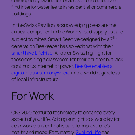
developed by Mathclick enables one to detect and
find interior water leaks in residential or commercial
buildings.
In the Swiss Pavilion, acknowledging bees are the
critical component in the World’s food supply but are
th
subject to mites. Smart Beehive designed by a 7
generation Beekeeper has solved that with their
smart hive LifeHive
. Another Swiss highlight for
those desiring a classroom for their children but lack
continuous internet or power.
BeeKee enables a
digital classroom anywhere
in the world regardless
of local infrastructure.
For Work
CES 2025 featured technology to enhance every
aspect of your life. Adding sunlight to a workday for
desk workers is critical is said to improve one’s
health and mood. Fortunately,
SunLed Life
has