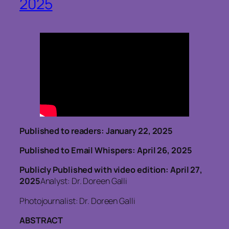
2025
Published to readers: January 22, 2025
Published to Email Whispers: April 26, 2025
Publicly Published with video edition: April 27,
2025
Analyst: Dr. Doreen Galli
Photojournalist: Dr. Doreen Galli
ABSTRACT