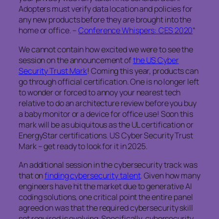
Adopters must verify data location and policies for
any new products before they are brought into the
home or office. –
Conference Whispers: CES 2020
“
We cannot contain how excited we were to see the
session on the announcement of
the US Cyber
Security Trust Mark
! Coming this year, products can
go through official certification. One is no longer left
to wonder or forced to annoy your nearest tech
relative to do an architecture review before you buy
a baby monitor or a device for office use! Soon this
mark will be as ubiquitous as the UL certification or
EnergyStar certifications. US Cyber Security Trust
Mark – get ready to look for it in 2025.
An additional session in the cybersecurity track was
that on
finding cybersecurity talent
. Given how many
engineers have hit the market due to generative AI
coding solutions, one critical point the entire panel
agreed on was that the required cybersecurity skill
set required is evolving, Specifically, cybersecurity