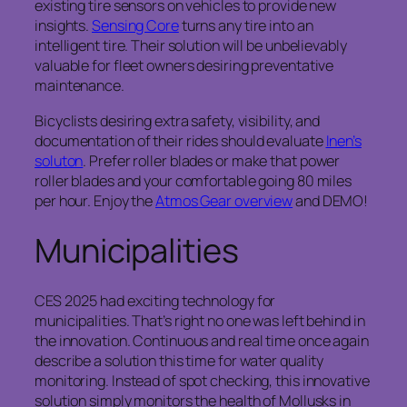
existing tire sensors on vehicles to provide new
insights.
Sensing Core
turns any tire into an
intelligent tire. Their solution will be unbelievably
valuable for fleet owners desiring preventative
maintenance.
Bicyclists desiring extra safety, visibility, and
documentation of their rides should evaluate
Inen’s
soluton
. Prefer roller blades or make that power
roller blades and your comfortable going 80 miles
per hour. Enjoy the
Atmos Gear overview
and DEMO!
Municipalities
CES 2025 had exciting technology for
municipalities. That’s right no one was left behind in
the innovation. Continuous and real time once again
describe a solution this time for water quality
monitoring. Instead of spot checking, this innovative
solution simply monitors the health of Mollusks in