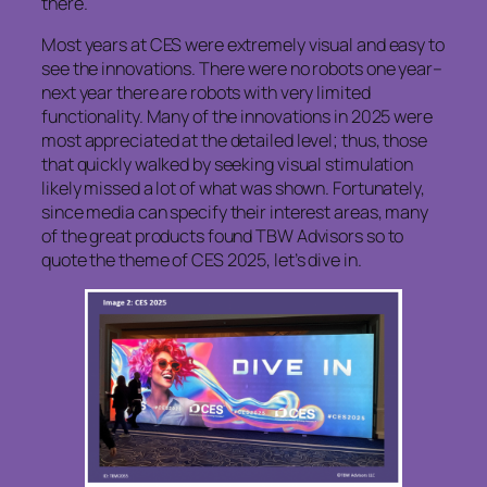
there.
Most years at CES were extremely visual and easy to
see the innovations. There were no robots one year–
next year there are robots with very limited
functionality. Many of the innovations in 2025 were
most appreciated at the detailed level; thus, those
that quickly walked by seeking visual stimulation
likely missed a lot of what was shown. Fortunately,
since media can specify their interest areas, many
of the great products found TBW Advisors so to
quote the theme of CES 2025, let’s dive in.