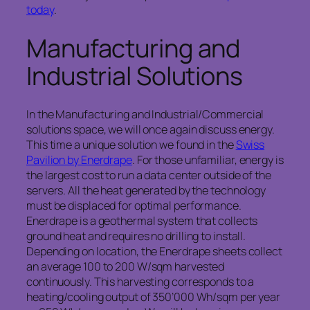
today
.
Manufacturing and
Industrial Solutions
In the Manufacturing and Industrial/Commercial
solutions space, we will once again discuss energy.
This time a unique solution we found in the
Swiss
Pavilion by Enerdrape
. For those unfamiliar, energy is
the largest cost to run a data center outside of the
servers. All the heat generated by the technology
must be displaced for optimal performance.
Enerdrape is a geothermal system that collects
ground heat and requires no drilling to install.
Depending on location, the Enerdrape sheets collect
an average 100 to 200 W/sqm harvested
continuously. This harvesting corresponds to a
heating/cooling output of 350’000 Wh/sqm per year