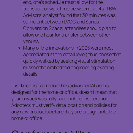
end, one’s schedule must allow for the
transport or walk time between events. TBW
Advisors’ analyst found that 30 minutes was
sufficient between LVCC and Sands
Convention Space; attendees should plan to
allow one hour for transfer between other
venues.
Many of the innovations in 2025 were most
appreciated at the detail level; thus, those that
quickly walked by seeking visual stimulation
missed the embedded engineering exciting
details.
Just because a product has advanced AI and is
designed for the home or office, doesn’t mean that
your privacy was fully taken into consideration.
Adopters must verify data location and policies for
any new products before they are brought into the
home or office.