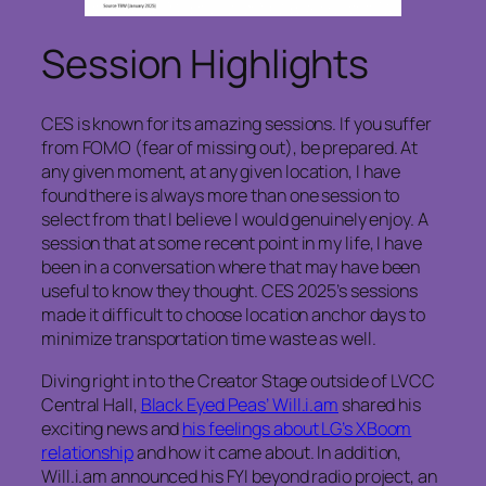
Session Highlights
CES is known for its amazing sessions. If you suffer
from FOMO (fear of missing out), be prepared. At
any given moment, at any given location, I have
found there is always more than one session to
select from that I believe I would genuinely enjoy. A
session that at some recent point in my life, I have
been in a conversation where that may have been
useful to know they thought. CES 2025’s sessions
made it difficult to choose location anchor days to
minimize transportation time waste as well.
Diving right in to the Creator Stage outside of LVCC
Central Hall,
Black Eyed Peas’ Will.i.am
shared his
exciting news and
his feelings about LG’s XBoom
relationship
and how it came about. In addition,
Will.i.am announced his FYI beyond radio project, an