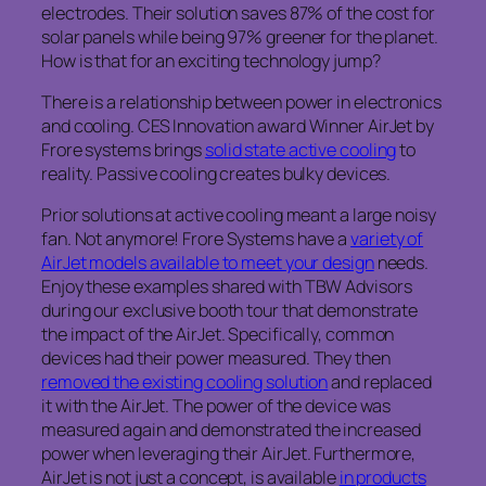
electrodes. Their solution saves 87% of the cost for
solar panels while being 97% greener for the planet.
How is that for an exciting technology jump?
There is a relationship between power in electronics
and cooling. CES Innovation award Winner AirJet by
Frore systems brings
solid state active cooling
to
reality. Passive cooling creates bulky devices.
Prior solutions at active cooling meant a large noisy
fan. Not anymore! Frore Systems have a
variety of
AirJet models available to meet your design
needs.
Enjoy these examples shared with TBW Advisors
during our exclusive booth tour that demonstrate
the impact of the AirJet. Specifically, common
devices had their power measured. They then
removed the existing cooling solution
and replaced
it with the AirJet. The power of the device was
measured again and demonstrated the increased
power when leveraging their AirJet. Furthermore,
AirJet is not just a concept, is available
in products