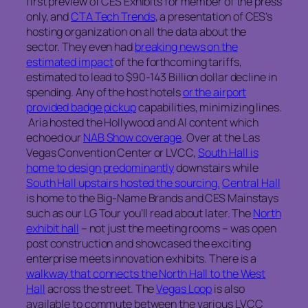
first preview of CES Exhibits for member of the press
only, and
CTA Tech Trends
, a presentation of CES’s
hosting organization on all the data about the
sector. They even had
breaking news on the
estimated impact
of the forthcoming tariffs,
estimated to lead to $90-143 Billion dollar decline in
spending. Any of the host hotels
or the airport
provided badge pickup
capabilities, minimizing lines.
Aria hosted the Hollywood and AI content which
echoed our
NAB Show coverage
. Over at the Las
Vegas Convention Center or LVCC,
South Hall is
home to design predominantly
downstairs while
South Hall upstairs hosted the sourcing.
Central Hall
is home to the Big-Name Brands and CES Mainstays
such as our LG Tour you’ll read about later. The
North
exhibit hall
– not just the meeting rooms – was open
post construction and showcased the exciting
enterprise meets innovation exhibits. There is a
walkway that connects the North Hall to the West
Hall
across the street. The
Vegas Loop
is also
available to commute between the various LVCC