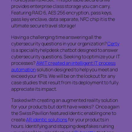
provides enterprise class storage you can carry.
Featuring RAID 6, AES 256 encryption, pass keys,
pass key enclave, data separate, NFC chip it is the
ultimate secure travel storage!
Having a challenging time answering all the
cybersecurity questions in your organization?
Certy
is a speciality helpdesk chatbot designed to answer
cybersecurity questions. Seeking to optimize your IT
processes?
AWIT created an intelligent IT process
automation
solution designed to help you meet and
exceed your KPIs. We will be on the lookout for any
case studies that result from its deployment to fully
appreciate its impact.
Tasked with creating an augmented reality solution
for your products but don’t have weeks? Once again
the Swiss Pavilion featured Identic enabling one to
create
AR identic solutions
for your products in
hours. Identifying and stopping deepfakes ruining