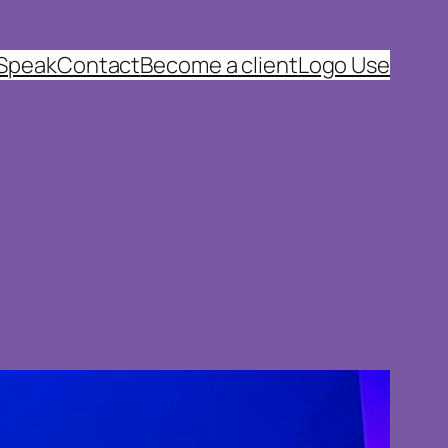
 Speak
Contact
Become a client
Logo Use