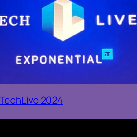
oTechLive 2024