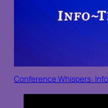
Conference Whispers: Inf