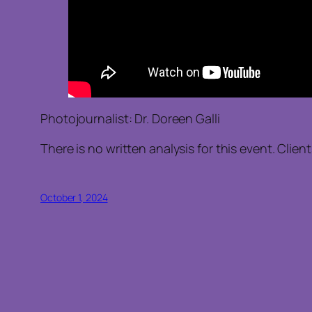
Photojournalist: Dr. Doreen Galli
There is no written analysis for this event. Clie
October 1, 2024