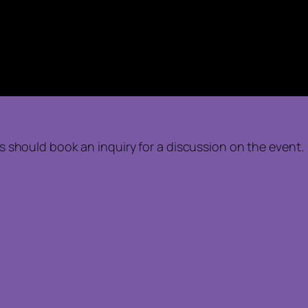
nts should book an inquiry for a discussion on the event.