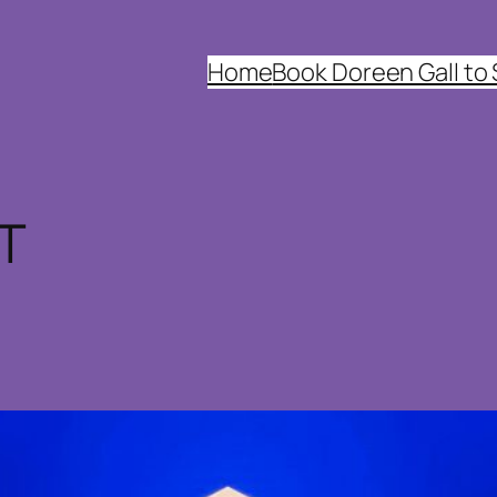
Home
Book Doreen Gall to
IT