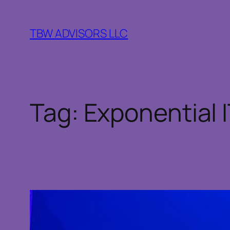
Skip
to
TBW ADVISORS LLC
content
Tag:
Exponential 