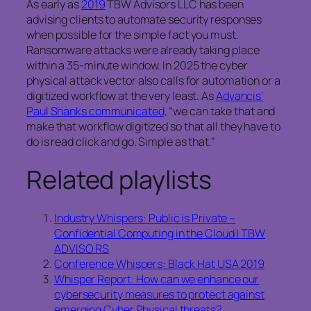
As early as
2019
TBW Advisors LLC has been
advising clients to automate security responses
when possible for the simple fact you must.
Ransomware attacks were already taking place
within a 35-minute window. In 2025 the cyber
physical attack vector also calls for automation or a
digitized workflow at the very least. As
Advancis’
Paul Shanks communicated,
“we can take that and
make that workflow digitized so that all they have to
do is read click and go. Simple as that.”
Related playlists
Industry Whispers: Public is Private –
Confidential Computing in the Cloud | TBW
ADVISO RS
Conference Whispers: Black Hat USA 2019
Whisper Report: How can we enhance our
cybersecurity measures to protect against
emerging Cyber Physical threats?