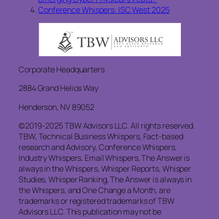
Conference Whispers: ISC West 2025
Corporate Headquarters
2884 Grand Helios Way
Henderson, NV 89052
©2019-2025 TBW Advisors LLC. All rights reserved.
TBW, Technical Business Whispers, Fact-based
research and Advisory, Conference Whispers,
Industry Whispers, Email Whispers, The Answer is
always in the Whispers, Whisper Reports, Whisper
Studies, Whisper Ranking, The Answer is always in
the Whispers, and One Change a Month, are
trademarks or registered trademarks of TBW
Advisors LLC. This publication may not be