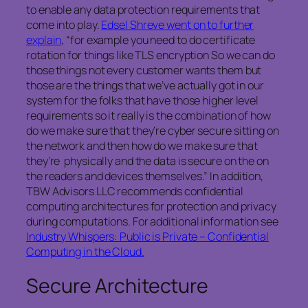
to enable any data protection requirements that
come into play.
Edsel Shreve went on to further
explain
, “for example you need to do certificate
rotation for things like TLS encryption So we can do
those things not every customer wants them but
those are the things that we’ve actually got in our
system for the folks that have those higher level
requirements so it really is the combination of how
do we make sure that they’re cyber secure sitting on
the network and then how do we make sure that
they’re physically and the data is secure on the on
the readers and devices themselves.” In addition,
TBW Advisors LLC recommends confidential
computing architectures for protection and privacy
during computations. For additional information see
Industry Whispers: Public is Private – Confidential
Computing in the Cloud.
Secure Architecture