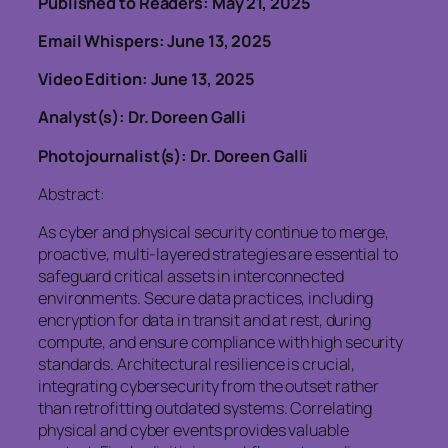
Published to Readers: May 21, 2025
Email Whispers: June 13, 2025
Video Edition: June 13, 2025
Analyst(s): Dr. Doreen Galli
Photojournalist(s): Dr. Doreen Galli
Abstract:
As cyber and physical security continue to merge,
proactive, multi-layered strategies are essential to
safeguard critical assets in interconnected
environments. Secure data practices, including
encryption for data in transit and at rest, during
compute, and ensure compliance with high security
standards. Architectural resilience is crucial,
integrating cybersecurity from the outset rather
than retrofitting outdated systems. Correlating
physical and cyber events provides valuable