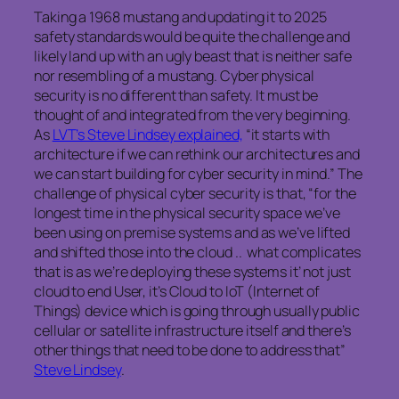
Taking a 1968 mustang and updating it to 2025
safety standards would be quite the challenge and
likely land up with an ugly beast that is neither safe
nor resembling of a mustang. Cyber physical
security is no different than safety. It must be
thought of and integrated from the very beginning.
As
LVT’s Steve Lindsey explained,
“it starts with
architecture if we can rethink our architectures and
we can start building for cyber security in mind.” The
challenge of physical cyber security is that, “for the
longest time in the physical security space we’ve
been using on premise systems and as we’ve lifted
and shifted those into the cloud .. what complicates
that is as we’re deploying these systems it’ not just
cloud to end User, it’s Cloud to IoT (Internet of
Things) device which is going through usually public
cellular or satellite infrastructure itself and there’s
other things that need to be done to address that”
Steve Lindsey
.