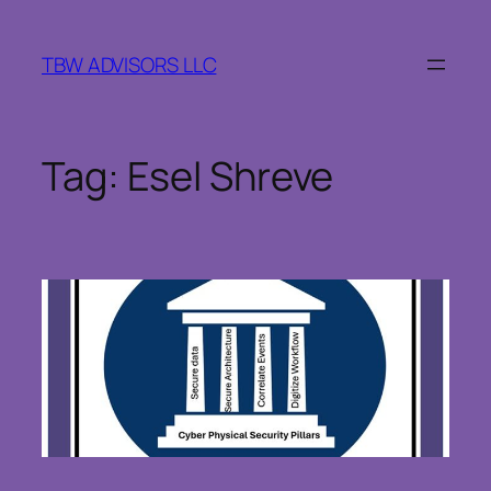
Skip
to
TBW ADVISORS LLC
content
Tag:
Esel Shreve