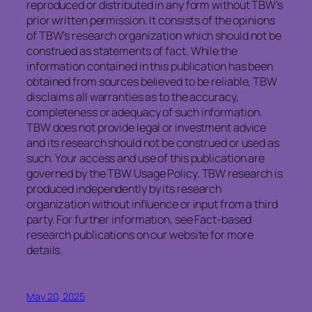
reproduced or distributed in any form without TBW’s
prior written permission. It consists of the opinions
of TBW’s research organization which should not be
construed as statements of fact. While the
information contained in this publication has been
obtained from sources believed to be reliable, TBW
disclaims all warranties as to the accuracy,
completeness or adequacy of such information.
TBW does not provide legal or investment advice
and its research should not be construed or used as
such. Your access and use of this publication are
governed by the TBW Usage Policy. TBW research is
produced independently by its research
organization without influence or input from a third
party. For further information, see Fact-based
research publications on our website for more
details.
May 20, 2025