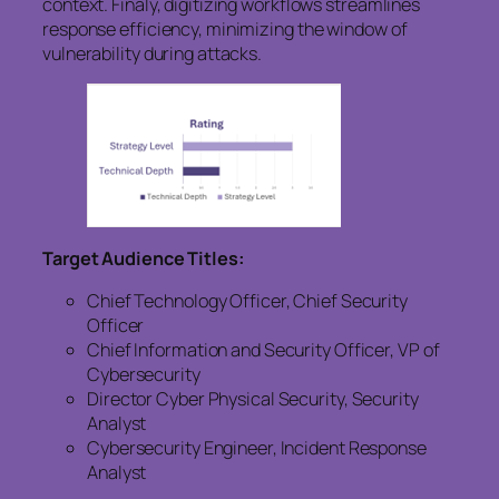
context. Finaly, digitizing workflows streamlines
response efficiency, minimizing the window of
vulnerability during attacks.
Target Audience Titles:
Chief Technology Officer, Chief Security
Officer
Chief Information and Security Officer, VP of
Cybersecurity
Director Cyber Physical Security, Security
Analyst
Cybersecurity Engineer, Incident Response
Analyst