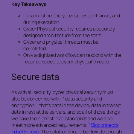
Key Takeaways
Data must be encrypted at rest, in transit, and
during execution.
Cyber Physical security requires a securely
designed architecture from the start.
Cyber and physical threats must be
correlated.
Only a digitized workflow can respond with the
required speed to cyber physical threats.
Secure data
As with all security, cyber physical security must
also be concerned with, “ data security and
encryption … that’s data in the device, data in transit,
data in rest at the servers, and so all of those things
we have the highest level standards and we also
meet more advanced requirements, “
Bioconnect’s
Edsel Shreve
. The solution should be flexible enough