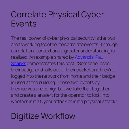
Correlate Physical Cyber
Events
The real power of cyber physical security is the two
areas working together to correlate events. Through
correlation, context and a greater understanding is
realized. An example shared by
Advancis’ Paul
Shanks
demonstrates this best. “Someone loses
their badge and falls out of their pocket and they’re
logged into the network from home and their badge
is used at the building. Those two events by
themselves are benign but we take that together
and create a an alert for the operator to look into
whether is it a Cyber attack or is it a physical attack.”
Digitize Workflow