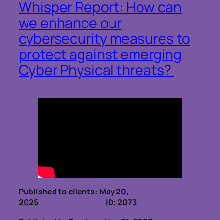
Whisper Report: How can
we enhance our
cybersecurity measures to
protect against emerging
Cyber Physical threats?
Published to clients: May 20,
2025 ID: 2073