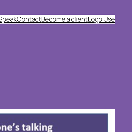
 Speak
Contact
Become a client
Logo Use