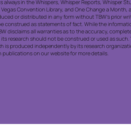
is always in the Whispers, Whisper Reports, Whisper St
, Vegas Convention Library, and One Change a Month, a
uced or distributed in any form without TBW’s prior writ
e construed as statements of fact. While the informati
TBW disclaims all warranties as to the accuracy, compl
 its research should not be construed or used as such. 
is produced independently by its research organization
 publications on our website for more details.