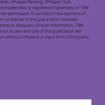
udies, Whisper Ranking, Whisper Club,
re trademarks or registered trademarks of TBW
ten permission. It consists of the opinions of
on contained in this publication has been
eteness or adequacy of such information. TBW
Your access and use of this publication are
 without influence or input from a third party.