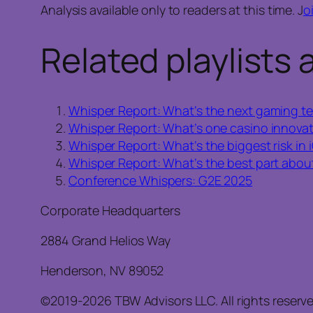
Analysis available only to readers at this time. J
o
Related playlists 
Whisper Report: What’s the next gaming te
Whisper Report: What’s one casino innovat
Whisper Report: What’s the biggest risk in
Whisper Report: What’s the best part about
Conference Whispers: G2E 2025
Corporate Headquarters
2884 Grand Helios Way
Henderson, NV 89052
©2019-2026 TBW Advisors LLC. All rights reserv