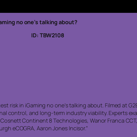
Gaming no one’s talking about?
3, 2026 ID: TBW2108
est risk in iGaming no one’s talking about. Filmed at G
ional control, and long-term industry viability. Experts
n Cosnett Continent 8 Technologies, Wanor Franca CCT, 
burgh eCOGRA, Aaron Jones Incisor.”