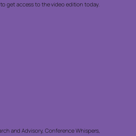
 to get access to the video edition today.
earch and Advisory, Conference Whispers,