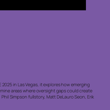
2E 2025 in Las Vegas, it explores how emerging
 examine areas where oversight gaps could create
Phil Simpson fullstory, Matt DeLauro Seon, Erik