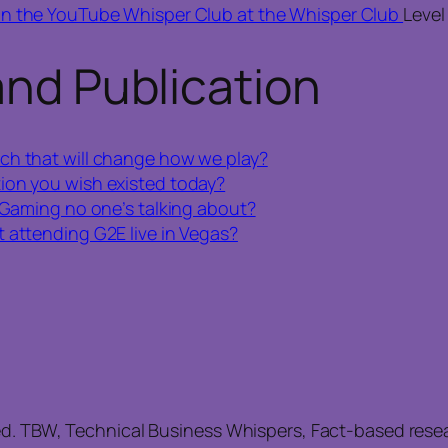
in the YouTube Whisper Club at the Whisper Club
Level
and Publication
ch that will change how we play?
ion you wish existed today?
 iGaming no one’s talking about?
 attending G2E live in Vegas?
ed. TBW, Technical Business Whispers, Fact-based res