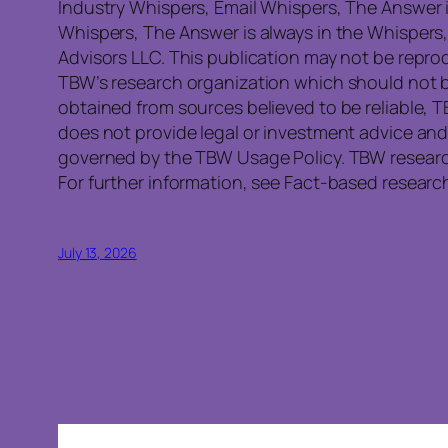
Industry Whispers, Email Whispers, The Answer 
Whispers, The Answer is always in the Whispers
Advisors LLC. This publication may not be reprod
TBW’s research organization which should not b
obtained from sources believed to be reliable, 
does not provide legal or investment advice and
governed by the TBW Usage Policy. TBW research 
For further information, see Fact-based research
July 13, 2026