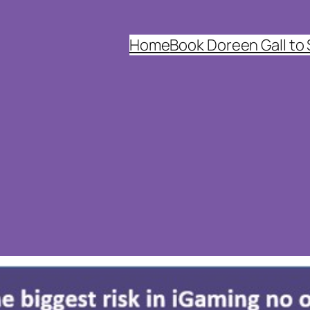
Home
Book Doreen Gall to