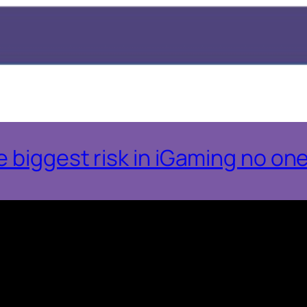
 biggest risk in iGaming no one