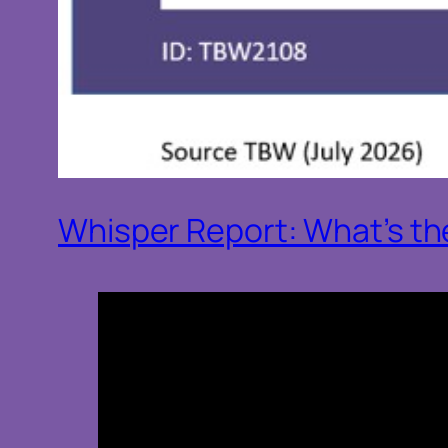
Whisper Report: What’s the