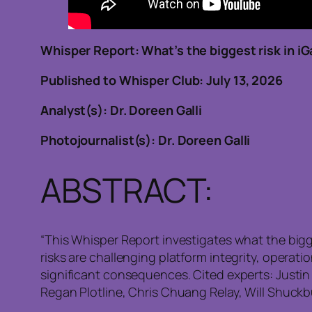
Whisper Report: What’s the biggest risk in i
Published to Whisper Club: July 1
Analyst(s): Dr. Doreen Galli
Photojournalist(s): Dr. Doreen Galli
ABSTRACT:
“This Whisper Report investigates what the bigg
risks are challenging platform integrity, operat
significant consequences. Cited experts: Justi
Regan Plotline, Chris Chuang Relay, Will Shuck