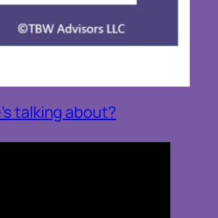
’s talking about?