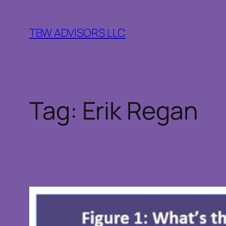
Skip
to
TBW ADVISORS LLC
content
Tag:
Erik Regan