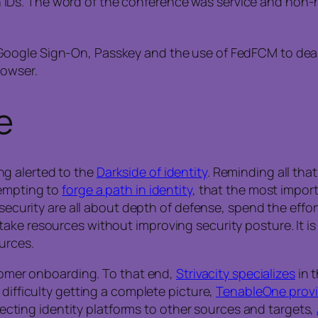
Ds. The word of the conference was service and non-hu
Google Sign-On, Passkey and the use of FedFCM to deal
rowser.
e
g alerted to the
Darkside of identity
. Reminding all tha
tempting to
forge a path in identity
, that the most import
 security are all about depth of defense, spend the effor
ke resources without improving security posture. It is f
urces.
stomer onboarding. To that end,
Strivacity specializes
in t
 difficulty getting a complete picture,
TenableOne prov
onnecting identity platforms to other sources and targets,