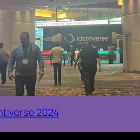
ntiverse 2024