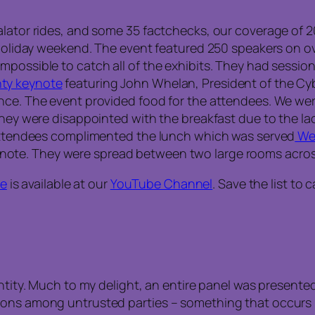
alator rides, and some 35 factchecks, our coverage of 
g holiday weekend. The event featured 250 speakers on o
possible to catch all of the exhibits. They had session
ty keynote
featuring John Whelan, President of the Cyb
ence. The event provided food for the attendees. We we
they were disappointed with the breakfast due to the la
 attendees complimented the lunch which was served
We
ote. They were spread between two large rooms acros
se
is available at our
YouTube Channel
. Save the list to
entity. Much to my delight, an entire panel was present
ions among untrusted parties – something that occurs i