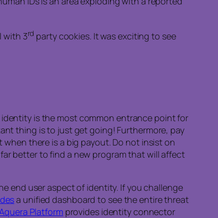
man IDs is an area exploding with a reported
rd
 with 3
party cookies. It was exciting to see
t identity is the most common entrance point for
ant thing is to just get going! Furthermore, pay
t when there is a big payout. Do not insist on
ar better to find a new program that will affect
he end user aspect of identity. If you challenge
ides
a unified dashboard to see the entire threat
Aquera Platform
provides identity connector