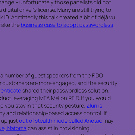
ange – unfortunately those panelists did not
 digital driver’s license. Many are still trying to
ID. Admittedly this talk created a bit of déjà vu
 make the
business case to adopt passwordless
 a number of guest speakers from the FIDO
eir customers are more engaged, and the security
henticate
shared their passwordless solution.
duct leveraging MFA Mellon RFID. If you would
p you stay in that security posture.
Zluri is
cy and relationship-based access control. If
-up just
out of stealth mode called Anetac
may
ue, Natoma
can assist in provisioning,