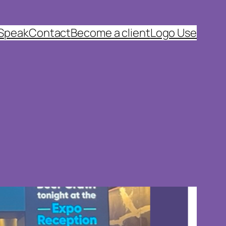
 Speak
Contact
Become a client
Logo Use