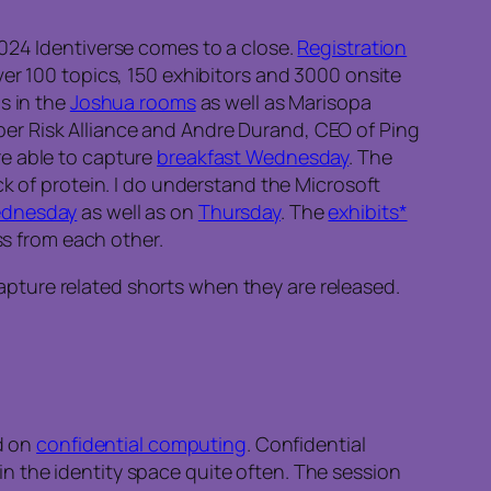
2024 Identiverse comes to a close.
Registration
ver 100 topics, 150 exhibitors and 3000 onsite
s in the
Joshua rooms
as well as Marisopa
er Risk Alliance and Andre Durand, CEO of Ping
re able to capture
breakfast Wednesday
. The
ck of protein. I do understand the Microsoft
dnesday
as well as on
Thursday
. The
exhibits*
s from each other.
 capture related shorts when they are released.
ed on
confidential computing
. Confidential
n the identity space quite often. The session