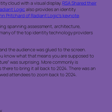
ity cloud with a visual display.
RSA Shared their
adiant Logic
also provides an identity
hn Pritchard of Radiant Logic’s keynote
.
ting spanning assessment, architecture,
 many of the top identity technology providers
, and the audience was glued to the screen.
You know what that means you are supposed to
cture” was surprising. More commonly is
there to bring it all back to 2024. There was an
owed attendees to zoom back to 2024.
y.