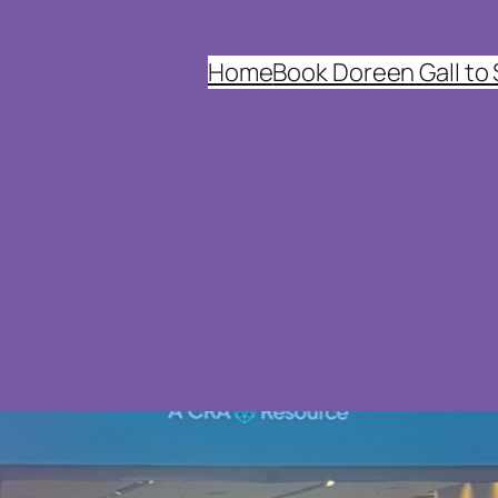
Home
Book Doreen Gall to