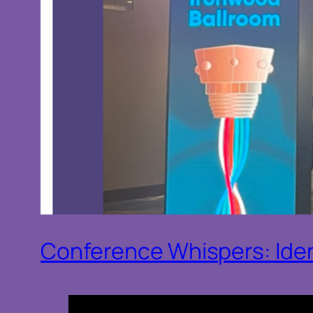
Conference Whispers: Ide