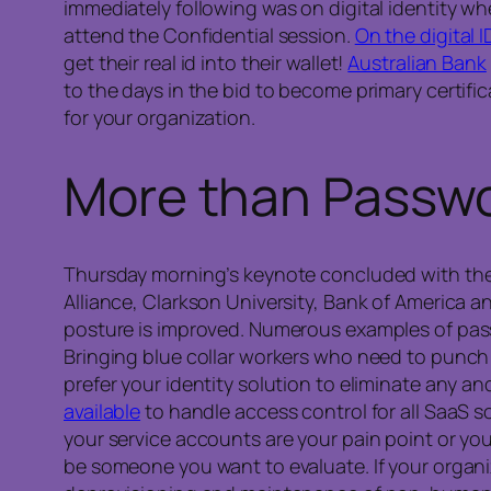
immediately following was on digital identity 
attend the Confidential session.
On the digital I
get their real id into their wallet!
Australian Bank
to the days in the bid to become primary certifi
for your organization.
More than Passw
Thursday morning’s keynote concluded with th
Alliance, Clarkson University, Bank of America 
posture is improved. Numerous examples of pass
Bringing blue collar workers who need to punch 
prefer your identity solution to eliminate any and
available
to handle access control for all SaaS s
your service accounts are your pain point or y
be someone you want to evaluate. If your organ