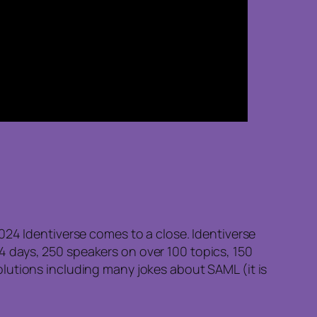
024 Identiverse comes to a close. Identiverse
s 4 days, 250 speakers on over 100 topics, 150
lutions including many jokes about SAML (it is