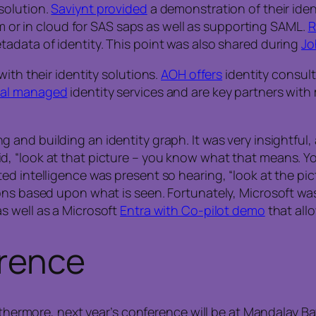
solution.
Saviynt provided
a demonstration of their ident
em or in cloud for SAS saps as well as supporting SAML.
R
adata of identity. This point was also shared during
Jo
ith their identity solutions.
AOH offers
identity consul
obal managed
identity services and are key partners with
 and building an identity graph. It was very insightful
d, “look at that picture – you know what that means. 
ed intelligence was present so hearing, “look at the pi
ns based upon what is seen. Fortunately, Microsoft was 
s well as a Microsoft
Entra with Co-pilot demo
that all
erence
rthermore, next year’s conference will be at Mandalay Ba