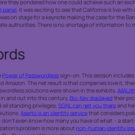
where they pondered how one could achieve such an exch
D panel,
it was exciting to see that California is live with a
was on stage for a keynote making the case for the Bank 
cate authorities. There is no shortage of information to
ords
e
Power of Passwordless
sign-on. This session includes
and Amazon. The net result is that companies love it, th
wordless solutions were shown in the exhibits.
AllAUt
in and out into this century,
Bio-Key displayed
their pro
 all standing privileges,
SGNL can get you there
and hel
olutions.
Aserto is an identity service
that considers poli
ou don’t even know how many you have of what – a start
ization’s problem is more about
non-human identity iss