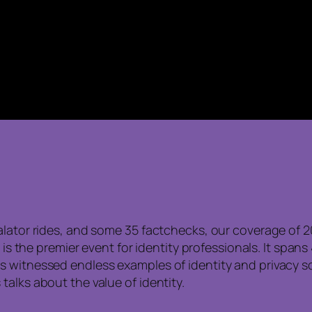
alator rides, and some 35 factchecks, our coverage of 2
t is the premier event for identity professionals. It span
 witnessed endless examples of identity and privacy so
alks about the value of identity.