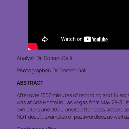
Analyst: Dr. Doreen Galli
Photographer: Dr. Doreen Galli
ABSTRACT
After over 1500 minutes of recording and 14 esc
was at Aria Hostel in Las Vegas from May 28-31. I
exhibitors and 3000 onsite attendees. Attendees
NOT dead), examples of passwordless as well as t