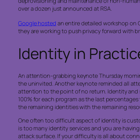
deprovisioning and maintenance of non-human I
over a dozen just announced at RSA.
Google hosted
an entire detailed workshop on 
they are working to push privacy forward with b
Identity in Practic
An attention-grabbing keynote Thursday mornin
the uninvited. Another keynote reminded all at
attention to the point of no return. Identity and
100% for each program as the last percentages ta
the remaining identities with the remaining reso
One often too difficult aspect of identity is cu
is too many identity services and you are having
attack surface. If your difficulty is all about c