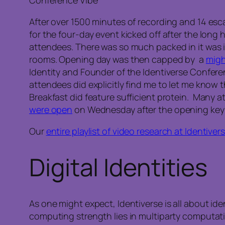
Conference Vibe
After over 1500 minutes of recording and 14 esc
for the four-day event kicked off after the lon
attendees. There was so much packed in it was im
rooms. Opening day was then capped by a
migh
Identity and Founder of the Identiverse Confer
attendees did explicitly find me to let me know 
Breakfast did feature sufficient protein. Many
were open
on Wednesday after the opening keyn
Our
entire playlist of video research at Identiver
Digital Identities
As one might expect, Identiverse is all about id
computing strength lies in multiparty computat