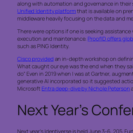
along with automation and governance in their 
Unified Identity platform
that is available on pr
middleware heavily focusing on the data and met
There were options if one is seeking assistance w
execution and maintenance.
ProofID offers gl
such as PING Identity.
Cisco provided
an in-depth workshop on defining
What caught our eye was the end when they sai
do” Even in 2019 when I was at Gartner, augment
generative AI incorporated so it suggested actio
Microsoft
Entra deep-dive by Nichole Peterson
a
Next Year’s Conf
Next year’s Identiverse is held June 3-6, 205. Fu