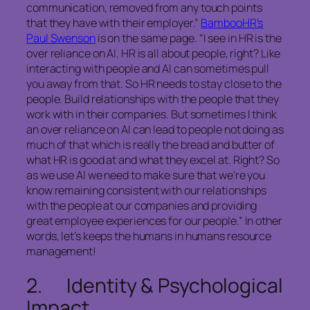
communication, removed from any touch points
that they have with their employer.”
BambooHR’s
Paul Swenson
is on the same page. “I see in HR is the
over reliance on AI. HR is all about people, right? Like
interacting with people and AI can sometimes pull
you away from that. So HR needs to stay close to the
people. Build relationships with the people that they
work with in their companies. But sometimes I think
an over reliance on AI can lead to people not doing as
much of that which is really the bread and butter of
what HR is good at and what they excel at. Right? So
as we use AI we need to make sure that we’re you
know remaining consistent with our relationships
with the people at our companies and providing
great employee experiences for our people.” In other
words, let’s keeps the humans in humans resource
management!
2. Identity & Psychological
Impact