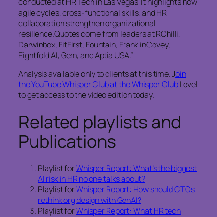
conducted at HR Tech in Las Vegas. It highlights how
agile cycles, cross‑functional skills, and HR
collaboration strengthen organizational
resilience.Quotes come from leaders at RChilli,
Darwinbox, FitFirst, Fountain, FranklinCovey,
Eightfold AI, Gem, and Aptia USA.”
Analysis available only to clients at this time. J
oin
the YouTube Whisper Club at the Whisper Club
Level
to get access to the video edition today.
Related playlists and
Publications
Playlist for
Whisper Report: What’s the biggest
AI risk in HR no one talks about?
Playlist for
Whisper Report: How should CTOs
rethink org design with GenAI?
Playlist for
Whisper Report: What HR tech