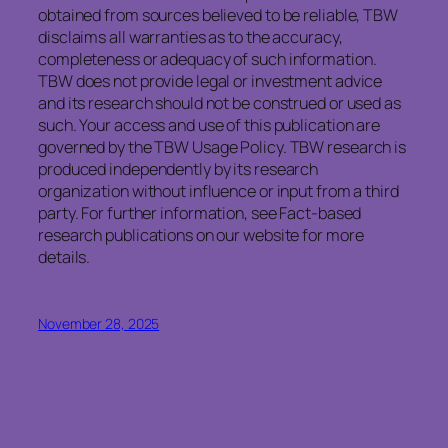
obtained from sources believed to be reliable, TBW
disclaims all warranties as to the accuracy,
completeness or adequacy of such information.
TBW does not provide legal or investment advice
and its research should not be construed or used as
such. Your access and use of this publication are
governed by the TBW Usage Policy. TBW research is
produced independently by its research
organization without influence or input from a third
party. For further information, see Fact-based
research publications on our website for more
details.
November 28, 2025