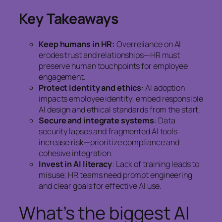
Key Takeaways
Keep humans in HR:
Overreliance on AI
erodes trust and relationships—HR must
preserve human touchpoints for employee
engagement.
Protect identity and ethics
: AI adoption
impacts employee identity; embed responsible
AI design and ethical standards from the start.
Secure and integrate systems
: Data
security lapses and fragmented AI tools
increase risk—prioritize compliance and
cohesive integration.
Invest in AI literacy
: Lack of training leads to
misuse; HR teams need prompt engineering
and clear goals for effective AI use.
What’s the biggest AI