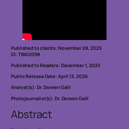
Published to clients: November 28, 2025
ID: TBW2098
Published to Readers: December 1, 2025
Public Release Date: April 13, 2026
Analyst(s): Dr. Doreen Galli
Photojournalist(s): Dr. Doreen Galli
Abstract