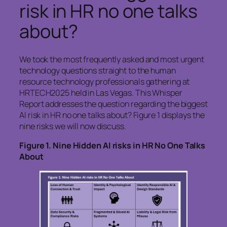
risk in HR no one talks
about?
We took the most frequently asked and most urgent
technology questions straight to the human
resource technology professionals gathering at
HRTECH2025 held in Las Vegas. This Whisper
Report addresses the question regarding the biggest
AI risk in HR no one talks about? Figure 1 displays the
nine risks we will now discuss.
Figure
1. Nine Hidden AI risks in HR No One Talks
About