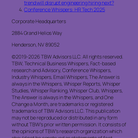
trend will disrupt engineering hiring next?
Conference Whispers: HR Tech 2025
Corporate Headquarters
2884 Grand Helios Way
Henderson, NV 89052
©2019-2026 TBW Advisors LLC. All rights reserved.
TBW, Technical Business Whispers, Fact-based
research and Advisory, Conference Whispers,
Industry Whispers, Email Whispers, The Answer is
always in the Whispers, Whisper Reports, Whisper
Studies, Whisper Ranking, Whisper Club, Whispers,
The Answer is always in the Whispers, and One
Change a Month, are trademarks or registered
trademarks of TBW Advisors LLC. This publication
may not be reproduced or distributed in any form
without TBW’s prior written permission. It consists of
the opinions of TBW’s research organization which
should not be construed as statements of fact.