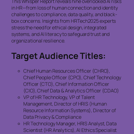
This Whisper Report reveals nine overlooked AI risks
in HR—from loss of human connection and identity
challenges to compliance, data quality, and black-
box concerns. Insights from HRTech2025 experts
stress the need for ethical design, integrated
systems, and AI literacy to safeguard trust and
organizational resilience.
Target Audience Titles:
Chief Human Resources Officer (CHRO),
Chief People Officer (CPO), Chief Technology
Officer (CTO), Chief Information Officer
(CIO), Chief Data & Analytics Officer (CDAO)
VP of HR Technology, VP of Talent
Management, Director of HRIS (Human
Resource Information Systems), Director of
Data Privacy & Compliance
HR Technology Manager, HRIS Analyst, Data
Scientist (HR Analytics), AI Ethics Specialist