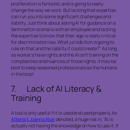
proliferation is fantastic and is going to really
change the way we work. But lacking that expertise
can run you into some significant challenges and
liability. Just think about asking AI for guidance on a
termination scenario with an employee and lacking
the expertise to know that their age is really critical
for discrimination law. What jurisdiction is going to
rule on that and the liability it could create?” As long
as worker’s have rights and the AI isn’t training on the
complexities and nuances of those rights, it may be
best to keep seasoned professionals as the humans
in the loop!
7. Lack of AI Literacy &
Training
A tool is only useful if it is used and used properly. As
Attensi’s Joanna Akar
denoted, a huge risk in, “AI is
actually not having the knowledge on how to use it. If