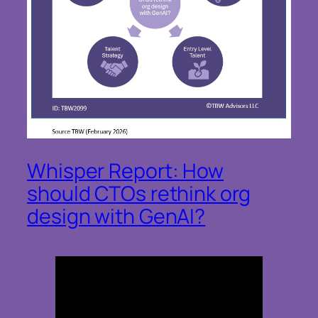
Whisper Report: How
should CTOs rethink org
design with GenAI?