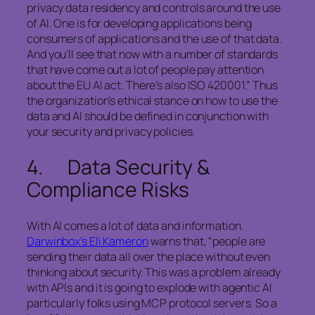
privacy data residency and controls around the use
of AI. One is for developing applications being
consumers of applications and the use of that data.
And you’ll see that now with a number of standards
that have come out a lot of people pay attention
about the EU AI act. There’s also ISO 420001.” Thus
the organization’s ethical stance on how to use the
data and AI should be defined in conjunction with
your security and privacy policies.
4. Data Security &
Compliance Risks
With AI comes a lot of data and information.
Darwinbox’s Eli Kameron
warns that, “people are
sending their data all over the place without even
thinking about security. This was a problem already
with APIs and it is going to explode with agentic AI
particularly folks using MCP protocol servers. So a