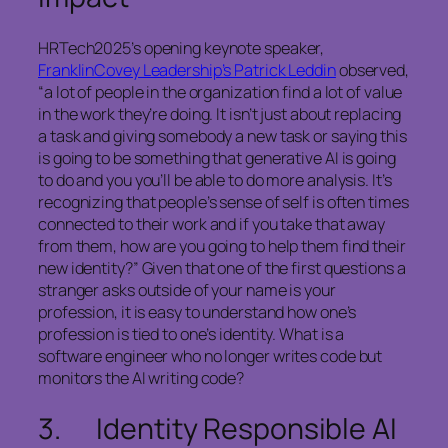
HRTech2025’s opening keynote speaker,
FranklinCovey Leadership’s Patrick Leddin
observed,
“a lot of people in the organization find a lot of value
in the work they’re doing. It isn’t just about replacing
a task and giving somebody a new task or saying this
is going to be something that generative AI is going
to do and you you’ll be able to do more analysis. It’s
recognizing that people’s sense of self is often times
connected to their work and if you take that away
from them, how are you going to help them find their
new identity?” Given that one of the first questions a
stranger asks outside of your name is your
profession, it is easy to understand how one’s
profession is tied to one’s identity. What is a
software engineer who no longer writes code but
monitors the AI writing code?
3. Identity Responsible AI