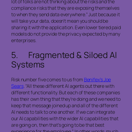
lot of folks are not thinking about the risks and the
compliance risks that they are exposing themselves
to when they send data everywhere.” Just because it
will take your data, doesn’t mean you should be
sharing it with the application. Even lower tiered paid
models do not provide the privacy expected by many
enterprises.
5. Fragmented & Siloed AI
Systems
Risk number five comes to us from
Benifex’s Joe
Sears
. “All these different AI agents out there with
different functionality. But each of these companies
has their own thing that they’re doing and we need to
keep that message joined up and all of the different
AI needs to talk to one another. If we can integrate
our AI capabilities with the wider AI capabilities that
are going on, then that’s going to be that best
experience for the employee.” In other words, much