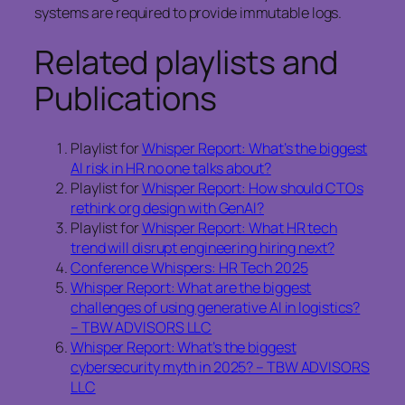
systems are required to provide immutable logs.
Related playlists and
Publications
Playlist for
Whisper Report: What’s the biggest
AI risk in HR no one talks about?
Playlist for
Whisper Report: How should CTOs
rethink org design with GenAI?
Playlist for
Whisper Report: What HR tech
trend will disrupt engineering hiring next?
Conference Whispers: HR Tech 2025
Whisper Report: What are the biggest
challenges of using generative AI in logistics?
– TBW ADVISORS LLC
Whisper Report: What’s the biggest
cybersecurity myth in 2025? – TBW ADVISORS
LLC