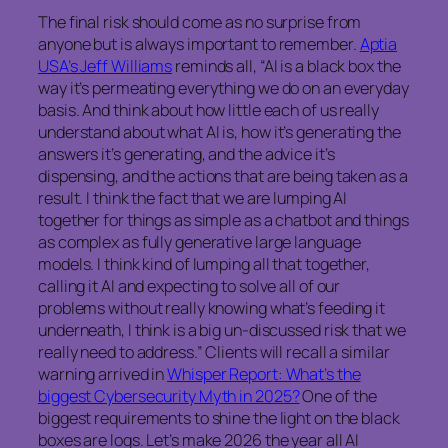
The final risk should come as no surprise from
anyone but is always important to remember.
Aptia
USA’s Jeff Williams
reminds all, “AI is a black box the
way it’s permeating everything we do on an everyday
basis. And think about how little each of us really
understand about what AI is, how it’s generating the
answers it’s generating, and the advice it’s
dispensing, and the actions that are being taken as a
result. I think the fact that we are lumping AI
together for things as simple as a chatbot and things
as complex as fully generative large language
models. I think kind of lumping all that together,
calling it AI and expecting to solve all of our
problems without really knowing what’s feeding it
underneath, I think is a big un-discussed risk that we
really need to address.” Clients will recall a similar
warning arrived in
Whisper Report: What’s the
biggest Cybersecurity Myth in 2025?
One of the
biggest requirements to shine the light on the black
boxes are logs. Let’s make 2026 the year all AI