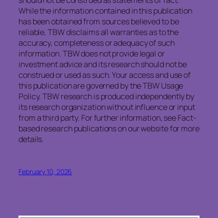
While the information contained in this publication
has been obtained from sources believed to be
reliable, TBW disclaims all warranties as to the
accuracy, completeness or adequacy of such
information. TBW does not provide legal or
investment advice and its research should not be
construed or used as such. Your access and use of
this publication are governed by the TBW Usage
Policy. TBW research is produced independently by
its research organization without influence or input
from a third party. For further information, see Fact-
based research publications on our website for more
details.
February 10, 2026