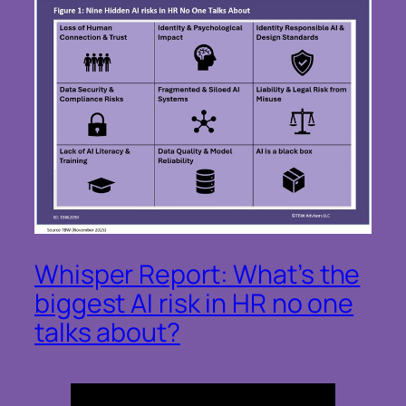
Whisper Report: What’s the
biggest AI risk in HR no one
talks about?