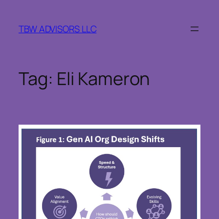
Skip
to
TBW ADVISORS LLC
content
Tag:
Eli Kameron