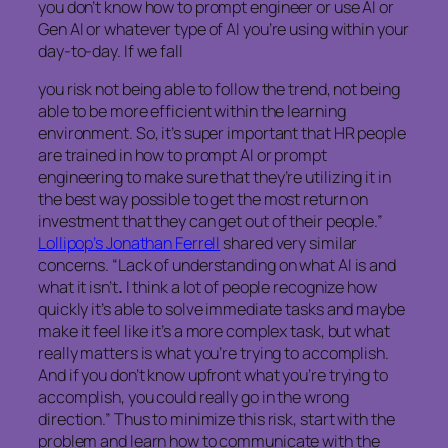
you don’t know how to prompt engineer or use AI or
Gen AI or whatever type of AI you’re using within your
day-to-day. If we fall
you risk not being able to follow the trend, not being
able to be more efficient within the learning
environment. So, it’s super important that HR people
are trained in how to prompt AI or prompt
engineering to make sure that they’re utilizing it in
the best way possible to get the most return on
investment that they can get out of their people.”
Lollipop’s Jonathan Ferrell
shared very similar
concerns. “Lack of understanding on what AI is and
what it isn’t
.
I think a lot of people recognize how
quickly it’s able to solve immediate tasks and maybe
make it feel like it’s a more complex task, but what
really matters is what you’re trying to accomplish.
And if you don’t know upfront what you’re trying to
accomplish, you could really go in the wrong
direction.” Thus to minimize this risk, start with the
problem and learn how to communicate with the