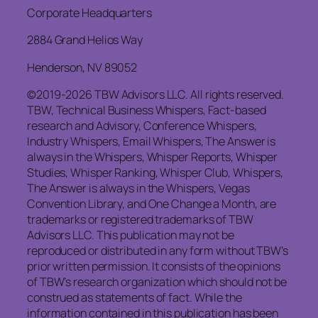
Corporate Headquarters
2884 Grand Helios Way
Henderson, NV 89052
©2019-2026 TBW Advisors LLC. All rights reserved.
TBW, Technical Business Whispers, Fact-based
research and Advisory, Conference Whispers,
Industry Whispers, Email Whispers, The Answer is
always in the Whispers, Whisper Reports, Whisper
Studies, Whisper Ranking, Whisper Club, Whispers,
The Answer is always in the Whispers, Vegas
Convention Library, and One Change a Month, are
trademarks or registered trademarks of TBW
Advisors LLC. This publication may not be
reproduced or distributed in any form without TBW’s
prior written permission. It consists of the opinions
of TBW’s research organization which should not be
construed as statements of fact. While the
information contained in this publication has been