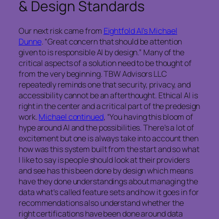
& Design Standards
Our next risk came from
Eightfold AI’s Michael
Dunne
. “Great concern that should be attention
given to is responsible AI by design.” Many of the
critical aspects of a solution need to be thought of
from the very beginning. TBW Advisors LLC
repeatedly reminds one that security, privacy, and
accessibility cannot be an afterthought. Ethical AI is
right in the center and a critical part of the predesign
work.
Michael continued
, “You having this bloom of
hype around AI and the possibilities. There’s a lot of
excitement but one is always take into account then
how was this system built from the start and so what
I like to say is people should look at their providers
and see has this been done by design which means
have they done understandings about managing the
data what’s called feature sets and how it goes in for
recommendations also understand whether the
right certifications have been done around data