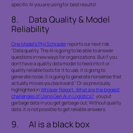
specific AI you are using for best results!
8. Data Quality & Model
Reliability
One Model’s Phil Schrader
reports our next risk.
“Data quality. The AI is going to be able to answer
questions in new ways for organizations. But if you
don’t have a quality data model to feed into it or
quality reliable tools for it to use, it is going to
generate noise, it is going to generate nonsense that
actually moves you backward.” Or as previously
highlighted in
Whisper Report: What are the biggest
challenges of Using Gen AI in Logistics?
, you put
garbage data in you get garbage out. Without quality
data, it is not possible to get reliable answers.
9. AI is a black box