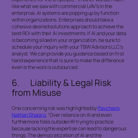
like what we saw with commercial UAV’s in the
enterprise, AI systems are popping up by function
within organizations. Enterprises should take a
cohesive desired solutions approach to achieve the
best ROI with their AI investments. If AI and your data
is becoming siloed in your organization, be sure to
schedule your inquiry with your TBW Advisors LLC’s
analyst. We can provide you guidance based on first
hand experience that is sure to make the difference
even is the work is outsourced.
6. Liability & Legal Risk
from Misuse
One concerning risk was highlighted by
Paychex’s
Nathan Shapiro
. “Over reliance on AI and even
furthermore folks outside HR trying to practice
because lacking the expertise can lead to dangerous
things. The democratization of AI and the