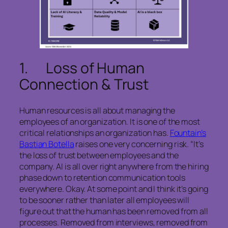
1. Loss of Human
Connection & Trust
Human resources is all about managing the
employees of an organization. It is one of the most
critical relationships an organization has.
Fountain’s
Bastian Botella
raises one very concerning risk. “It’s
the loss of trust between employees and the
company. AI is all over right anywhere from the hiring
phase down to retention communication tools
everywhere. Okay. At some point and I think it’s going
to be sooner rather than later all employees will
figure out that the human has been removed from all
processes. Removed from interviews, removed from