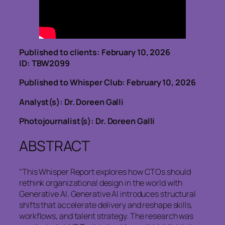
Published to clients: February 10, 2026
ID: TBW2099
Published to Whisper Club: February 10, 2026
Analyst(s): Dr. Doreen Galli
Photojournalist(s): Dr. Doreen Galli
ABSTRACT
“This Whisper Report explores how CTOs should
rethink organizational design in the world with
Generative AI. Generative AI introduces structural
shifts that accelerate delivery and reshape skills,
workflows, and talent strategy. The research was