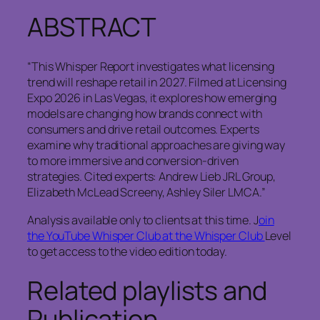
ABSTRACT
“This Whisper Report investigates what licensing
trend will reshape retail in 2027. Filmed at Licensing
Expo 2026 in Las Vegas, it explores how emerging
models are changing how brands connect with
consumers and drive retail outcomes. Experts
examine why traditional approaches are giving way
to more immersive and conversion-driven
strategies. Cited experts: Andrew Lieb JRL Group,
Elizabeth McLead Screeny, Ashley Siler LMCA.”
Analysis available only to clients at this time. J
oin
the YouTube Whisper Club at the Whisper Club
Level
to get access to the video edition today.
Related playlists and
Publication