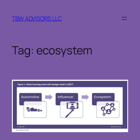
Skip
to
TBW ADVISORS LLC
content
Tag:
ecosystem