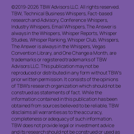
©2019-2026 TBW Advisors LLC. All rights reserved.
TBW, Technical Business Whispers, Fact-based
research and Advisory, Conference Whispers,
Industry Whispers, Email Whispers, The Answer is
always in the Whispers, Whisper Reports, Whisper
Studies, Whisper Ranking, Whisper Club, Whispers,
The Answer is always in the Whispers, Vegas
Convention Library, and One Change a Month, are
trademarks or registered trademarks of TBW
Advisors LLC. This publication may not be
reproduced or distributed in any form without TBW’s
prior written permission. It consists of the opinions
of TBW’s research organization which should not be
construed as statements of fact. While the
information contained in this publication has been
obtained from sources believed to be reliable, TBW
disclaims all warranties as to the accuracy,
completeness or adequacy of such information.
TBW does not provide legal or investment advice
and its research should not be construed or used as