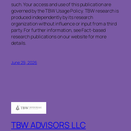
such. Your access and use of this publication are
governed by the TBW Usage Policy. TBW research is
produced independently by its research
organization without influence or input from a third
party. For further information, see Fact-based
research publications on our website for more
details.
June 29, 2026
TBW ADVISORS LLC