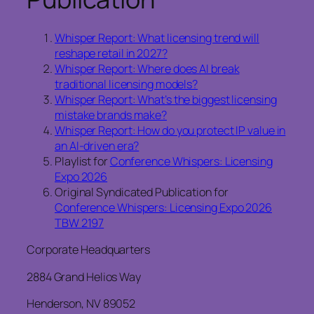
Whisper Report: What licensing trend will
reshape retail in 2027?
Whisper Report: Where does AI break
traditional licensing models?
Whisper Report: What’s the biggest licensing
mistake brands make?
Whisper Report: How do you protect IP value in
an AI-driven era?
Playlist for
Conference Whispers: Licensing
Expo 2026
Original Syndicated Publication for
Conference Whispers: Licensing Expo 2026
TBW 2197
Corporate Headquarters
2884 Grand Helios Way
Henderson, NV 89052