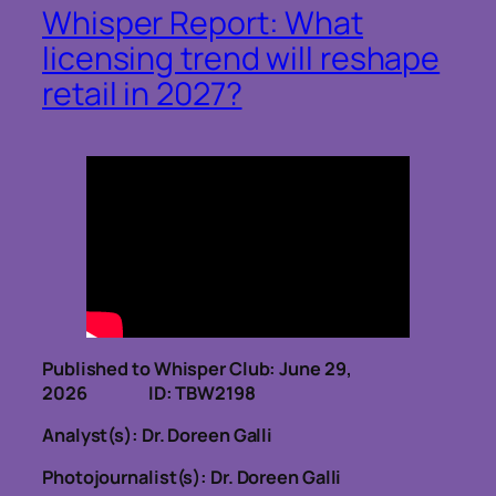
Whisper Report: What
licensing trend will reshape
retail in 2027?
Published to Whisper Club: June 29,
2026 ID: TBW2198
Analyst(s): Dr. Doreen Galli
Photojournalist(s): Dr. Doreen Galli