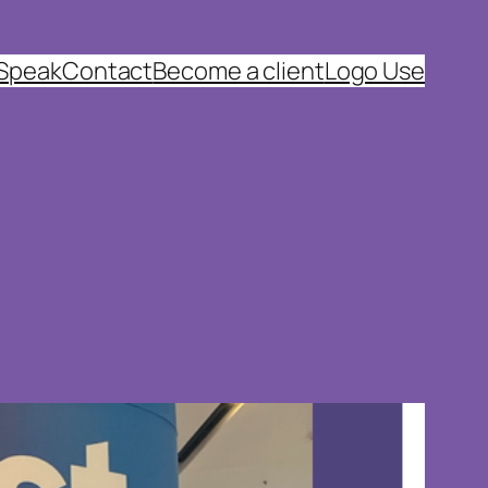
 Speak
Contact
Become a client
Logo Use