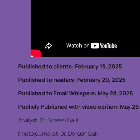
Published to clients: February
Published to readers: February 20, 202
Published to Email Whispers: May 28, 2025
Publicly Published with video edition: May 29
Analyst: Dr. Doreen Galli
Photojournalist: Dr. Doreen Galli