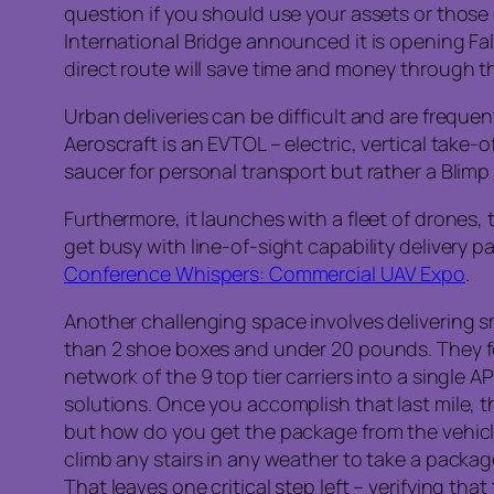
question if you should use your assets or those 
International Bridge announced it is opening Fa
direct route will save time and money through 
Urban deliveries can be difficult and are freque
Aeroscraft is an EVTOL – electric, vertical take-o
saucer for personal transport but rather a Blimp
Furthermore, it launches with a fleet of drones,
get busy with line-of-sight capability delivery 
Conference Whispers: Commercial UAV Expo
.
Another challenging space involves delivering s
than 2 shoe boxes and under 20 pounds. They foc
network of the 9 top tier carriers into a single A
solutions. Once you accomplish that last mile, t
but how do you get the package from the vehicl
climb any stairs in any weather to take a packa
That leaves one critical step left – verifying th