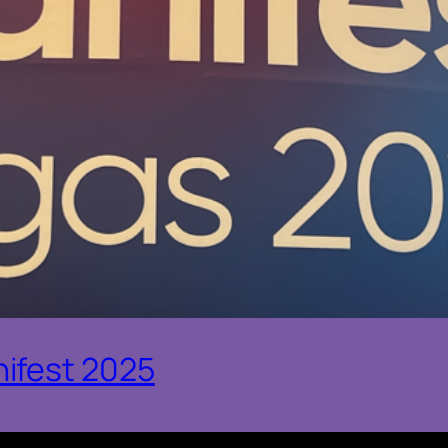
ifest 2025