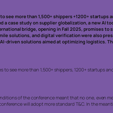
to see more than 1,500+ shippers +1200+ startups a
d a case study on supplier globalization, a new AI t
ernational bridge, opening in Fall 2025, promises to
mile solutions, and digital verification were also pr
-driven solutions aimed at optimizing logistics. T
s to see more than 1,500+ shippers, 1200+ startups and
onditions of the conference meant that no one, even me
he conference will adopt more standard T&C. In the mea