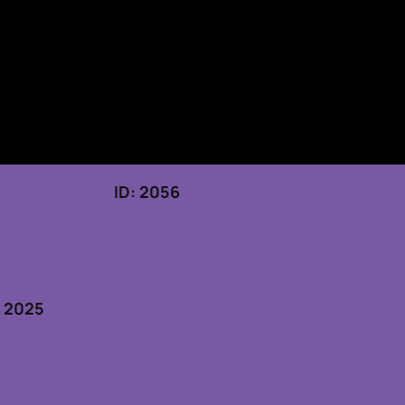
 19, 2025 ID: 2056
5
, 2025