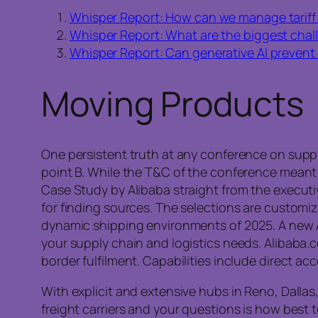
Whisper Report: How can we manage tariff 
Whisper Report: What are the biggest challe
Whisper Report: Can generative AI prevent
Moving Products
One persistent truth at any conference on supply
point B. While the T&C of the conference meant 
Case Study by Alibaba straight from the executiv
for finding sources. The selections are customi
dynamic shipping environments of 2025. A new 
your supply chain and logistics needs. Alibaba.co
border fulfilment. Capabilities include direct acc
With explicit and extensive hubs in Reno, Dallas
freight carriers and your questions is how best 