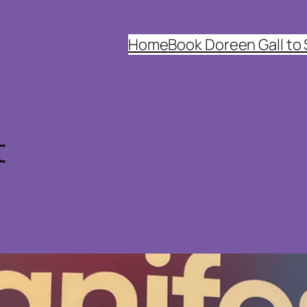
Home
Book Doreen Gall to
t