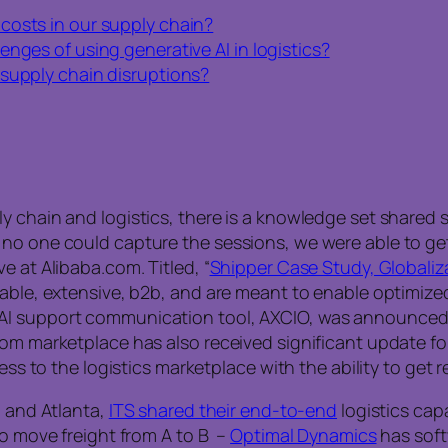
costs in our supply chain?
nges of using generative AI in logistics?
 supply chain disruptions?
 chain and logistics, there is a knowledge set shared st
no one could capture the sessions, we were able to get
e at Alibaba.com. Titled, “
Shipper Case Study, Globaliza
zable, extensive, b2b, and are meant to enable optimize
AI support communication tool, AXCIO, was announced t
m marketplace has also received significant update for it
ess to the logistics marketplace with the ability to get r
, and Atlanta,
ITS shared their end-to-end
logistics capa
to move freight from A to B –
Optimal Dynamics
has soft