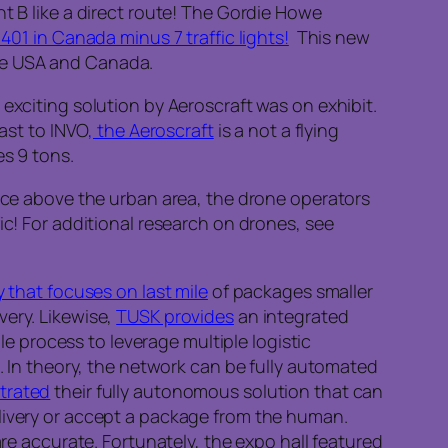
t B like a direct route! The Gordie Howe
 401 in Canada minus 7 traffic lights!
This new
the USA and Canada.
exciting solution by Aeroscraft was on exhibit.
ast to INVO
, the Aeroscraft
is a not a flying
es 9 tons.
Once above the urban area, the drone operators
ic! For additional research on drones, see
y that focuses on last mile
of packages smaller
very. Likewise,
TUSK provides
an integrated
ple process to leverage multiple logistic
t. In theory, the network can be fully automated
trated
their fully autonomous solution that can
elivery or accept a package from the human.
are accurate. Fortunately, the expo hall featured