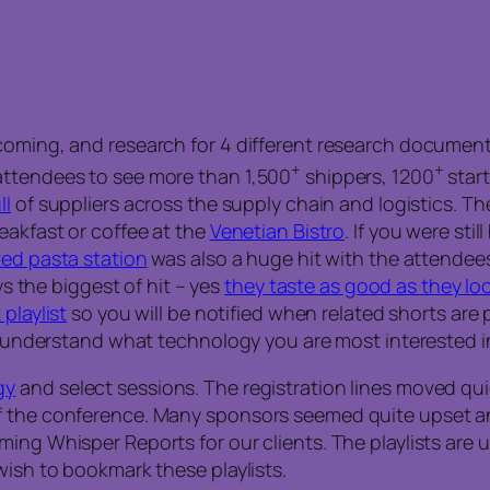
coming, and research for 4 different research document
+
+
attendees to see more than 1,500
shippers, 1200
start
ll
of suppliers across the supply chain and logistics. The
eakfast or coffee at the
Venetian Bistro
. If you were sti
ed pasta station
was also a huge hit with the attendees
ys the biggest of hit – yes
they taste as good as they lo
playlist
so you will be notified when related shorts are po
we understand what technology you are most interested i
gy
and select sessions. The registration lines moved qui
 the conference. Many sponsors seemed quite upset and 
g Whisper Reports for our clients. The playlists are unli
wish to bookmark these playlists.