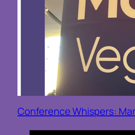
Conference Whispers: Man