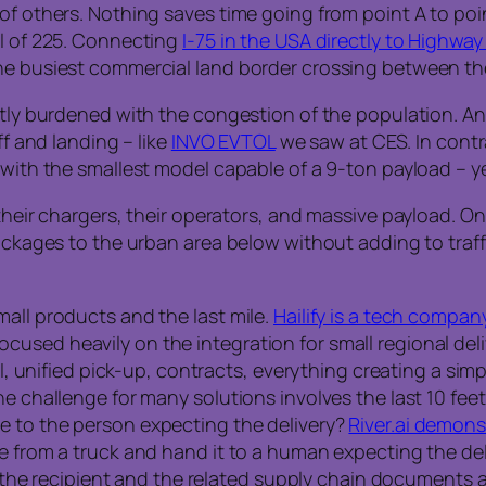
of others. Nothing saves time going from point A to poin
ll of 225. Connecting
I-75 in the USA directly to Highway
the busiest commercial land border crossing between 
ntly burdened with the congestion of the population. An 
ff and landing – like
INVO EVTOL
we saw at CES. In contr
 with the smallest model capable of a 9-ton payload – y
 their chargers, their operators, and massive payload. 
packages to the urban area below without adding to traff
mall products and the last mile.
Hailify is a tech compan
used heavily on the integration for small regional deli
PI, unified pick-up, contracts, everything creating a sim
he challenge for many solutions involves the last 10 fee
e to the person expecting the delivery?
River.ai demons
ge from a truck and hand it to a human expecting the d
at the recipient and the related supply chain documents 