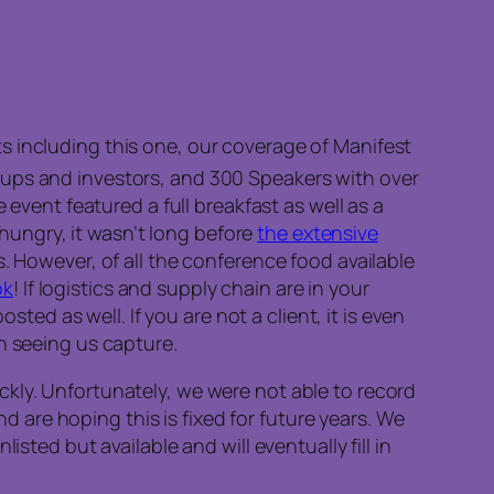
s including this one, our coverage of Manifest
ups and investors, and 300 Speakers with over
 event featured a full breakfast as well as a
ll hungry, it wasn’t long before
the extensive
. However, of all the conference food available
ok
! If logistics and supply chain are in your
sted as well. If you are not a client, it is even
n seeing us capture.
ckly. Unfortunately, we were not able to record
are hoping this is fixed for future years. We
sted but available and will eventually fill in