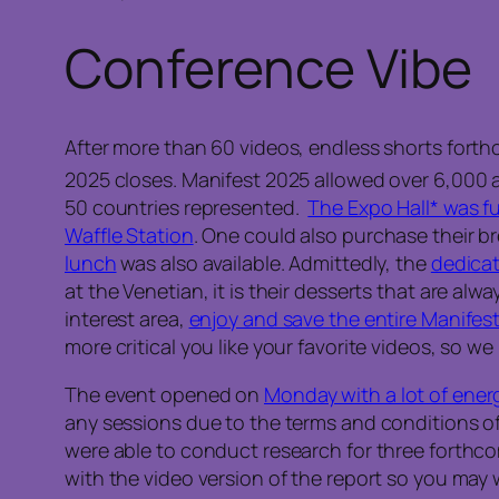
Conference Vibe
After more than 60 videos, endless shorts forth
2025 closes. Manifest 2025 allowed over 6,000 
50 countries represented.
The Expo Hall* was fu
Waffle Station
. One could also purchase their br
lunch
was also available. Admittedly, the
dedicat
at the Venetian, it is their desserts that are alwa
interest area,
enjoy and save the entire Manifest 
more critical you like your favorite videos, so 
The event opened on
Monday with a lot of ener
any sessions due to the terms and conditions of
were able to conduct research for three forthcomin
with the video version of the report so you may 