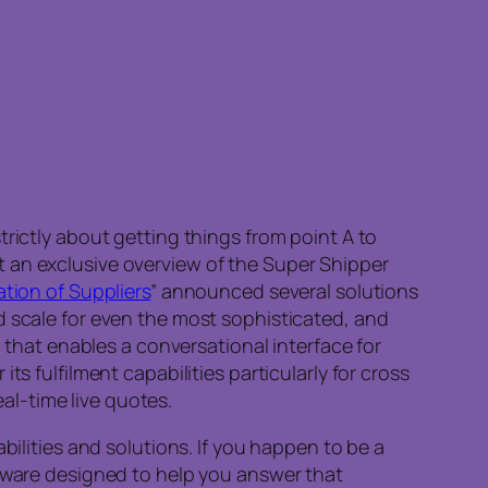
rictly about getting things from point A to
 an exclusive overview of the Super Shipper
tion of Suppliers
” announced several solutions
d scale for even the most sophisticated, and
hat enables a conversational interface for
s fulfilment capabilities particularly for cross
eal-time live quotes.
bilities and solutions. If you happen to be a
ware designed to help you answer that