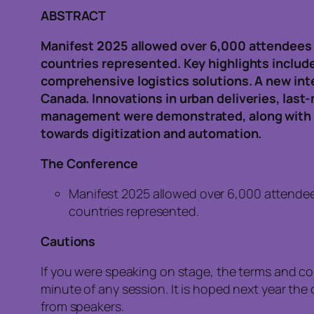
ABSTRACT
Manifest 2025 allowed over 6,000 attendees 
countries represented. Key highlights include
comprehensive logistics solutions. A new int
Canada. Innovations in urban deliveries, last-
management were demonstrated, along with AI
towards digitization and automation.
The Conference
Manifest 2025 allowed over 6,000 attendee
countries represented.
Cautions
If you were speaking on stage, the terms and c
minute of any session. It is hoped next year t
from speakers.