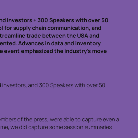
nd investors + 300 Speakers with over 50
ool for supply chain communication, and
 streamline trade between the USA and
esented. Advances in data and inventory
he event emphasized the industry’s move
 investors, and 300 Speakers with over 50
mbers of the press, were able to capture even a
ntime, we did capture some session summaries