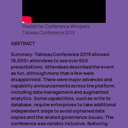
Playlist for Conference Whispers:
Tableau Conference 2019
ABSTRACT
Summary: Tableau Conference 2019 allowed
18,000+ attendees to see over 650
presentations. Attendees described the event
as fun, although more than a few were
disappointed. There were major advances and
capability announcements across the platform,
including data management and augmented
analytics. Some capabilities, such as write to
database, require enterprises to take additional
independent steps to avoid orphaned data
copies and the related governance issues. The
conference was notably inclusive, featuring