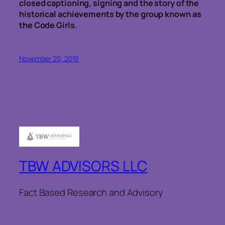
closed captioning, signing and the story of the
historical achievements by the group known as
the Code Girls.
November 20, 2019
TBW ADVISORS LLC
Fact Based Research and Advisory