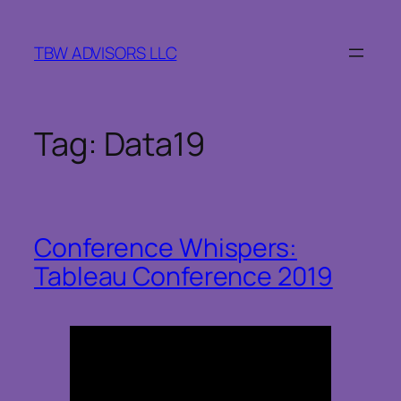
Skip
to
TBW ADVISORS LLC
content
Tag:
Data19
Conference Whispers:
Tableau Conference 2019