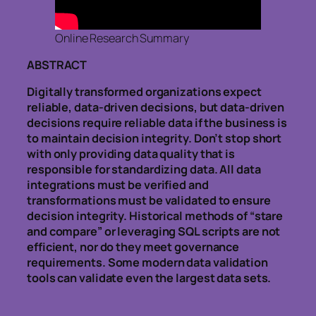
Online Research Summary
ABSTRACT
Digitally transformed organizations expect
reliable, data-driven decisions, but data-driven
decisions require reliable data if the business is
to maintain decision integrity. Don’t stop short
with only providing data quality that is
responsible for standardizing data. All data
integrations must be verified and
transformations must be validated to ensure
decision integrity. Historical methods of “stare
and compare” or leveraging SQL scripts are not
efficient, nor do they meet governance
requirements. Some modern data validation
tools can validate even the largest data sets.