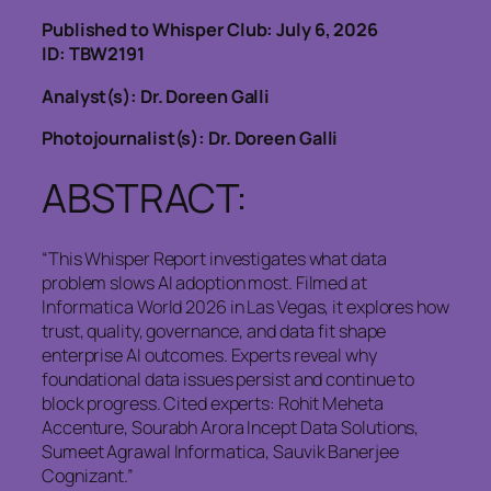
Published to Whisper Club: July 6, 2026
ID: TBW2191
Analyst(s): Dr. Doreen Galli
Photojournalist(s): Dr. Doreen Galli
ABSTRACT:
“This Whisper Report investigates what data
problem slows AI adoption most. Filmed at
Informatica World 2026 in Las Vegas, it explores how
trust, quality, governance, and data fit shape
enterprise AI outcomes. Experts reveal why
foundational data issues persist and continue to
block progress. Cited experts: Rohit Meheta
Accenture, Sourabh Arora Incept Data Solutions,
Sumeet Agrawal Informatica, Sauvik Banerjee
Cognizant.”