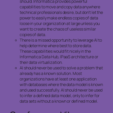
should. Informatica provides powerful
capabilities to move and copy data anywhere
technical professionals desire, but don’t let the
power to easily make endless copies of data
loose in your organization at large unless you
want to create the chaos of useless similar
copies of data.
There is a missed opportunity to leverage AI to
help determine where best to store data.
These capabilities would fit nicely in the
Informatica Data Hub, IPaaS architecture or
their data virtualization.
AI should never be used to solve a problem that
already has a known solution. Most
organizations have at least one application
with databases where the data model is known
and used successfully. AI should never be used
to infer a defined data model, only to infer for
data sets without a known or defined model.