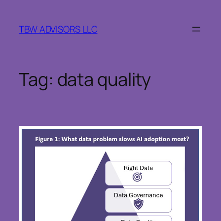
Skip
to
TBW ADVISORS LLC
content
Tag:
data quality