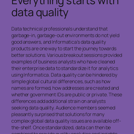
Everything starts with
data quality
Data technical professionals understand that
garbage-in, garbage-out environments do not yield
good answers, and Informatica’s data quality
products are one way to start the journey towards
better solutions. Various breakout sessions provided
examples of business analysts who have cleaned
their enterprise data to standardize it for analytics
using Informatica. Data quality can be hindered by
simple global cultural differences, such as how
names are formed, how addresses are created and
whether government IDs are public or private. These
differences add additional strain on analysts
seeking data quality. Audience members seemed
pleasantly surprised that solutions for many
complex global data quality issues are available off-
the-shelf. Once standardized, data can then be