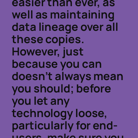
easier than ever, as
well as maintaining
data lineage over all
these copies.
However, just
because you can
doesn’t always mean
you should; before
you let any
technology loose,
particularly for end-
users, make sure you