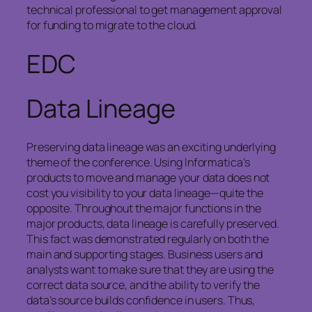
technical professional to get management approval
for funding to migrate to the cloud.
EDC
Data Lineage
Preserving data lineage was an exciting underlying
theme of the conference. Using Informatica’s
products to move and manage your data does not
cost you visibility to your data lineage—quite the
opposite. Throughout the major functions in the
major products, data lineage is carefully preserved.
This fact was demonstrated regularly on both the
main and supporting stages. Business users and
analysts want to make sure that they are using the
correct data source, and the ability to verify the
data’s source builds confidence in users. Thus,