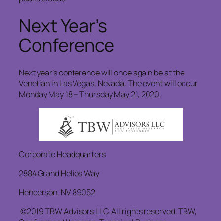
Next Year’s
Conference
Next year’s conference will once again be at the
Venetian in Las Vegas, Nevada. The event will occur
Monday May 18 – Thursday May 21, 2020.
Corporate Headquarters
2884 Grand Helios Way
Henderson, NV 89052
©2019 TBW Advisors LLC. All rights reserved. TBW,