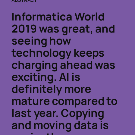
ABSTRACT
Informatica World
2019 was great, and
seeing how
technology keeps
charging ahead was
exciting. AI is
definitely more
mature compared to
last year. Copying
and moving data is