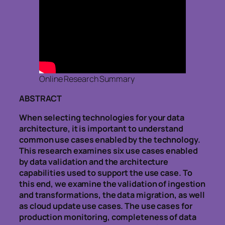
Online Research Summary
ABSTRACT
When selecting technologies for your data
architecture, it is important to understand
common use cases enabled by the technology.
This research examines six use cases enabled
by data validation and the architecture
capabilities used to support the use case. To
this end, we examine the validation of ingestion
and transformations, the data migration, as well
as cloud update use cases. The use cases for
production monitoring, completeness of data