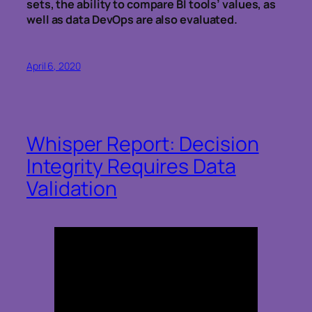
sets, the ability to compare BI tools’ values, as
well as data DevOps are also evaluated.
April 6, 2020
Whisper Report: Decision
Integrity Requires Data
Validation