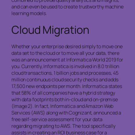
combined to provide quality analytics and insights,
and can even be used to create trustworthy machine
learning models.
Cloud Migration
Whether your enterprise desired simply to move one
data set to the cloud or to move all your data, there
was an announcement at Informatica World 2019 for
you. Currently, Informatica is involved in 8.0 trillion
cloud transactions, 1 billion jobs and processes, 45
million continuous cloud security checks and adds
17,500 new endpoints per month. Informatica states
that 58% of all companies have a hybrid strategy
with data footprints both in-cloud and on-premise
(Image 2). In fact, Informatica and Amazon Web
Services (AWS) along with Cognizant, announced a
free self-service assessment for your data
regarding migrating to AWS. The tool specifically
assists in creating an ROI business case for a