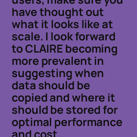
have thought out
what it looks like at
scale. I look forward
to CLAIRE becoming
more prevalent in
suggesting when
data should be
copied and where it
should be stored for
optimal performance
and cost.