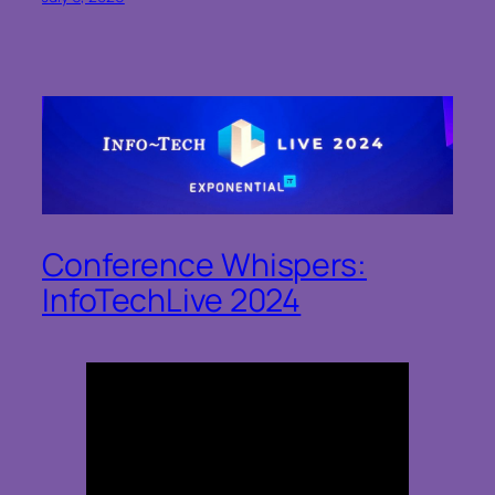
Conference Whispers:
InfoTechLive 2024