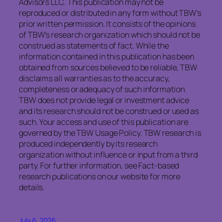
Advisors LLC. This publication may not be
reproduced or distributed in any form without TBW’s
prior written permission. It consists of the opinions
of TBW’s research organization which should not be
construed as statements of fact. While the
information contained in this publication has been
obtained from sources believed to be reliable, TBW
disclaims all warranties as to the accuracy,
completeness or adequacy of such information.
TBW does not provide legal or investment advice
and its research should not be construed or used as
such. Your access and use of this publication are
governed by the TBW Usage Policy. TBW research is
produced independently by its research
organization without influence or input from a third
party. For further information, see Fact-based
research publications on our website for more
details.
July 6, 2026