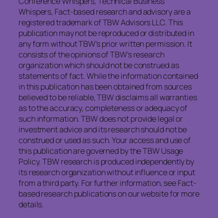
Conference Whispers, Technical Business
Whispers, Fact-based research and advisory are a
registered trademark of TBW Advisors LLC. This
publication may not be reproduced or distributed in
any form without TBW’s prior written permission. It
consists of the opinions of TBW’s research
organization which should not be construed as
statements of fact. While the information contained
in this publication has been obtained from sources
believed to be reliable, TBW disclaims all warranties
as to the accuracy, completeness or adequacy of
such information. TBW does not provide legal or
investment advice and its research should not be
construed or used as such. Your access and use of
this publication are governed by the TBW Usage
Policy. TBW research is produced independently by
its research organization without influence or input
from a third party. For further information, see Fact-
based research publications on our website for more
details.