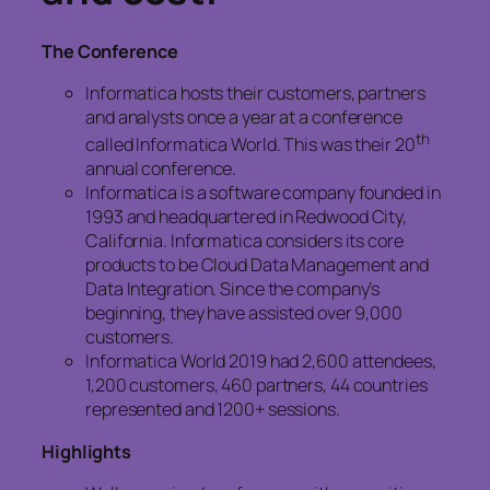
The Conference
Informatica hosts their customers, partners
and analysts once a year at a conference
th
called Informatica World. This was their 20
annual conference.
Informatica is a software company founded in
1993 and headquartered in Redwood City,
California. Informatica considers its core
products to be Cloud Data Management and
Data Integration. Since the company’s
beginning, they have assisted over 9,000
customers.
Informatica World 2019 had 2,600 attendees,
1,200 customers, 460 partners, 44 countries
represented and 1200+ sessions.
Highlights