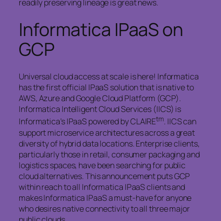
readily preserving lineage is great news.
Informatica IPaaS on
GCP
Universal cloud access at scale is here! Informatica
has the first official IPaaS solution that is native to
AWS, Azure and Google Cloud Platform (GCP).
Informatica Intelligent Cloud Services (IICS) is
tm
Informatica’s IPaaS powered by CLAIRE
. IICS can
support microservice architectures across a great
diversity of hybrid data locations. Enterprise clients,
particularly those in retail, consumer packaging and
logistics spaces, have been searching for public
cloud alternatives. This announcement puts GCP
within reach to all Informatica IPaaS clients and
makes Informatica IPaaS a must-have for anyone
who desires native connectivity to all three major
public clouds.