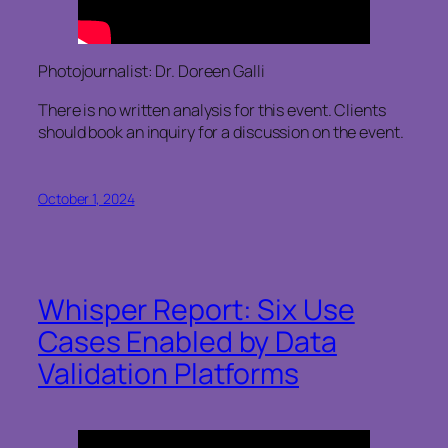
Photojournalist: Dr. Doreen Galli
There is no written analysis for this event. Clients
should book an inquiry for a discussion on the event.
October 1, 2024
Whisper Report: Six Use
Cases Enabled by Data
Validation Platforms