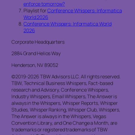
enforce tomorrow?
Playlist for
Conference Whispers: Informatica
World 2026
Conference Whispers: Informatica World
2026
Corporate Headquarters
2884 Grand Helios Way
Henderson, NV 89052
©2019-2026 TBW Advisors LLC. All rights reserved.
TBW, Technical Business Whispers, Fact-based
research and Advisory, Conference Whispers,
Industry Whispers, Email Whispers, The Answer is
always in the Whispers, Whisper Reports, Whisper
Studies, Whisper Ranking, Whisper Club, Whispers,
The Answer is always in the Whispers, Vegas
Convention Library, and One Change a Month, are
trademarks or registered trademarks of TBW