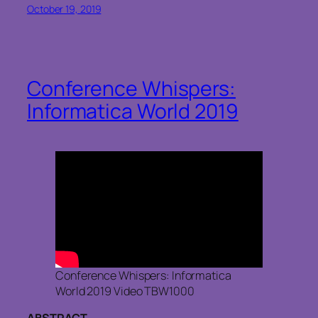
October 19, 2019
Conference Whispers:
Informatica World 2019
Conference Whispers: Informatica
World 2019 Video TBW1000