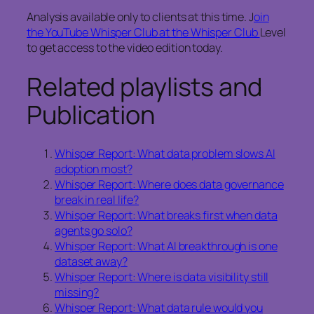
Analysis available only to clients at this time. J
oin
the YouTube Whisper Club at the Whisper Club
Level
to get access to the video edition today.
Related playlists and
Publication
Whisper Report: What data problem slows AI
adoption most?
Whisper Report: Where does data governance
break in real life?
Whisper Report: What breaks first when data
agents go solo?
Whisper Report: What AI breakthrough is one
dataset away?
Whisper Report: Where is data visibility still
missing?
Whisper Report: What data rule would you