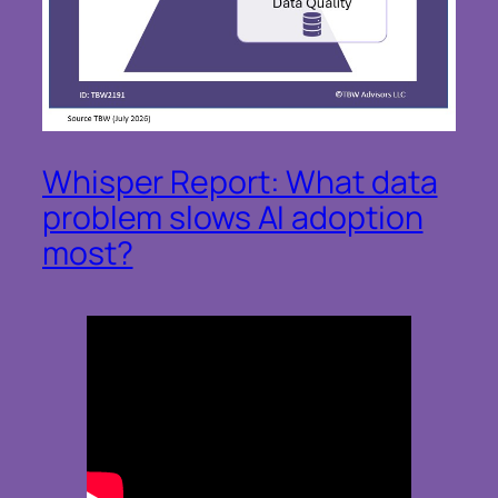
Whisper Report: What data
problem slows AI adoption
most?