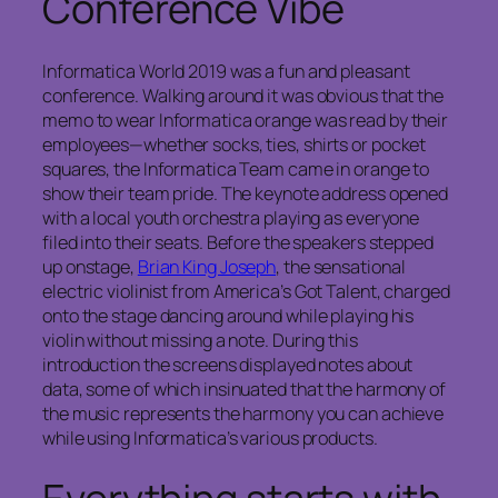
Conference Vibe
Informatica World 2019 was a fun and pleasant
conference. Walking around it was obvious that the
memo to wear Informatica orange was read by their
employees—whether socks, ties, shirts or pocket
squares, the Informatica Team came in orange to
show their team pride. The keynote address opened
with a local youth orchestra playing as everyone
filed into their seats. Before the speakers stepped
up onstage,
Brian King Joseph
, the sensational
electric violinist from
America’s Got Talent
, charged
onto the stage dancing around while playing his
violin without missing a note. During this
introduction the screens displayed notes about
data, some of which insinuated that the harmony of
the music represents the harmony you can achieve
while using Informatica’s various products.