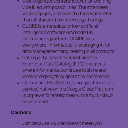
Well-organized conference with an exciting
vibe filled with possibilities. The attendees
were engaged, and even the food was better
than at standard conference gatherings.
CLAIRE is a metadata-driven artificial
intelligence software embedded in
Informatica’s platform. CLAIRE was
everywhere; Informatica is leveraging AI for
data management engineering in all products.
Data quality, data movement and the
Enterprise Data Catalog (EDC) are areas
where Informatica continues to shine and
were on display throughout the conference.
Informatica IPaaS (integration platform-as-a-
service) native on the Google Cloud Platform
is big news for enterprises with a multi-cloud
environment.
Cautions
Just because you can doesn’t mean you