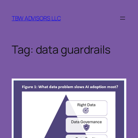
Skip
to
TBW ADVISORS LLC
content
Tag:
data guardrails