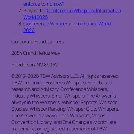
enforce tomorrow?
Playlist for
Conference Whispers: Informatica
World 2026
Conference Whispers: Informatica World
2026
Corporate Headquarters
2884 Grand Helios Way
Henderson, NV 89052
©2019-2026 TBW Advisors LLC. All rights reserved.
TBW, Technical Business Whispers, Fact-based
research and Advisory, Conference Whispers,
Industry Whispers, Email Whispers, The Answer is
always in the Whispers, Whisper Reports, Whisper
Studies, Whisper Ranking, Whisper Club, Whispers,
The Answer is always in the Whispers, Vegas
Convention Library, and One Change a Month, are
trademarks or registered trademarks of TBW