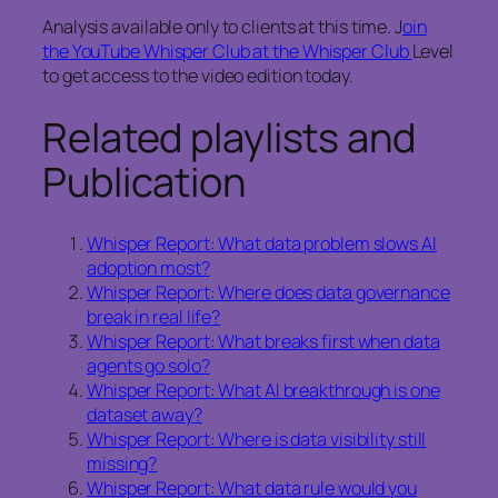
Analysis available only to clients at this time. J
oin
the YouTube Whisper Club at the Whisper Club
Level
to get access to the video edition today.
Related playlists and
Publication
Whisper Report: What data problem slows AI
adoption most?
Whisper Report: Where does data governance
break in real life?
Whisper Report: What breaks first when data
agents go solo?
Whisper Report: What AI breakthrough is one
dataset away?
Whisper Report: Where is data visibility still
missing?
Whisper Report: What data rule would you