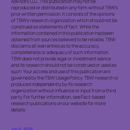
Advisors LLC. This publication may not be
reproduced or distributed in any form without TBW’s
prior written permission. It consists of the opinions
of TBW’s research organization which should not be
construed as statements of fact. While the
information contained in this publication has been
obtained from sources believed to be reliable, TBW
disclaims all warranties as to the accuracy,
completeness or adequacy of such information.
TBW does not provide legal or investment advice
and its research should not be construed or used as
such. Your access and use of this publication are
governed by the TBW Usage Policy. TBW research is
produced independently by its research
organization without influence or input from a third
party. For further information, see Fact-based
research publications on our website for more
details.
July 6, 2026