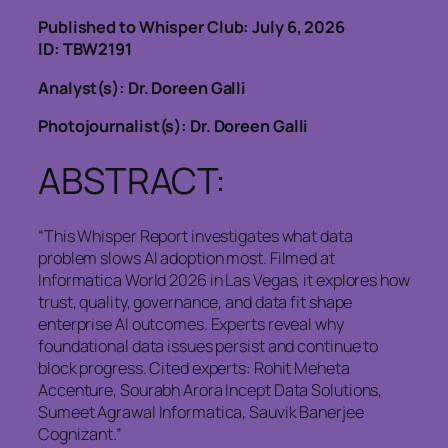
Published to Whisper Club: July 6, 2026
ID: TBW2191
Analyst(s): Dr. Doreen Galli
Photojournalist(s): Dr. Doreen Galli
ABSTRACT:
“This Whisper Report investigates what data
problem slows AI adoption most. Filmed at
Informatica World 2026 in Las Vegas, it explores how
trust, quality, governance, and data fit shape
enterprise AI outcomes. Experts reveal why
foundational data issues persist and continue to
block progress. Cited experts: Rohit Meheta
Accenture, Sourabh Arora Incept Data Solutions,
Sumeet Agrawal Informatica, Sauvik Banerjee
Cognizant.”