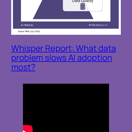
Whisper Report: What data
problem slows AI adoption
most?