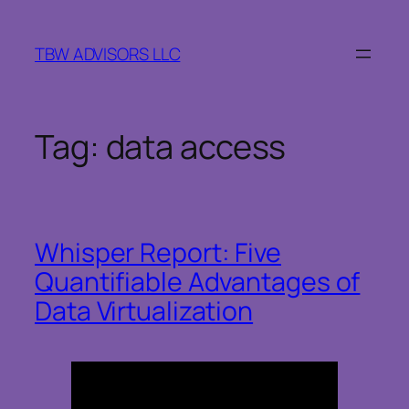
Skip
to
TBW ADVISORS LLC
content
Tag:
data access
Whisper Report: Five
Quantifiable Advantages of
Data Virtualization