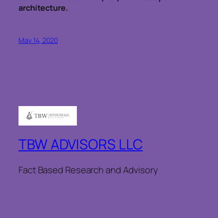
architecture.
May 14, 2020
TBW ADVISORS LLC
Fact Based Research and Advisory