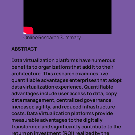
Online Research Summary
ABSTRACT
Data virtualization platforms have numerous
benefits to organizations that add it to their
architecture. This research examines five
quantifiable advantages enterprises that adopt
data virtualization experience. Quantifiable
advantages include user access to data, copy
data management, centralized governance,
increased agility, and reduced infrastructure
costs. Data Virtualization platforms provide
measurable advantages to the digitally
transformed and significantly contribute to the
return on investment (ROI) realized by the