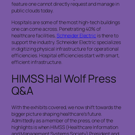
feature one cannot directly request and manage in
public clouds today.
Hospitals are some of the most high-tech buildings
one can come across. Penetrating 40% of
healthcare facilities,
Schneider Electric
is there to
support the industry. Schneider Electric specializes
in digitizing physical infrastructure for operational
efficiencies. Hospital efficiencies start with smart,
efficient infrastructure.
HIMSS Hal Wolf Press
Q&A
With the exhibits covered, we now shift towards the
bigger picture shaping healthcare’s future.
Admittedly as a member of the press, one of the
highlights is when HIMSS (Healthcare Information
and Management Systems Society) President and