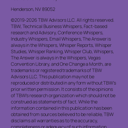
Henderson, NV 89052
©2019-2026 TBW Advisors LLC. All rights reserved.
TBW, Technical Business Whispers, Fact-based
research and Advisory, Conference Whispers,
Industry Whispers, Email Whispers, The Answer is
always in the Whispers, Whisper Reports, Whisper
Studies, Whisper Ranking, Whisper Club, Whispers,
The Answer is always in the Whispers, Vegas
Convention Library, and One Change a Month, are
trademarks or registered trademarks of TBW
Advisors LLC. This publication may not be
reproduced or distributed in any form without TBW’s
prior written permission. It consists of the opinions
of TBW’s research organization which should not be
construed as statements of fact. While the
information contained in this publication has been
obtained from sources believed to be reliable, TBW
disclaims all warranties as to the accuracy,
completeness or adequacy of such information.