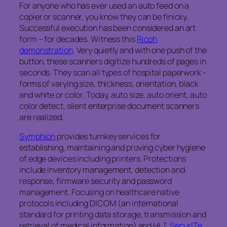
For anyone who has ever used an auto feed on a
copier or scanner, you know they can be finicky.
Successful execution has been considered an art
form – for decades. Witness this
Ricoh
demonstration
. Very quietly and with one push of the
button, these scanners digitize hundreds of pages in
seconds. They scan all types of hospital paperwork -
forms of varying size, thickness, orientation, black
and white or color. Today, auto size, auto orient, auto
color detect, silent enterprise document scanners
are realized.
Symphion
provides turnkey services for
establishing, maintaining and proving cyber hygiene
of edge devices including printers. Protections
include inventory management, detection and
response, firmware security and password
management. Focusing on healthcare native
protocols including DICOM (an international
standard for printing data storage, transmission and
retrieval of medical information) and HL7,
SecurITe