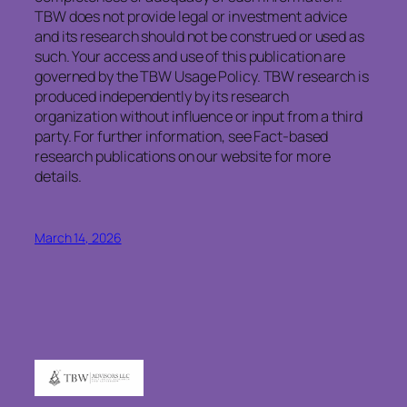
TBW does not provide legal or investment advice
and its research should not be construed or used as
such. Your access and use of this publication are
governed by the TBW Usage Policy. TBW research is
produced independently by its research
organization without influence or input from a third
party. For further information, see Fact-based
research publications on our website for more
details.
March 14, 2026