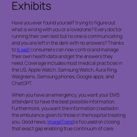
Exhibits
Have you ever found yourself trying to figure out
what is wrong with you or a loved one? Every doctor
running their own test but no one is communicating
and you are left in the dark with no answers? Thanks
to
b.well
consumers can now control and manage
their own health data and get the answers they
need. Coverage includes most medical practices in
the US, Apple Watch, Samsung Watch, Aura Ring,
Walgreens, Samsung phones, Google apps, and
ChatGPT.
When you have an emergency, you want your EMS
attendant to have the best possible information.
Furthermore, you want the information created in
the ambulance given to those in the hospital treating
you. Good news,
ImageTrend
is focused on closing
that exact gap enabling true continuum of care.