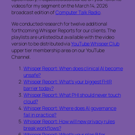
videos for my segment on the March 14, 2026
broadcast edition of
Computer Talk Radio
.
We conducted research for twelve additional
forthcoming Whisper Reports for our clients. The
playlists are unlisted but available with the video
version to be distributed via
YouTube Whisper Club
upper tier membership area on our YouTube
Channel.
Whisper Report: When does clinical AI become
unsafe?
Whisper Report: What’s your biggest FHIR
barrier today?
Whisper Report: What PHI should never touch
cloud?
Whisper Report: Where does AI governance
fail in practice?
Whisper Report: How will new privacy rules
break workflows?
Whisper Report: What’s your plan B for