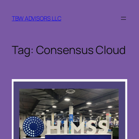
Skip
to
TBW ADVISORS LLC
content
Tag:
Consensus Cloud