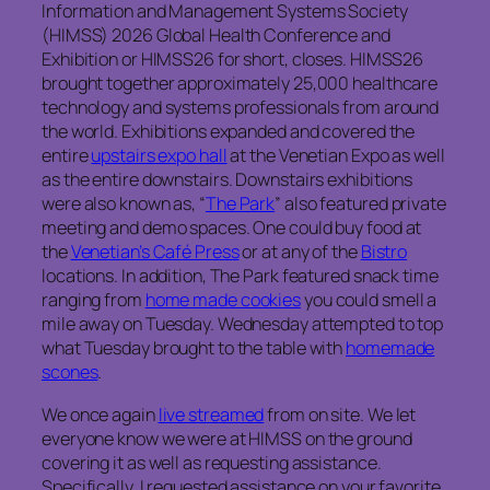
Information and Management Systems Society
(HIMSS) 2026 Global Health Conference and
Exhibition or HIMSS26 for short, closes. HIMSS26
brought together approximately 25,000 healthcare
technology and systems professionals from around
the world. Exhibitions expanded and covered the
entire
upstairs expo hall
at the Venetian Expo as well
as the entire downstairs. Downstairs exhibitions
were also known as, “
The Park
” also featured private
meeting and demo spaces. One could buy food at
the
Venetian’s Café Press
or at any of the
Bistro
locations. In addition, The Park featured snack time
ranging from
home made cookies
you could smell a
mile away on Tuesday. Wednesday attempted to top
what Tuesday brought to the table with
homemade
scones
.
We once again
live streamed
from on site. We let
everyone know we were at HIMSS on the ground
covering it as well as requesting assistance.
Specifically, I requested assistance on your favorite