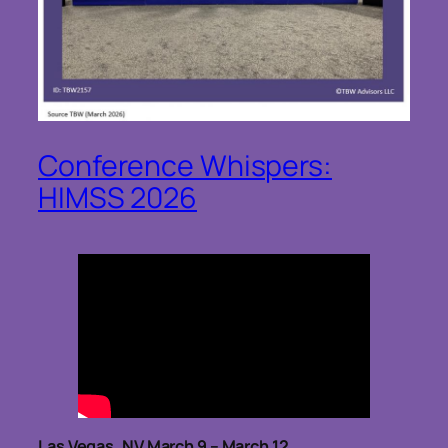
Conference Whispers:
HIMSS 2026
Las Vegas, NV March 9 – March 12