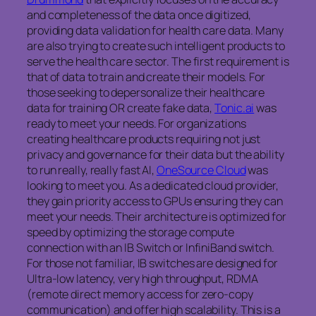
and completeness of the data once digitized,
providing data validation for health care data. Many
are also trying to create such intelligent products to
serve the health care sector. The first requirement is
that of data to train and create their models. For
those seeking to depersonalize their healthcare
data for training OR create fake data,
Tonic.ai
was
ready to meet your needs. For organizations
creating healthcare products requiring not just
privacy and governance for their data but the ability
to run really, really fast AI,
OneSource Cloud
was
looking to meet you. As a dedicated cloud provider,
they gain priority access to GPUs ensuring they can
meet your needs. Their architecture is optimized for
speed by optimizing the storage compute
connection with an IB Switch or InfiniBand switch.
For those not familiar, IB switches are designed for
Ultra-low latency, very high throughput, RDMA
(remote direct memory access for zero-copy
communication) and offer high scalability. This is a