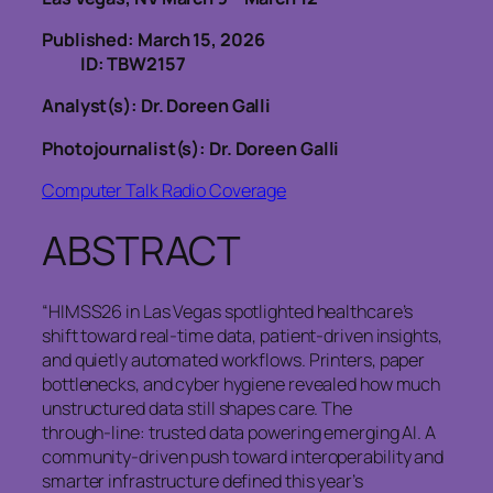
Published: March 15, 2026
ID: TBW2157
Analyst(s): Dr. Doreen Galli
Photojournalist(s): Dr. Doreen Galli
Computer Talk Radio Coverage
ABSTRACT
“HIMSS26 in Las Vegas spotlighted healthcare’s
shift toward real‑time data, patient‑driven insights,
and quietly automated workflows. Printers, paper
bottlenecks, and cyber hygiene revealed how much
unstructured data still shapes care. The
through‑line: trusted data powering emerging AI. A
community‑driven push toward interoperability and
smarter infrastructure defined this year’s