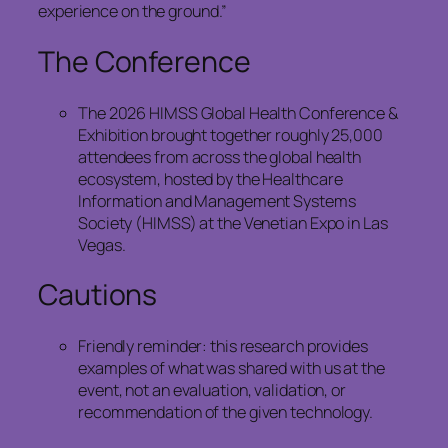
experience on the ground.”
The Conference
The 2026 HIMSS Global Health Conference &
Exhibition brought together roughly 25,000
attendees from across the global health
ecosystem, hosted by the Healthcare
Information and Management Systems
Society (HIMSS) at the Venetian Expo in Las
Vegas.
Cautions
Friendly reminder: this research provides
examples of what was shared with us at the
event, not an evaluation, validation, or
recommendation of the given technology.