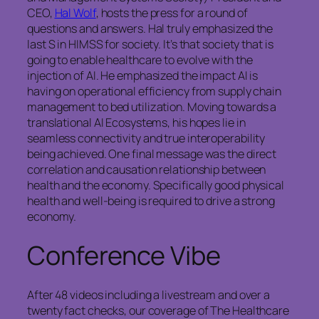
CEO,
Hal Wolf
, hosts the press for a round of
questions and answers. Hal truly emphasized the
last S in HIMSS for society. It’s that society that is
going to enable healthcare to evolve with the
injection of AI. He emphasized the impact AI is
having on operational efficiency from supply chain
management to bed utilization. Moving towards a
translational AI Ecosystems, his hopes lie in
seamless connectivity and true interoperability
being achieved. One final message was the direct
correlation and causation relationship between
health and the economy. Specifically good physical
health and well-being is required to drive a strong
economy.
Conference Vibe
After 48 videos including a livestream and over a
twenty fact checks, our coverage of The Healthcare