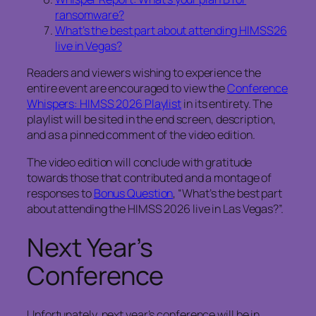
ransomware?
What’s the best part about attending HIMSS26
live in Vegas?
Readers and viewers wishing to experience the
entire event are encouraged to view the
Conference
Whispers: HIMSS 2026 Playlist
in its entirety. The
playlist will be sited in the end screen, description,
and as a pinned comment of the video edition.
The video edition will conclude with gratitude
towards those that contributed and a montage of
responses to
Bonus Question
, “What’s the best part
about attending the HIMSS 2026 live in Las Vegas?”.
Next Year’s
Conference
Unfortunately, next year’s conference will be in