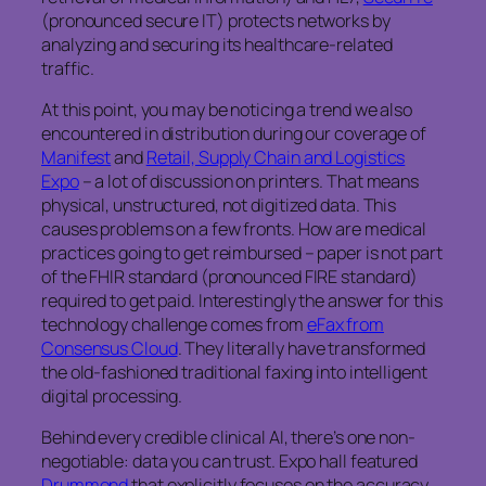
(pronounced secure IT) protects networks by
analyzing and securing its healthcare-related
traffic.
At this point, you may be noticing a trend we also
encountered in distribution during our coverage of
Manifest
and
Retail, Supply Chain and Logistics
Expo
– a lot of discussion on printers. That means
physical, unstructured, not digitized data. This
causes problems on a few fronts. How are medical
practices going to get reimbursed – paper is not part
of the FHIR standard (pronounced FIRE standard)
required to get paid. Interestingly the answer for this
technology challenge comes from
eFax from
Consensus Cloud
. They literally have transformed
the old-fashioned traditional faxing into intelligent
digital processing.
Behind every credible clinical AI, there’s one non-
negotiable: data you can trust. Expo hall featured
Drummond
that explicitly focuses on the accuracy