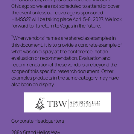
Chicago so we are not scheduled to attend or cover
the event unless our coverage is sponsored.
HIMSS27 will be taking place April 5-8, 2027. We look
forward to its return to Vegas in the future.
*
When vendors’ names are shared as examples in
this document, it is to provide a concrete example of
what was on display at the conference, not an
evaluation or recommendation. Evaluation and
recommendation of these vendors are beyond the
scope of this specific research document. Other
examples products in the same category may have
also been on display.
Corporate Headquarters
2884 Grand Helios Way