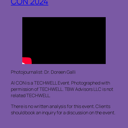
CON 2024
Photojournalist: Dr. Doreen Galli
AI CON is a TECHWELL Event. Photographed with
permission of TECHWELL. TBW Advisors LLC is not
related TECHWELL.
There is no written analysis for this event. Clients
should book an inquiry for a discussion on the event.