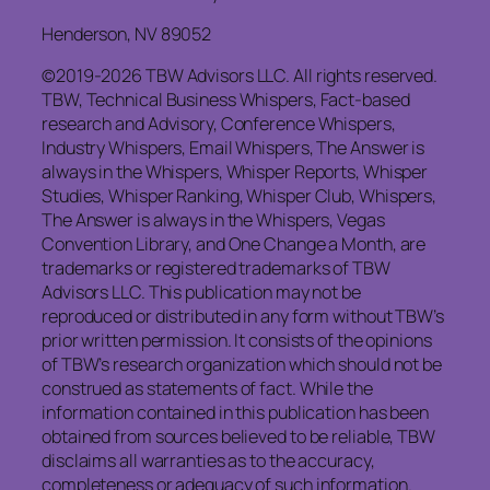
Henderson, NV 89052
©2019-2026 TBW Advisors LLC. All rights reserved.
TBW, Technical Business Whispers, Fact-based
research and Advisory, Conference Whispers,
Industry Whispers, Email Whispers, The Answer is
always in the Whispers, Whisper Reports, Whisper
Studies, Whisper Ranking, Whisper Club, Whispers,
The Answer is always in the Whispers, Vegas
Convention Library, and One Change a Month, are
trademarks or registered trademarks of TBW
Advisors LLC. This publication may not be
reproduced or distributed in any form without TBW’s
prior written permission. It consists of the opinions
of TBW’s research organization which should not be
construed as statements of fact. While the
information contained in this publication has been
obtained from sources believed to be reliable, TBW
disclaims all warranties as to the accuracy,
completeness or adequacy of such information.