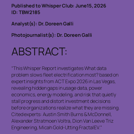
Published to Whisper Club: June15, 2026
ID: TBW2185
Analyst(s): Dr. Doreen Galli
Photojournalist(s): Dr. Doreen Galli
ABSTRACT:
“This Whisper Report investigates What data
problem slows fleet electrification most? based on
expert insights from ACT Expo 2026 in Las Vegas,
revealing hidden gaps in usage data, power
economics, energy modeling, and risk that quietly
stall progress and distort investment decisions
before organizations realize what they are missing.
Cited experts: Austin Smith Burns & McDonnell,
Alexander Stratmoen Voltra, Dion Van Leeve Triz
Engineering, Micah Gold-Utting FractalEV.”