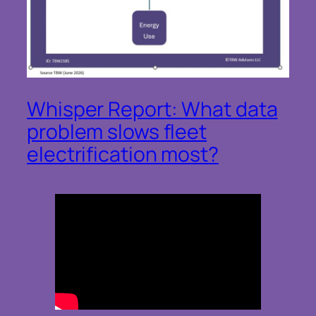
Whisper Report: What data
problem slows fleet
electrification most?