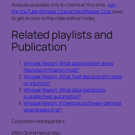
Analysis available only to clients at this time. J
oin
the YouTube Whisper Club at the Whisper Club
Level
to get access to the video edition today.
Related playlists and
Publication
Whisper Report: What data problem slows
fleet electrification most?
Whisper Report: What fleet decision still relies
on intuition?
Whisper Report: What data gap blocks
scalable fleet automation?
Whisper Report: If fleets go software-defined,
what breaks first?
Corporate Headquarters
2884 Grand Helios Way