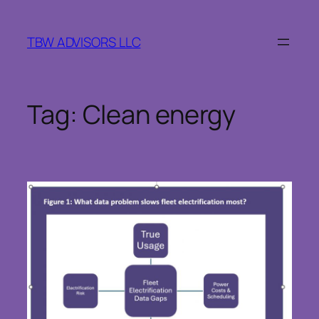
Skip
to
TBW ADVISORS LLC
content
Tag:
Clean energy