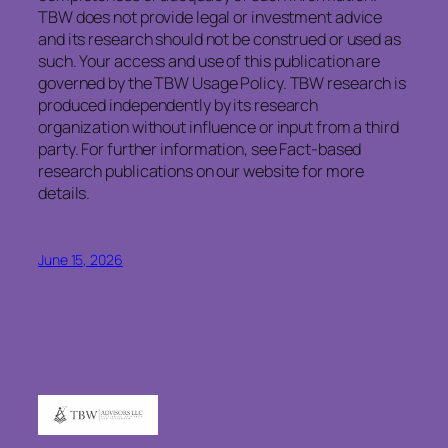
TBW does not provide legal or investment advice
and its research should not be construed or used as
such. Your access and use of this publication are
governed by the TBW Usage Policy. TBW research is
produced independently by its research
organization without influence or input from a third
party. For further information, see Fact-based
research publications on our website for more
details.
June 15, 2026