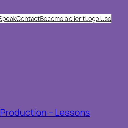
 Speak
Contact
Become a client
Logo Use
n Production – Lessons