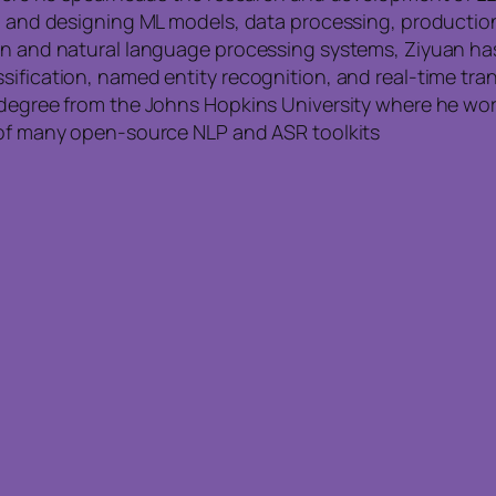
ing and designing ML models, data processing, producti
on and natural language processing systems, Ziyuan has 
sification, named entity recognition, and real-time tran
s degree from the Johns Hopkins University where he w
n of many open-source NLP and ASR toolkits