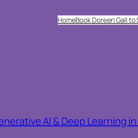
Home
Book Doreen Gall to
nerative AI & Deep Learning i