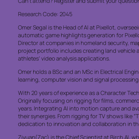
Can’t attend? Register and submit your questio
Research Code: 2045
Omer Segal is the Head of AI at Pixellot, overs
automatic game highlights generation for Pixel
Director at companies in homeland security, ma
project portfolio includes creating land vehicl
athletes’ video analysis applications.
Omer holds a BSc and an MSc in Electrical Engine
learning, computer vision and signal processing
With 20 years of experience as a Character Techn
Originally focusing on rigging for films, commer
years. Integrating AI into motion capture and 
their synergies. From rigging for TV shows like 
dedication to innovation and collaboration in t
Ziyuan(Zac) is the Chief Scientist at Birch.AI