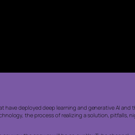
hat have deployed deep learning and generative AI and th
echnology, the process of realizing a solution, pitfalls