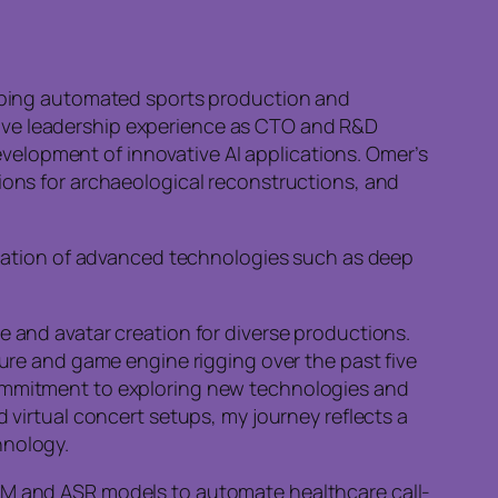
eloping automated sports production and
sive leadership experience as CTO and R&D
elopment of innovative AI applications. Omer’s
tions for archaeological reconstructions, and
lication of advanced technologies such as deep
e and avatar creation for diverse productions.
ture and game engine rigging over the past five
commitment to exploring new technologies and
 virtual concert setups, my journey reflects a
hnology.
LLM and ASR models to automate healthcare call-