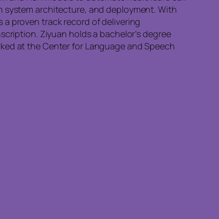
on system architecture, and deployment. With
a proven track record of delivering
scription. Ziyuan holds a bachelor’s degree
orked at the Center for Language and Speech