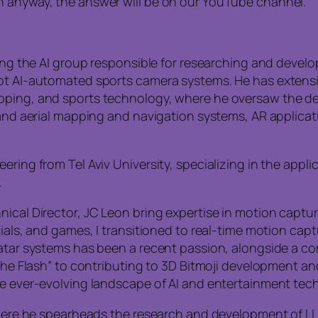
n anyway, the answer will be on our YouTube channel.
eeing the AI group responsible for researching and dev
lot AI-automated sports camera systems. He has exten
pping, and sports technology, where he oversaw the dev
e and aerial mapping and navigation systems, AR applica
ering from Tel Aviv University, specializing in the app
.
ical Director, JC Leon bring expertise in motion captur
cials, and games, I transitioned to real-time motion cap
avatar systems has been a recent passion, alongside a 
“The Flash” to contributing to 3D Bitmoji development and
he ever-evolving landscape of AI and entertainment tec
, where he spearheads the research and development of 