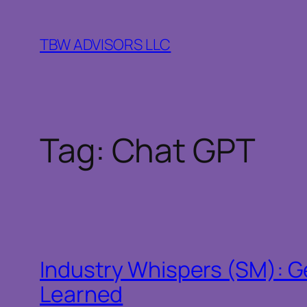
Skip
to
TBW ADVISORS LLC
content
Tag:
Chat GPT
Industry Whispers (SM): Ge
Learned