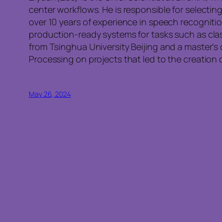
center workflows. He is responsible for select
over 10 years of experience in speech recogniti
production-ready systems for tasks such as clas
from Tsinghua University Beijing and a master’
Processing on projects that led to the creatio
May 26, 2024