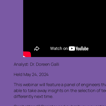
Analyst: Dr. Doreen Galli
Held May 24, 2024
This webinar will feature a panel of engineers t
able to take away insights on the selection of t
differently next time.