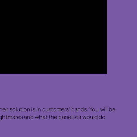
eir solution is in customers’ hands. You will be
, nightmares and what the panelists would do